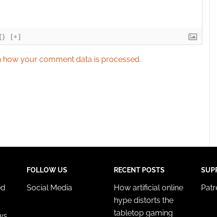
{}
[+]
 how your comment data is processed.
FOLLOW US
RECENT POSTS
SUP
ed
Social Media
How artificial online
Pat
hype distorts the
tabletop gaming
ws