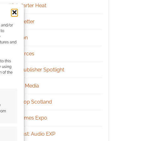
Kickstarter Heat
Newsletter
e and/or
 to
)
Patreon
atures and
Resources
to this
y using
RPG Publisher Spotlight
m of the
Social Media
Tabletop Scotland
e
from
UK Games Expo
Podcast: Audio EXP