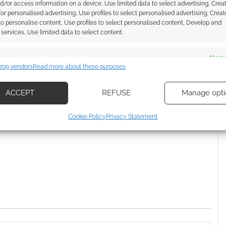
d/or access information on a device, Use limited data to select advertising, Crea
monsters for Old-School
 for personalised advertising, Use profiles to select personalised advertising, Creat
Essentials
 to personalise content, Use profiles to select personalised content, Develop and
services, Use limited data to select content.
es
Alway
THONSTONE GAMES
,
DUNGEON WORLD
709 vendors
Read more about these purposes
d combine data from other data sources, Link different devices, Identify
based on information transmitted automatically.
ACCEPT
REFUSE
Manage opti
ecise geolocation data, Actively scan device characteristics for
ssociate I earn from qualifying purchases. Geek Native
Cookie Policy
Privacy Statement
ication.
 Skimlinks.
Find out how
.
 security, prevent and detect fraud, and fix errors, Deliver
esent advertising and content, Save and communicate
Alway
y choices.