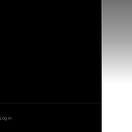
Log in