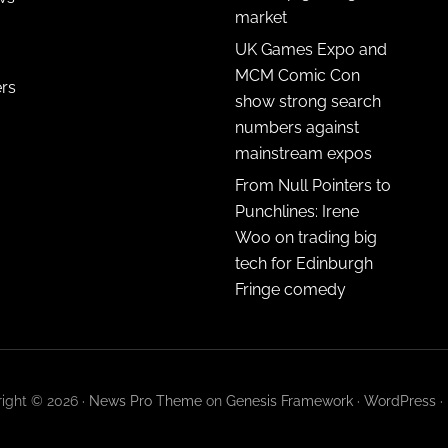
market
UK Games Expo and
MCM Comic Con
ers
show strong search
numbers against
mainstream expos
From Null Pointers to
Punchlines: Irene
Woo on trading big
tech for Edinburgh
Fringe comedy
ight © 2026 ·
News Pro Theme
on
Genesis Framework
·
WordPress
·