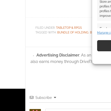
Store an
Collection
profiles
profiles
improve 
FILED UNDER:
TABLETOP & RPGS
Featur
TAGGED WITH:
BUNDLE OF HOLDING
,
BUNDLES
,
CH
Manage 1
Match an
devices 
Use pr
Advertising Disclaimer
: As an Amazon A
identif
also earns money through DriveThruRPG and
Ensure
and pr
privac
Subscribe