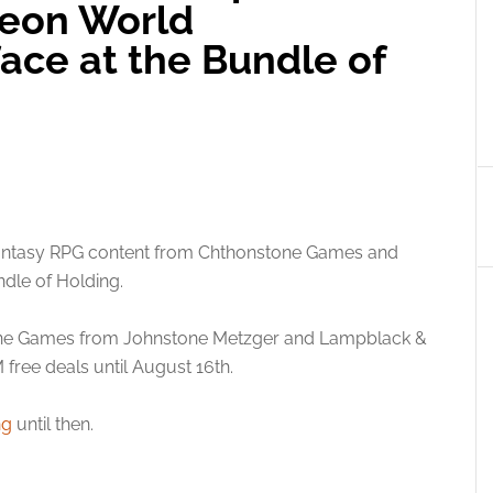
geon World
ace at the Bundle of
fantasy RPG content from Chthonstone Games and
dle of Holding.
one Games from Johnstone Metzger and Lampblack &
ree deals until August 16th.
ng
until then.