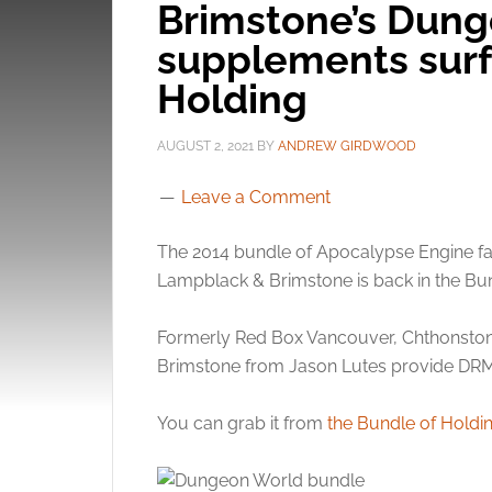
Brimstone’s Dun
supplements surf
Holding
AUGUST 2, 2021
BY
ANDREW GIRDWOOD
Leave a Comment
The 2014 bundle of Apocalypse Engine 
Lampblack & Brimstone is back in the Bun
Formerly Red Box Vancouver, Chthonst
Brimstone from Jason Lutes provide DRM f
You can grab it from
the Bundle of Holdi