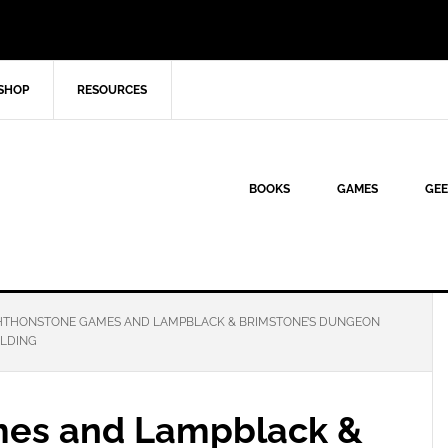
SHOP
RESOURCES
BOOKS
GAMES
GEE
THONSTONE GAMES AND LAMPBLACK & BRIMSTONE’S DUNGEON
OLDING
es and Lampblack &