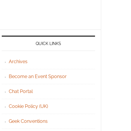
QUICK LINKS
Archives
Become an Event Sponsor
Chat Portal
Cookie Policy (UK)
Geek Conventions