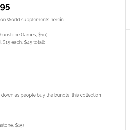
.95
geon World supplements herein.
thonstone Games, $10)
 $15 each, $45 total):
 down as people buy the bundle, this collection
nstone, $15)