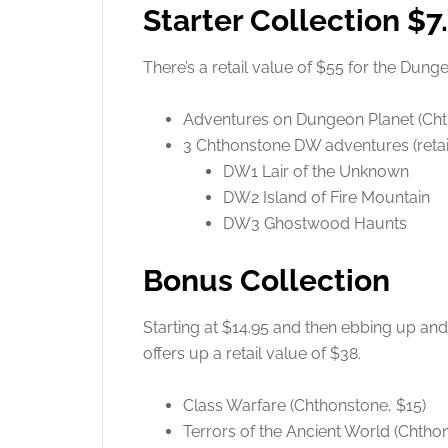
Starter Collection $7
There’s a retail value of $55 for the Dun
Adventures on Dungeon Planet (Ch
3 Chthonstone DW adventures (retail
DW1 Lair of the Unknown
DW2 Island of Fire Mountain
DW3 Ghostwood Haunts
Bonus Collection
Starting at $14.95 and then ebbing up and
offers up a retail value of $38.
Class Warfare (Chthonstone, $15)
Terrors of the Ancient World (Chtho