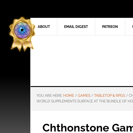
ABOUT
EMAIL DIGEST
PATREON
YOU ARE HERE:
HOME
/
GAMES
/
TABLETOP & RPGS
/
CH
WORLD SUPPLEMENTS SURFACE AT THE BUNDLE OF H
Chthonstone Gam