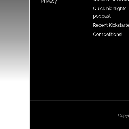
Privacy
Quick highlights
podcast
Recent Kickstart
Competitions!
Copyr