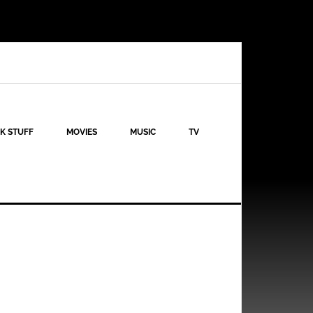
K STUFF
MOVIES
MUSIC
TV