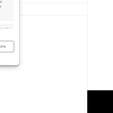
te
e
s active
ons
s active