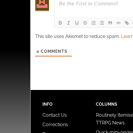
This site uses Akismet to reduce spam.
Learn
0
COMMENTS
INFO
COLUMNS
Contact Us
Routinely Itemis
TTRPG News
Corrections
Quick mini-revie