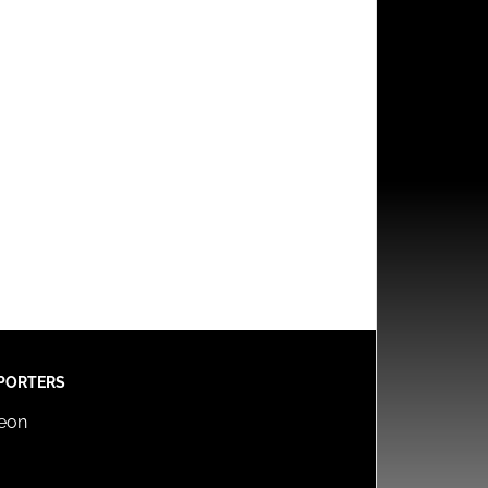
PORTERS
reon