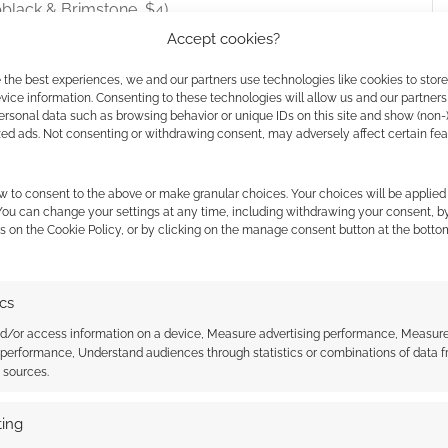
black & Brimstone, $4)
ne, $4)
Accept cookies?
 the best experiences, we and our partners use technologies like cookies to stor
dle goes to support
Direct Relief
.
ice information. Consenting to these technologies will allow us and our partners
ersonal data such as browsing behavior or unique IDs on this site and show (non-
zed ads. Not consenting or withdrawing consent, may adversely affect certain fe
w to consent to the above or make granular choices. Your choices will be applied 
 You can change your settings at any time, including withdrawing your consent, b
s on the Cookie Policy, or by clicking on the manage consent button at the botto
ics
nd/or access information on a device, Measure advertising performance, Measur
 performance, Understand audiences through statistics or combinations of data 
t sources.
nd Stars: Lampblack &
Chthonstone Essential
ing
s Perilous Void
Enemies bundle: Weird