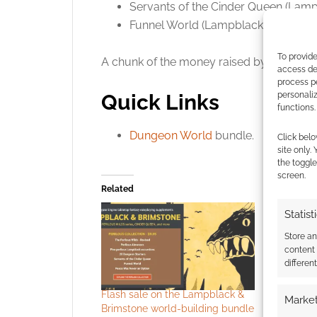
Servants of the Cinder Queen (Lamp
Funnel World (Lampblack & Brimsto
To provide
A chunk of the money raised by this bun
access dev
process p
personali
Quick Links
functions.
Dungeon World
bundle.
Click belo
site only.
the toggle
screen.
Related
Statist
Store a
content
differen
Flash sale on the Lampblack &
Survival a
Market
Brimstone world-building bundle
Brimstone’