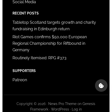
Social Media
RECENT POSTS
Tabletop Scotland targets growth and charity
fundraising in Edinburgh return
Riot Games confirms $50,000 European
Regional Championship for Riftbound in
Germany
Routinely Itemised: RPG #373
SUPPORTERS
Patreon
Copyright © 2026 ·
News Pro Theme
on
Genesis
Framework
·
WordPress
·
Log in