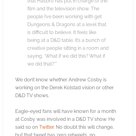
that Hasbro has put in charge of the
film and the television show. The
people I’ve been working with get
Dungeons & Dragons at a level that
is difficult to believe. It feels like
being at a D&D table. It’s a bunch of
creative people sitting in a room and
saying, ‘What if we did this? What if
we did that?'”
We don’t know whether Andrew Cosby is
working on the Derek Kolstad vision or other
D&D TV shows.
Eagle-eyed fans will have known for a month
at Cosby was involved in a D&D TV show. He
said so on
Twitter
. No doubt this will change,
but that tweet has zero retweets, no