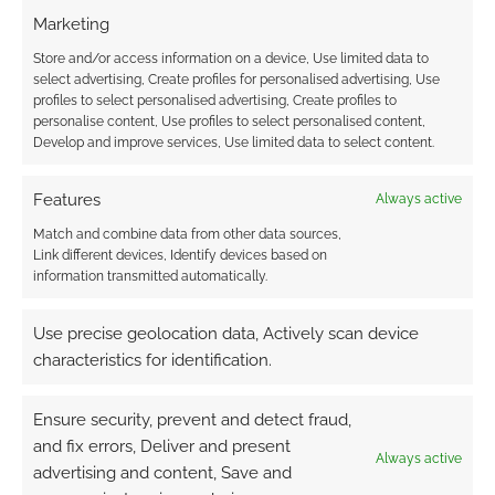
Marketing
Store and/or access information on a device, Use limited data to
select advertising, Create profiles for personalised advertising, Use
Advertising Disclaimer
: As an Amazon Associate
profiles to select personalised advertising, Create profiles to
I earn from qualifying purchases. Geek Native also
personalise content, Use profiles to select personalised content,
Develop and improve services, Use limited data to select content.
earns money through DriveThruRPG and Skimlinks.
Find out how
.
Features
Always active
Match and combine data from other data sources,
Link different devices, Identify devices based on
information transmitted automatically.
Use precise geolocation data, Actively scan device
Subscribe
characteristics for identification.
Ensure security, prevent and detect fraud,
and fix errors, Deliver and present
Always active
advertising and content, Save and
{}
[+]