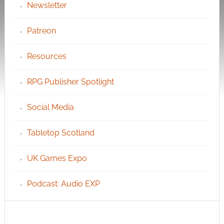
Newsletter
Patreon
Resources
RPG Publisher Spotlight
Social Media
Tabletop Scotland
UK Games Expo
Podcast: Audio EXP