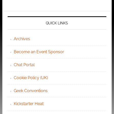
QUICK LINKS
Archives
Become an Event Sponsor
Chat Portal
Cookie Policy (UK)
Geek Conventions
Kickstarter Heat