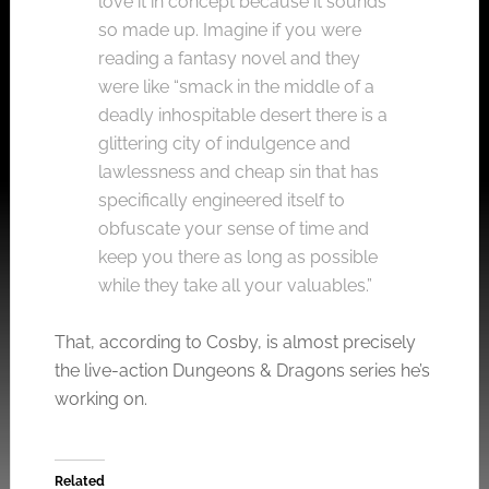
love it in concept because it sounds
so made up. Imagine if you were
reading a fantasy novel and they
were like “smack in the middle of a
deadly inhospitable desert there is a
glittering city of indulgence and
lawlessness and cheap sin that has
specifically engineered itself to
obfuscate your sense of time and
keep you there as long as possible
while they take all your valuables.”
That, according to Cosby, is almost precisely
the live-action Dungeons & Dragons series he’s
working on.
Related