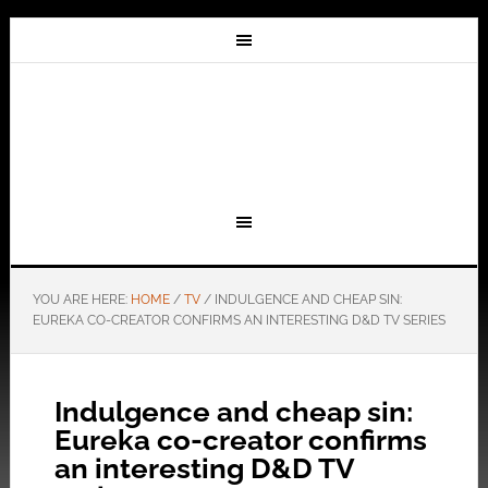
YOU ARE HERE:
HOME
/
TV
/
INDULGENCE AND CHEAP SIN:
EUREKA CO-CREATOR CONFIRMS AN INTERESTING D&D TV SERIES
Indulgence and cheap sin:
Eureka co-creator confirms
an interesting D&D TV