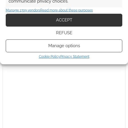
communicate privacy choices.
This site uses Akismet to reduce spam.
Learn how your
Manage 1709 vendors
Read more about these purposes
comment data is processed.
ACCEPT
0
COMMENTS
REFUSE
Manage options
Cookie Policy
Privacy Statement