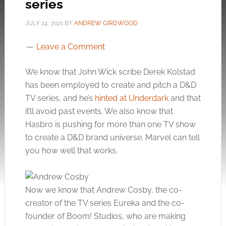
series
JULY 24, 2021
BY
ANDREW GIRDWOOD
Leave a Comment
We know that John Wick scribe Derek Kolstad
has been employed to create and pitch a D&D
TV series, and he’s
hinted at Underdark
and that
it’ll avoid past events. We also know that
Hasbro is pushing for more than one TV show
to create a D&D brand universe. Marvel can tell
you how well that works.
Now we know that Andrew Cosby, the co-
creator of the TV series Eureka and the co-
founder of Boom! Studios, who are making