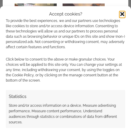
Accept cookies?
To provide the best experiences, we and our partners use technologies
like cookies to store and/or access device information. Consenting to
Joe Manganiello hints
More details on the
these technologies will allow us and our partners to process personal
at a big D&D project
D&D TV series
data such as browsing behavior or unique IDs on this site and show (non-)
emerge as John Wick
personalized ads. Not consenting or withdrawing consent, may adversely
mastermind enters
affect certain features and functions.
the frame
Click below to consent to the above or make granular choices. Your
choices will be applied to this site only. You can change your settings at
any time, including withdrawing your consent, by using the toggles on
the Cookie Policy, or by clicking on the manage consent button at the
bottom of the screen.
Fandom gives us a
look inside Cortex
Statistics
Prime
Store and/or access information on a device, Measure advertising
performance, Measure content performance, Understand
audiences through statistics or combinations of data from different
sources.
FILED UNDER:
TV
TAGGED WITH:
DUNGEONS & DRAGONS
,
SDCC