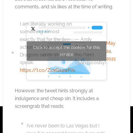
comments, and six likes at the time of writing.
I am literally working on
something almost
— Andy
exactly that for the live-
May
Cosby
action Dungeons and
Click to accept the cookies for this
24,
service
(he/him)
Dragons series as we
2021
(@andycosby)
speak.
https://t.co/ZcxGaawPJs
However, the tweet hints strongly at
indulgence and cheap sin. It includes a
screengrab that reads;
I’ve never been to Las Vegas but I