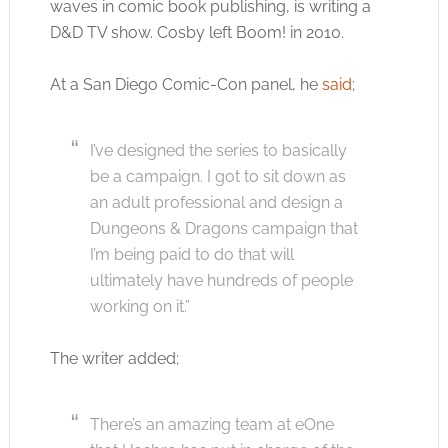
waves in comic book publishing, is writing a
D&D TV show. Cosby left Boom! in 2010.
At a San Diego Comic-Con panel, he
said
;
I’ve designed the series to basically
be a campaign. I got to sit down as
an adult professional and design a
Dungeons & Dragons campaign that
I’m being paid to do that will
ultimately have hundreds of people
working on it.”
The writer added;
There’s an amazing team at eOne