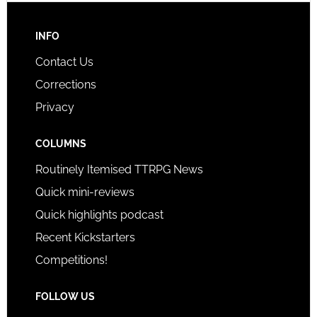
INFO
Contact Us
Corrections
Privacy
COLUMNS
Routinely Itemised TTRPG News
Quick mini-reviews
Quick highlights podcast
Recent Kickstarters
Competitions!
FOLLOW US