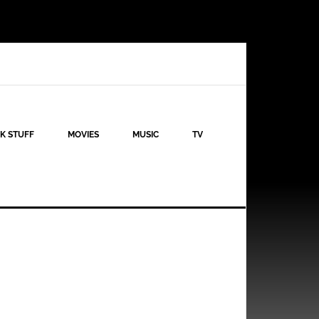
K STUFF
MOVIES
MUSIC
TV