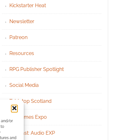
Kickstarter Heat
Newsletter
Patreon
Resources
RPG Publisher Spotlight
Social Media
Tabletop Scotland
UK Games Expo
e and/or
 to
)
Podcast: Audio EXP
atures and