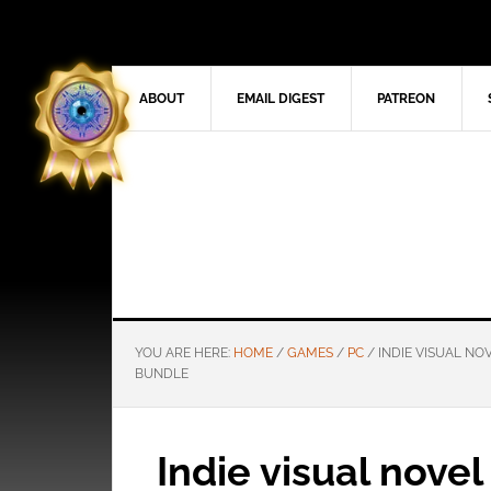
ABOUT
EMAIL DIGEST
PATREON
YOU ARE HERE:
HOME
/
GAMES
/
PC
/
INDIE VISUAL NO
BUNDLE
Indie visual nove