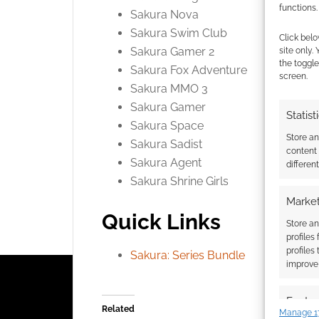
functions.
Sakura Nova
Sakura Swim Club
Click belo
Sakura Gamer 2
site only.
the toggle
Sakura Fox Adventure
screen.
Sakura MMO 3
Sakura Gamer
Statist
Sakura Space
Store a
Sakura Sadist
content
Sakura Agent
differen
Sakura Shrine Girls
Market
Quick Links
Store an
profiles
profiles
Sakura: Series Bundle
improve 
Featur
Related
Manage 1