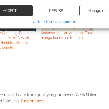
d combine data from other data sources, Link different devices, Identify
based on information transmitted automatically.
ACCEPT
REFUSE
Manage opti
ecise geolocation data, Actively scan device characteristics for
Cookie Policy
Privacy Statement
ication.
 Gathering, Parable of
Kodansha has an Attack on Titan
 security, prevent and detect fraud, and fix errors, Deliver
 and Make-A-Wish
manga bundle on Humble
n Humble’s Abrams
esent advertising and content, Save and communicate
Alway
s bundle
y choices.
ssociate I earn from qualifying purchases. Geek Native
 Skimlinks.
Find out how
.