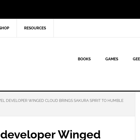
SHOP
RESOURCES
BOOKS
GAMES
GEE
VEL DEVELOPER WINGED CLOUD BRINGS SAKURA SPIRIT TO HUMBLE
l developer Winged