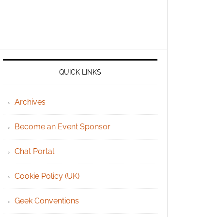
QUICK LINKS
Archives
Become an Event Sponsor
Chat Portal
Cookie Policy (UK)
Geek Conventions