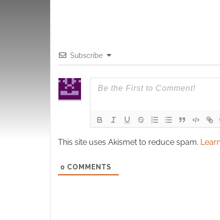
Subscribe
This site uses Akismet to reduce spam.
Learn
0
COMMENTS