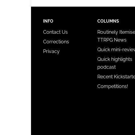
INFO
COLUMNS
Contact Us
Routinely Itemis
TTRPG News
Corrections
Quick mini-revie
Privacy
Quick highlights
podcast
Recent Kickstart
Competitions!