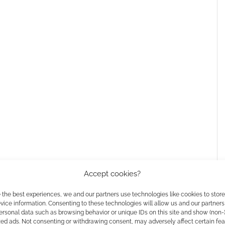
Accept cookies?
 the best experiences, we and our partners use technologies like cookies to stor
ice information. Consenting to these technologies will allow us and our partners
ersonal data such as browsing behavior or unique IDs on this site and show (non-
zed ads. Not consenting or withdrawing consent, may adversely affect certain fe