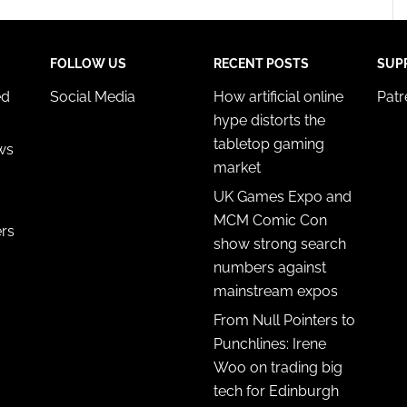
FOLLOW US
RECENT POSTS
SUP
ed
Social Media
How artificial online
Pat
hype distorts the
tabletop gaming
ws
market
UK Games Expo and
MCM Comic Con
ers
show strong search
numbers against
mainstream expos
From Null Pointers to
Punchlines: Irene
Woo on trading big
tech for Edinburgh