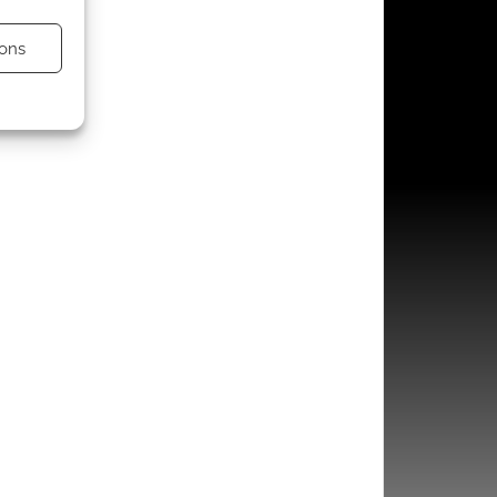
ons
s active