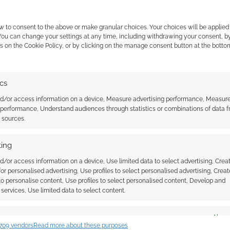
w to consent to the above or make granular choices. Your choices will be applied 
 You can change your settings at any time, including withdrawing your consent, b
s on the Cookie Policy, or by clicking on the manage consent button at the botto
ics
nd/or access information on a device, Measure advertising performance, Measur
 performance, Understand audiences through statistics or combinations of data 
t sources.
ing
d/or access information on a device, Use limited data to select advertising, Crea
 for personalised advertising, Use profiles to select personalised advertising, Creat
 to personalise content, Use profiles to select personalised content, Develop and
services, Use limited data to select content.
es
Alway
709 vendors
Read more about these purposes