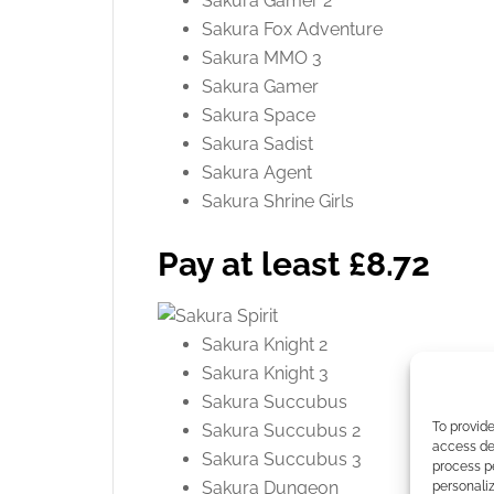
Sakura Gamer 2
Sakura Fox Adventure
Sakura MMO 3
Sakura Gamer
Sakura Space
Sakura Sadist
Sakura Agent
Sakura Shrine Girls
Pay at least £8.72
Sakura Knight 2
Sakura Knight 3
Sakura Succubus
To provide
Sakura Succubus 2
access dev
Sakura Succubus 3
process p
Sakura Dungeon
personali