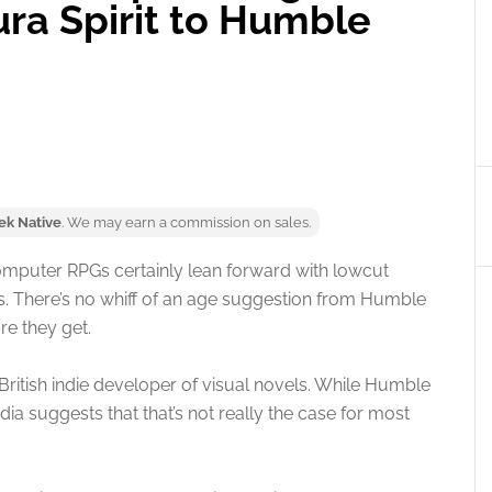
ra Spirit to Humble
ek Native
. We may earn a commission on sales.
omputer RPGs certainly lean forward with lowcut
es. There’s no whiff of an age suggestion from Humble
re they get.
British indie developer of visual novels. While Humble
ia suggests that that’s not really the case for most