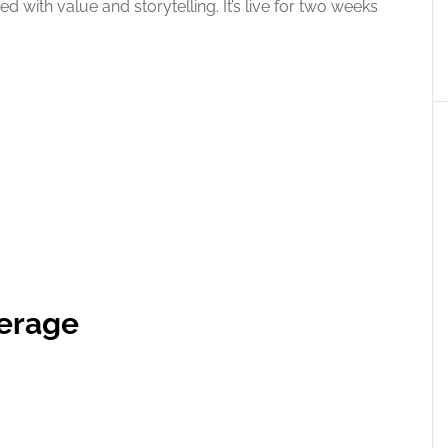
ed with value and storytelling. It’s live for two weeks
verage