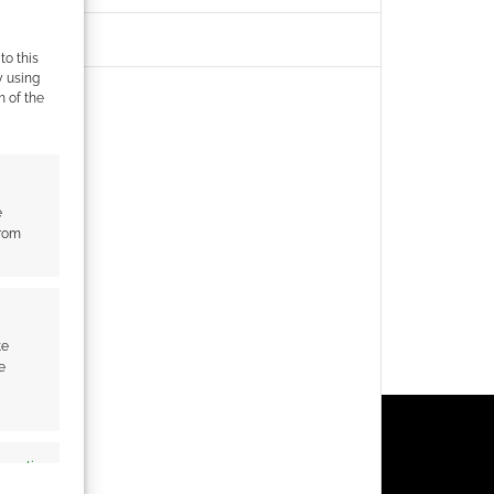
to this
y using
m of the
e
from
te
e
s active