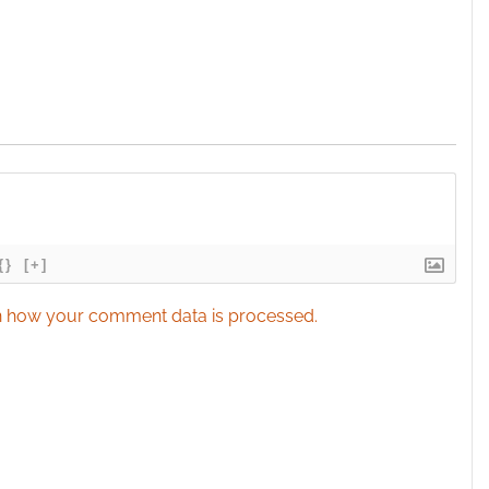
{}
[+]
 how your comment data is processed.