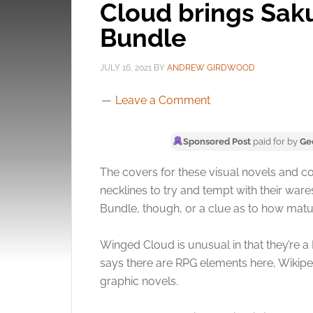
Cloud brings Saku
Bundle
JULY 16, 2021
BY
ANDREW GIRDWOOD
Leave a Comment
Sponsored Post
paid for by
Ge
The covers for these visual novels and c
necklines to try and tempt with their war
Bundle, though, or a clue as to how matu
Winged Cloud is unusual in that they’re a 
says there are RPG elements here, Wikiped
graphic novels.