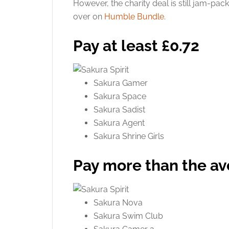
However, the charity deal is still jam-pack
over on
Humble Bundle
.
Pay at least £0.72
Sakura Gamer
Sakura Space
Sakura Sadist
Sakura Agent
Sakura Shrine Girls
Pay more than the a
Sakura Nova
Sakura Swim Club