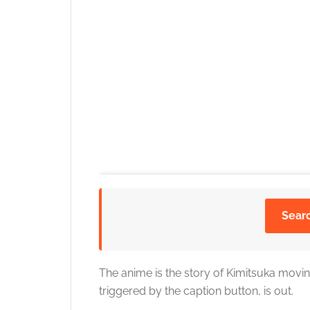
Sear
The anime is the story of Kimitsuka moving 
triggered by the caption button, is out.
Click to accept