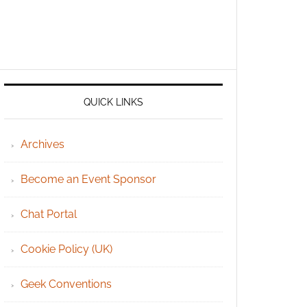
QUICK LINKS
Archives
Become an Event Sponsor
Chat Portal
Cookie Policy (UK)
Geek Conventions