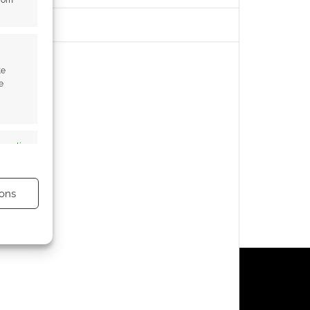
from
te
e
s active
ons
s active