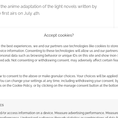
 the anime adaptation of the light novels written by
irst airs on July 4th.
 translation to market, and the
comiXology pre-order
Accept cookies?
 the best experiences, we and our partners use technologies like cookies to stor
ice information. Consenting to these technologies will allow us and our partners
ersonal data such as browsing behavior or unique IDs on this site and show (non-
Kimihiko Kimizuka, I was embroiled completely
zed ads. Not consenting or withdrawing consent, may adversely affect certain fe
ere I became the assistant to the angelically
ee years, the great detective and her assistant
w to consent to the above or make granular choices. Your choices will be applied 
– Before long, we were seperated by death.
 You can change your settings at any time, including withdrawing your consent, b
he only survivor, me, and the detective’s dying
s on the Cookie Policy, or by clicking on the manage consent button at the botto
ics
nd/or access information on a device, Measure advertising performance, Measur