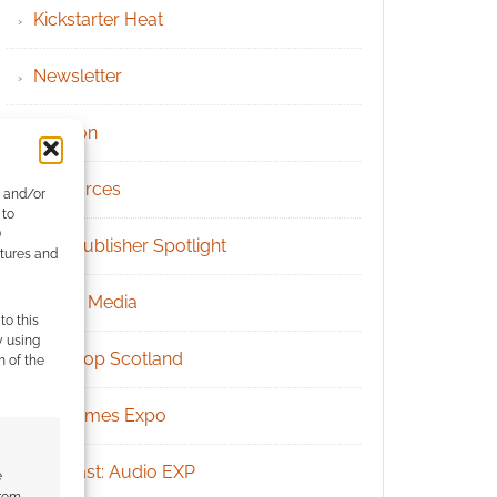
Kickstarter Heat
Newsletter
Patreon
Resources
e and/or
 to
)
RPG Publisher Spotlight
atures and
Social Media
to this
y using
Tabletop Scotland
m of the
UK Games Expo
Podcast: Audio EXP
e