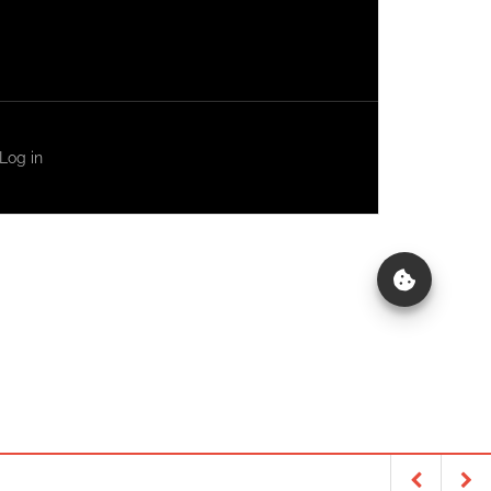
Log in