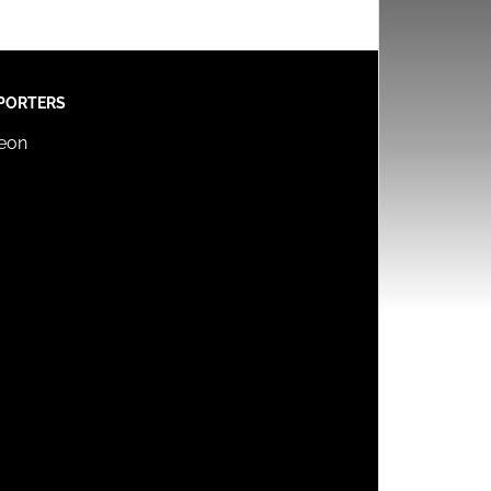
PORTERS
reon