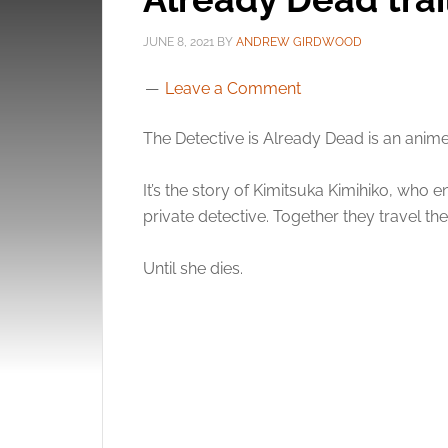
JUNE 8, 2021
BY
ANDREW GIRDWOOD
Leave a Comment
The Detective is Already Dead is an anim
It’s the story of Kimitsuka Kimihiko, who 
private detective. Together they travel th
Until she dies.