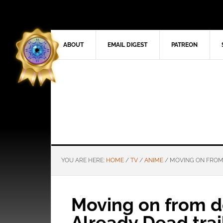
ABOUT
EMAIL DIGEST
PATREON
YOU ARE HERE:
HOME
/
TV
/
ANIME
/
MOVING ON FROM D
Moving on from de
Already Dead trai