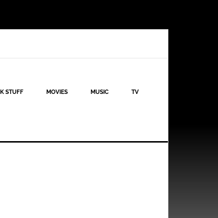
K STUFF
MOVIES
MUSIC
TV