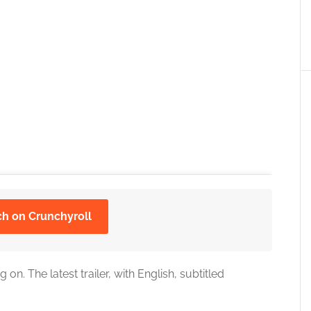
ch on Crunchyroll
on. The latest trailer, with English, subtitled
 the cookies for this service