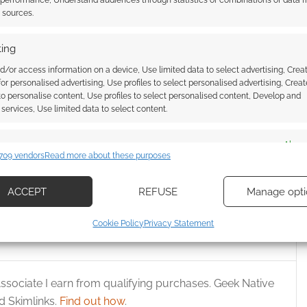
 performance, Understand audiences through statistics or combinations of data 
t sources.
ing
d/or access information on a device, Use limited data to select advertising, Crea
 for personalised advertising, Use profiles to select personalised advertising, Creat
 to personalise content, Use profiles to select personalised content, Develop and
services, Use limited data to select content.
tive Is Already Dead
Bungo Stray Dogs: DEAD APPLE
ad a season 1 and now
premiers in Glasgow
es
Alway
son 2
709 vendors
Read more about these purposes
d combine data from other data sources, Link different devices, Identify
based on information transmitted automatically.
ACCEPT
REFUSE
Manage opti
ecise geolocation data, Actively scan device characteristics for
Cookie Policy
Privacy Statement
ication.
 security, prevent and detect fraud, and fix errors, Deliver
ssociate I earn from qualifying purchases. Geek Native
esent advertising and content, Save and communicate
Alway
 Skimlinks.
Find out how
.
y choices.