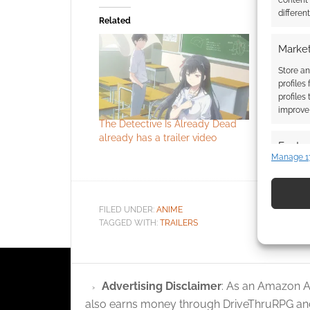
content
differen
Related
Market
Store an
profiles
profiles
improve 
The Detective Is Already Dead
The Detec
already has a trailer video
already h
Featur
has a sea
Manage 1
Match an
devices 
FILED UNDER:
ANIME
Use pr
TAGGED WITH:
TRAILERS
identif
Ensure
Advertising Disclaimer
: As an Amazon A
and pr
also earns money through DriveThruRPG and
privac