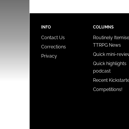
INFO
COLUMNS
Contact Us
Routinely Itemis
TTRPG News
Corrections
Quick mini-revie
Privacy
Quick highlights
podcast
Recent Kickstart
Competitions!