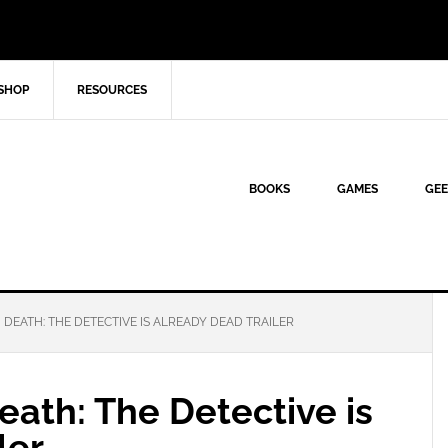
SHOP
RESOURCES
BOOKS
GAMES
GEE
EATH: THE DETECTIVE IS ALREADY DEAD TRAILER
ath: The Detective is
ler