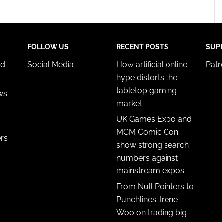
FOLLOW US
RECENT POSTS
SUP
ed
Social Media
How artificial online
Pat
hype distorts the
tabletop gaming
ws
market
UK Games Expo and
MCM Comic Con
ers
show strong search
numbers against
mainstream expos
From Null Pointers to
Punchlines: Irene
Woo on trading big