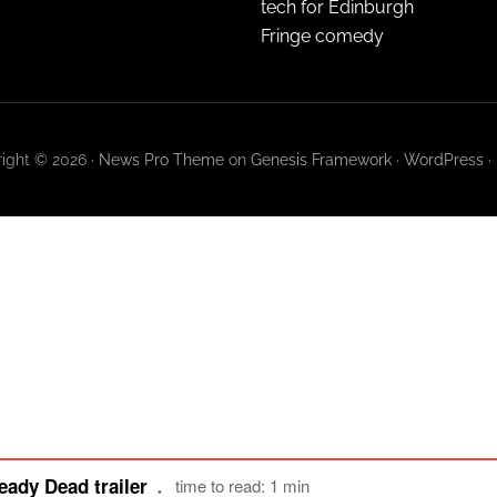
tech for Edinburgh
Fringe comedy
ight © 2026 ·
News Pro Theme
on
Genesis Framework
·
WordPress
·
eady Dead trailer
time to read: 1 min