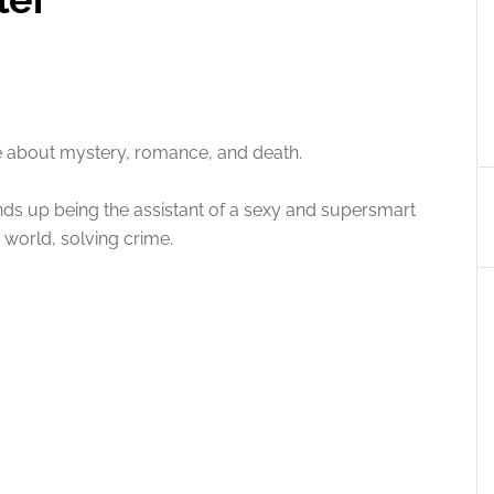
e about mystery, romance, and death.
ends up being the assistant of a sexy and supersmart
e world, solving crime.