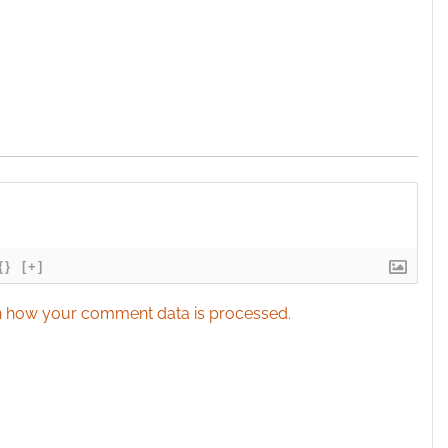
{}
[+]
 how your comment data is processed.