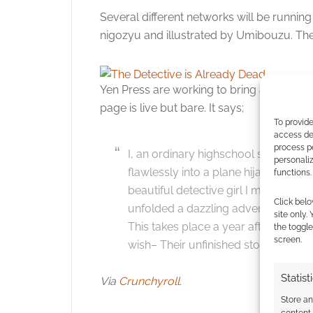
Several different networks will be running
nigozyu and illustrated by Umibouzu. The f
Yen Press are working to bring an English
page is live but bare. It says;
To provide
access dev
process p
I, an ordinary highschool student, 
personali
flawlessly into a plane hijacking, Wh
functions.
beautiful detective girl I met. In thr
Click belo
unfolded a dazzling adventure dram
site only.
This takes place a year after that. T
the toggle
screen.
wish– Their unfinished story.
Statist
Via
Crunchyroll
.
Store a