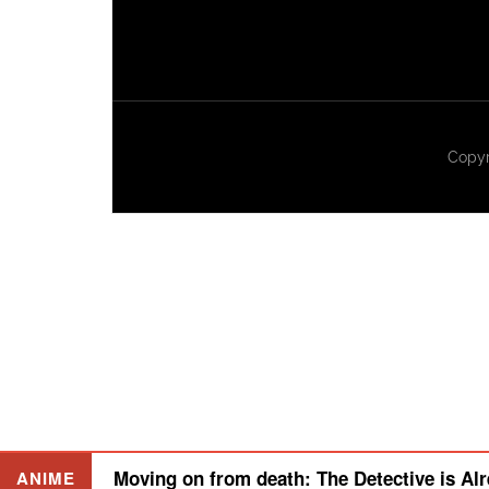
Copyr
Moving on from death: The Detective is Alr
ANIME