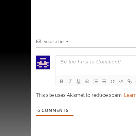
Subscribe
This site uses Akismet to reduce spam.
Learn
0
COMMENTS