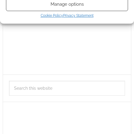
Manage options
Cookie Policy
Privacy Statement