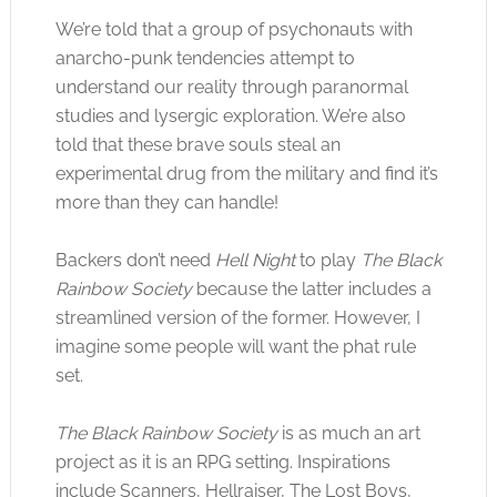
We’re told that a group of psychonauts with
anarcho-punk tendencies attempt to
understand our reality through paranormal
studies and lysergic exploration. We’re also
told that these brave souls steal an
experimental drug from the military and find it’s
more than they can handle!
Backers don’t need
Hell Night
to play
The Black
Rainbow Society
because the latter includes a
streamlined version of the former. However, I
imagine some people will want the phat rule
set.
The Black Rainbow Society
is as much an art
project as it is an RPG setting. Inspirations
include Scanners, Hellraiser, The Lost Boys,