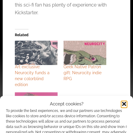
this sci-fi fan has plenty of experience with
Kickstarter.
Related
Art exclusive:
Geek Native Patron
Neurocity funds a
gift: Neurocity indie
new colorblind
RPG
edition
Accept cookies?
To provide the best experiences, we and our partners use technologies
like cookies to store and/or access device information. Consenting to
Warpland, the
these technologies will allow us and our partners to process personal
psychedelic heavy
data such as browsing behavior or unique IDs on this site and show (non-)
metal-inspired
personalized ads. Not consenting or withdrawing consent, may adversely