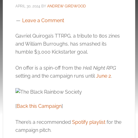
APRIL 30, 2024
BY
ANDREW GIRDWOOD
Leave a Comment
Gavriel Quiroga’s TTRPG, a tribute to 80s zines
and William Burroughs, has smashed its
humble $3,000 Kickstarter goal.
On offer is a spin-off from the
Hell Night RPG
setting and the campaign runs until
June 2
.
[
Back this Campaign
]
There’s a recommended
Spotify playlist
for the
campaign pitch.