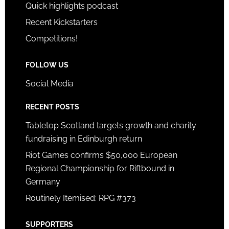
Quick highlights podcast
Recent Kickstarters
Competitions!
FOLLOW US
Social Media
RECENT POSTS
Tabletop Scotland targets growth and charity
fundraising in Edinburgh return
Riot Games confirms $50,000 European
Regional Championship for Riftbound in
Germany
Routinely Itemised: RPG #373
SUPPORTERS