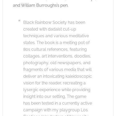
and William Burroughs’s pen.
Black Rainbow Society has been
created with dadaist cut-up
techniques and various meditative
states. The book is a melting pot of
80s cultural references, featuring
collages, art interventions, doodles,
photography, old newspapers, and
fragments of various media that will
deliver an intoxicating kaleidoscopic
vision for the reader, recreating a
lysergic experience while providing
insight into our setting. The game
has been tested in a currently active
campaign with my playgroup Los