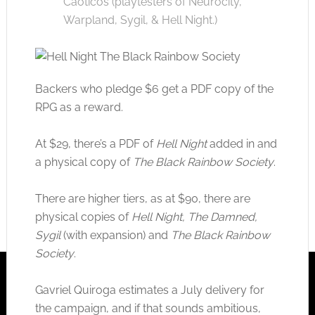
Caoticos (playtesters of Neurocity,
Warpland, Sygil, & Hell Night.)
Backers who pledge $6 get a PDF copy of the
RPG as a reward.
At $29, there’s a PDF of
Hell Night
added in and
a physical copy of
The Black Rainbow Society
.
There are higher tiers, as at $90, there are
physical copies of
Hell Night, The Damned,
Sygil
(with expansion) and
The Black Rainbow
Society
.
Gavriel Quiroga estimates a July delivery for
the campaign, and if that sounds ambitious,