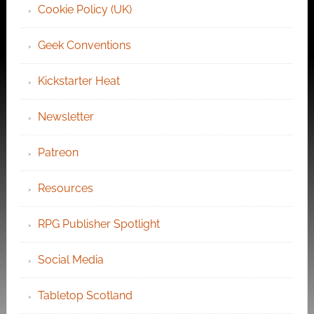
Cookie Policy (UK)
Geek Conventions
Kickstarter Heat
Newsletter
Patreon
Resources
RPG Publisher Spotlight
Social Media
Tabletop Scotland