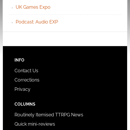
UK Games Expo
Podcast: Audio EXP
INFO
Contact Us
Corrections
Privacy
COLUMNS
Routinely Itemised TTRPG News
Quick mini-reviews