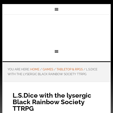
YOU ARE HERE:
HOME
/
GAMES
/
TABLETOP & RPGS
/
L.S.DICE
WITH THE LYSERGIC BLACK RAINBOW SOCIETY TTRPG
L.S.Dice with the lysergic
Black Rainbow Society
TTRPG