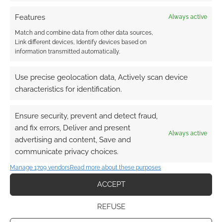
Features
Always active
Subscribe
Match and combine data from other data sources,
Link different devices, Identify devices based on
information transmitted automatically.
Use precise geolocation data, Actively scan device
characteristics for identification.
This site uses Akismet to reduce spam.
Learn how your
comment data is processed.
Ensure security, prevent and detect fraud,
and fix errors, Deliver and present
0
COMMENTS
Always active
advertising and content, Save and
communicate privacy choices.
Manage 1709 vendors
Read more about these purposes
ACCEPT
REFUSE