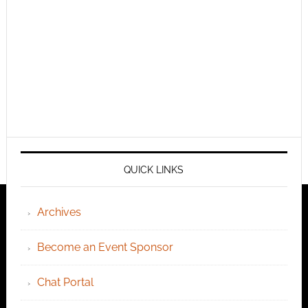
QUICK LINKS
Archives
Become an Event Sponsor
Chat Portal