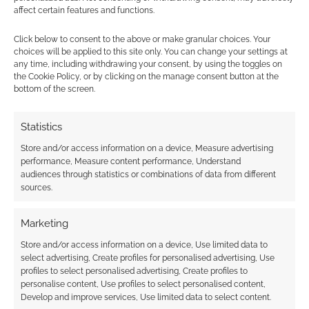
TTRPG, returns to
affect certain features and functions.
Kickstarter for an
improved European
Click below to consent to the above or make granular choices. Your
edition
choices will be applied to this site only. You can change your settings at
any time, including withdrawing your consent, by using the toggles on
the Cookie Policy, or by clicking on the manage consent button at the
bottom of the screen.
FILED UNDER:
TABLETOP & RPGS
TAGGED WITH:
GAVRIEL QUIROGA
,
KICKSTARTERS
Statistics
Store and/or access information on a device, Measure advertising
performance, Measure content performance, Understand
audiences through statistics or combinations of data from different
Advertising Disclaimer
: As an Amazon Associate
sources.
I earn from qualifying purchases. Geek Native also
earns money through DriveThruRPG and Skimlinks.
Marketing
Find out how
.
Store and/or access information on a device, Use limited data to
select advertising, Create profiles for personalised advertising, Use
profiles to select personalised advertising, Create profiles to
personalise content, Use profiles to select personalised content,
Develop and improve services, Use limited data to select content.