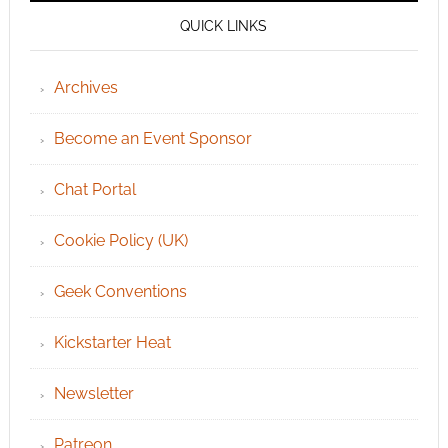
QUICK LINKS
Archives
Become an Event Sponsor
Chat Portal
Cookie Policy (UK)
Geek Conventions
Kickstarter Heat
Newsletter
Patreon