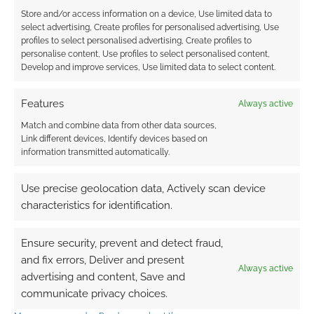
Store and/or access information on a device, Use limited data to
0
COMMENTS
select advertising, Create profiles for personalised advertising, Use
profiles to select personalised advertising, Create profiles to
personalise content, Use profiles to select personalised content,
Develop and improve services, Use limited data to select content.
Features
Always active
Match and combine data from other data sources,
Link different devices, Identify devices based on
information transmitted automatically.
Use precise geolocation data, Actively scan device
characteristics for identification.
Ensure security, prevent and detect fraud,
and fix errors, Deliver and present
Always active
advertising and content, Save and
communicate privacy choices.