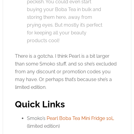
peckish. You could even start
buying your Boba Tea in bulk and
storing them here, away from
prying eyes. But mostly it’s perfect
for keeping all your beauty
products cool!
There is a gotcha. I think Pearl is a bit larger
than some Smoko stuff, and so she’s excluded
from any discount or promotion codes you
may have. Or perhaps that’s because she’s a
limited edition.
Quick Links
Smoko’s
Pearl Boba Tea Mini Fridge 10L
(limited edition)