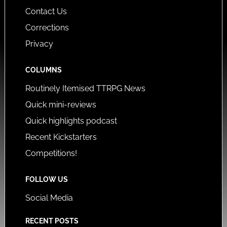
Contact Us
Corrections
Privacy
COLUMNS
Routinely Itemised TTRPG News
Quick mini-reviews
Quick highlights podcast
Recent Kickstarters
Competitions!
FOLLOW US
Social Media
RECENT POSTS