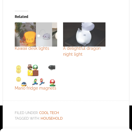
Related
Kawaii desk lights
A delightful dragon
night light
Mario fridge magnets
FILED UNDER:
COOL TECH
TAGGED WITH:
HOUSEHOLD