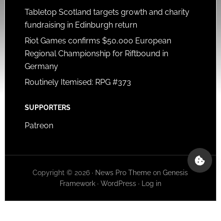
Tabletop Scotland targets growth and charity
fundraising in Edinburgh return
Riot Games confirms $50,000 European
Regional Championship for Riftbound in
Germany
Routinely Itemised: RPG #373
SUPPORTERS
Patreon
Copyright © 2026 ·
News Pro Theme
on
Genesis
Framework
·
WordPress
·
Log in