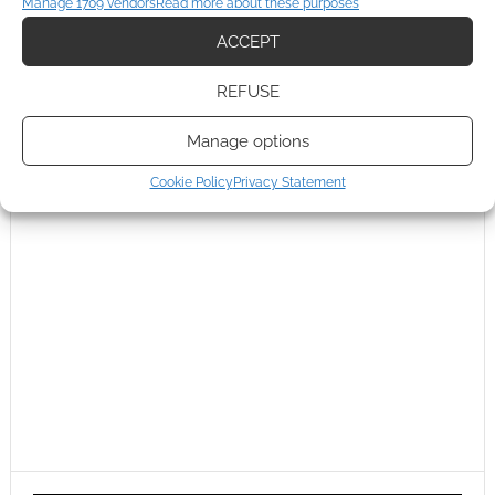
Manage 1709 vendors
Read more about these purposes
ACCEPT
REFUSE
Manage options
Cookie Policy
Privacy Statement