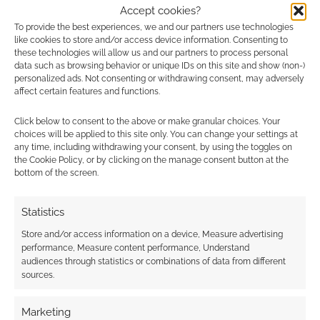
Accept cookies?
To provide the best experiences, we and our partners use technologies
Advertising Disclaimer
: As an Amazon Associate
like cookies to store and/or access device information. Consenting to
I earn from qualifying purchases. Geek Native also
these technologies will allow us and our partners to process personal
data such as browsing behavior or unique IDs on this site and show (non-)
earns money through DriveThruRPG and Skimlinks.
personalized ads. Not consenting or withdrawing consent, may adversely
Find out how
.
affect certain features and functions.
Click below to consent to the above or make granular choices. Your
choices will be applied to this site only. You can change your settings at
any time, including withdrawing your consent, by using the toggles on
the Cookie Policy, or by clicking on the manage consent button at the
bottom of the screen.
Subscribe
Statistics
Store and/or access information on a device, Measure advertising
performance, Measure content performance, Understand
audiences through statistics or combinations of data from different
sources.
This site uses Akismet to reduce spam.
Learn how your
comment data is processed.
Marketing