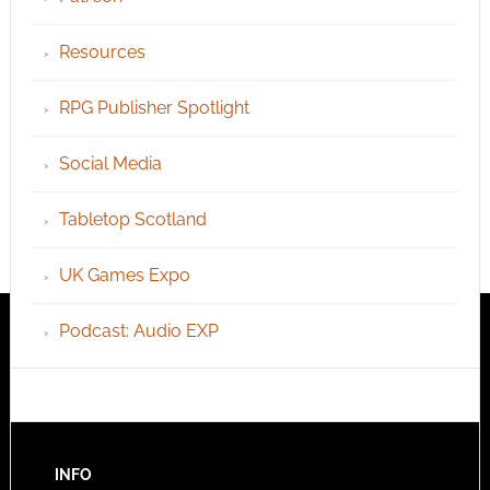
Resources
RPG Publisher Spotlight
Social Media
Tabletop Scotland
UK Games Expo
Podcast: Audio EXP
INFO