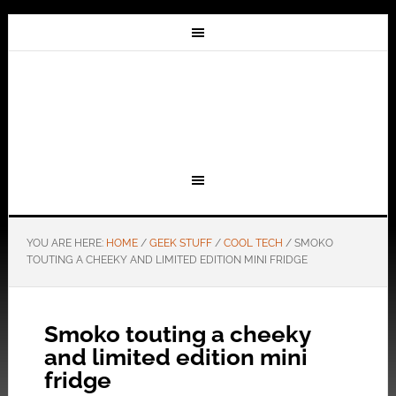
YOU ARE HERE:
HOME
/
GEEK STUFF
/
COOL TECH
/
SMOKO
TOUTING A CHEEKY AND LIMITED EDITION MINI FRIDGE
Smoko touting a cheeky
and limited edition mini
fridge