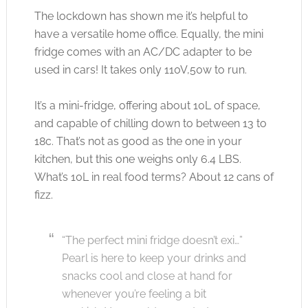
The lockdown has shown me it’s helpful to
have a versatile home office. Equally, the mini
fridge comes with an AC/DC adapter to be
used in cars! It takes only 110V,50w to run.
It’s a mini-fridge, offering about 10L of space,
and capable of chilling down to between 13 to
18c. That’s not as good as the one in your
kitchen, but this one weighs only 6.4 LBS.
What’s 10L in real food terms? About 12 cans of
fizz.
“The perfect mini fridge doesn’t exi…”
Pearl is here to keep your drinks and
snacks cool and close at hand for
whenever you’re feeling a bit