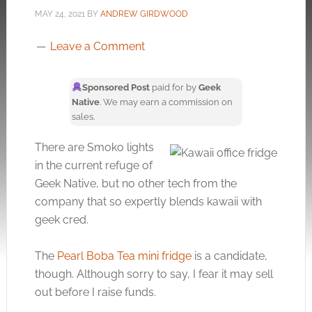
MAY 24, 2021
BY
ANDREW GIRDWOOD
Leave a Comment
Sponsored Post
paid for by
Geek
Native
. We may earn a commission on
sales.
There are Smoko lights
in the current refuge of
Geek Native, but no other tech from the
company that so expertly blends kawaii with
geek cred.
The
Pearl Boba Tea mini fridge
is a candidate,
though. Although sorry to say, I fear it may sell
out before I raise funds.