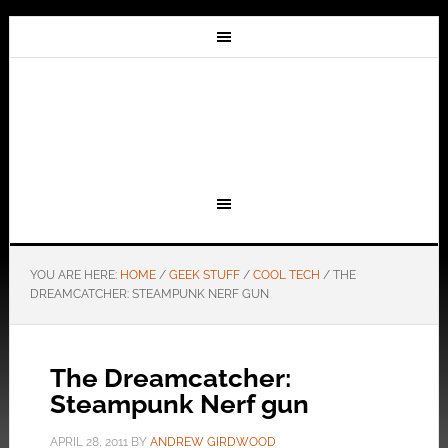
YOU ARE HERE:
HOME
/
GEEK STUFF
/
COOL TECH
/
THE
DREAMCATCHER: STEAMPUNK NERF GUN
The Dreamcatcher:
Steampunk Nerf gun
APRIL 28, 2011
BY
ANDREW GIRDWOOD