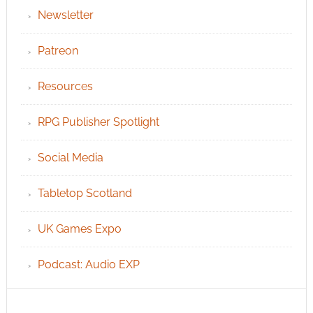
Newsletter
Patreon
Resources
RPG Publisher Spotlight
Social Media
Tabletop Scotland
UK Games Expo
Podcast: Audio EXP