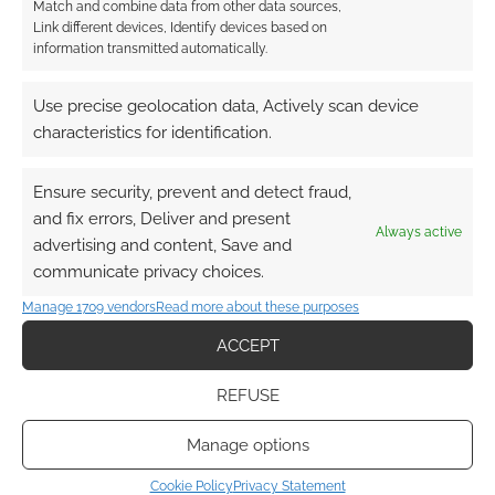
Match and combine data from other data sources,
Link different devices, Identify devices based on
information transmitted automatically.
Use precise geolocation data, Actively scan device
characteristics for identification.
Ensure security, prevent and detect fraud,
and fix errors, Deliver and present
Always active
advertising and content, Save and
communicate privacy choices.
Manage 1709 vendors
Read more about these purposes
ACCEPT
REFUSE
Manage options
Cookie Policy
Privacy Statement