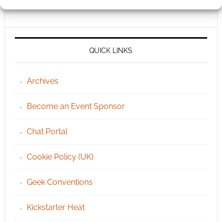
QUICK LINKS
Archives
Become an Event Sponsor
Chat Portal
Cookie Policy (UK)
Geek Conventions
Kickstarter Heat