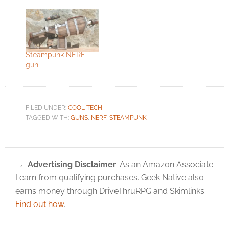
Steampunk NERF
gun
FILED UNDER:
COOL TECH
TAGGED WITH:
GUNS
,
NERF
,
STEAMPUNK
Advertising Disclaimer
: As an Amazon Associate
I earn from qualifying purchases. Geek Native also
earns money through DriveThruRPG and Skimlinks.
Find out how
.