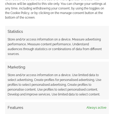
choices will be applied to this site only. You can change your settings at
https://www.facebook.com/ProfessorCaTPardus/photos/pc
any time, including withdrawing your consent, by using the toggles on
b.10152685543173632/10152685543093632/?type=1
the Cookie Policy, or by clicking on the manage consent button at the
bottom of the screen.
looks like there may be a new one soon.
Reply
0
Statistics
Store and/or access information on a device, Measure advertising
performance, Measure content performance, Understand
audiences through statistics or combinations of data from different
sources.
Marketing
Store and/or access information on a device, Use limited data to
select advertising, Create profiles for personalised advertising, Use
profiles to select personalised advertising, Create profiles to
personalise content, Use profiles to select personalised content,
Develop and improve services, Use limited data to select content.
Features
Always active