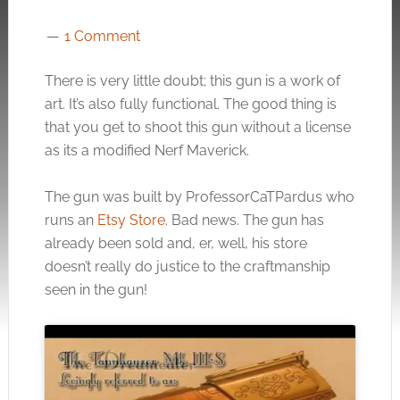
1 Comment
There is very little doubt; this gun is a work of
art. It’s also fully functional. The good thing is
that you get to shoot this gun without a license
as its a modified Nerf Maverick.
The gun was built by ProfessorCaTPardus who
runs an
Etsy Store
. Bad news. The gun has
already been sold and, er, well, his store
doesn’t really do justice to the craftmanship
seen in the gun!