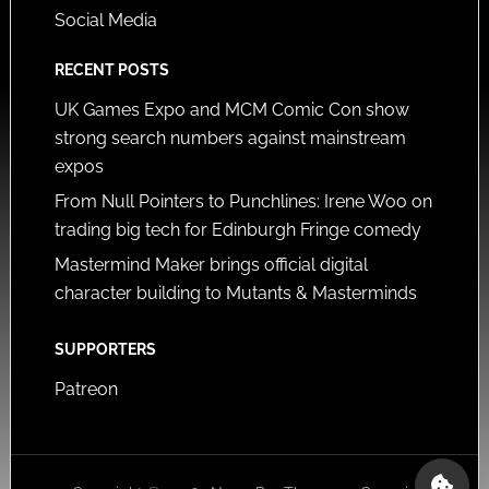
Social Media
RECENT POSTS
UK Games Expo and MCM Comic Con show
strong search numbers against mainstream
expos
From Null Pointers to Punchlines: Irene Woo on
trading big tech for Edinburgh Fringe comedy
Mastermind Maker brings official digital
character building to Mutants & Masterminds
SUPPORTERS
Patreon