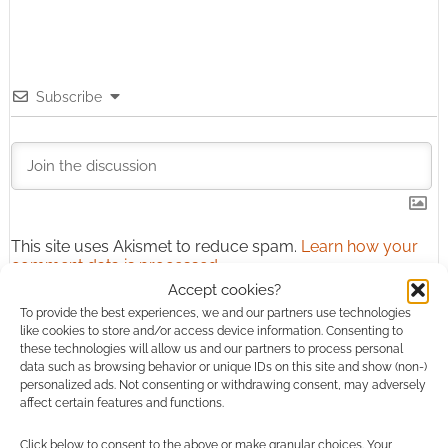
Subscribe
This site uses Akismet to reduce spam.
Learn how your
comment data is processed.
Accept cookies?
To provide the best experiences, we and our partners use technologies
1
COMMENT
like cookies to store and/or access device information. Consenting to
Oldest
these technologies will allow us and our partners to process personal
data such as browsing behavior or unique IDs on this site and show (non-)
personalized ads. Not consenting or withdrawing consent, may adversely
affect certain features and functions.
Dream_Shaper
11 years ago
Click below to consent to the above or make granular choices. Your