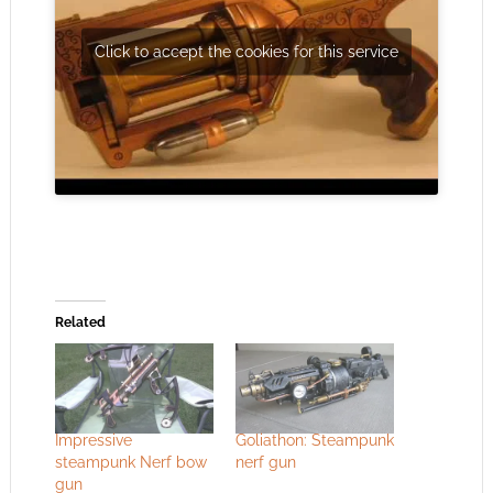
Click to accept the cookies for this service
Related
Impressive
Goliathon: Steampunk
steampunk Nerf bow
nerf gun
gun