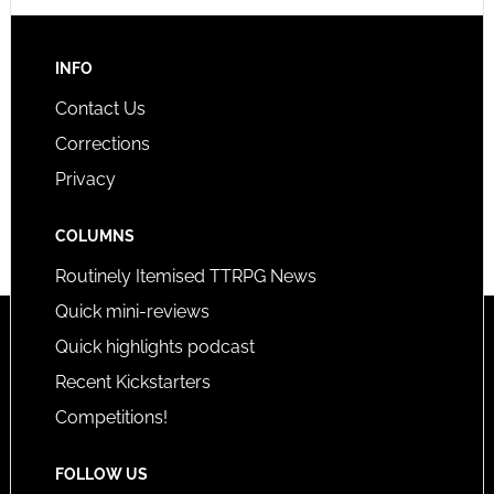
INFO
Contact Us
Corrections
Privacy
COLUMNS
Routinely Itemised TTRPG News
Quick mini-reviews
Quick highlights podcast
Recent Kickstarters
Competitions!
FOLLOW US