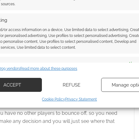
t sources.
ing
off the rails and hit up a lot of different directions. You
d/or access information on a device, Use limited data to select advertising, Crea
 for personalised advertising, Use profiles to select personalised advertising, Creat
 to personalise content, Use profiles to select personalised content, Develop and
services, Use limited data to select content.
sting and important story beats and NPCs, then it will
n a player goes off the rails somewhere, and you
es
Alway
follow them, you are writing this thing together and
709 vendors
Read more about these purposes
d combine data from other data sources, Link different devices, Identify
based on information transmitted automatically.
ACCEPT
REFUSE
Manage opti
 a composition between the both of you. Don’t be
ecise geolocation data, Actively scan device characteristics for
Cookie Policy
Privacy Statement
ication.
ou have no other players to bounce off, so you need
 security, prevent and detect fraud, and fix errors, Deliver
 make any decision and you will just see where that
esent advertising and content, Save and communicate
Alway
y choices.