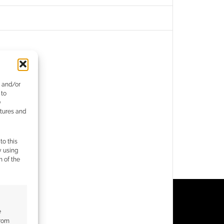
e and/or
 to
)
atures and
to this
y using
m of the
e
from