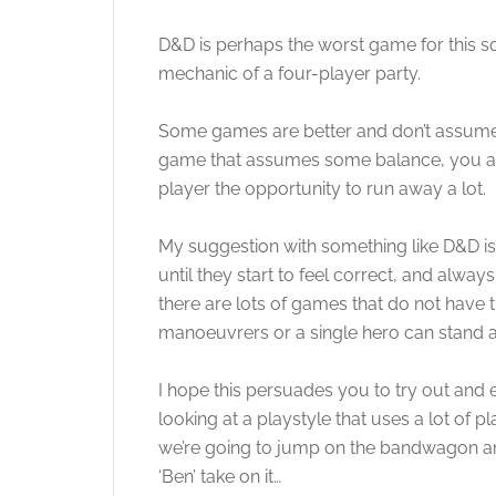
D&D is perhaps the worst game for this s
mechanic of a four-player party.
Some games are better and don’t assume 
game that assumes some balance, you are g
player the opportunity to run away a lot.
My suggestion with something like D&D is 
until they start to feel correct, and always
there are lots of games that do not have th
manoeuvrers or a single hero can stand ag
I hope this persuades you to try out and 
looking at a playstyle that uses a lot of p
we’re going to jump on the bandwagon and
‘Ben’ take on it…