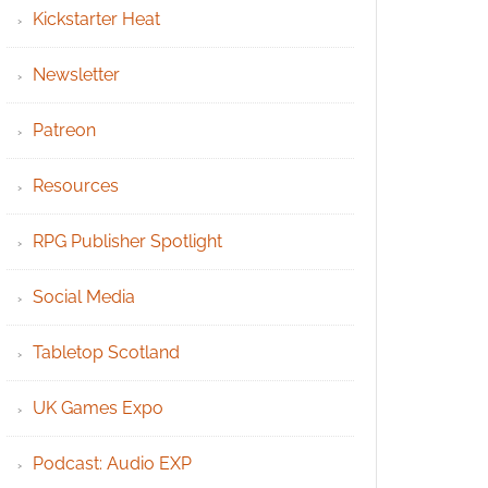
Kickstarter Heat
Newsletter
Patreon
Resources
RPG Publisher Spotlight
Social Media
Tabletop Scotland
UK Games Expo
Podcast: Audio EXP