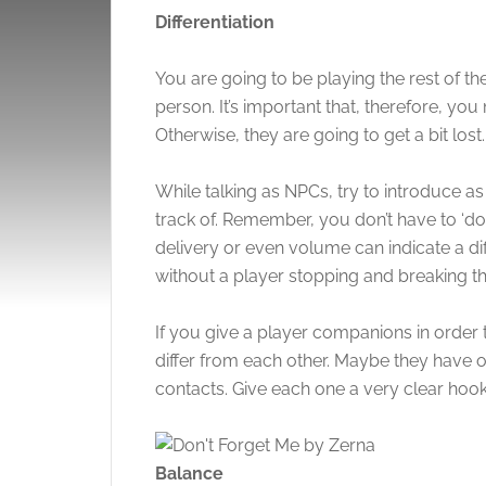
Differentiation
You are going to be playing the rest of th
person. It’s important that, therefore, you
Otherwise, they are going to get a bit lost
While talking as NPCs, try to introduce 
track of. Remember, you don’t have to ‘do a
delivery or even volume can indicate a di
without a player stopping and breaking th
If you give a player companions in order 
differ from each other. Maybe they have o
contacts. Give each one a very clear hook
Balance