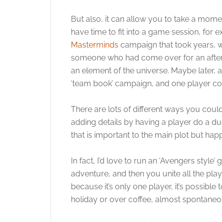
But also, it can allow you to take a momen
have time to fit into a game session, for
Masterminds
campaign that took years, w
someone who had come over for an afterno
an element of the universe. Maybe later, a
‘team book’ campaign, and one player cou
There are lots of different ways you coul
adding details by having a player do a du
that is important to the main plot but hap
In fact, I’d love to run an ‘Avengers sty
adventure, and then you unite all the pl
because it’s only one player, it’s possibl
holiday or over coffee, almost spontaneo