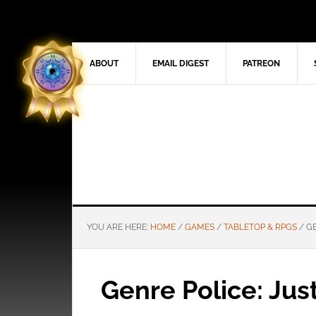
ABOUT
EMAIL DIGEST
PATREON
YOU ARE HERE:
HOME
/
GAMES
/
TABLETOP & RPGS
/
GE
Genre Police: Jus