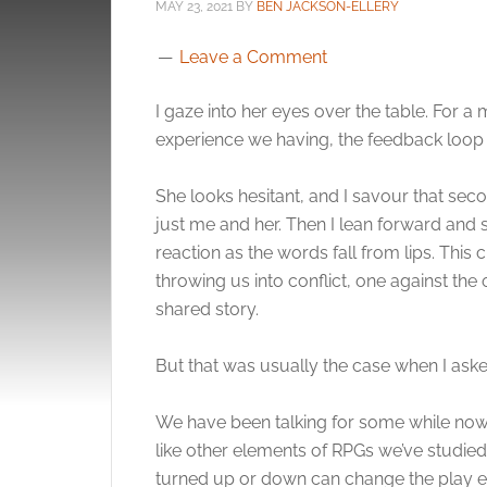
MAY 23, 2021
BY
BEN JACKSON-ELLERY
Leave a Comment
I gaze into her eyes over the table. For 
experience we having, the feedback loo
She looks hesitant, and I savour that seco
just me and her. Then I lean forward and s
reaction as the words fall from lips. This 
throwing us into conflict, one against th
shared story.
But that was usually the case when I asked 
We have been talking for some while now
like other elements of RPGs we’ve studied 
turned up or down can change the play 