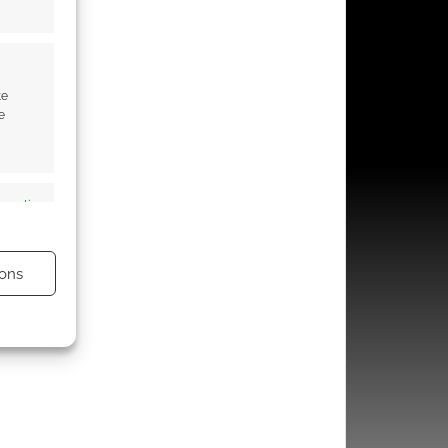
te
e
s active
ons
s active