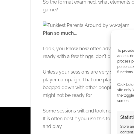
So the format examined, what elements d
game?
Plan so much…
Look, you know how often advice to a GM i
To provide
ready with a few things, don’t plan a whole
access dev
process p
personali
Unless your sessions are very short, you 
functions.
player campaign. That one player isn’t goi
Click belo
bogged down with other people’s reaction
site only.
might not be ready for.
the toggle
screen.
Some sessions will end look nothing like t
Statist
It is often best if you use this format to
and play.
Store a
content