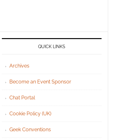
QUICK LINKS
Archives
Become an Event Sponsor
Chat Portal
Cookie Policy (UK)
Geek Conventions