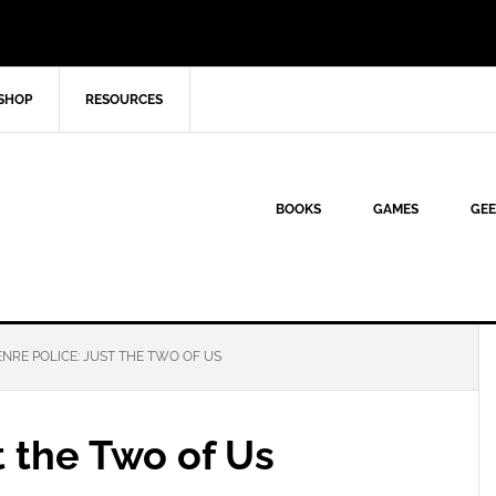
SHOP
RESOURCES
BOOKS
GAMES
GEE
NRE POLICE: JUST THE TWO OF US
t the Two of Us