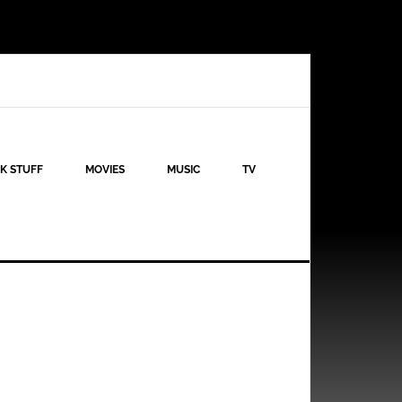
K STUFF
MOVIES
MUSIC
TV