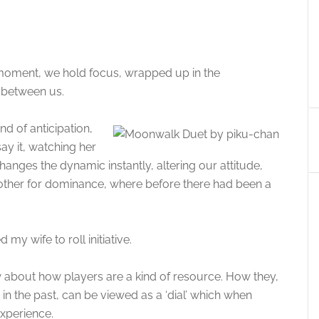
a moment, we hold focus, wrapped up in the
p between us.
nd of anticipation,
ay it, watching her
changes the dynamic instantly, altering our attitude,
e other for dominance, where before there had been a
my wife to roll initiative.
 about how players are a kind of resource. How they,
in the past, can be viewed as a ‘dial’ which when
experience.