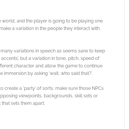
e world, and the player is going to be playing one
 make a variation in the people they interact with.
.
as many variations in speech as seems sane to keep
ccents’, but a variation in tone, pitch, speed of
fferent character and allow the game to continue
e immersion by asking ‘wait, who said that?’.
to create a ‘party’ of sorts, make sure those NPCs
pposing viewpoints, backgrounds, skill sets or
 that sets them apart.