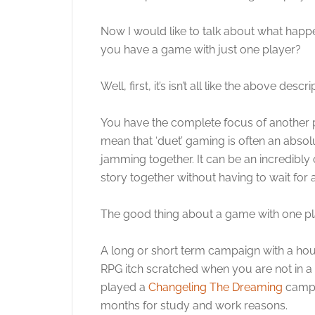
Now I would like to talk about what hap
you have a game with just one player?
Well, first, it’s isn’t all like the above des
You have the complete focus of another pe
mean that ‘duet’ gaming is often an absolu
jamming together. It can be an incredibly
story together without having to wait for a
The good thing about a game with one pla
A long or short term campaign with a ho
RPG itch scratched when you are not in a 
played a
Changeling The Dreaming
campai
months for study and work reasons.