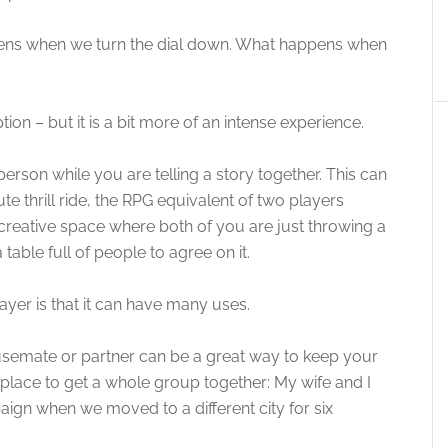
pens when we turn the dial down. What happens when
cription – but it is a bit more of an intense experience.
rson while you are telling a story together. This can
te thrill ride, the RPG equivalent of two players
 creative space where both of you are just throwing a
 table full of people to agree on it.
yer is that it can have many uses.
usemate or partner can be a great way to keep your
place to get a whole group together: My wife and I
gn when we moved to a different city for six