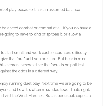
ort of play because it has an assumed balance
balanced combat or combat at all. If you do have a
oing to have to kind of spitball it, or allow a
to start small and work each encounters difficulty
 give that “out” until you are sure. But bear in mind
is element, where either the focus is on political
ainst the odds in a different way.
enjoy running duet play. Next time we are going to be
layers and how it is often misunderstood. That’s right,
 visit the West Marches! But as per usual, expect a