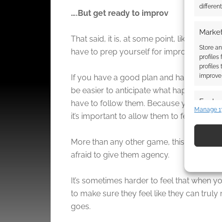
differen
….But get ready to improv
Market
That said, it is, at some point, likely to go 
Store an
have to prep yourself for improv.
profiles
profiles
improve 
If you have a good plan and handle on exi
be easier to anticipate what happens whe
Featur
have to follow them. Because you have to 
Manage 1
it’s important to allow them to feel that.
Match an
devices 
More than any other game, this should be
Use pr
afraid to give them agency.
identif
It’s sometimes harder to feel that when y
Ensure
to make sure they feel like they can truly
and pr
goes.
privac