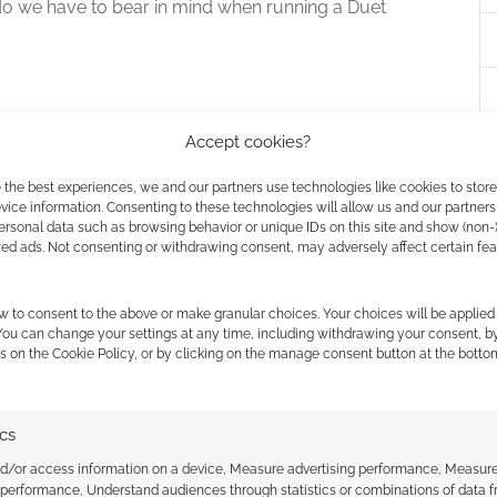
o we have to bear in mind when running a Duet
Accept cookies?
s like ‘Don’t over prepare, you only need to be
 the best experiences, we and our partners use technologies like cookies to stor
 plot and city’.
ice information. Consenting to these technologies will allow us and our partners
ersonal data such as browsing behavior or unique IDs on this site and show (non-
zed ads. Not consenting or withdrawing consent, may adversely affect certain fe
actually need to be doing the opposite for a solo
ng to talk things over with the rest of the group or be
w to consent to the above or make granular choices. Your choices will be applied 
s. They can often devour material in a way you
 You can change your settings at any time, including withdrawing your consent, b
s on the Cookie Policy, or by clicking on the manage consent button at the botto
hey did at the beginning. So prepare yourself for that.
ics
 have an idea ready to go if anyone wants to drop by
nd/or access information on a device, Measure advertising performance, Measur
 performance, Understand audiences through statistics or combinations of data 