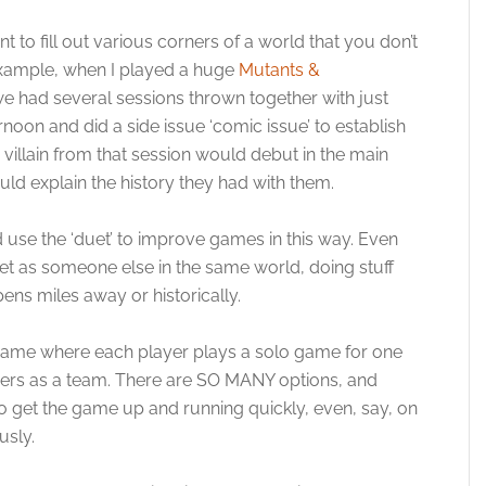
t to fill out various corners of a world that you don’t
 example, when I played a huge
Mutants &
e had several sessions thrown together with just
on and did a side issue ‘comic issue’ to establish
 villain from that session would debut in the main
ld explain the history they had with them.
d use the ‘duet’ to improve games in this way. Even
et as someone else in the same world, doing stuff
pens miles away or historically.
le’ game where each player plays a solo game for one
ayers as a team. There are SO MANY options, and
e to get the game up and running quickly, even, say, on
usly.