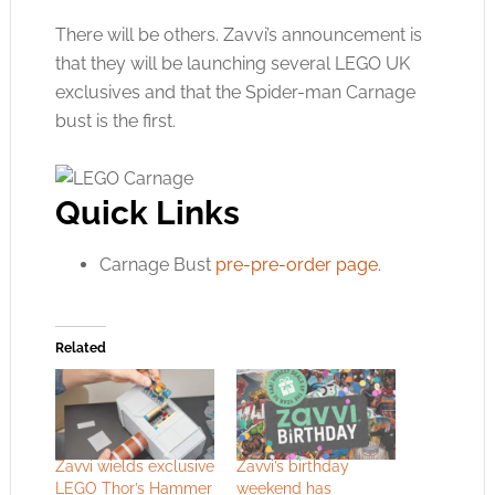
There will be others. Zavvi’s announcement is
that they will be launching several LEGO UK
exclusives and that the Spider-man Carnage
bust is the first.
Quick Links
Carnage Bust
pre-pre-order page
.
Related
Zavvi wields exclusive
Zavvi’s birthday
LEGO Thor’s Hammer
weekend has