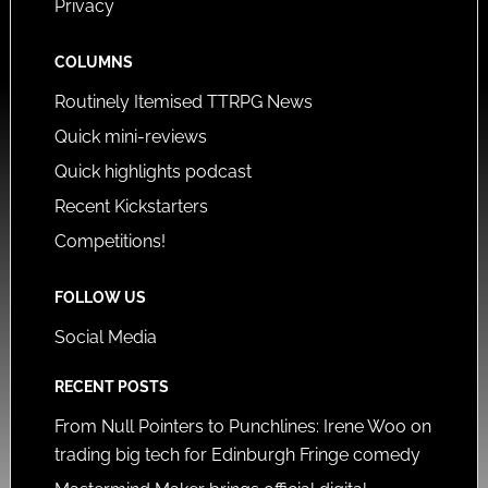
Privacy
COLUMNS
Routinely Itemised TTRPG News
Quick mini-reviews
Quick highlights podcast
Recent Kickstarters
Competitions!
FOLLOW US
Social Media
RECENT POSTS
From Null Pointers to Punchlines: Irene Woo on
trading big tech for Edinburgh Fringe comedy