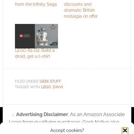
from the Infinity Saga
discounts and
dramatic British
nostalgia on offer
LEGO R2-D2: Build a
droid, get a t-shirt
FILED UNDER:
GEEK STUFF
TAGGED WITH:
LEGO
,
ZAVVI
Advertising Disclaimer
: As an Amazon Associate
I earn from qualifying purchases. Geek Native also
earns money through DriveThruRPG and Skimlinks.
Accept cookies?