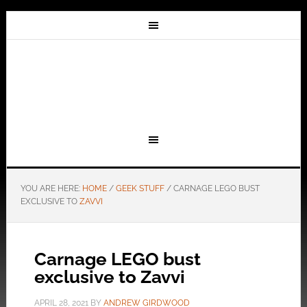
YOU ARE HERE:
HOME
/
GEEK STUFF
/
CARNAGE LEGO BUST
EXCLUSIVE TO
ZAVVI
Carnage LEGO bust
exclusive to Zavvi
APRIL 28, 2021
BY
ANDREW GIRDWOOD