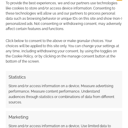
Find out how
.
To provide the best experiences, we and our partners use technologies
like cookies to store and/or access device information. Consenting to
these technologies will allow us and our partners to process personal
data such as browsing behavior or unique IDs on this site and show (non-)
personalized ads. Not consenting or withdrawing consent, may adversely
affect certain features and functions.
Click below to consent to the above or make granular choices. Your
Subscribe
choices will be applied to this site only. You can change your settings at
any time, including withdrawing your consent, by using the toggles on
the Cookie Policy, or by clicking on the manage consent button at the
bottom of the screen.
Statistics
{}
[+]
Store and/or access information on a device, Measure advertising
performance, Measure content performance, Understand
This site uses Akismet to reduce spam.
Learn how your
audiences through statistics or combinations of data from different
comment data is processed.
sources.
0
COMMENTS
Marketing
Store and/or access information on a device, Use limited data to