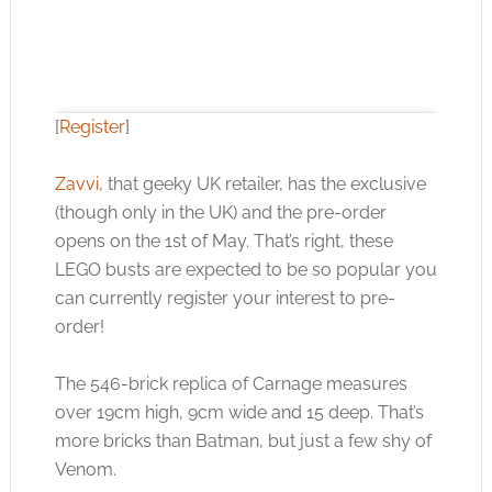
[
Register
]
Zavvi
, that geeky UK retailer, has the exclusive
(though only in the UK) and the pre-order
Click to accept the cookies for this service
opens on the 1st of May. That’s right, these
LEGO busts are expected to be so popular you
can currently register your interest to pre-
order!
The 546-brick replica of Carnage measures
over 19cm high, 9cm wide and 15 deep. That’s
more bricks than Batman, but just a few shy of
Venom.