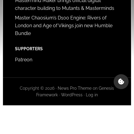
Mastermind Maker brings official digital
character building to Mutants & Masterminds
Master Chaosium’s D100 Engine: Rivers of
London and Age of Vikings join new Humble
Bundle
SUPPORTERS
Patreon
Copyright © 2026 ·
News Pro Theme
on
Genesis
Framework
·
WordPress
·
Log in