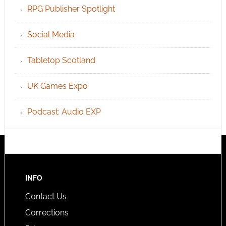
RPG Publisher Spotlight
Social Media
Tabletop Scotland
UK Games Expo
Podcast: Audio EXP
INFO
Contact Us
Corrections