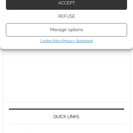
ACCEPT
REFUSE
Manage options
Cookie Policy
Privacy Statement
QUICK LINKS