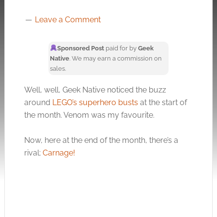
Leave a Comment
Sponsored Post
paid for by
Geek
Native
. We may earn a commission on
sales.
Well, well, Geek Native noticed the buzz
around
LEGO’s superhero busts
at the start of
the month. Venom was my favourite.
Now, here at the end of the month, there’s a
rival;
Carnage!