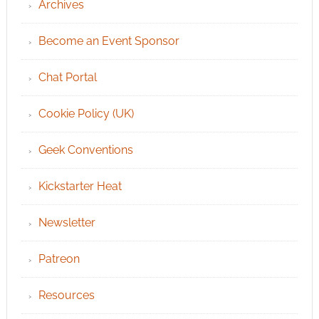
Archives
Become an Event Sponsor
Chat Portal
Cookie Policy (UK)
Geek Conventions
Kickstarter Heat
Newsletter
Patreon
Resources