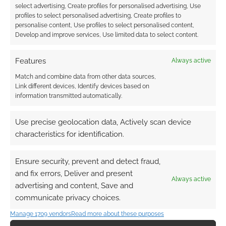
select advertising, Create profiles for personalised advertising, Use
profiles to select personalised advertising, Create profiles to
personalise content, Use profiles to select personalised content,
Develop and improve services, Use limited data to select content.
Features
Always active
Match and combine data from other data sources,
Link different devices, Identify devices based on
information transmitted automatically.
Use precise geolocation data, Actively scan device
characteristics for identification.
Ensure security, prevent and detect fraud,
and fix errors, Deliver and present
Always active
advertising and content, Save and
communicate privacy choices.
Manage 1709 vendors
Read more about these purposes