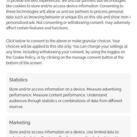
To provide the best experiences, we and our partners use technologies
like cookies to store and/or access device information. Consenting to
these technologies will allow us and our partners to process personal
data such as browsing behavior or unique IDs on this site and show (non-)
FILED UNDER:
TABLETOP & RPGS
personalized ads. Not consenting or withdrawing consent, may adversely
TAGGED WITH:
BOARD GAMES
,
DUNGEONS & DRAGONS
,
affect certain features and functions.
MONOPOLY
,
THE OP
Click below to consent to the above or make granular choices. Your
choices will be applied to this site only. You can change your settings at
any time, including withdrawing your consent, by using the toggles on
the Cookie Policy, or by clicking on the manage consent button at the
Advertising Disclaimer
: As an Amazon Associate
bottom of the screen.
I earn from qualifying purchases. Geek Native also
earns money through DriveThruRPG and Skimlinks.
Statistics
Find out how
.
Store and/or access information on a device, Measure advertising
performance, Measure content performance, Understand
audiences through statistics or combinations of data from different
sources.
Marketing
Subscribe
Store and/or access information on a device, Use limited data to