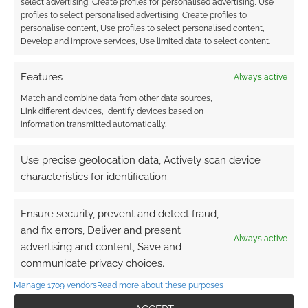
select advertising, Create profiles for personalised advertising, Use
profiles to select personalised advertising, Create profiles to
personalise content, Use profiles to select personalised content,
Develop and improve services, Use limited data to select content.
Features
Always active
This site uses Akismet to reduce spam.
Learn how your
comment data is processed.
Match and combine data from other data sources,
Link different devices, Identify devices based on
information transmitted automatically.
1
COMMENT
Oldest
Use precise geolocation data, Actively scan device
characteristics for identification.
Ensure security, prevent and detect fraud,
Nightshade386
5 years ago
and fix errors, Deliver and present
I’m gonna paint those minis!
Always active
advertising and content, Save and
communicate privacy choices.
Reply
0
Manage 1709 vendors
Read more about these purposes