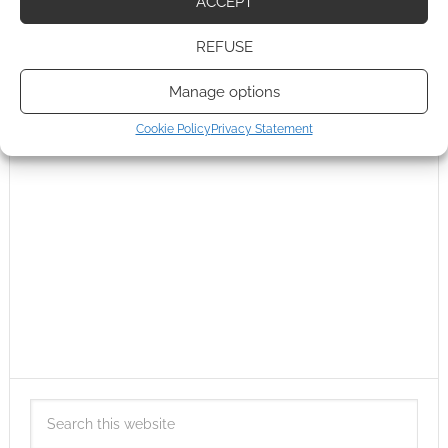
ACCEPT
REFUSE
Manage options
Cookie Policy
Privacy Statement