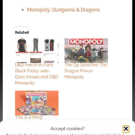
Monopoly: Dungeons & Dragons
Related
D&D merch in Fun’s
The Op launches The
Black Friday sale:
Dragon Prince
D20s throws and D&D
Monopoly
Monopoly
This is a thing:
Dragon Ball Super
Accept cookies?
Monopoly