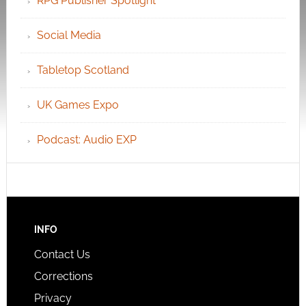
RPG Publisher Spotlight
Social Media
Tabletop Scotland
UK Games Expo
Podcast: Audio EXP
INFO
Contact Us
Corrections
Privacy