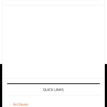
QUICK LINKS
Archives