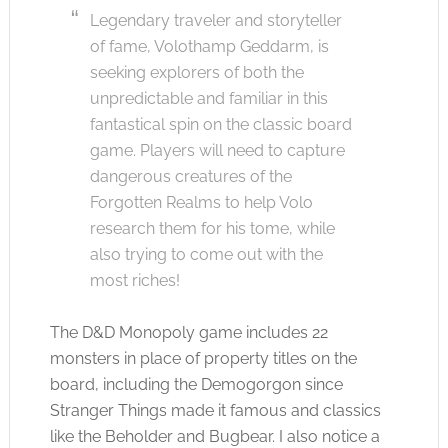
Legendary traveler and storyteller
of fame, Volothamp Geddarm, is
seeking explorers of both the
unpredictable and familiar in this
fantastical spin on the classic board
game. Players will need to capture
dangerous creatures of the
Forgotten Realms to help Volo
research them for his tome, while
also trying to come out with the
most riches!
The D&D Monopoly game includes 22
monsters in place of property titles on the
board, including the Demogorgon since
Stranger Things made it famous and classics
like the Beholder and Bugbear. I also notice a