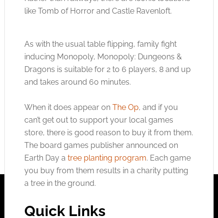
like Tomb of Horror and Castle Ravenloft.
As with the usual table flipping, family fight
inducing Monopoly, Monopoly: Dungeons &
Dragons is suitable for 2 to 6 players, 8 and up
and takes around 60 minutes.
When it does appear on
The Op
, and if you
can’t get out to support your local games
store, there is good reason to buy it from them.
The board games publisher announced on
Earth Day a
tree planting program
. Each game
you buy from them results in a charity putting
a tree in the ground.
Quick Links