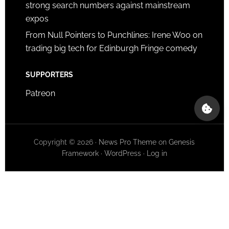
strong search numbers against mainstream
expos
From Null Pointers to Punchlines: Irene Woo on
trading big tech for Edinburgh Fringe comedy
SUPPORTERS
Patreon
Copyright © 2026 ·
News Pro Theme
on
Genesis
Framework
·
WordPress
·
Log in