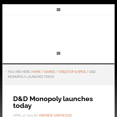
YOU ARE HERE:
HOME
/
GAMES
/
TABLETOP & RPGS
/
D&D
MONOPOLY LAUNCHES TODAY
D&D Monopoly launches
today
APRIL 27, 2021
BY
ANDREW GIRDWOOD