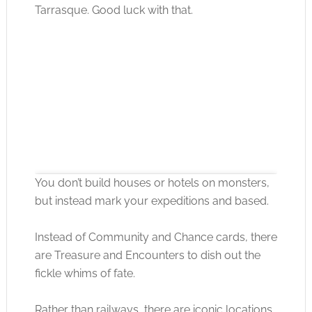
Tarrasque. Good luck with that.
You don’t build houses or hotels on monsters,
but instead mark your expeditions and based.
Instead of Community and Chance cards, there
Click to accept the cookies for this service
are Treasure and Encounters to dish out the
fickle whims of fate.
Rather than railways, there are iconic locations