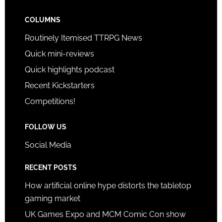
COLUMNS
Routinely Itemised TTRPG News
Quick mini-reviews
Quick highlights podcast
Recent Kickstarters
Competitions!
FOLLOW US
Social Media
RECENT POSTS
How artificial online hype distorts the tabletop
gaming market
UK Games Expo and MCM Comic Con show