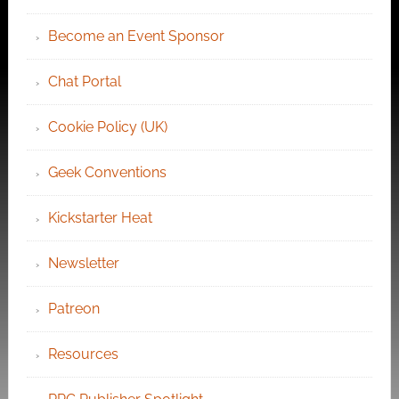
Become an Event Sponsor
Chat Portal
Cookie Policy (UK)
Geek Conventions
Kickstarter Heat
Newsletter
Patreon
Resources