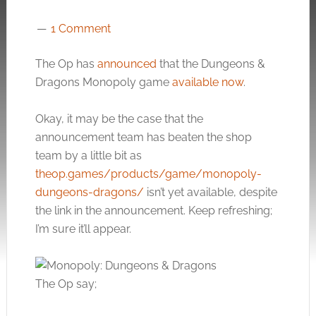
1 Comment
The Op has
announced
that the Dungeons &
Dragons Monopoly game
available now
.
Okay, it may be the case that the
announcement team has beaten the shop
team by a little bit as
theop.games/products/game/monopoly-
dungeons-dragons/
isn’t yet available, despite
the link in the announcement. Keep refreshing;
I’m sure it’ll appear.
The Op say;