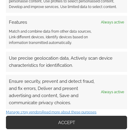
personalise content, Use profiles to select personalised content,
Develop and improve services, Use limited data to select content.
Features
Always active
Match and combine data from other data sources,
Subscribe
Link different devices, Identify devices based on
information transmitted automatically.
Use precise geolocation data, Actively scan device
characteristics for identification.
{}
[+]
Ensure security, prevent and detect fraud,
and fix errors, Deliver and present
This site uses Akismet to reduce spam.
Learn how your
Always active
comment data is processed.
advertising and content, Save and
communicate privacy choices.
0
COMMENTS
Manage 1709 vendors
Read more about these purposes
ACCEPT