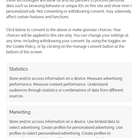
these technologies will allow us and our partners to process personal
data such as browsing behavior or unique IDs on this site and show (non-)
personalized ads. Not consenting or withdrawing consent, may adversely
affect certain features and functions.
Guy Sclanders’ The
Practical Guide to
Click below to consent to the above or make granular choices. Your
Becoming a Great GM
choices will be applied to this site only. You can change your settings at
surges through 2,000
any time, including withdrawing your consent, by using the toggles on
backers
the Cookie Policy, or by clicking on the manage consent button at the
bottom of the screen.
Statistics
FILED UNDER:
TABLETOP & RPGS
TAGGED WITH:
KICKSTARTERS
Store and/or access information on a device, Measure advertising
performance, Measure content performance, Understand
audiences through statistics or combinations of data from different
sources.
Advertising Disclaimer
: As an Amazon Associate
Marketing
I earn from qualifying purchases. Geek Native also
earns money through DriveThruRPG and Skimlinks.
Store and/or access information on a device, Use limited data to
select advertising, Create profiles for personalised advertising, Use
Find out how
.
profiles to select personalised advertising, Create profiles to