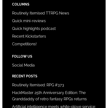
COLUMNS
Routinely Itemised TTRPG News
Quick mini-reviews
Quick highlights podcast
Recent Kickstarters
Competitions!
FOLLOW US
Social Media
RECENT POSTS
Routinely Itemised: RPG #373
HackMaster 25th Anniversary Edition: The
Granddaddy of retro fantasy RPGs returns
Artificial intelligence meets white-glove service: