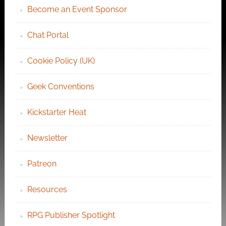
Become an Event Sponsor
Chat Portal
Cookie Policy (UK)
Geek Conventions
Kickstarter Heat
Newsletter
Patreon
Resources
RPG Publisher Spotlight