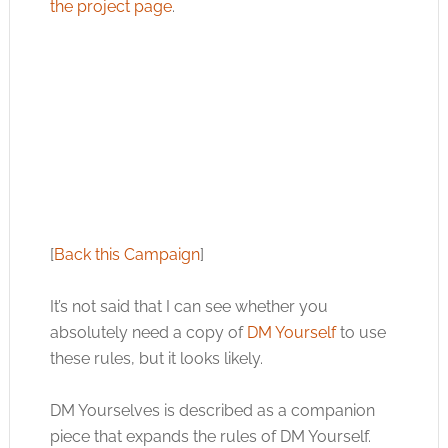
the project page
.
[
Back this Campaign
]
It’s not said that I can see whether you
absolutely need a copy of
DM Yourself
to use
these rules, but it looks likely.
DM Yourselves is described as a companion
piece that expands the rules of DM Yourself.