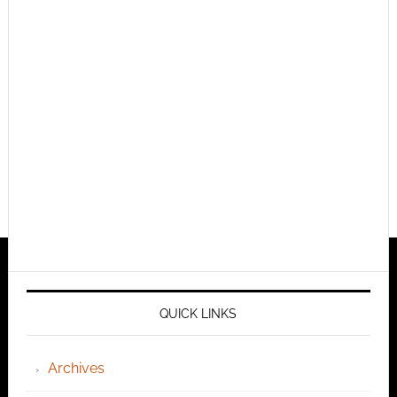
QUICK LINKS
Archives