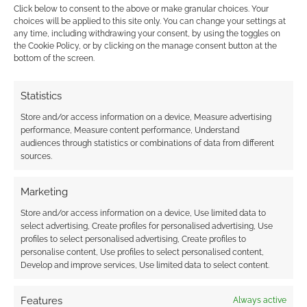
Click below to consent to the above or make granular choices. Your
{}
[+]
choices will be applied to this site only. You can change your settings at
any time, including withdrawing your consent, by using the toggles on
the Cookie Policy, or by clicking on the manage consent button at the
This site uses Akismet to reduce spam.
Learn how your
bottom of the screen.
comment data is processed.
Statistics
0
COMMENTS
Store and/or access information on a device, Measure advertising
performance, Measure content performance, Understand
audiences through statistics or combinations of data from different
sources.
Marketing
Store and/or access information on a device, Use limited data to
select advertising, Create profiles for personalised advertising, Use
profiles to select personalised advertising, Create profiles to
personalise content, Use profiles to select personalised content,
Develop and improve services, Use limited data to select content.
Features
Always active