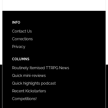
INFO
Contact Us
Corrections
Privacy
COLUMNS
Routinely Itemised TTRPG News
Quick mini-reviews
Quick highlights podcast
Recent Kickstarters
Competitions!