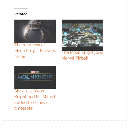
Related
The madness of
Moon Knight: Marvel’s
The Moon Knight joins
trailer
Marvel Pinball
She-Hulk, Moon
Knight and Ms Marvel
added to Disney+
timetable