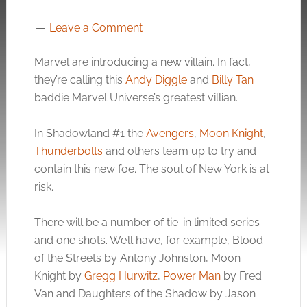
Leave a Comment
Marvel are introducing a new villain. In fact,
they’re calling this
Andy Diggle
and
Billy Tan
baddie Marvel Universe’s greatest villian.
In Shadowland #1 the
Avengers
,
Moon Knight
,
Thunderbolts
and others team up to try and
contain this new foe. The soul of New York is at
risk.
There will be a number of tie-in limited series
and one shots. We’ll have, for example, Blood
of the Streets by Antony Johnston, Moon
Knight by
Gregg Hurwitz
,
Power Man
by Fred
Van and Daughters of the Shadow by Jason