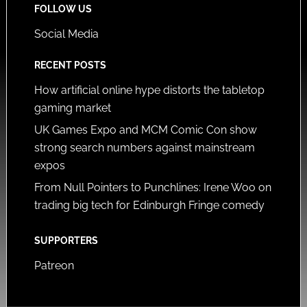
FOLLOW US
Social Media
RECENT POSTS
How artificial online hype distorts the tabletop
gaming market
UK Games Expo and MCM Comic Con show
strong search numbers against mainstream
expos
From Null Pointers to Punchlines: Irene Woo on
trading big tech for Edinburgh Fringe comedy
SUPPORTERS
Patreon