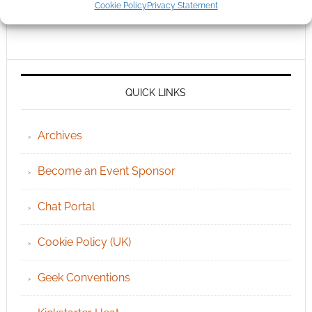
Cookie Policy
Privacy Statement
QUICK LINKS
Archives
Become an Event Sponsor
Chat Portal
Cookie Policy (UK)
Geek Conventions