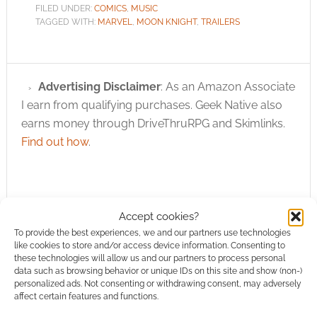
FILED UNDER:
COMICS
,
MUSIC
TAGGED WITH:
MARVEL
,
MOON KNIGHT
,
TRAILERS
Advertising Disclaimer
: As an Amazon Associate
I earn from qualifying purchases. Geek Native also
earns money through DriveThruRPG and Skimlinks.
Find out how
.
Accept cookies?
To provide the best experiences, we and our partners use technologies
Subscribe
like cookies to store and/or access device information. Consenting to
these technologies will allow us and our partners to process personal
data such as browsing behavior or unique IDs on this site and show (non-)
personalized ads. Not consenting or withdrawing consent, may adversely
affect certain features and functions.