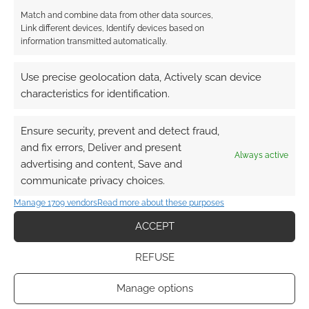
Match and combine data from other data sources,
Link different devices, Identify devices based on
information transmitted automatically.
Use precise geolocation data, Actively scan device
characteristics for identification.
Ensure security, prevent and detect fraud,
and fix errors, Deliver and present
Always active
advertising and content, Save and
communicate privacy choices.
Manage 1709 vendors
Read more about these purposes
ACCEPT
REFUSE
Manage options