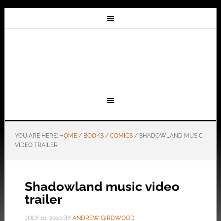
YOU ARE HERE:
HOME
/
BOOKS
/
COMICS
/
SHADOWLAND MUSIC
VIDEO TRAILER
Shadowland music video
trailer
JULY 10, 2010
BY
ANDREW GIRDWOOD