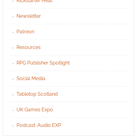
Kickstarter Heat
Newsletter
Patreon
Resources
RPG Publisher Spotlight
Social Media
Tabletop Scotland
UK Games Expo
Podcast: Audio EXP