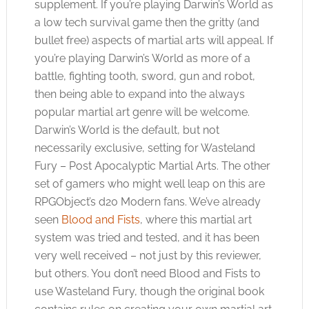
supplement. If you’re playing Darwin’s World as
a low tech survival game then the gritty (and
bullet free) aspects of martial arts will appeal. If
you’re playing Darwin’s World as more of a
battle, fighting tooth, sword, gun and robot,
then being able to expand into the always
popular martial art genre will be welcome.
Darwin’s World is the default, but not
necessarily exclusive, setting for Wasteland
Fury – Post Apocalyptic Martial Arts. The other
set of gamers who might well leap on this are
RPGObject’s d20 Modern fans. We’ve already
seen
Blood and Fists
, where this martial art
system was tried and tested, and it has been
very well received – not just by this reviewer,
but others. You don’t need Blood and Fists to
use Wasteland Fury, though the original book