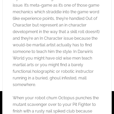
issue. It’s meta-game as it’s one of those game
mechanics which straddle into the game word
(like experience points, they’re handled Out of
Character but represent an in character
development in the way that a skill roll doesn’t)
and they’re an In Character issue because the
would-be martial artist actually has to find
someone to teach him the style. In Darwin’s
World you might have old wise men teach
martial arts or you might find a barely
functional holographic or robotic instructor
running in a buried, ghoul infested, mall
somewhere.
When your robot chum Octopus punches the
mutant scavenger over to your Pit Fighter to
finish with a rusty nail spiked club because