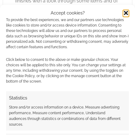
finishes with a look through some items and of
The Ultimate. The Ultimate is, as it sounds like,
Accept cookies?
an ultimate pit fighting championship. Blood
To provide the best experiences, we and our partners use technologies
and Fists has a similar, but smaller, sample
like cookies to store and/or access device information. Consenting to
these technologies will allow us and our partners to process personal
tournament in it. Here we look at the three
data such as browsing behavior or unique IDs on this site and show (non-)
stages of the fight; Melee, Armed Combat, Man
personalized ads. Not consenting or withdrawing consent, may adversely
affect certain features and functions.
to Man. We’re given four sets of NPC stats.
Click below to consent to the above or make granular choices. Your
Wasteland Fury does what it says on the tin; it
choices will be applied to this site only. You can change your settings at
any time, including withdrawing your consent, by using the toggles on
gives you martial arts for the post apocalyptic
the Cookie Policy, or by clicking on the manage consent button at the
wasteland. It does this well. For only $4.50 I
bottom of the screen.
think Wasteland Fury is excellent value for
money. At that low price I really do think d20
Statistics
modern players with no interest in Darwin’s
Store and/or access information on a device, Measure advertising
World will be tempted to buy Wasteland Fury. I
performance, Measure content performance, Understand
wouldn’t be surprised if people ask RPGObjects
audiences through statistics or combinations of data from different
sources.
to create a fantasy-specific martial arts
supplement. It’s good stuff.