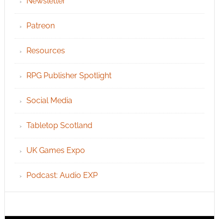
Newsletter
Patreon
Resources
RPG Publisher Spotlight
Social Media
Tabletop Scotland
UK Games Expo
Podcast: Audio EXP