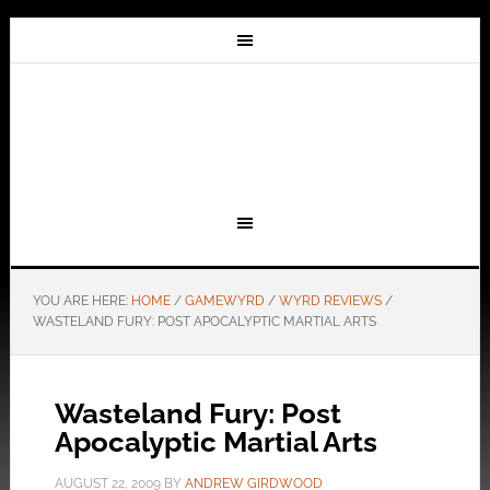
YOU ARE HERE:
HOME
/
GAMEWYRD
/
WYRD REVIEWS
/
WASTELAND FURY: POST APOCALYPTIC MARTIAL ARTS
Wasteland Fury: Post
Apocalyptic Martial Arts
AUGUST 22, 2009
BY
ANDREW GIRDWOOD