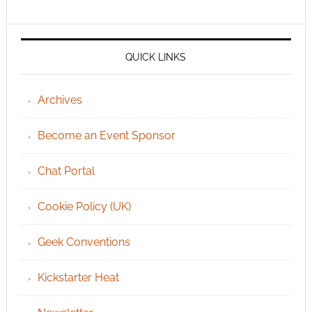
QUICK LINKS
Archives
Become an Event Sponsor
Chat Portal
Cookie Policy (UK)
Geek Conventions
Kickstarter Heat