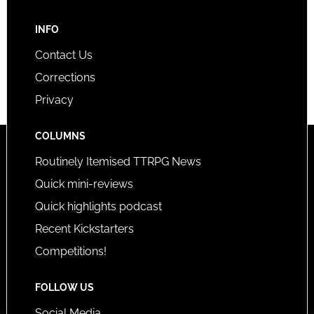
INFO
Contact Us
Corrections
Privacy
COLUMNS
Routinely Itemised TTRPG News
Quick mini-reviews
Quick highlights podcast
Recent Kickstarters
Competitions!
FOLLOW US
Social Media