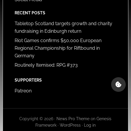
RECENT POSTS
Tabletop Scotland targets growth and charity
fundraising in Edinburgh return
Riot Games confirms $50,000 European
Regional Championship for Riftbound in
Germany
Routinely Itemised: RPG #373
SUPPORTERS
Patreon
Copyright © 2026 ·
News Pro Theme
on
Genesis
Framework
·
WordPress
·
Log in