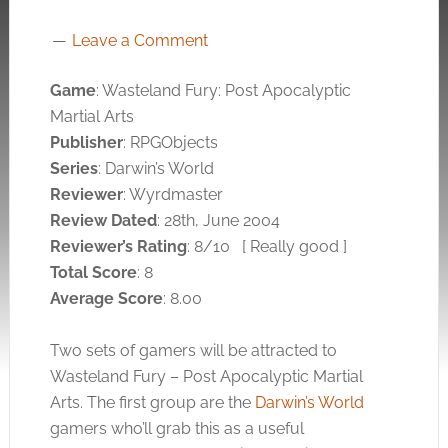
Leave a Comment
Game
: Wasteland Fury: Post Apocalyptic
Martial Arts
Publisher
: RPGObjects
Series
: Darwin’s World
Reviewer
: Wyrdmaster
Review Dated
: 28th, June 2004
Reviewer’s Rating
: 8/10
[ Really good ]
Total Score
: 8
Average Score
: 8.00
Two sets of gamers will be attracted to
Wasteland Fury – Post Apocalyptic Martial
Arts. The first group are the
Darwin’s World
gamers who’ll grab this as a useful