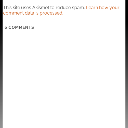
This site uses Akismet to reduce spam.
Learn how your
comment data is processed.
0
COMMENTS