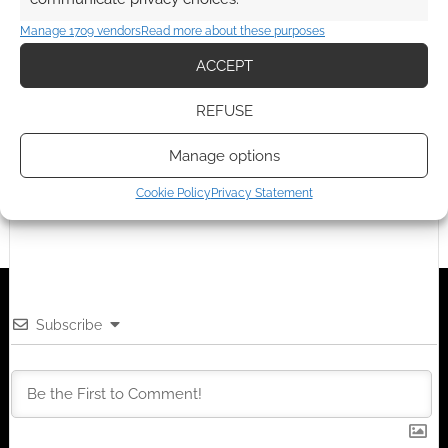
TAGGED WITH:
REVIEWS
,
RPG
Objects. Darwin's…
Manage 1709 vendors
Read more about these purposes
ACCEPT
Advertising Disclaimer
: As an Amazon Associate
REFUSE
I earn from qualifying purchases. Geek Native also
earns money through DriveThruRPG and Skimlinks.
Manage options
Find out how
.
Cookie Policy
Privacy Statement
Subscribe