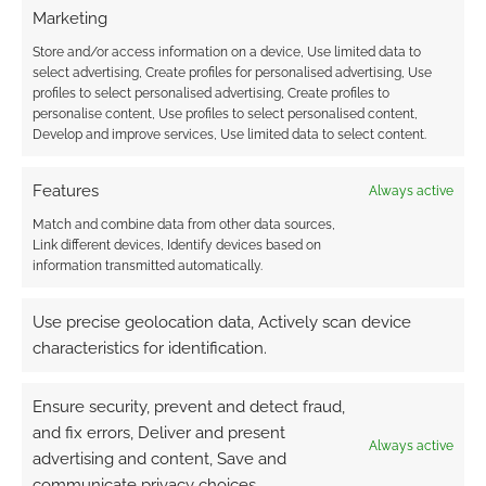
Marketing
Store and/or access information on a device, Use limited data to
select advertising, Create profiles for personalised advertising, Use
Related
profiles to select personalised advertising, Create profiles to
Martial Arts Mayhem
Denizens of the
personalise content, Use profiles to select personalised content,
Game: Martial Arts
Twisted Earth
Develop and improve services, Use limited data to select content.
Mayhem Publisher:
Game: Denizens of
The Game Mechanics
the Twisted Earth
Features
Always active
Series: D20 Modern
Publisher:
Reviewer:
RPGObjects Series:
Match and combine data from other data sources,
Wyrdmaster Review
Darwin's World: d20
Link different devices, Identify devices based on
Dated: 9th, February
Reviewer:
information transmitted automatically.
2004 Reviewer's
Wyrdmaster Review
Rating: 7/10 [ Good ]
Dated: 11th, February
Use precise geolocation data, Actively scan device
Total Score: 7
2002 Reviewer's
characteristics for identification.
Average Score: 7.00
Rating: 6/10 [ On the
Free to download:
There aren't that
ball ] Total Score: 6
Darwin’s World comic
many publishers
Average Score: 6.00
Ensure security, prevent and detect fraud,
catering to the d20
Darwin's World is a
and fix errors, Deliver and present
modern market at all.
pdf based game
Always active
The Game Mechanics
world in the d20
advertising and content, Save and
FILED UNDER:
WYRD REVIEWS
are certainly one…
mechanics from RPG
communicate privacy choices.