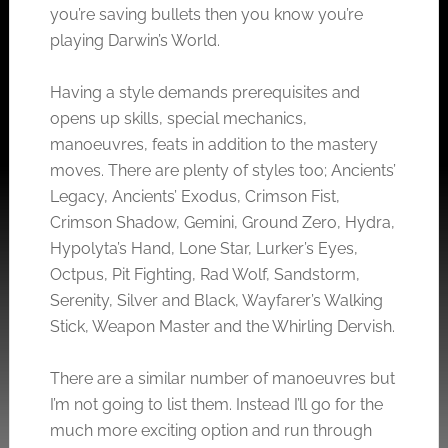
you’re saving bullets then you know you’re
playing Darwin’s World.
Having a style demands prerequisites and
opens up skills, special mechanics,
manoeuvres, feats in addition to the mastery
moves. There are plenty of styles too; Ancients’
Legacy, Ancients’ Exodus, Crimson Fist,
Crimson Shadow, Gemini, Ground Zero, Hydra,
Hypolyta’s Hand, Lone Star, Lurker’s Eyes,
Octpus, Pit Fighting, Rad Wolf, Sandstorm,
Serenity, Silver and Black, Wayfarer’s Walking
Stick, Weapon Master and the Whirling Dervish.
There are a similar number of manoeuvres but
I’m not going to list them. Instead I’ll go for the
much more exciting option and run through