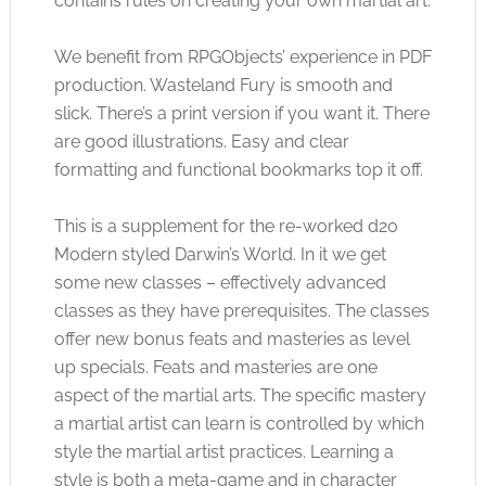
contains rules on creating your own martial art.
We benefit from RPGObjects’ experience in PDF
production. Wasteland Fury is smooth and
slick. There’s a print version if you want it. There
are good illustrations. Easy and clear
formatting and functional bookmarks top it off.
This is a supplement for the re-worked d20
Modern styled Darwin’s World. In it we get
some new classes – effectively advanced
classes as they have prerequisites. The classes
offer new bonus feats and masteries as level
up specials. Feats and masteries are one
aspect of the martial arts. The specific mastery
a martial artist can learn is controlled by which
style the martial artist practices. Learning a
style is both a meta-game and in character