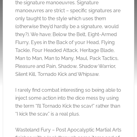
the signature manoeuvres. Signature
manoeuvres are strict – specific signatures are
only taught to the style which uses them
(otherwise they’d hardly be a signature, would
they?). We have; Below the Belt, Eight-Armed
Flurry, Eyes in the Back of your Head, Flying
Tackle, Four Headed Attack, Heritage Blade,
Man to Man, Man to Many, Maul, Pack Tactics,
Pleasure and Pain, Shadow, Shadow Warrior,
Silent Kill, Tornado Kick and Whipsaw.
I rarely find combat interesting so being able to
inject some action into the dice mess by using
the term “I’ll Tornado Kick the scav!” rather than
“I kick the scav.” is a real plus.
Wasteland Fury – Post Apocalyptic Martial Arts