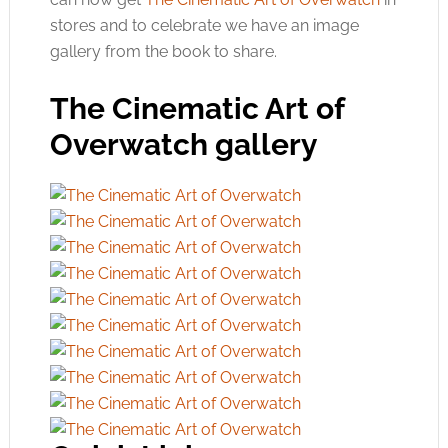
stores and to celebrate we have an image
gallery from the book to share.
The Cinematic Art of
Overwatch gallery