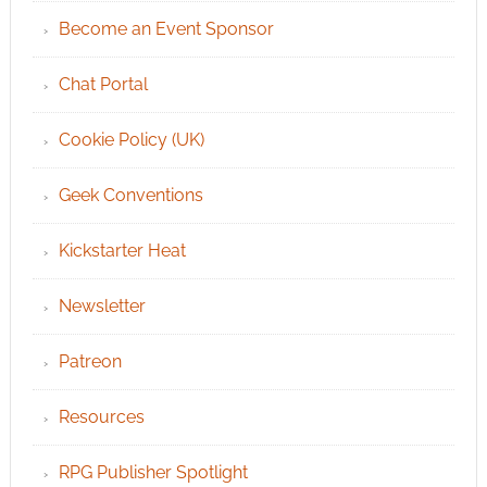
Become an Event Sponsor
Chat Portal
Cookie Policy (UK)
Geek Conventions
Kickstarter Heat
Newsletter
Patreon
Resources
RPG Publisher Spotlight