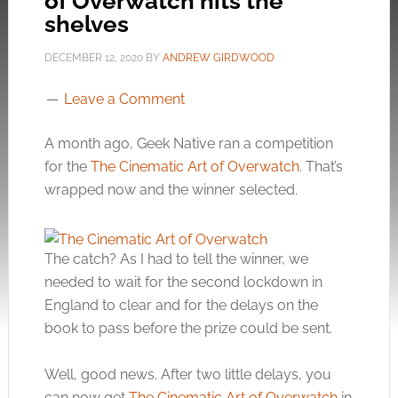
of Overwatch hits the
shelves
DECEMBER 12, 2020
BY
ANDREW GIRDWOOD
Leave a Comment
A month ago, Geek Native ran a competition
for the
The Cinematic Art of Overwatch
. That’s
wrapped now and the winner selected.
The catch? As I had to tell the winner, we
needed to wait for the second lockdown in
England to clear and for the delays on the
book to pass before the prize could be sent.
Well, good news. After two little delays, you
can now get
The Cinematic Art of Overwatch
in