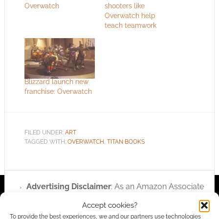
Overwatch
shooters like
Overwatch help
teach teamwork
Blizzard launch new
franchise: Overwatch
FILED UNDER:
ART
TAGGED WITH:
OVERWATCH
,
TITAN BOOKS
Advertising Disclaimer
: As an Amazon Associate
I earn from qualifying purchases. Geek Native also
Accept cookies?
earns money through DriveThruRPG and Skimlinks.
To provide the best experiences, we and our partners use technologies