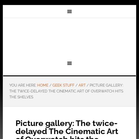
YOU ARE HERE:
HOME
/
GEEK STUFF
/
ART
/
PICTURE GALLERY:
THE TWICE-DELAYED THE CINEMATIC ART OF OVERWATCH HITS
THE SHELVES
Picture gallery: The twice-
delayed The Cinematic Art