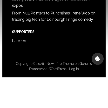
expos
From Null Pointers to Punchlines: Irene Woo on
trading big tech for Edinburgh Fringe comedy
SUPPORTERS
Patreon
Copyright © 2026 ·
News Pro Theme
on
Genesis
Framework
·
WordPress
·
Log in