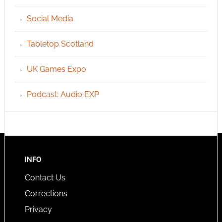
Social Media
Tabletop Scotland
UK Games Expo
Podcast: Audio EXP
INFO
Contact Us
Corrections
Privacy