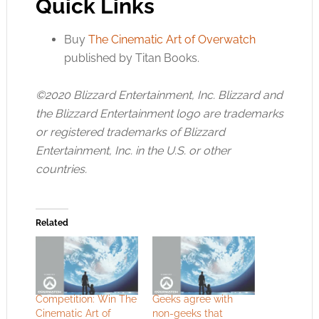
Quick Links
Buy
The Cinematic Art of Overwatch
published by Titan Books.
©2020 Blizzard Entertainment, Inc. Blizzard and
the Blizzard Entertainment logo are trademarks
or registered trademarks of Blizzard
Entertainment, Inc. in the U.S. or other
countries.
Related
Competition: Win The
Geeks agree with
Cinematic Art of
non-geeks that