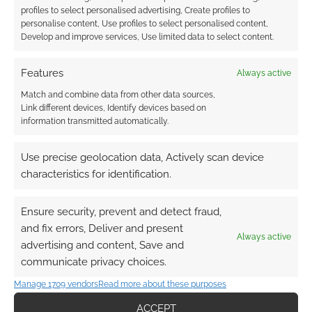
profiles to select personalised advertising, Create profiles to
personalise content, Use profiles to select personalised content,
Develop and improve services, Use limited data to select content.
Features
Always active
Match and combine data from other data sources,
Link different devices, Identify devices based on
information transmitted automatically.
Use precise geolocation data, Actively scan device
characteristics for identification.
Ensure security, prevent and detect fraud,
and fix errors, Deliver and present
Always active
advertising and content, Save and
communicate privacy choices.
Manage 1709 vendors
Read more about these purposes
ACCEPT