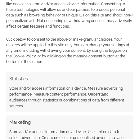
Find out how
.
like cookies to store and/or access device information. Consenting to
these technologies will allow us and our partners to process personal
data such as browsing behavior or unique IDs on this site and show (non-)
personalized ads. Not consenting or withdrawing consent, may adversely
affect certain features and functions.
Click below to consent to the above or make granular choices. Your
choices will be applied to this site only. You can change your settings at
Subscribe
any time, including withdrawing your consent, by using the toggles on
the Cookie Policy, or by clicking on the manage consent button at the
bottom of the screen.
Statistics
Store and/or access information on a device, Measure advertising
This site uses Akismet to reduce spam.
Learn how your
performance, Measure content performance, Understand
comment data is processed.
audiences through statistics or combinations of data from different
sources.
0
COMMENTS
Marketing
Store and/or access information on a device, Use limited data to
select advertising, Create profiles for personalised advertising, Use