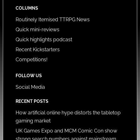
COLUMNS
Routinely Itemised TTRPG News
Quick mini-reviews
Quick highlights podcast
Recent Kickstarters
Competitions!
FOLLOW US
Social Media
RECENT POSTS
How artificial online hype distorts the tabletop
gaming market
UK Games Expo and MCM Comic Con show
strong search numbers against mainstream