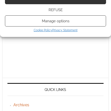
REFUSE
Manage options
Cookie Policy
Privacy Statement
QUICK LINKS
Archives