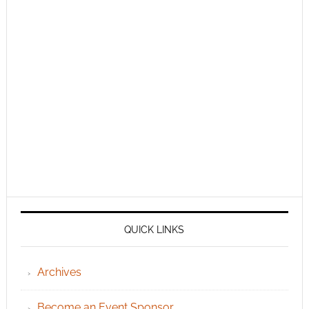
QUICK LINKS
Archives
Become an Event Sponsor