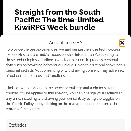
Straight from the South
Pacific: The time-limited
KiwiRPG Week bundle
MAY 1, 2022
BY
ANDREW GIRDWOOD
LEAVE A
Accept cookies?
COMMENT
To provide the best experiences, we and our partners use technologies
like cookies to store and/or access device information. Consenting to
KiwiRPG
these technologies will allow us and our partners to process personal
Week is on and, yes, lasts for a week. There will
data such as browsing behavior or unique IDs on this site and show (non-)
personalized ads. Not consenting or withdrawing consent, may adversely
be game premieres, online events and other
affect certain features and functions.
goodies.
Click below to consent to the above or make granular choices. Your
choices will be applied to this site only. You can change your settings at
any time, including withdrawing your consent, by using the toggles on
the Cookie Policy, or by clicking on the manage consent button at the
FILED UNDER:
TABLETOP & RPGS
bottom of the screen.
TAGGED WITH:
BUNDLES
,
CONVENTION
,
KIWIRPG
Statistics