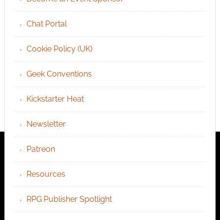
Chat Portal
Cookie Policy (UK)
Geek Conventions
Kickstarter Heat
Newsletter
Patreon
Resources
RPG Publisher Spotlight