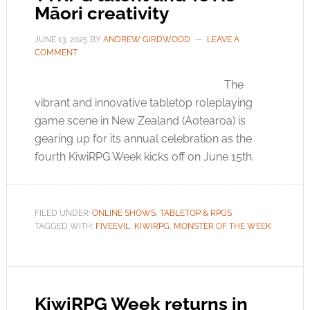
Māori creativity
JUNE 13, 2025
BY
ANDREW GIRDWOOD
LEAVE A
COMMENT
The
vibrant and innovative tabletop roleplaying
game scene in New Zealand (Aotearoa) is
gearing up for its annual celebration as the
fourth KiwiRPG Week kicks off on June 15th.
FILED UNDER:
ONLINE SHOWS
,
TABLETOP & RPGS
TAGGED WITH:
FIVEEVIL
,
KIWIRPG
,
MONSTER OF THE WEEK
KiwiRPG Week returns in