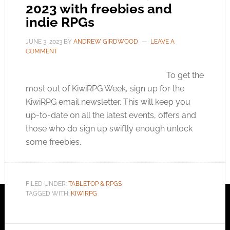
2023 with freebies and
indie RPGs
JUNE 3, 2023
BY
ANDREW GIRDWOOD
LEAVE A
COMMENT
To get the
most out of KiwiRPG Week, sign up for the
KiwiRPG email newsletter. This will keep you
up-to-date on all the latest events, offers and
those who do sign up swiftly enough unlock
some freebies.
FILED UNDER:
TABLETOP & RPGS
TAGGED WITH:
KIWIRPG