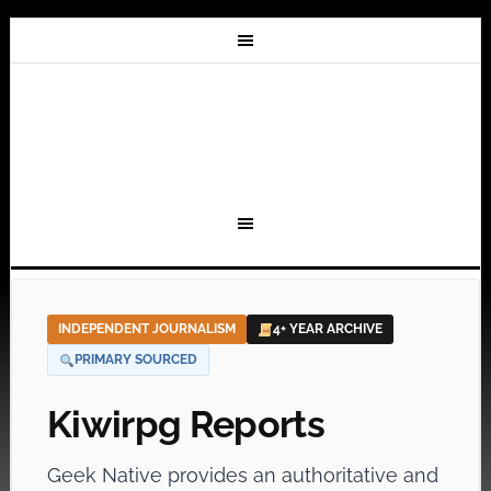
INDEPENDENT JOURNALISM
4+ YEAR ARCHIVE
PRIMARY SOURCED
Kiwirpg Reports
Geek Native provides an authoritative and