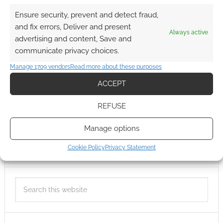
Ensure security, prevent and detect fraud,
and fix errors, Deliver and present
Always active
advertising and content, Save and
communicate privacy choices.
Manage 1709 vendors
Read more about these purposes
ACCEPT
REFUSE
Manage options
Cookie Policy
Privacy Statement