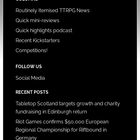
Routinely Itemised TTRPG News
Quick mini-reviews
Quick highlights podcast
Recent Kickstarters
Competitions!
FOLLOW US
Social Media
RECENT POSTS
Tabletop Scotland targets growth and charity
fundraising in Edinburgh return
Riot Games confirms $50,000 European
Regional Championship for Riftbound in
Germany