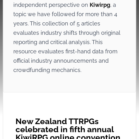
independent perspective on
Kiwirpg
, a
topic we have followed for more than 4
years. This collection of 5 articles
evaluates industry shifts through original
reporting and critical analysis. This
resource evaluates first-hand data from
official industry announcements and
crowdfunding mechanics.
New Zealand TTRPGs
celebrated in fifth annual
KiwiRPG online convention