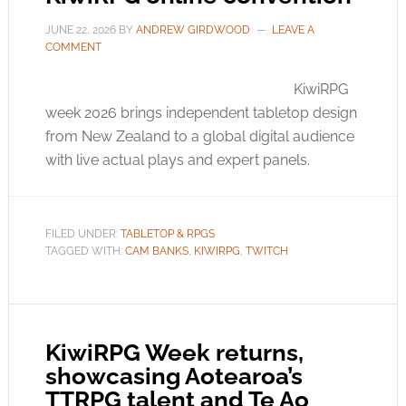
JUNE 22, 2026
BY
ANDREW GIRDWOOD
LEAVE A
COMMENT
KiwiRPG
week 2026 brings independent tabletop design
from New Zealand to a global digital audience
with live actual plays and expert panels.
FILED UNDER:
TABLETOP & RPGS
TAGGED WITH:
CAM BANKS
,
KIWIRPG
,
TWITCH
KiwiRPG Week returns,
showcasing Aotearoa’s
TTRPG talent and Te Ao