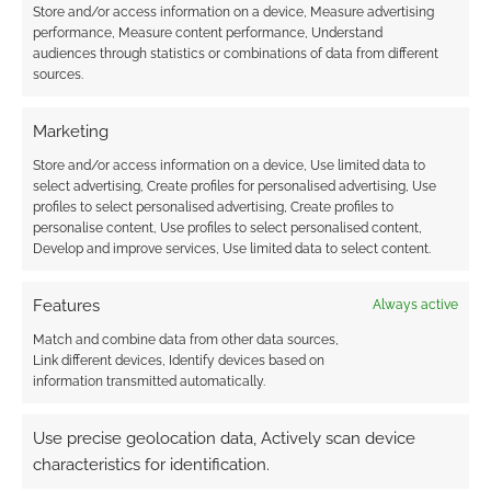
Store and/or access information on a device, Measure advertising
performance, Measure content performance, Understand
KiwiRPG Week will
audiences through statistics or combinations of data from different
premiere two new tabletop
sources.
games
Marketing
APRIL 29, 2022
BY
ANDREW GIRDWOOD
LEAVE A
COMMENT
Store and/or access information on a device, Use limited data to
select advertising, Create profiles for personalised advertising, Use
profiles to select personalised advertising, Create profiles to
Aotearoa,
personalise content, Use profiles to select personalised content,
the land of the long white cloud, will host
Develop and improve services, Use limited data to select content.
KiwiRPG Week from May 1st. There will be
bundles at DriveThruRPG and Itch, actual plays
Features
Always active
and game (sort of) premieres.
Match and combine data from other data sources,
Link different devices, Identify devices based on
information transmitted automatically.
FILED UNDER:
ONLINE SHOWS
,
TABLETOP & RPGS
Use precise geolocation data, Actively scan device
TAGGED WITH:
KIWIRPG
,
MORGAN DAVIE
,
POWERED BY THE
APOCALYPSE
characteristics for identification.