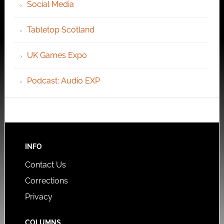
Social Media
Tabletop Scotland
UK Games Expo
Podcast: Audio EXP
INFO
Contact Us
Corrections
Privacy
COLUMNS