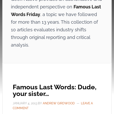
independent perspective on
Famous Last
Words Friday
, a topic we have followed
for more than 13 years. This collection of
10 articles evaluates industry shifts
through original reporting and critical
analysis.
Famous Last Words: Dude,
your sister…
JANUARY 4, 2013
BY
ANDREW GIRDWOOD
LEAVE A
COMMENT