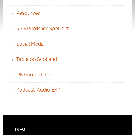
Resources
RPG Publisher Spotlight
Social Media
Tabletop Scotland
UK Games Expo
Podcast: Audio EXP
INFO