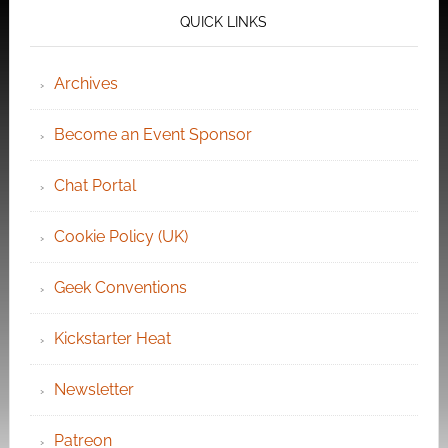
QUICK LINKS
Archives
Become an Event Sponsor
Chat Portal
Cookie Policy (UK)
Geek Conventions
Kickstarter Heat
Newsletter
Patreon