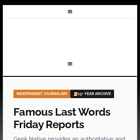
INDEPENDENT JOURNALISM
13+ YEAR ARCHIVE
Famous Last Words
Friday Reports
Geek Native provides an authoritative and