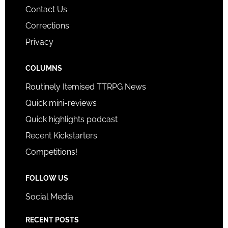
Contact Us
Corrections
Privacy
COLUMNS
Routinely Itemised TTRPG News
Quick mini-reviews
Quick highlights podcast
Recent Kickstarters
Competitions!
FOLLOW US
Social Media
RECENT POSTS