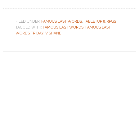
FILED UNDER:
FAMOUS LAST WORDS
,
TABLETOP & RPGS
TAGGED WITH:
FAMOUS LAST WORDS
,
FAMOUS LAST
WORDS FRIDAY
,
V SHANE