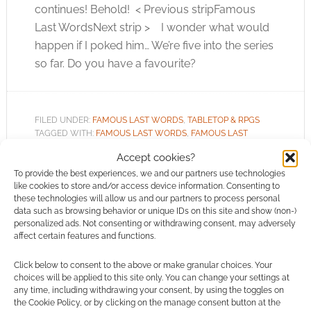
continues! Behold! < Previous stripFamous
Last WordsNext strip > I wonder what would
happen if I poked him… We’re five into the series
so far. Do you have a favourite?
FILED UNDER:
FAMOUS LAST WORDS
,
TABLETOP & RPGS
TAGGED WITH:
FAMOUS LAST WORDS
,
FAMOUS LAST
WORDS FRIDAY
,
V SHANE
Accept cookies?
To provide the best experiences, we and our partners use technologies
like cookies to store and/or access device information. Consenting to
these technologies will allow us and our partners to process personal
data such as browsing behavior or unique IDs on this site and show (non-)
Famous Last Words Friday:
personalized ads. Not consenting or withdrawing consent, may adversely
affect certain features and functions.
Don’t Worry
Click below to consent to the above or make granular choices. Your
NOVEMBER 9, 2012
BY
ANDREW GIRDWOOD
LEAVE A
choices will be applied to this site only. You can change your settings at
COMMENT
any time, including withdrawing your consent, by using the toggles on
the Cookie Policy, or by clicking on the manage consent button at the