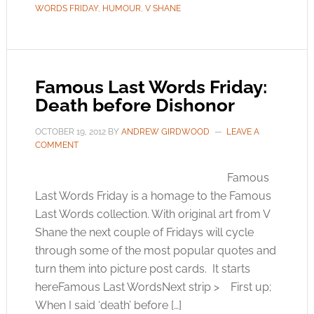
WORDS FRIDAY
,
HUMOUR
,
V SHANE
Famous Last Words Friday:
Death before Dishonor
OCTOBER 19, 2012
BY
ANDREW GIRDWOOD
LEAVE A
COMMENT
Famous
Last Words Friday is a homage to the Famous
Last Words collection. With original art from V
Shane the next couple of Fridays will cycle
through some of the most popular quotes and
turn them into picture post cards. It starts
hereFamous Last WordsNext strip > First up;
When I said ‘death’ before […]