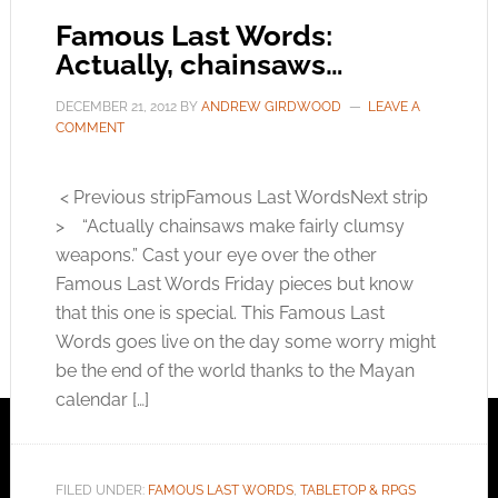
Famous Last Words:
Actually, chainsaws…
DECEMBER 21, 2012
BY
ANDREW GIRDWOOD
LEAVE A
COMMENT
< Previous stripFamous Last WordsNext strip
> “Actually chainsaws make fairly clumsy
weapons.” Cast your eye over the other
Famous Last Words Friday pieces but know
that this one is special. This Famous Last
Words goes live on the day some worry might
be the end of the world thanks to the Mayan
calendar […]
FILED UNDER:
FAMOUS LAST WORDS
,
TABLETOP & RPGS