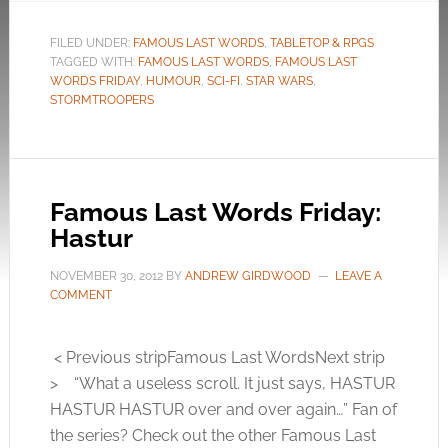
FILED UNDER:
FAMOUS LAST WORDS
,
TABLETOP & RPGS
TAGGED WITH:
FAMOUS LAST WORDS
,
FAMOUS LAST
WORDS FRIDAY
,
HUMOUR
,
SCI-FI
,
STAR WARS
,
STORMTROOPERS
Famous Last Words Friday:
Hastur
NOVEMBER 30, 2012
BY
ANDREW GIRDWOOD
LEAVE A
COMMENT
< Previous stripFamous Last WordsNext strip
> “What a useless scroll. It just says, HASTUR
HASTUR HASTUR over and over again…” Fan of
the series? Check out the other Famous Last