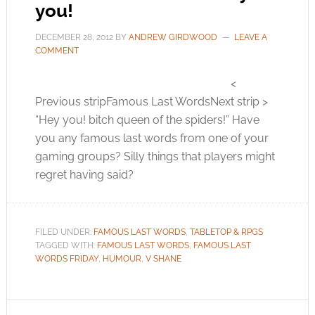
you!
DECEMBER 28, 2012
BY
ANDREW GIRDWOOD
LEAVE A
COMMENT
<
Previous stripFamous Last WordsNext strip >
“Hey you! bitch queen of the spiders!” Have
you any famous last words from one of your
gaming groups? Silly things that players might
regret having said?
FILED UNDER:
FAMOUS LAST WORDS
,
TABLETOP & RPGS
TAGGED WITH:
FAMOUS LAST WORDS
,
FAMOUS LAST
WORDS FRIDAY
,
HUMOUR
,
V SHANE