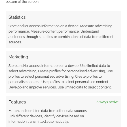
Today is
bottom of the screen.
Friday! Hurrah! This means you can review our
growing collection of Famous Last Words art
Statistics
from talented V Shane or be old school check
Store and/or access information on a device, Measure advertising
out the old collection. < Previous stripFamous
performance, Measure content performance, Understand
audiences through statistics or combinations of data from different
Last WordsNext strip > Oh don’t worry – the
sources.
poisonous ones have orange stripes
Marketing
Store and/or access information on a device, Use limited data to
FILED UNDER:
FAMOUS LAST WORDS
,
TABLETOP & RPGS
select advertising, Create profiles for personalised advertising, Use
TAGGED WITH:
FAMOUS LAST WORDS
,
FAMOUS LAST
profiles to select personalised advertising, Create profiles to
WORDS FRIDAY
,
V SHANE
personalise content, Use profiles to select personalised content,
Develop and improve services, Use limited data to select content.
Features
Always active
Famous Last Words Friday: I
Match and combine data from other data sources,
Link different devices, Identify devices based on
Said Cast Fireball
information transmitted automatically.