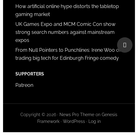
How artificial online hype distorts the tabletop
gaming market
UK Games Expo and MCM Comic Con show
strong search numbers against mainstream
expos
From Null Pointers to Punchlines: Irene Woo on
trading big tech for Edinburgh Fringe comedy
SUPPORTERS
Patreon
Copyright © 2026 ·
News Pro Theme
on
Genesis
Framework
·
WordPress
·
Log in