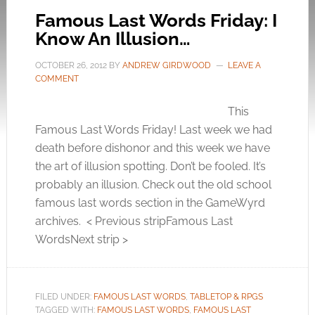
Famous Last Words Friday: I
Know An Illusion…
OCTOBER 26, 2012
BY
ANDREW GIRDWOOD
LEAVE A
COMMENT
This
Famous Last Words Friday! Last week we had
death before dishonor and this week we have
the art of illusion spotting. Don’t be fooled. It’s
probably an illusion. Check out the old school
famous last words section in the GameWyrd
archives. < Previous stripFamous Last
WordsNext strip >
FILED UNDER:
FAMOUS LAST WORDS
,
TABLETOP & RPGS
TAGGED WITH:
FAMOUS LAST WORDS
,
FAMOUS LAST