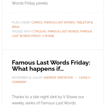
Words Friday panels.
FILED UNDER:
COMICS
,
FAMOUS LAST WORDS
,
TABLETOP &
RPGS
TAGGED WITH:
CTHULHU
,
FAMOUS LAST WORDS
,
FAMOUS
LAST WORDS FRIDAY
,
V SHANE
Famous Last Words Friday:
What happens if…
NOVEMBER 16, 2012
BY
ANDREW GIRDWOOD
LEAVE A
COMMENT
Thanks to a late night stint by V Shane our
weekly series of Famous Last Words