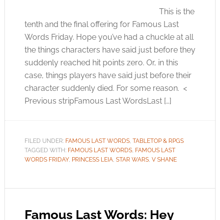
This is the
tenth and the final offering for Famous Last
Words Friday. Hope you’ve had a chuckle at all
the things characters have said just before they
suddenly reached hit points zero. Or, in this
case, things players have said just before their
character suddenly died. For some reason. <
Previous stripFamous Last WordsLast […]
FILED UNDER:
FAMOUS LAST WORDS
,
TABLETOP & RPGS
TAGGED WITH:
FAMOUS LAST WORDS
,
FAMOUS LAST
WORDS FRIDAY
,
PRINCESS LEIA
,
STAR WARS
,
V SHANE
Famous Last Words: Hey