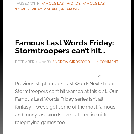
TAGGED WITH:
FAMOUS LAST WORDS
,
FAMOUS LAST
WORDS FRIDAY
,
V SHANE
,
WEAPONS
Famous Last Words Friday:
Stormtroopers can’t hit…
DECEMBER 7, 2012
BY
ANDREW GIRDWOOD
1 COMMENT
<
Previous stripFamous Last WordsNext strip >
Stormtroopers can’t hit wampa at this dist… Our
Famous Last Words Friday series isn’t all
fantasy – we’ve got some of the most famous
and funny last words ever uttered in sci-fi
roleplaying games too.