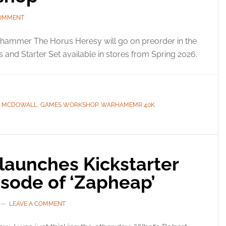
COMMENT
hammer The Horus Heresy will go on preorder in the
and Starter Set available in stores from Spring 2026.
C MCDOWALL
,
GAMES WORKSHOP
,
WARHAMEMR 40K
launches Kickstarter
pisode of ‘Zapheap’
LEAVE A COMMENT