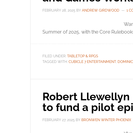
FEBRUARY 28, 2025
BY
ANDREW GIRDWOOD
1 
War
Summer of 2025, with the Core Rulebooks 
FILED UNDER:
TABLETOP & RPGS
TAGGED WITH:
CUBICLE 7 ENTERTAINMENT
,
DOMINI
Robert Llewellyn 
to fund a pilot e
FEBRUARY 27, 2025
BY
BRONWEN WINTER PHOENIX