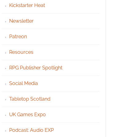
Kickstarter Heat
Newsletter
Patreon
Resources
RPG Publisher Spotlight
Social Media
Tabletop Scotland
UK Games Expo
Podcast: Audio EXP