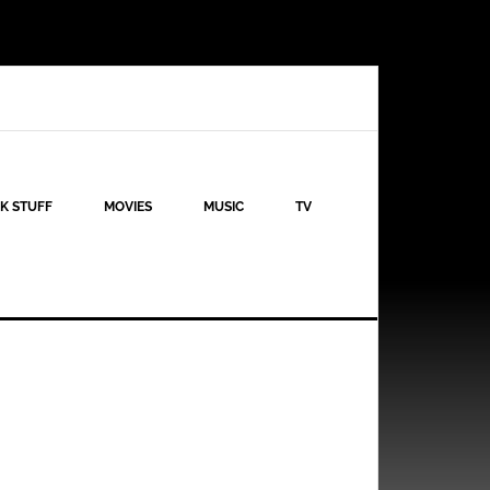
K STUFF
MOVIES
MUSIC
TV