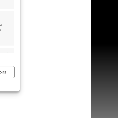
te
e
s active
ons
s active