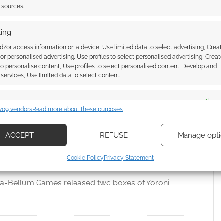
and Ian Livingstone is no relation to Steve Jackson of
t sources.
ing
d/or access information on a device, Use limited data to select advertising, Crea
 for personalised advertising, Use profiles to select personalised advertising, Creat
,
KICKSTARTERS
,
STEVE JACKSON
,
STEVE JACKSON GAMES
 to personalise content, Use profiles to select personalised content, Develop and
services, Use limited data to select content.
es
Alway
709 vendors
Read more about these purposes
s release the Yoroni
d combine data from other data sources, Link different devices, Identify
based on information transmitted automatically.
ACCEPT
REFUSE
Manage opti
ecise geolocation data, Actively scan device characteristics for
Cookie Policy
Privacy Statement
VE A COMMENT
ication.
ra-Bellum Games released two boxes of Yoroni
 security, prevent and detect fraud, and fix errors, Deliver
esent advertising and content, Save and communicate
Alway
y choices.