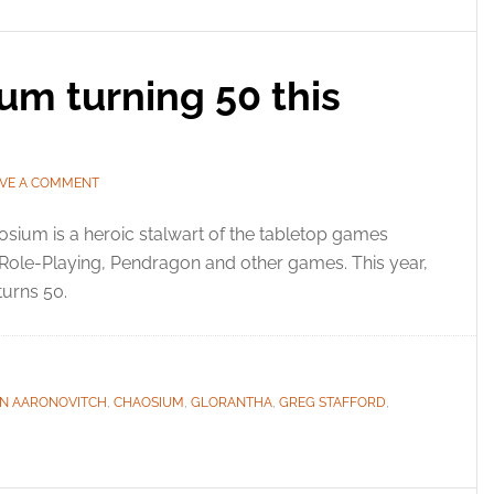
um turning 50 this
AVE A COMMENT
sium is a heroic stalwart of the tabletop games
c Role-Playing, Pendragon and other games. This year,
urns 50.
N AARONOVITCH
,
CHAOSIUM
,
GLORANTHA
,
GREG STAFFORD
,