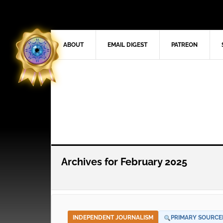
ABOUT
EMAIL DIGEST
PATREON
Archives for February 2025
INDEPENDENT JOURNALISM
PRIMARY SOURCE