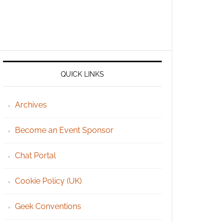
QUICK LINKS
Archives
Become an Event Sponsor
Chat Portal
Cookie Policy (UK)
Geek Conventions