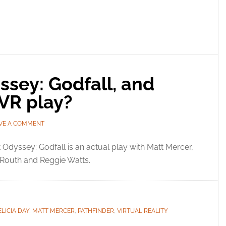
ssey: Godfall, and
 VR play?
VE A COMMENT
 Odyssey: Godfall is an actual play with Matt Mercer,
 Routh and Reggie Watts.
ELICIA DAY
,
MATT MERCER
,
PATHFINDER
,
VIRTUAL REALITY