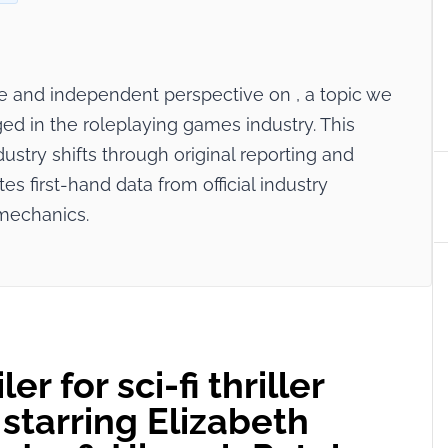
ive and independent perspective on
, a topic we
ed in the roleplaying games industry. This
dustry shifts through original reporting and
tes first-hand data from official industry
mechanics.
er for sci-fi thriller
starring Elizabeth