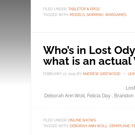
FILED UNDER:
TABLETOP & RPGS
TAGGED WITH:
MODELS
,
SKIRMISH
,
WARGAMES
Who’s in Lost Ody
what is an actual
FEBRUARY 27, 2025
BY
ANDREW GIRDWOOD
LEA
Lost
Deborah Ann Woll, Felicia Day , Brandon
FILED UNDER:
ONLINE SHOWS
TAGGED WITH:
DEBORAH ANN WOLL
,
DEMIPLANE
,
F