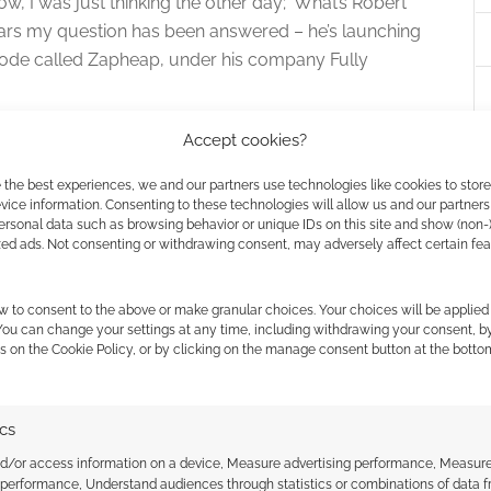
ow, I was just thinking the other day; ‘What’s Robert
ears my question has been answered – he’s launching
pisode called Zapheap, under his company Fully
Accept cookies?
 the best experiences, we and our partners use technologies like cookies to stor
ice information. Consenting to these technologies will allow us and our partners
ersonal data such as browsing behavior or unique IDs on this site and show (non-
zed ads. Not consenting or withdrawing consent, may adversely affect certain fe
w to consent to the above or make granular choices. Your choices will be applied 
mes to bring Fighting
 You can change your settings at any time, including withdrawing your consent, b
s on the Cookie Policy, or by clicking on the manage consent button at the botto
mebooks back
VE A COMMENT
ics
ou’ve ever had to explain that Steve Jackson of the
nd/or access information on a device, Measure advertising performance, Measur
 performance, Understand audiences through statistics or combinations of data 