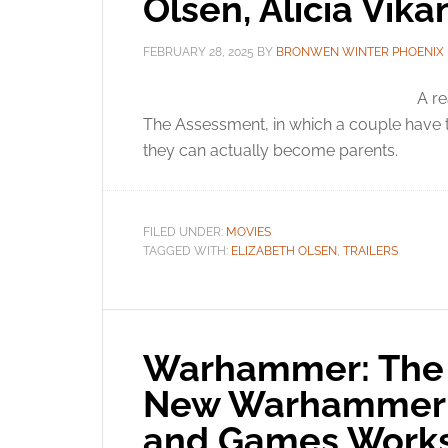
Olsen, Alicia Vik
FEBRUARY 28, 2025
BY
BRONWEN WINTER PHOENIX
A re
The Assessment, in which a couple have t
they can actually become parents.
FILED UNDER:
MOVIES
TAGGED WITH:
ELIZABETH OLSEN
,
TRAILERS
Warhammer: The 
New Warhammer R
and Games Work