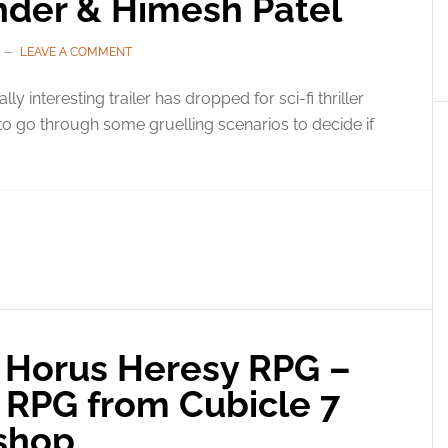
ander & Himesh Patel
LEAVE A COMMENT
ally interesting trailer has dropped for sci-fi thriller
o go through some gruelling scenarios to decide if
Horus Heresy RPG –
PG from Cubicle 7
shop