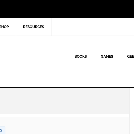
SHOP
RESOURCES
BOOKS
GAMES
GEE
D