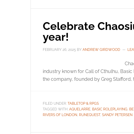
Celebrate Chaosi
year!
FEBRUARY 26, 2025
BY
ANDREW GIRDWOOD
LE
Chao
industry known for Call of Cthulhu, Basi
the company, founded by Greg Stafford, t
FILED UNDER:
TABLETOP & RPGS
TAGGED WITH:
AQUELARRE
,
BASIC ROLEPLAYING
,
BE
RIVERS OF LONDON
,
RUNEQUEST
,
SANDY PETERSEN