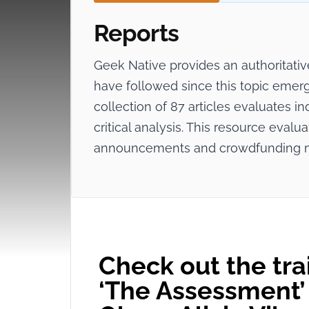
Reports
Geek Native provides an authoritat
have followed since this topic emerg
collection of 87 articles evaluates in
critical analysis. This resource evalua
announcements and crowdfunding 
Check out the trail
‘The Assessment’ 