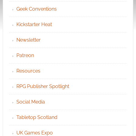
Geek Conventions
Kickstarter Heat
Newsletter
Patreon
Resources
RPG Publisher Spotlight
Social Media
Tabletop Scotland
UK Games Expo