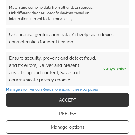
TAGGED WITH:
STAR TREK
Match and combine data from other data sources,
Link different devices, Identify devices based on
information transmitted automatically.
Henry Cavill’s ‘Highlander’
Use precise geolocation data, Actively scan device
reboot may turn into a
characteristics for identification.
whole new franchise
Ensure security, prevent and detect fraud,
AUGUST 30, 2023
BY
BRONWEN WINTER PHOENIX
LEAVE
and fix errors, Deliver and present
A COMMENT
Always active
advertising and content, Save and
communicate privacy choices.
For those
awaiting Henry Cavill‘s Highlander reboot, it
Manage 1709 vendors
Read more about these purposes
turns out that what’s coming could truly be
ACCEPT
worth the wait, and the delays. Thanks to
director Chad Stahelski (also famous for
REFUSE
directing the John Wick movies), via the Happy
Manage options
Sad Confused podcast with Josh Horowitz, we