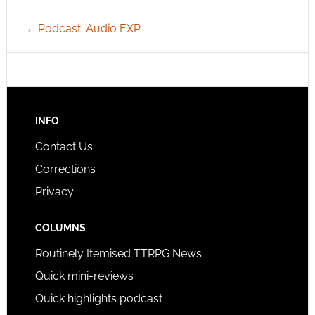
Podcast: Audio EXP
INFO
Contact Us
Corrections
Privacy
COLUMNS
Routinely Itemised TTRPG News
Quick mini-reviews
Quick highlights podcast