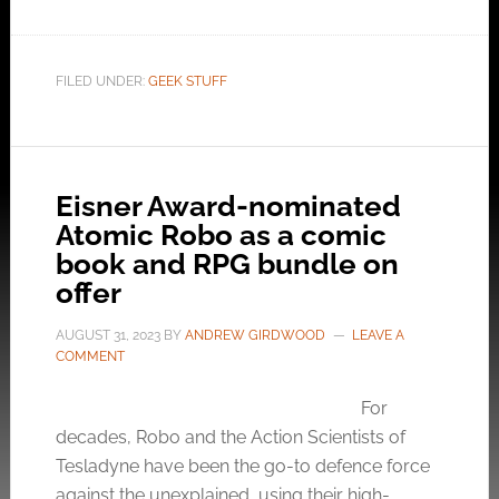
FILED UNDER:
GEEK STUFF
Eisner Award-nominated
Atomic Robo as a comic
book and RPG bundle on
offer
AUGUST 31, 2023
BY
ANDREW GIRDWOOD
LEAVE A
COMMENT
For
decades, Robo and the Action Scientists of
Tesladyne have been the go-to defence force
against the unexplained, using their high-