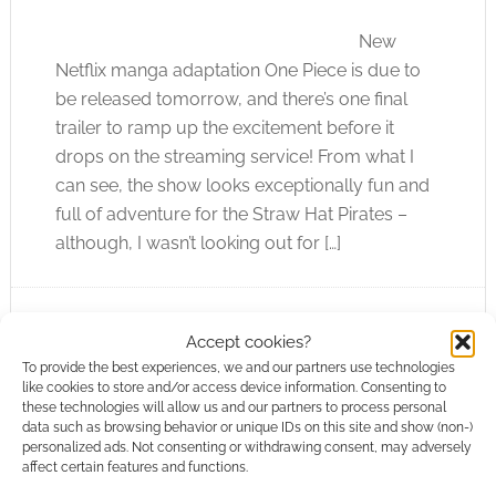
New
Netflix manga adaptation One Piece is due to
be released tomorrow, and there’s one final
trailer to ramp up the excitement before it
drops on the streaming service! From what I
can see, the show looks exceptionally fun and
full of adventure for the Straw Hat Pirates –
although, I wasn’t looking out for […]
FILED UNDER:
TV
Accept cookies?
TAGGED WITH:
NETFLIX
,
ONE PIECE
,
TRAILERS
To provide the best experiences, we and our partners use technologies
like cookies to store and/or access device information. Consenting to
these technologies will allow us and our partners to process personal
data such as browsing behavior or unique IDs on this site and show (non-)
personalized ads. Not consenting or withdrawing consent, may adversely
affect certain features and functions.
Jonathan Frakes on why