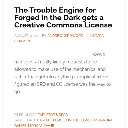
The Trouble Engine for
Forged in the Dark gets a
Creative Commons License
AUGUST 31, 2023
BY
ANDREW GIRDWOOD
LEAVE A
COMMENT
We’ve
had several really kindly requests to be
allowed to make use of the mechanics, and
rather than get into anything complicated, we
figured an SRD and CC license was the way to
go.
FILED UNDER:
TABLETOP & RPGS
TAGGED WITH:
ASTATE
,
FORGED IN THE DARK
,
HANDIWORK
GAMES
,
MORGAN DAVIE