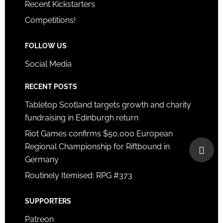
Recent Kickstarters
Competitions!
FOLLOW US
Social Media
RECENT POSTS
Tabletop Scotland targets growth and charity
fundraising in Edinburgh return
Riot Games confirms $50,000 European
Regional Championship for Riftbound in
Germany
Routinely Itemised: RPG #373
SUPPORTERS
Patreon