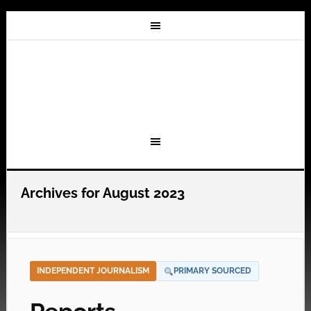
Archives for August 2023
INDEPENDENT JOURNALISM
PRIMARY SOURCED