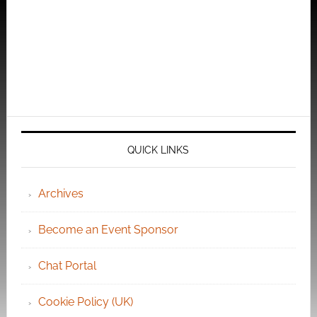
QUICK LINKS
Archives
Become an Event Sponsor
Chat Portal
Cookie Policy (UK)