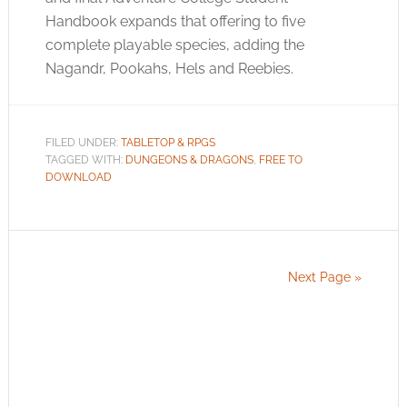
Handbook expands that offering to five
complete playable species, adding the
Nagandr, Pookahs, Hels and Reebies.
FILED UNDER:
TABLETOP & RPGS
TAGGED WITH:
DUNGEONS & DRAGONS
,
FREE TO
DOWNLOAD
Next Page »