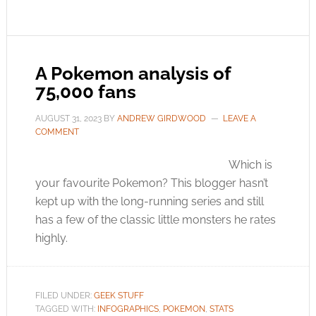
A Pokemon analysis of
75,000 fans
AUGUST 31, 2023
BY
ANDREW GIRDWOOD
LEAVE A
COMMENT
Which is
your favourite Pokemon? This blogger hasn’t
kept up with the long-running series and still
has a few of the classic little monsters he rates
highly.
FILED UNDER:
GEEK STUFF
TAGGED WITH:
INFOGRAPHICS
,
POKEMON
,
STATS