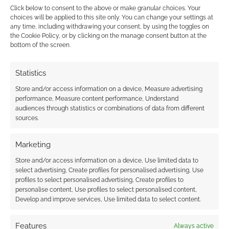
‘Star Trek: Nemesis’ sucked.
Click below to consent to the above or make granular choices. Your
Marina Sirtis: “The Director
choices will be applied to this site only. You can change your settings at
any time, including withdrawing your consent, by using the toggles on
Was an Idiot”
the Cookie Policy, or by clicking on the manage consent button at the
bottom of the screen.
AUGUST 30, 2023
BY
BRONWEN WINTER PHOENIX
LEAVE
A COMMENT
Statistics
If I asked
Store and/or access information on a device, Measure advertising
you what your favourite Star Trek: TNG movie
performance, Measure content performance, Understand
audiences through statistics or combinations of data from different
was, I bet you any money it wouldn’t be
sources.
Nemesis. Well, expert on the subject, Jonathan
Frakes, has recently spoken out about why it
Marketing
sucked so bad. In oral history book The Fifty-
Store and/or access information on a device, Use limited data to
Year Mission, our Frakesy – who you probably
select advertising, Create profiles for personalised advertising, Use
know played Riker, and […]
profiles to select personalised advertising, Create profiles to
personalise content, Use profiles to select personalised content,
Develop and improve services, Use limited data to select content.
FILED UNDER:
MOVIES
Features
Always active