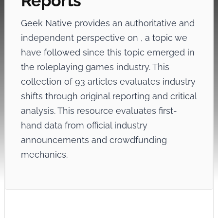
Reports
Geek Native provides an authoritative and
independent perspective on
, a topic we
have followed since this topic emerged in
the roleplaying games industry. This
collection of 93 articles evaluates industry
shifts through original reporting and critical
analysis. This resource evaluates first-
hand data from official industry
announcements and crowdfunding
mechanics.