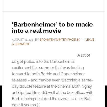
‘Barbenheimer’ to be made
into a real movie
AUGUST 31, 2023
BY
BRONWEN WINTER PHOENIX
LEAVE
A COMMENT
A lot of
us got pulled into the Barbenheimer
excitement this summer that was looking
forward to both Barbie and Oppenheimer
releases – and maybe even watching a same-
day double feature at the cinema. Both highly
anticipated films did well at the box office, with
Barbie being declared the overall winner. But
now, it seems […]