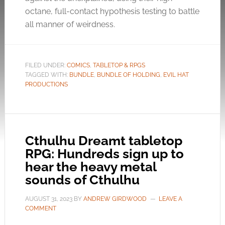
octane, full-contact hypothesis testing to battle
all manner of weirdness.
FILED UNDER:
COMICS
,
TABLETOP & RPGS
TAGGED WITH:
BUNDLE
,
BUNDLE OF HOLDING
,
EVIL HAT
PRODUCTIONS
Cthulhu Dreamt tabletop
RPG: Hundreds sign up to
hear the heavy metal
sounds of Cthulhu
AUGUST 31, 2023
BY
ANDREW GIRDWOOD
LEAVE A
COMMENT