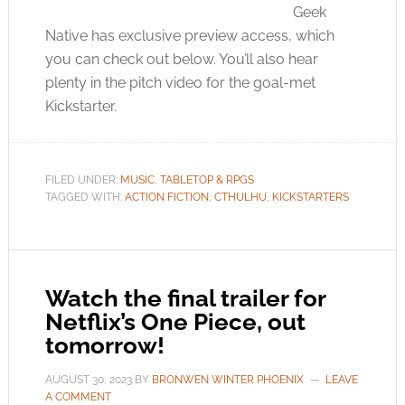
Geek
Native has exclusive preview access, which
you can check out below. You’ll also hear
plenty in the pitch video for the goal-met
Kickstarter.
FILED UNDER:
MUSIC
,
TABLETOP & RPGS
TAGGED WITH:
ACTION FICTION
,
CTHULHU
,
KICKSTARTERS
Watch the final trailer for
Netflix’s One Piece, out
tomorrow!
AUGUST 30, 2023
BY
BRONWEN WINTER PHOENIX
LEAVE
A COMMENT