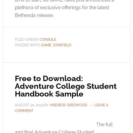
plethora of exclusive offerings for the latest
Bethesda release.
FILED UNDER:
CONSOLE
TAGGED WITH:
GAME
,
STARFIELD
Free to Download:
Adventure College Student
Handbook Sample
AUGUST 30, 2023
BY
ANDREW GIRDWOOD
LEAVE A
COMMENT
The full
and final Adventure College Student