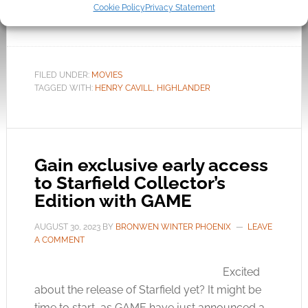
now have confirmation that not only is the
Cookie Policy
Privacy Statement
movie still […]
FILED UNDER:
MOVIES
TAGGED WITH:
HENRY CAVILL
,
HIGHLANDER
Gain exclusive early access
to Starfield Collector’s
Edition with GAME
AUGUST 30, 2023
BY
BRONWEN WINTER PHOENIX
LEAVE
A COMMENT
Excited
about the release of Starfield yet? It might be
time to start, as GAME have just announced a