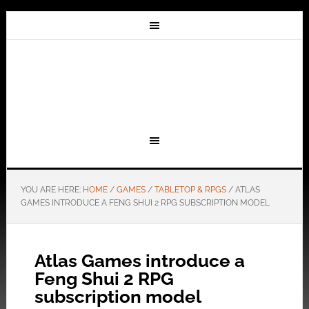
YOU ARE HERE:
HOME
/
GAMES
/
TABLETOP & RPGS
/
ATLAS
GAMES INTRODUCE A FENG SHUI 2 RPG SUBSCRIPTION MODEL
Atlas Games introduce a
Feng Shui 2 RPG
subscription model