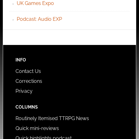
UK Games Expo
Podcast: Audio EXP
INFO
Contact Us
Corrections
Privacy
COLUMNS
Routinely Itemised TTRPG News
Quick mini-reviews
Quick highlights podcast