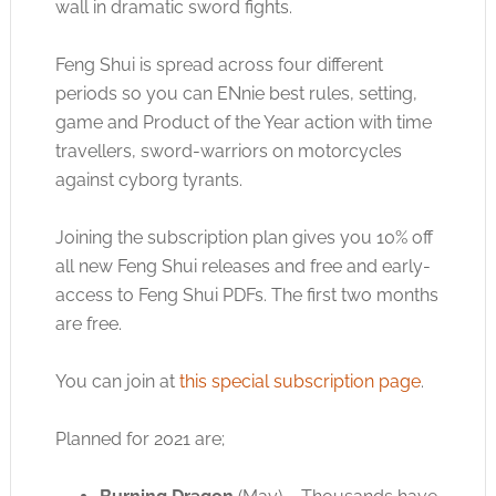
wall in dramatic sword fights.
Feng Shui is spread across four different
periods so you can ENnie best rules, setting,
game and Product of the Year action with time
travellers, sword-warriors on motorcycles
against cyborg tyrants.
Joining the subscription plan gives you 10% off
all new Feng Shui releases and free and early-
access to Feng Shui PDFs. The first two months
are free.
You can join at
this special subscription page
.
Planned for 2021 are;