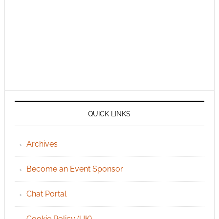
QUICK LINKS
Archives
Become an Event Sponsor
Chat Portal
Cookie Policy (UK)