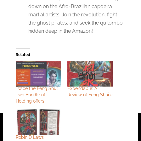
down on the Afro-Brazilian capoeira
martial artists: Join the revolution, fight
the ghost pirates, and seek the quilombo
hidden deep in the Amazon!
Related
Twice the Feng Shui:
Expendable: A
Two Bundle of
Review of Feng Shui 2
Holding offers
Robin D Laws