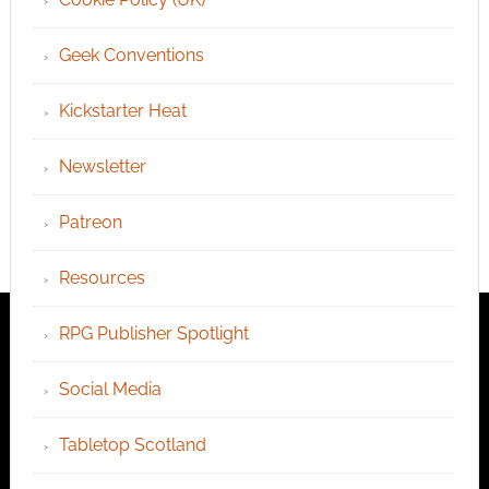
Geek Conventions
Kickstarter Heat
Newsletter
Patreon
Resources
RPG Publisher Spotlight
Social Media
Tabletop Scotland