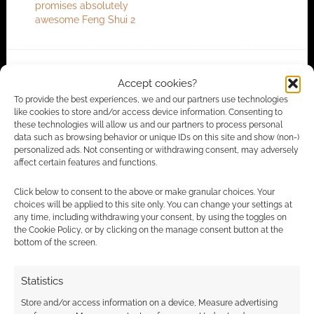
promises absolutely
awesome Feng Shui 2
FILED UNDER:
TABLETOP & RPGS
Accept cookies?
TAGGED WITH:
ATLAS GAMES
,
FENG SHUI
To provide the best experiences, we and our partners use technologies
like cookies to store and/or access device information. Consenting to
these technologies will allow us and our partners to process personal
data such as browsing behavior or unique IDs on this site and show (non-)
personalized ads. Not consenting or withdrawing consent, may adversely
Advertising Disclaimer
: As an Amazon Associate
affect certain features and functions.
I earn from qualifying purchases. Geek Native also
earns money through DriveThruRPG and Skimlinks.
Click below to consent to the above or make granular choices. Your
choices will be applied to this site only. You can change your settings at
Find out how
.
any time, including withdrawing your consent, by using the toggles on
the Cookie Policy, or by clicking on the manage consent button at the
bottom of the screen.
Statistics
Store and/or access information on a device, Measure advertising
Subscribe