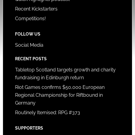
Recent Kickstarters
Competitions!
FOLLOW US
Social Media
RECENT POSTS
Tabletop Scotland targets growth and charity
fundraising in Edinburgh return
Riot Games confirms $50,000 European
Regional Championship for Riftbound in
Germany
Routinely Itemised: RPG #373
SUPPORTERS