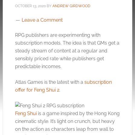
OCTOBER 13, 2020
BY
ANDREW GIRDWOOD
Leave a Comment
RPG publishers are experimenting with
subscription models. The idea is that GMs get a
steady stream of content at a regular and
sensibly priced rate while publishers get
predictable incomes.
Atlas Games is the latest with a
subscription
offer for Feng Shui 2
.
Feng Shui
is a game inspired by the Hong Kong
cinematic style. It’s light on crunch, but heavy
on the action as characters leap from wall to