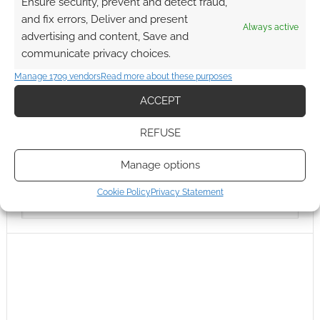
Ensure security, prevent and detect fraud,
and fix errors, Deliver and present
Always active
advertising and content, Save and
communicate privacy choices.
Manage 1709 vendors
Read more about these purposes
ACCEPT
REFUSE
Manage options
Cookie Policy
Privacy Statement