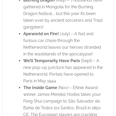
Burning Dragon
(May) – Thousands have
gathered in Mongolia for the Burning
Dragon festival … but this year it’s been
taken over by ancient sorcerers and Triad
gangsters!
Apeworld on Fire!
(July) – A fast and
furious car chase through the
Netherworld leaves our heroes stranded
in the wastelands of the apocalypse!
We’ll Temporarily Have Paris
(Sept) – A
new pop-up juncture has appeared in the
Netherworld. Portals have opened to
Paris in May 1944.
The Inside Game
(Nov) – ENnie Award-
winner James Mendez Hodes takes your
Feng Shui campaign to São Salvador da
Bahia de Todos los Santos, Brazil in 1850
CE. The European slavers are cracking