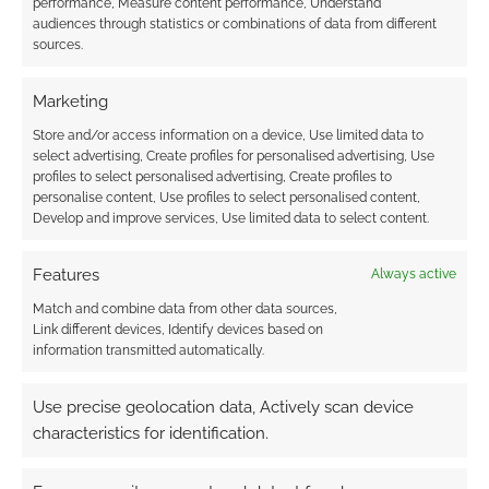
performance, Measure content performance, Understand
audiences through statistics or combinations of data from different
sources.
Marketing
Store and/or access information on a device, Use limited data to
{}
[+]
select advertising, Create profiles for personalised advertising, Use
profiles to select personalised advertising, Create profiles to
This site uses Akismet to reduce spam.
Learn how your
personalise content, Use profiles to select personalised content,
comment data is processed.
Develop and improve services, Use limited data to select content.
0
COMMENTS
Features
Always active
Match and combine data from other data sources,
Link different devices, Identify devices based on
information transmitted automatically.
Use precise geolocation data, Actively scan device
characteristics for identification.