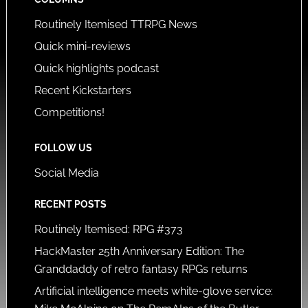
Routinely Itemised TTRPG News
Quick mini-reviews
Quick highlights podcast
Recent Kickstarters
Competitions!
FOLLOW US
Social Media
RECENT POSTS
Routinely Itemised: RPG #373
HackMaster 25th Anniversary Edition: The
Granddaddy of retro fantasy RPGs returns
Artificial intelligence meets white-glove service: