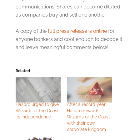
communications. Shares can become diluted
as companies buy and sell one another.
A copy of the
full press release is online
for
anyone bonkers and cool enough to decode it
and leave meaningful comments below!
Related
Hasbro urged to give
After a record year,
Wizards of the Coast
Hasbro rewards
its independence
Wizards of the Coast
with their own
corporate kingdom