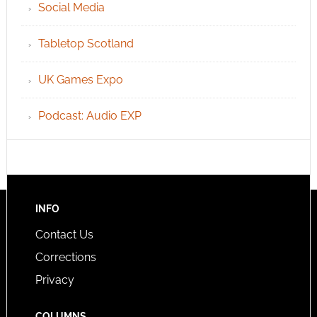
Social Media
Tabletop Scotland
UK Games Expo
Podcast: Audio EXP
INFO
Contact Us
Corrections
Privacy
COLUMNS