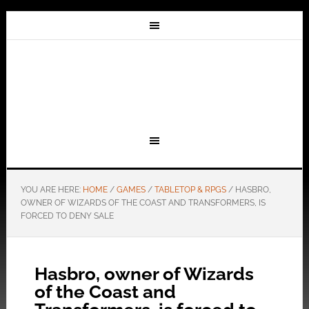
YOU ARE HERE:
HOME
/
GAMES
/
TABLETOP & RPGS
/
HASBRO,
OWNER OF WIZARDS OF THE COAST AND TRANSFORMERS, IS
FORCED TO DENY SALE
Hasbro, owner of Wizards
of the Coast and