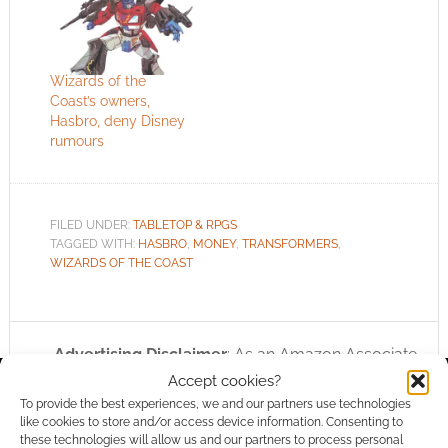
Wizards of the
Coast’s owners,
Hasbro, deny Disney
rumours
FILED UNDER:
TABLETOP & RPGS
TAGGED WITH:
HASBRO
,
MONEY
,
TRANSFORMERS
,
WIZARDS OF THE COAST
Advertising Disclaimer
: As an Amazon Associate
I earn from qualifying purchases. Geek Native also
Accept cookies?
To provide the best experiences, we and our partners use technologies
earns money through DriveThruRPG and Skimlinks.
like cookies to store and/or access device information. Consenting to
Find out how
.
these technologies will allow us and our partners to process personal