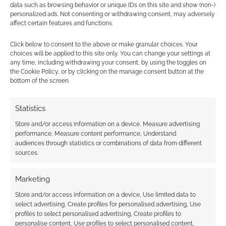
data such as browsing behavior or unique IDs on this site and show (non-)
personalized ads. Not consenting or withdrawing consent, may adversely
affect certain features and functions.
Click below to consent to the above or make granular choices. Your
choices will be applied to this site only. You can change your settings at
any time, including withdrawing your consent, by using the toggles on
Subscribe
the Cookie Policy, or by clicking on the manage consent button at the
bottom of the screen.
Statistics
Store and/or access information on a device, Measure advertising
performance, Measure content performance, Understand
This site uses Akismet to reduce spam.
Learn how your
audiences through statistics or combinations of data from different
comment data is processed.
sources.
0
COMMENTS
Marketing
Store and/or access information on a device, Use limited data to
select advertising, Create profiles for personalised advertising, Use
profiles to select personalised advertising, Create profiles to
personalise content, Use profiles to select personalised content,