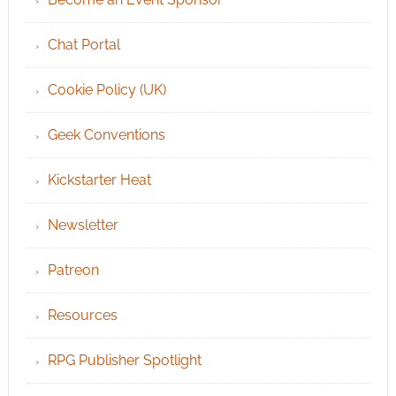
Chat Portal
Cookie Policy (UK)
Geek Conventions
Kickstarter Heat
Newsletter
Patreon
Resources
RPG Publisher Spotlight