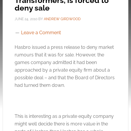
Transformers, is forced to
deny sale
JUNE 24, 2010
BY
ANDREW GIRDWOOD
Leave a Comment
Hasbro issued a press release to deny market
rumours that it was for sale. However, the
games company admitted it had been
approached by a private equity firm about a
possible deal – and that the Board of Directors
had turned them down.
This is interesting as a private equity company
might well decide there is more value in the