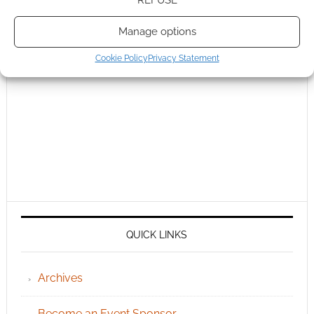
REFUSE
Manage options
Cookie Policy
Privacy Statement
QUICK LINKS
Archives
Become an Event Sponsor