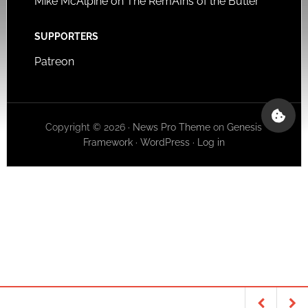
Mike McAlpine on The RemAIns of the Butler
SUPPORTERS
Patreon
Copyright © 2026 ·
News Pro Theme
on
Genesis
Framework
·
WordPress
·
Log in