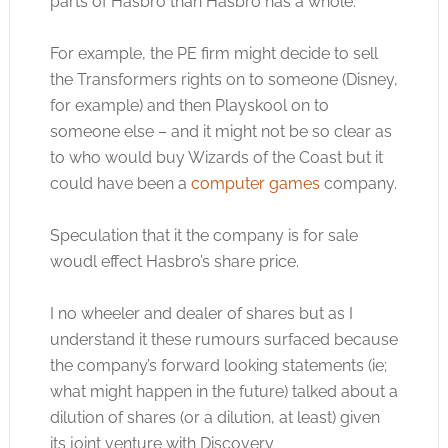
parts of Hasbro than Hasbro has a whole.
For example, the PE firm might decide to sell
the Transformers rights on to someone (Disney,
for example) and then Playskool on to
someone else – and it might not be so clear as
to who would buy Wizards of the Coast but it
could have been a
computer games
company.
Speculation that it the company is for sale
woudl effect Hasbro’s share price.
I no wheeler and dealer of shares but as I
understand it these rumours surfaced because
the company’s forward looking statements (ie;
what might happen in the future) talked about a
dilution of shares (or a dilution, at least) given
its joint venture with Discovery