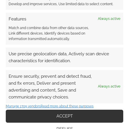
Develop and improve services, Use limited data to select content.
Features
Always active
Match and combine data from other data sources,
Link different devices, Identify devices based on
information transmitted automatically.
Use precise geolocation data, Actively scan device
characteristics for identification.
Ensure security, prevent and detect fraud,
and fix errors, Deliver and present
Always active
advertising and content, Save and
communicate privacy choices.
Manage 1709 vendors
Read more about these purposes
ACCEPT