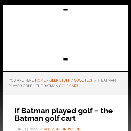
YOU ARE HERE:
HOME
/
GEEK STUFF
/
COOL TECH
/
IF BATMAN
PLAYED GOLF – THE BATMAN
GOLF CART
If Batman played golf – the
Batman golf cart
JUNE 24, 2010
BY
ANDREW GIRDWOOD