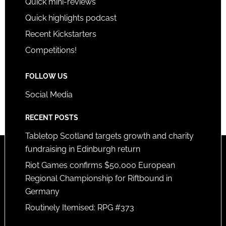
Quick mini-reviews
Quick highlights podcast
Recent Kickstarters
Competitions!
FOLLOW US
Social Media
RECENT POSTS
Tabletop Scotland targets growth and charity
fundraising in Edinburgh return
Riot Games confirms $50,000 European
Regional Championship for Riftbound in
Germany
Routinely Itemised: RPG #373