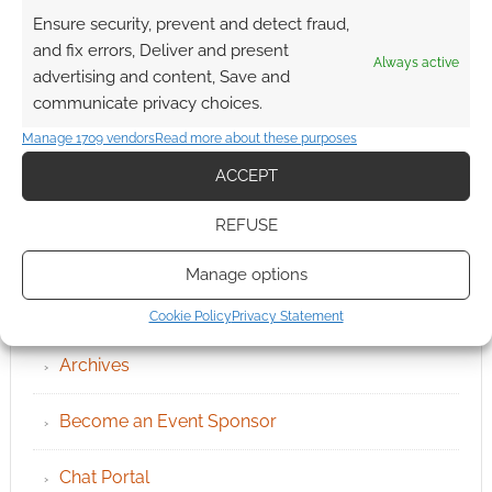
Ensure security, prevent and detect fraud,
and fix errors, Deliver and present
Always active
advertising and content, Save and
communicate privacy choices.
Manage 1709 vendors
Read more about these purposes
ACCEPT
REFUSE
Manage options
QUICK LINKS
Cookie Policy
Privacy Statement
Archives
Become an Event Sponsor
Chat Portal