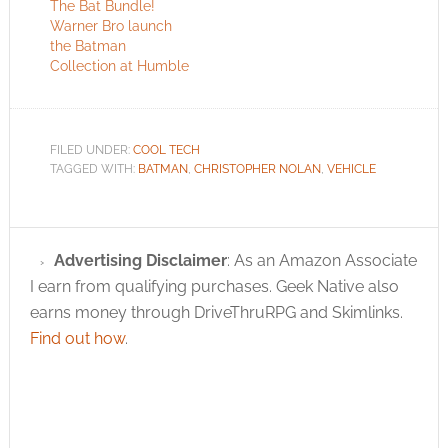
The Bat Bundle!
Warner Bro launch
the Batman
Collection at Humble
FILED UNDER:
COOL TECH
TAGGED WITH:
BATMAN
,
CHRISTOPHER NOLAN
,
VEHICLE
Advertising Disclaimer
: As an Amazon Associate
I earn from qualifying purchases. Geek Native also
earns money through DriveThruRPG and Skimlinks.
Find out how
.