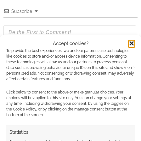
Subscribe
Accept cookies?
To provide the best experiences, we and our partners use technologies
{}
[+]
like cookies to store and/or access device information. Consenting to
these technologies will allow us and our partners to process personal
This site uses Akismet to reduce spam.
Learn how your
data such as browsing behavior or unique IDs on this site and show (non-)
comment data is processed.
personalized ads. Not consenting or withdrawing consent, may adversely
affect certain features and functions.
0
COMMENTS
Click below to consent to the above or make granular choices. Your
choices will be applied to this site only. You can change your settings at
any time, including withdrawing your consent, by using the toggles on
the Cookie Policy, or by clicking on the manage consent button at the
bottom of the screen.
Statistics