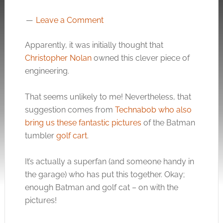
Leave a Comment
Apparently, it was initially thought that
Christopher Nolan
owned this clever piece of
engineering.
That seems unlikely to me! Nevertheless, that
suggestion comes from
Technabob who also
bring us these fantastic pictures
of the Batman
tumbler
golf cart
.
It’s actually a superfan (and someone handy in
the garage) who has put this together. Okay;
enough Batman and golf cat – on with the
pictures!