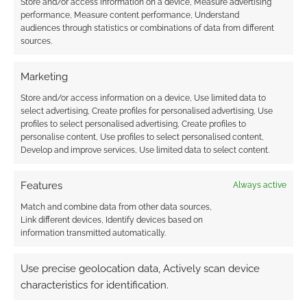
Store and/or access information on a device, Measure advertising
performance, Measure content performance, Understand
audiences through statistics or combinations of data from different
sources.
Marketing
Store and/or access information on a device, Use limited data to
select advertising, Create profiles for personalised advertising, Use
profiles to select personalised advertising, Create profiles to
personalise content, Use profiles to select personalised content,
Develop and improve services, Use limited data to select content.
Features
Always active
Match and combine data from other data sources,
Link different devices, Identify devices based on
information transmitted automatically.
Use precise geolocation data, Actively scan device
characteristics for identification.