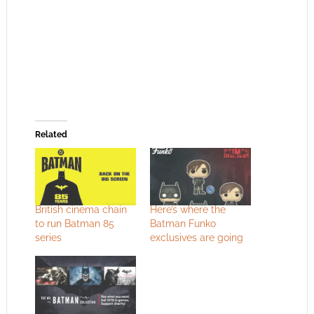
Related
British cinema chain
Here’s where the
to run Batman 85
Batman Funko
series
exclusives are going