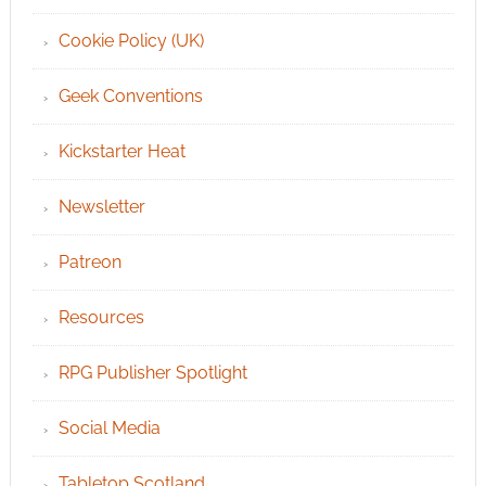
Cookie Policy (UK)
Geek Conventions
Kickstarter Heat
Newsletter
Patreon
Resources
RPG Publisher Spotlight
Social Media
Tabletop Scotland