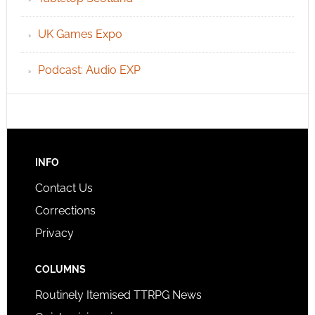
UK Games Expo
Podcast: Audio EXP
INFO
Contact Us
Corrections
Privacy
COLUMNS
Routinely Itemised TTRPG News