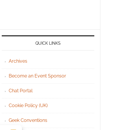
QUICK LINKS
Archives
Become an Event Sponsor
Chat Portal
Cookie Policy (UK)
Geek Conventions