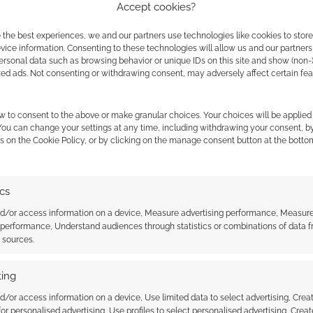
Accept cookies?
for the studio but it also lets us reach markets
ves. That means properly translated versions in
 the best experiences, we and our partners use technologies like cookies to stor
ice information. Consenting to these technologies will allow us and our partners
the book on the illustrative shelves of book
ersonal data such as browsing behavior or unique IDs on this site and show (non-
zed ads. Not consenting or withdrawing consent, may adversely affect certain fe
ents in as many days; publishing another
w to consent to the above or make granular choices. Your choices will be applied 
n
and Andrew Kolb’s
Neverland
.
 You can change your settings at any time, including withdrawing your consent, b
s on the Cookie Policy, or by clicking on the manage consent button at the botto
dvertising space in the
daily newsletter
to Swordsfall.
ics
nd/or access information on a device, Measure advertising performance, Measur
 performance, Understand audiences through statistics or combinations of data 
t sources.
ing
d/or access information on a device, Use limited data to select advertising, Crea
 for personalised advertising, Use profiles to select personalised advertising, Creat