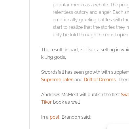
popular media as a whole. The pro
relentless outcry and anger. Each s
emotionally grueling battles with th
start to realize that the stories they
only be told through the most open 
The result, in part, is Tikor, a setting i
killing gods.
Swordsfall has seen growth with supplem
Supreme Jalen
and
Drift of Dreams
. Ther
Andrews McMeel will publish the first
Swo
Tikor
book as well.
In a
post
, Brandon said;