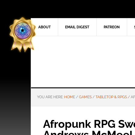
ABOUT
EMAIL DIGEST
PATREON
YOU ARE HERE:
HOME
/
GAMES
/
TABLETOP & RPGS
/
AF
Afropunk RPG Swo
Andrews McMeel