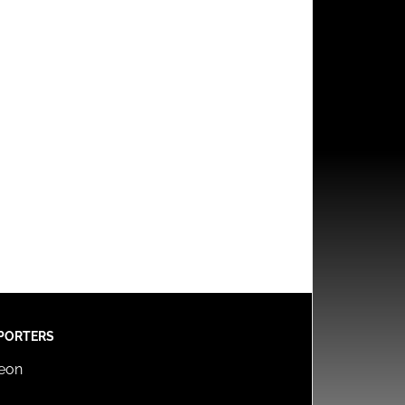
PORTERS
reon