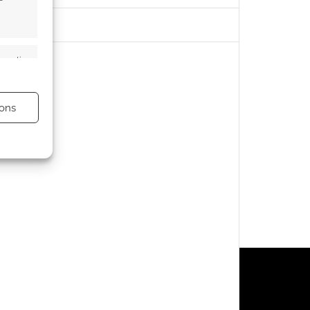
s active
ons
s active