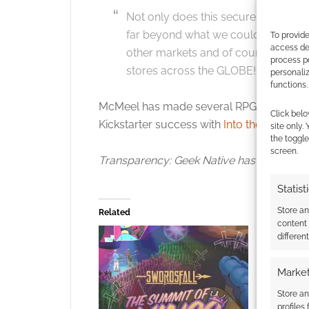
Not only does this secure the future 
far beyond what we could do oursel
To provide
access dev
other markets and of course, seeing 
process p
stores across the GLOBE!
personali
functions.
McMeel has made several RPG announcem
Click belo
Kickstarter success with
Into the Dungeo
site only.
the toggle
screen.
Transparency: Geek Native has donated a
Statist
Store a
Related
content
differen
Market
Store an
profiles