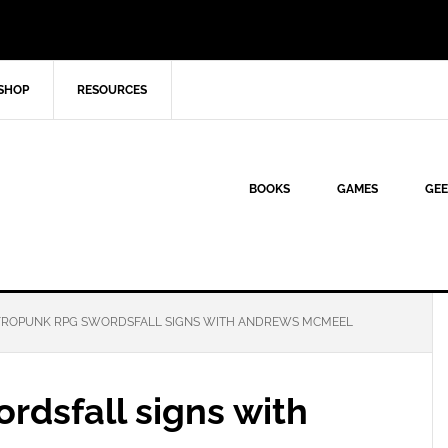
SHOP
RESOURCES
BOOKS
GAMES
GEE
ROPUNK RPG SWORDSFALL SIGNS WITH ANDREWS MCMEEL
rdsfall signs with