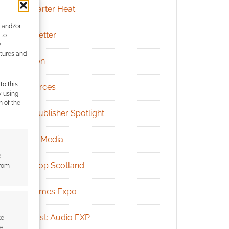
Kickstarter Heat
e and/or
Newsletter
 to
)
atures and
Patreon
to this
Resources
y using
m of the
RPG Publisher Spotlight
Social Media
e
Tabletop Scotland
from
UK Games Expo
Podcast: Audio EXP
te
e