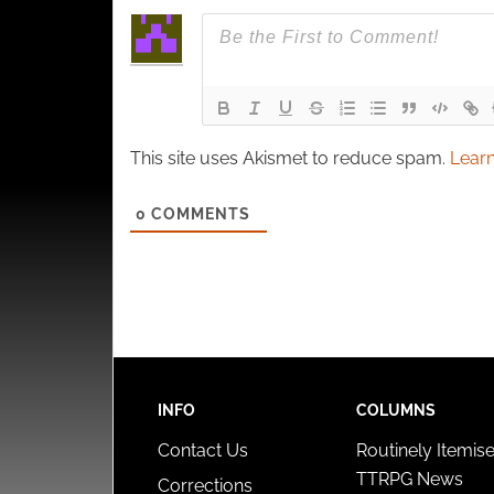
This site uses Akismet to reduce spam.
Learn
0
COMMENTS
INFO
COLUMNS
Contact Us
Routinely Itemis
TTRPG News
Corrections