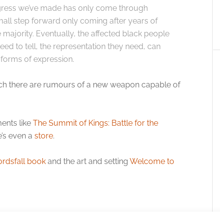
gress we’ve made has only come through
mall step forward only coming after years of
e majority. Eventually, the affected black people
 need to tell, the representation they need, can
forms of expression.
n which there are rumours of a new weapon capable of
ents like
The Summit of Kings: Battle for the
e’s even a
store
.
rdsfall book
and the art and setting
Welcome to