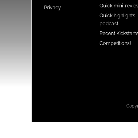
Quick mini-revie
Privacy
Quick highlights
podcast
Recent Kickstart
Competitions!
Copyr