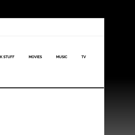
K STUFF
MOVIES
MUSIC
TV