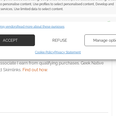
: Afropunk, African-
Swordsfall returns to Kickstarter
 to personalise content, Use profiles to select personalised content, Develop and
, RPG setting
for Drift of Dreams
services, Use limited data to select content.
in just an hour
es
Alway
709 vendors
Read more about these purposes
d combine data from other data sources, Link different devices, Identify
based on information transmitted automatically.
ACCEPT
REFUSE
Manage opti
ecise geolocation data, Actively scan device characteristics for
Cookie Policy
Privacy Statement
ication.
ssociate I earn from qualifying purchases. Geek Native
 security, prevent and detect fraud, and fix errors, Deliver
 Skimlinks.
Find out how
.
esent advertising and content, Save and communicate
Alway
y choices.