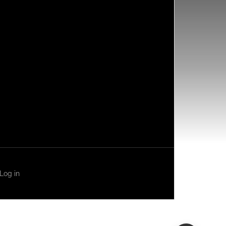
Log in