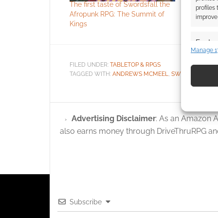
The first taste of Swordsfall the
Swordsfall
profiles
Afropunk RPG: The Summit of
cyberpunk
improve 
Kings
kickstarts 
Featur
Manage 1
Match an
FILED UNDER:
TABLETOP & RPGS
devices 
TAGGED WITH:
ANDREWS MCMEEL
,
SWORDSFALL
Use pr
identif
Advertising Disclaimer
: As an Amazon A
Ensure
also earns money through DriveThruRPG and
and pr
privac
Subscribe