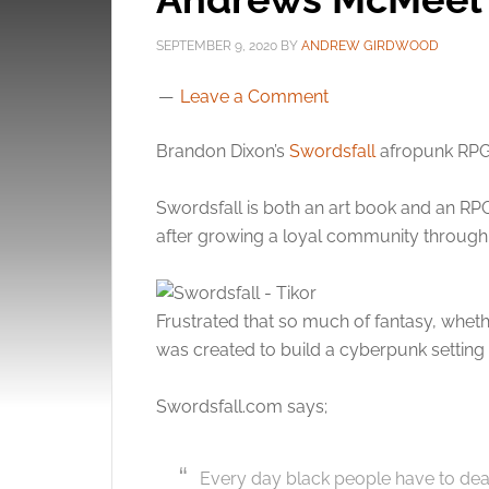
SEPTEMBER 9, 2020
BY
ANDREW GIRDWOOD
Leave a Comment
Brandon Dixon’s
Swordsfall
afropunk RP
Swordsfall is both an art book and an RP
after growing a loyal community through 
Frustrated that so much of fantasy, wheth
was created to build a cyberpunk setting 
Swordsfall.com says;
Every day black people have to deal