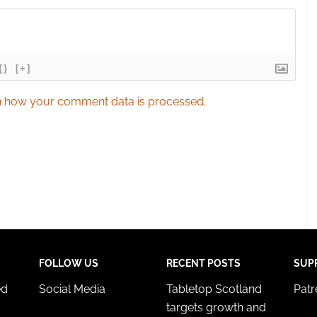
{}
[+]
 how your comment data is processed.
FOLLOW US
RECENT POSTS
SUP
ed
Social Media
Tabletop Scotland
Pat
targets growth and