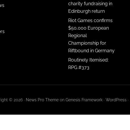
charity fundraising in
ws
Edinburgh return
Riot Games confirms
$50,000 European
ers
Regional
Championship for
Riftbound in Germany
Routinely Itemised:
RPG #373
ight © 2026 ·
News Pro Theme
on
Genesis Framework
·
WordPress
·