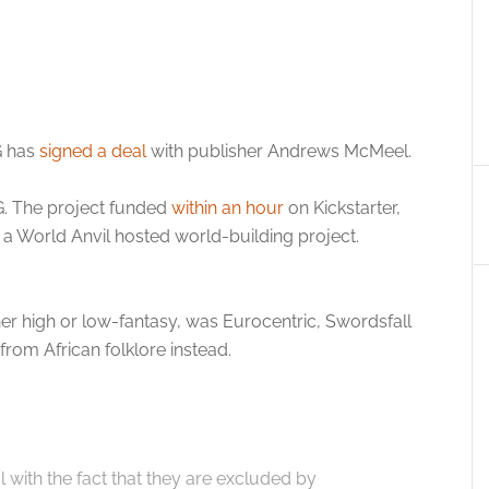
G has
signed a deal
with publisher Andrews McMeel.
G. The project funded
within an hour
on Kickstarter,
a World Anvil hosted world-building project.
er high or low-fantasy, was Eurocentric, Swordsfall
from African folklore instead.
 with the fact that they are excluded by