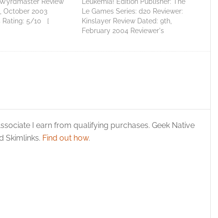
 Wyrdmaster Review
Leukemia! Edition Publisher: The
h, October 2003
Le Games Series: d20 Reviewer:
 Rating: 5/10 [
Kinslayer Review Dated: 9th,
acceptable ] Total
February 2004 Reviewer's
Average Score: 5.67 I
Rating: 5/10 [ Perfectly
ny people will think
acceptable ] Total Score: 5
eing rather backwards
Average Score: 5.00 Personal
 I like Ronin Arts' 101
Artifacts Fight Leukemia! Edition
reasures so…
By The Le Games First off, this
d20 supplement is designed to…
ssociate I earn from qualifying purchases. Geek Native
 Skimlinks.
Find out how
.