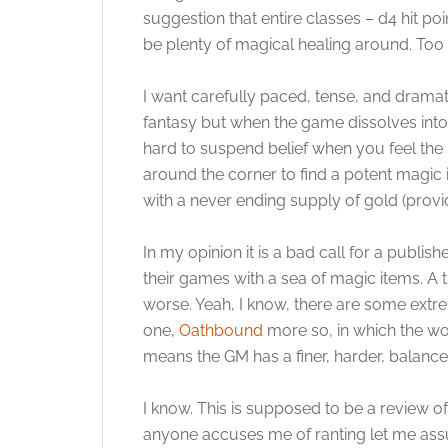
suggestion that entire classes – d4 hit po
be plenty of magical healing around. Too
I want carefully paced, tense, and dramatic
fantasy but when the game dissolves into a 
hard to suspend belief when you feel the l
around the corner to find a potent magic i
with a never ending supply of gold (provi
In my opinion it is a bad call for a publi
their games with a sea of magic items. A
worse. Yeah, I know, there are some extre
one,
Oathbound
more so, in which the wor
means the GM has a finer, harder, balance
I know. This is supposed to be a review o
anyone accuses me of ranting let me assur