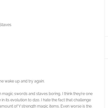
 Staves
e wake up and try again.
 with magic swords and staves boring, I think they’re one
n its evolution to d20. I hate the fact that challenge
amount of Y strength magic items. Even worse is the