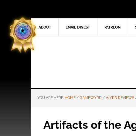
ABOUT
EMAIL DIGEST
PATREON
YOU ARE HERE:
HOME
/
GAMEWYRD
/
WYRD REVIEWS
Artifacts of the 