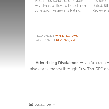
Mechanics Series: d20 Reviewer:
Reviewer:
Wyrdmaster Review Dated: 17th,
Dated: 8t
June 2005 Reviewer's Rating:
Reviewer's
3/10 [ Not good enough ] Total
Perfectly 
Score: 3 Average Score: 3.00
Score: 17 
Zzzz. It's through no fault of the
suspect ma
production quality nor quirk of
that I'm b
The Game Mechanics' writing…
about this.
FILED UNDER:
WYRD REVIEWS
Mundane T
TAGGED WITH:
REVIEWS
,
RPG
Advertising Disclaimer
: As an Amazon A
also earns money through DriveThruRPG and
Subscribe