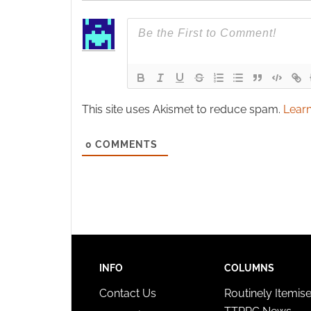
This site uses Akismet to reduce spam.
Learn
0
COMMENTS
INFO
COLUMNS
Contact Us
Routinely Itemis