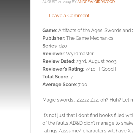
AUGUST 21, 2009
BY
ANDREW GIRDWOOD
Leave a Comment
Game
: Artifacts of the Ages: Swords and
Publisher
: The Game Mechanics
Series
: d20
Reviewer
: Wyrdmaster
Review Dated
: 23rd, August 2003
Reviewer’s Rating
: 7/10
[ Good ]
Total Score
: 7
Average Score
: 7.00
Magic swords… Zzzzz Zzz, oh? Huh? Let m
It’s not just that I don’t find books filled
of the faults AD&D didn’t manage to shake i
ratings /assume/ characters will have X 