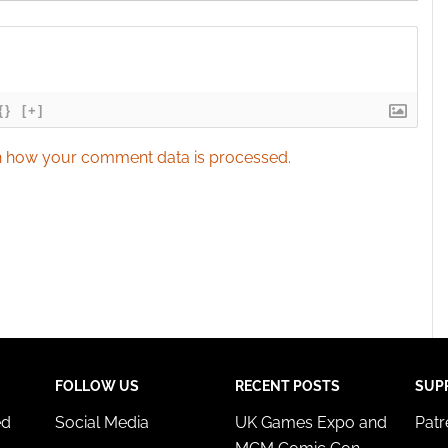
{}
[+]
 how your comment data is processed.
FOLLOW US
RECENT POSTS
SUP
ed
Social Media
UK Games Expo and
Pat