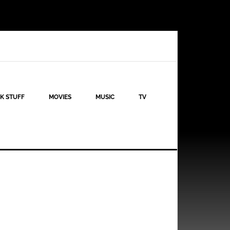
K STUFF
MOVIES
MUSIC
TV