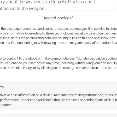
orry about the weapon as a Deux Ex Machina and it
 attached to the weapon.
Accept cookies?
n’t attach themselves to just anyone – it took Author
 either a sword or a stave from Artifacts of the Ages
 the best experiences, we and our partners use technologies like cookies to stor
ice information. Consenting to these technologies will allow us and our partners
ts; just like a feat or prestige class. In fact, prestige
ersonal data such as browsing behavior or unique IDs on this site and show (non-
l Scion, Faith Scion and Swift Scion are prestige
zed ads. Not consenting or withdrawing consent, may adversely affect certain fe
e (meet one of the requirement) an artifact wielder
acter.
w to consent to the above or make granular choices. Your choices will be applied 
 You can change your settings at any time, including withdrawing your consent, b
s on the Cookie Policy, or by clicking on the manage consent button at the botto
 is an 80-paged book and we finish up with the
t page 12. The rest of the book delivers the bang for
e on bang for your buck – Artifacts of the Ages costs
ics
 That’s just about US$ 5 more than this 32-paged
nd/or access information on a device, Measure advertising performance, Measur
 than a GM screen behind that.
 performance, Understand audiences through statistics or combinations of data 
t sources.
es in the book but there’s no sudden dive into stat