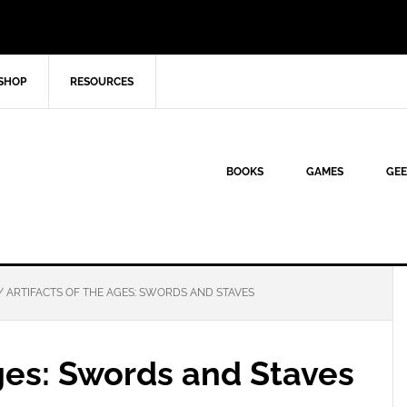
SHOP
RESOURCES
BOOKS
GAMES
GEE
/
ARTIFACTS OF THE AGES: SWORDS AND STAVES
Ages: Swords and Staves