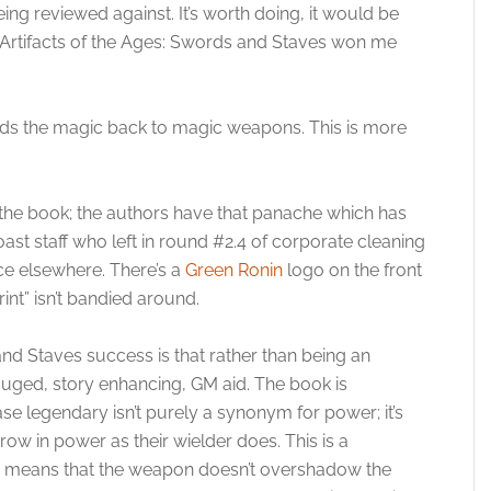
ing reviewed against. It’s worth doing, it would be
 Artifacts of the Ages: Swords and Staves won me
 adds the magic back to magic weapons. This is more
the book; the authors have that panache which has
st staff who left in round #2.4 of corporate cleaning
ce elsewhere. There’s a
Green Ronin
logo on the front
int” isn’t bandied around.
and Staves success is that rather than being an
gauged, story enhancing, GM aid. The book is
ase legendary isn’t purely a synonym for power; it’s
w in power as their wielder does. This is a
is means that the weapon doesn’t overshadow the