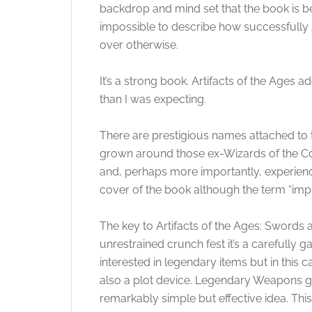
backdrop and mind set that the book is be
impossible to describe how successfully
over otherwise.
It’s a strong book. Artifacts of the Ages
than I was expecting.
There are prestigious names attached to 
grown around those ex-Wizards of the Coa
and, perhaps more importantly, experien
cover of the book although the term “impr
The key to Artifacts of the Ages: Swords 
unrestrained crunch fest it’s a carefully 
interested in legendary items but in this c
also a plot device. Legendary Weapons gro
remarkably simple but effective idea. Th