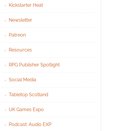
Kickstarter Heat
Newsletter
Patreon
Resources
RPG Publisher Spotlight
Social Media
Tabletop Scotland
UK Games Expo
Podcast: Audio EXP