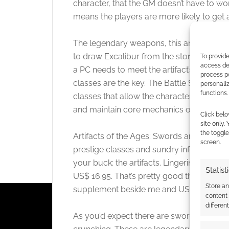
character, that the GM doesn’t have to w
means the players are more likely to get
The legendary weapons, this artifacts, do
to draw Excalibur from the stone. To wield
To provide
access dev
a PC needs to meet the artifact’s requiremen
process p
classes are the key. The Battle Scion, Spel
personali
functions.
classes that allow the character to becom
and maintain core mechanics of their char
Click belo
site only.
the toggle
Artifacts of the Ages: Swords and Staves
screen.
prestige classes and sundry information a
your buck: the artifacts. Lingering a whil
Statist
US$ 16.95. That’s pretty good these days.
Store a
supplement beside me and US$ 4 cheaper
content
differen
As you’d expect there are swords and stav