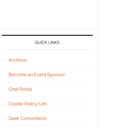
QUICK LINKS
Archives
Become an Event Sponsor
Chat Portal
Cookie Policy (UK)
Geek Conventions