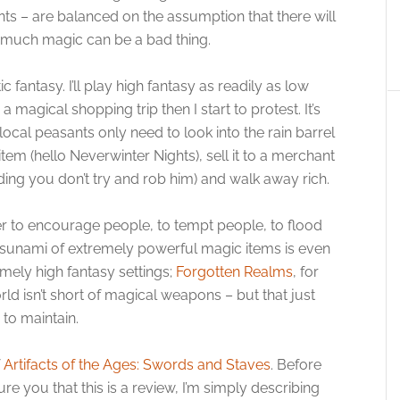
ints – are balanced on the assumption that there will
 much magic can be a bad thing.
 fantasy. I’ll play high fantasy as readily as low
magical shopping trip then I start to protest. It’s
ocal peasants only need to look into the rain barrel
tem (hello Neverwinter Nights), sell it to a merchant
ding you don’t try and rob him) and walk away rich.
sher to encourage people, to tempt people, to flood
 tsunami of extremely powerful magic items is even
mely high fantasy settings;
Forgotten Realms
, for
ld isn’t short of magical weapons – but that just
 to maintain.
f
Artifacts of the Ages: Swords and Staves
. Before
e you that this is a review, I’m simply describing