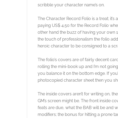
scribble your character name’s on.
The Character Record Folio is a treat; it’
paying US$ 4.50 for the Record Folio whe
other hand the buzz of having your own 
the touch of professionalism the folio ad
heroic character to be consigned to a s
The folio’s covers are of fairly decent card
rolling the mini-book up and I’m not going t
you balance it on the bottom edge. If you’r
photocopied character sheet then you sho
The inside covers aren’t for writing on, 
GM’s screen might be. The front inside c
feats are due, what the BAB will be and wh
modifiers; the bonus for hitting a prone ta