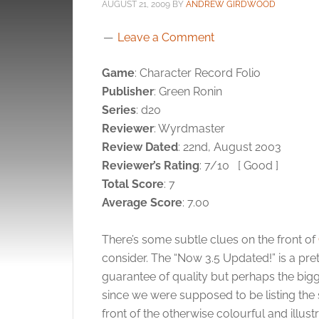
AUGUST 21, 2009
BY
ANDREW GIRDWOOD
Leave a Comment
Game
: Character Record Folio
Publisher
: Green Ronin
Series
: d20
Reviewer
: Wyrdmaster
Review Dated
: 22nd, August 2003
Reviewer’s Rating
: 7/10
[ Good ]
Total Score
: 7
Average Score
: 7.00
There’s some subtle clues on the front of
consider. The “Now 3.5 Updated!” is a pre
guarantee of quality but perhaps the bigg
since we were supposed to be listing the 
front of the otherwise colourful and illustr