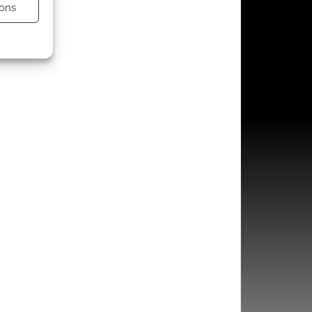
ons
s active