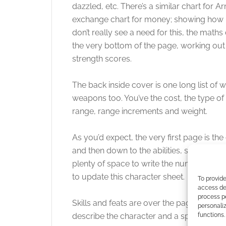
dazzled, etc. There’s a similar chart for Ar
exchange chart for money; showing how 
don’t really see a need for this, the math
the very bottom of the page, working out 
strength scores.
The back inside cover is one long list o
weapons too. You’ve the cost, the type of
range, range increments and weight.
As you’d expect, the very first page is the
and then down to the abilities, saves, hit 
plenty of space to write the numbers, no 
to update this character sheet.
To provide
access dev
process p
Skills and feats are over the page, they’r
personali
describe the character and a space to draw
functions.