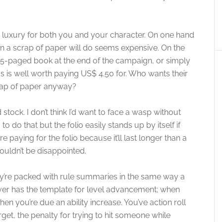
s a luxury for both you and your character. On one hand
n a scrap of paper will do seems expensive. On the
15-paged book at the end of the campaign, or simply
ds is well worth paying US$ 4.50 for. Who wants their
crap of paper anyway?
 stock. I don’t think I’d want to face a wasp without
o do that but the folio easily stands up by itself if
e paying for the folio because it’ll last longer than a
uldn’t be disappointed.
they’re packed with rule summaries in the same way a
over has the template for level advancement; when
en you’re due an ability increase. You’ve action roll
rget, the penalty for trying to hit someone while