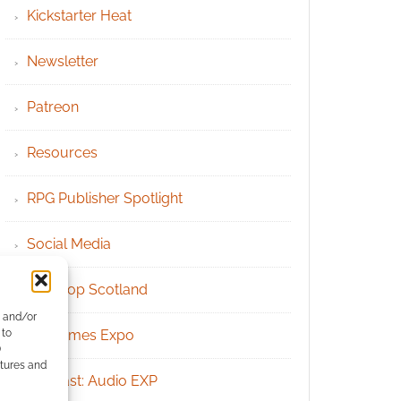
Kickstarter Heat
Newsletter
Patreon
Resources
RPG Publisher Spotlight
Social Media
Tabletop Scotland
e and/or
 to
UK Games Expo
)
atures and
Podcast: Audio EXP