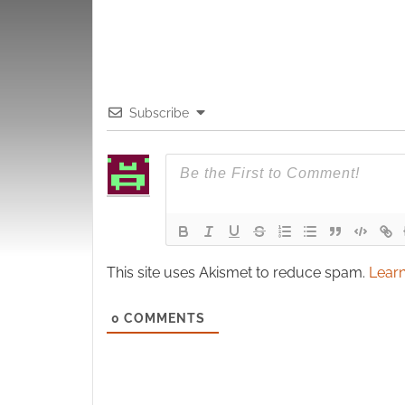
Subscribe
This site uses Akismet to reduce spam.
Learn
0
COMMENTS