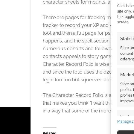
character sheets for mounts, animal comp
Click belo
site only.
There are pages for tracking magical eq
the toggle
screen.
tracker to record your XP and which feat
loot and then a full page for psionics. Spel
Statist
happens, and the spell section takes up a
numerous cohorts and followers (which work
Store a
content
contacts appeals to story gamers like me
differen
Character Record Folio is wise to include
and since the folio uses the d20 logo on 
Market
legal foo too but squeezed along side this
Store an
profiles
The Character Record Folio is a luxury but 
profiles
improve 
that makes you think “I want this” and you
in a way that some of the more obscure r
Featur
Manage 1
Match an
devices 
Related