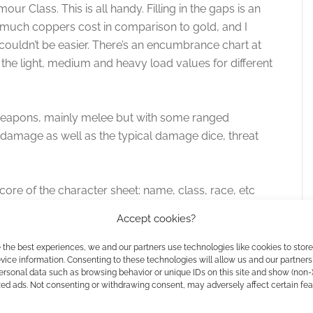
mour Class. This is all handy. Filling in the gaps is an
much coppers cost in comparison to gold, and I
s couldn’t be easier. There’s an encumbrance chart at
the light, medium and heavy load values for different
f weapons, mainly melee but with some ranged
 damage as well as the typical damage dice, threat
 core of the character sheet: name, class, race, etc
points and combat values. That’s all and this ensures
Accept cookies?
squinting and finding a razor sharp pencil lead simply
 the best experiences, we and our partners use technologies like cookies to stor
ice information. Consenting to these technologies will allow us and our partners
ersonal data such as browsing behavior or unique IDs on this site and show (non-
e followed by another and more detailed section to
zed ads. Not consenting or withdrawing consent, may adversely affect certain fe
 the hero. Below the description area you’ll find mini