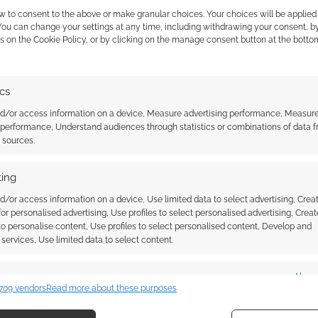
anions or familiars.
w to consent to the above or make granular choices. Your choices will be applied 
 You can change your settings at any time, including withdrawing your consent, b
uipment and whereabouts it is worn, an advancement
s on the Cookie Policy, or by clicking on the manage consent button at the botto
s you gained when, plenty of room to record your
ls Known actually follow psionics, it’s not often that
ics
 few pages. There are mini-character sheets for
 best if those stats aren’t GM eyes only), the list of
nd/or access information on a device, Measure advertising performance, Measur
 performance, Understand audiences through statistics or combinations of data 
 rather more than the adventure log boxes do but the
t sources.
 both. There’s a whole page for miscellaneous notes
the cover there’s the requirement to include the OGL
ing
 is a section to record your most heroic crunchy bits.
d/or access information on a device, Use limited data to select advertising, Crea
 for personalised advertising, Use profiles to select personalised advertising, Creat
it’s not an outlandish luxury, it’s the sort of product
 to personalise content, Use profiles to select personalised content, Develop and
services, Use limited data to select content.
 can quickly follow up with “And I need this because…”
ules supplements can’t do.
es
Alway
709 vendors
Read more about these purposes
d combine data from other data sources, Link different devices, Identify
based on information transmitted automatically.