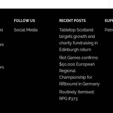
FOLLOW US
RECENT POSTS
SUP
ed
Social Media
Tabletop Scotland
Pat
targets growth and
charity fundraising in
ws
Edinburgh return
Riot Games confirms
$50,000 European
ers
Regional
Championship for
Riftbound in Germany
Routinely Itemised:
RPG #373