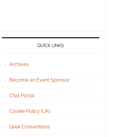
QUICK LINKS
Archives
Become an Event Sponsor
Chat Portal
Cookie Policy (UK)
Geek Conventions