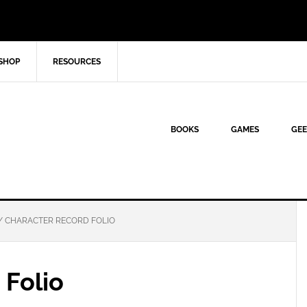
SHOP
RESOURCES
BOOKS
GAMES
GEE
/
CHARACTER RECORD FOLIO
 Folio