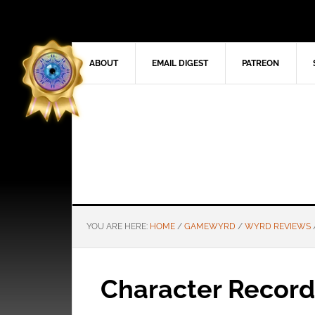
ABOUT
EMAIL DIGEST
PATREON
YOU ARE HERE:
HOME
/
GAMEWYRD
/
WYRD REVIEWS
Character Record