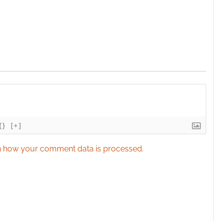
{}
[+]
 how your comment data is processed.