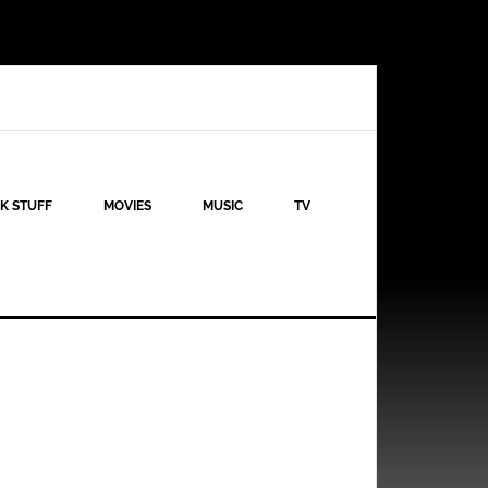
K STUFF
MOVIES
MUSIC
TV