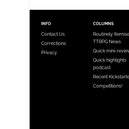
INFO
COLUMNS
Contact Us
Routinely Itemis
TTRPG News
Corrections
Quick mini-revie
Privacy
Quick highlights
podcast
Recent Kickstart
Competitions!