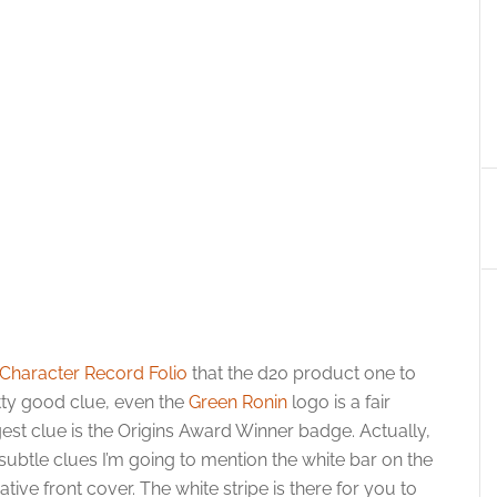
Character Record Folio
that the d20 product one to
tty good clue, even the
Green Ronin
logo is a fair
est clue is the Origins Award Winner badge. Actually,
subtle clues I’m going to mention the white bar on the
ative front cover. The white stripe is there for you to