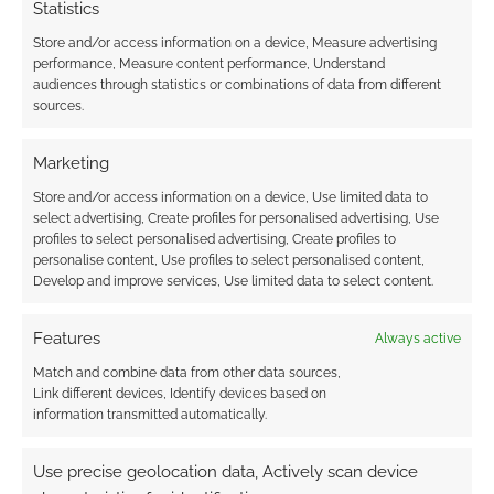
Statistics
Store and/or access information on a device, Measure advertising
performance, Measure content performance, Understand
audiences through statistics or combinations of data from different
sources.
Marketing
Store and/or access information on a device, Use limited data to
select advertising, Create profiles for personalised advertising, Use
profiles to select personalised advertising, Create profiles to
personalise content, Use profiles to select personalised content,
Develop and improve services, Use limited data to select content.
Features
Always active
Match and combine data from other data sources,
Link different devices, Identify devices based on
information transmitted automatically.
Use precise geolocation data, Actively scan device