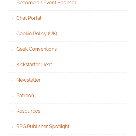
Become an Event Sponsor
Chat Portal
Cookie Policy (UK)
Geek Conventions
Kickstarter Heat
Newsletter
Patreon
Resources
RPG Publisher Spotlight