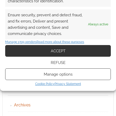
characteristics for identification.
Ensure security, prevent and detect fraud,
and fix errors, Deliver and present
Always active
advertising and content, Save and
communicate privacy choices.
Manage 1709 vendors
Read more about these purposes
ACCEPT
REFUSE
Manage options
Cookie Policy
Privacy Statement
QUICK LINKS
Archives