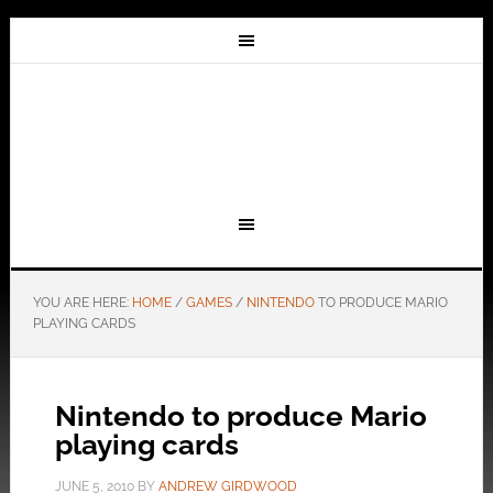
YOU ARE HERE:
HOME
/
GAMES
/
NINTENDO
TO PRODUCE MARIO
PLAYING CARDS
Nintendo to produce Mario
playing cards
JUNE 5, 2010
BY
ANDREW GIRDWOOD