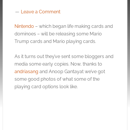
Leave a Comment
Nintendo
– which began life making cards and
dominoes – will be releasing some Mario
Trump cards and Mario playing cards.
As it turns out they’ve sent some bloggers and
media some early copies. Now, thanks to
andriasang
and Anoop Gantayat we’ve got
some good photos of what some of the
playing card options look like.