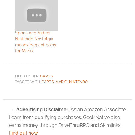
Sponsored Video:
Nintendo Nostalgia
means bags of coins
for Mario
FILED UNDER:
GAMES
TAGGED WITH:
CARDS
,
MARIO
,
NINTENDO
Advertising Disclaimer
: As an Amazon Associate
I earn from qualifying purchases. Geek Native also
earns money through DriveThruRPG and Skimlinks.
Find out how
.