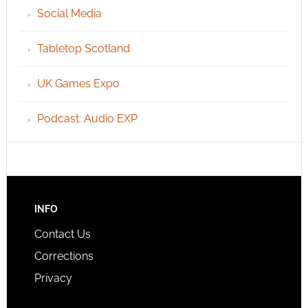
Social Media
Tabletop Scotland
UK Games Expo
Podcast: Audio EXP
INFO
Contact Us
Corrections
Privacy