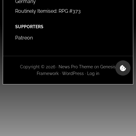
Germany
Routinely Itemised: RPG #373
SUPPORTERS
Patreon
Copyright © 2026 ·
News Pro Theme
on
Genesis
Framework
·
WordPress
·
Log in