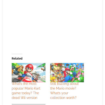
Related
What’s the most
Still buzzing about
popular Mario Kart
the Mario movie?
game today? The
What’s your
dead Wii version
collection worth?