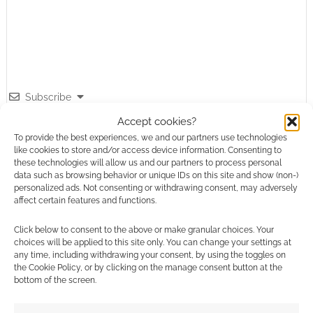
Subscribe
Accept cookies?
To provide the best experiences, we and our partners use technologies
like cookies to store and/or access device information. Consenting to
these technologies will allow us and our partners to process personal
data such as browsing behavior or unique IDs on this site and show (non-)
personalized ads. Not consenting or withdrawing consent, may adversely
This site uses Akismet to reduce spam.
Learn how your
affect certain features and functions.
comment data is processed.
Click below to consent to the above or make granular choices. Your
choices will be applied to this site only. You can change your settings at
0
COMMENTS
any time, including withdrawing your consent, by using the toggles on
the Cookie Policy, or by clicking on the manage consent button at the
bottom of the screen.