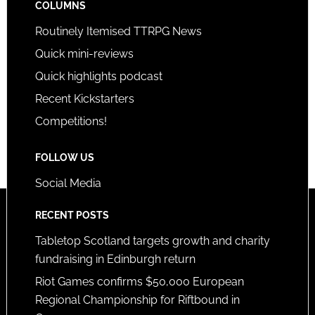
COLUMNS
Routinely Itemised TTRPG News
Quick mini-reviews
Quick highlights podcast
Recent Kickstarters
Competitions!
FOLLOW US
Social Media
RECENT POSTS
Tabletop Scotland targets growth and charity
fundraising in Edinburgh return
Riot Games confirms $50,000 European
Regional Championship for Riftbound in