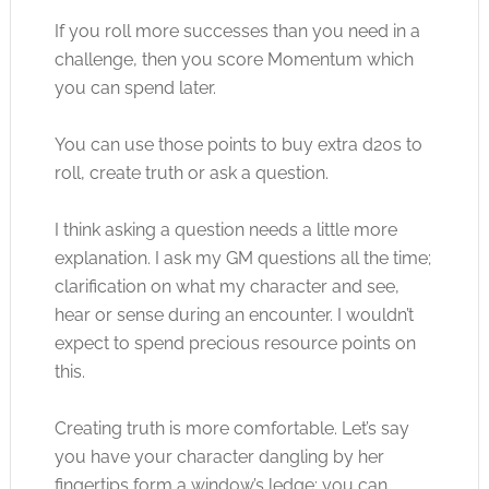
If you roll more successes than you need in a
challenge, then you score Momentum which
you can spend later.
You can use those points to buy extra d20s to
roll, create truth or ask a question.
I think asking a question needs a little more
explanation. I ask my GM questions all the time;
clarification on what my character and see,
hear or sense during an encounter. I wouldn’t
expect to spend precious resource points on
this.
Creating truth is more comfortable. Let’s say
you have your character dangling by her
fingertips form a window’s ledge; you can