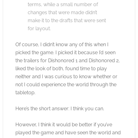
terms, while a small number of
changes that were made didn’t
make it to the drafts that were sent
for layout.
Of course, I didn’t know any of this when I
picked the game. I picked it because I’d seen
the trailers for Dishonored 1 and Dishonored 2,
liked the look of both, found time to play
neither and I was curious to know whether or
not I could experience the world through the
tabletop.
Here’s the short answer: I think you can.
However, I think it would be better if you’ve
played the game and have seen the world and