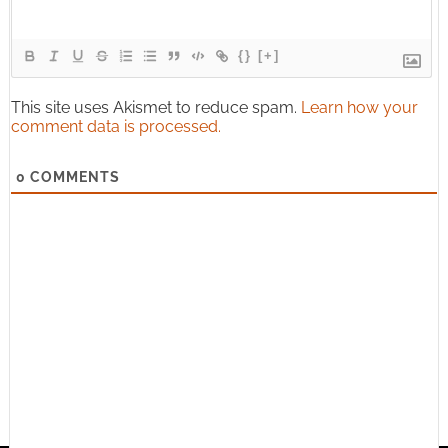
{}
[+]
This site uses Akismet to reduce spam.
Learn how your
comment data is processed.
0
COMMENTS