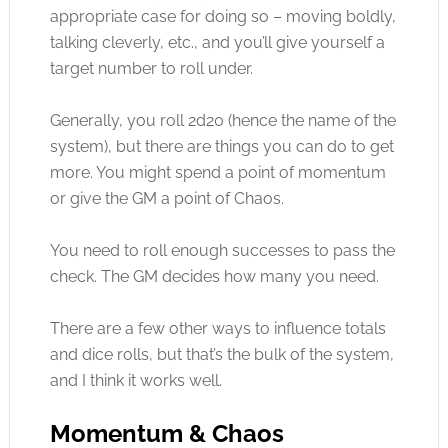
appropriate case for doing so – moving boldly,
talking cleverly, etc., and you’ll give yourself a
target number to roll under.
Generally, you roll 2d20 (hence the name of the
system), but there are things you can do to get
more. You might spend a point of momentum
or give the GM a point of Chaos.
You need to roll enough successes to pass the
check. The GM decides how many you need.
There are a few other ways to influence totals
and dice rolls, but that’s the bulk of the system,
and I think it works well.
Momentum & Chaos