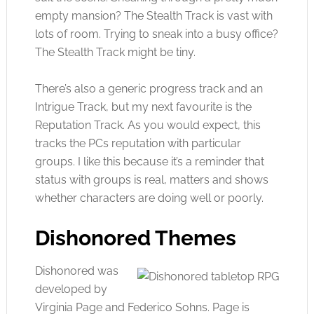
empty mansion? The Stealth Track is vast with
lots of room. Trying to sneak into a busy office?
The Stealth Track might be tiny.
There’s also a generic progress track and an
Intrigue Track, but my next favourite is the
Reputation Track. As you would expect, this
tracks the PCs reputation with particular
groups. I like this because it’s a reminder that
status with groups is real, matters and shows
whether characters are doing well or poorly.
Dishonored Themes
Dishonored was
developed by
Virginia Page and Federico Sohns. Page is