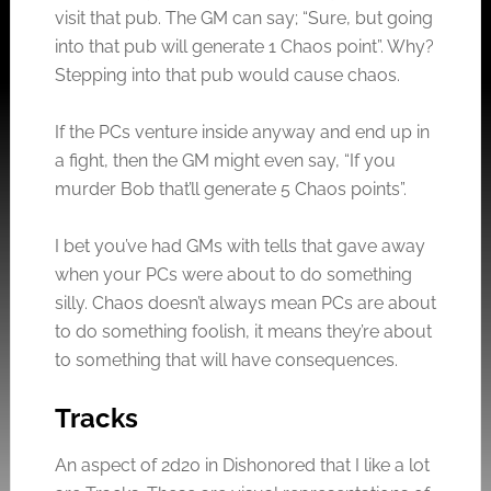
visit that pub. The GM can say; “Sure, but going
into that pub will generate 1 Chaos point”. Why?
Stepping into that pub would cause chaos.
If the PCs venture inside anyway and end up in
a fight, then the GM might even say, “If you
murder Bob that’ll generate 5 Chaos points”.
I bet you’ve had GMs with tells that gave away
when your PCs were about to do something
silly. Chaos doesn’t always mean PCs are about
to do something foolish, it means they’re about
to something that will have consequences.
Tracks
An aspect of 2d20 in Dishonored that I like a lot