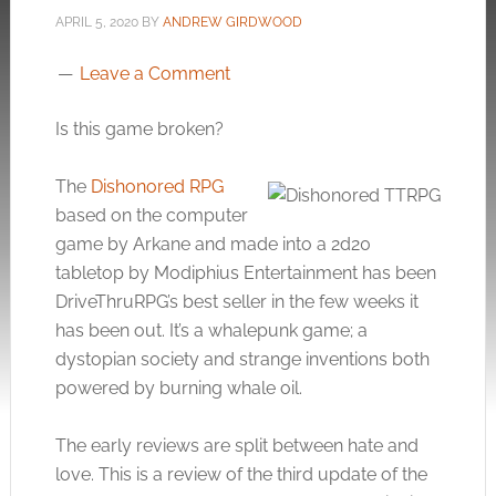
APRIL 5, 2020
BY
ANDREW GIRDWOOD
Leave a Comment
Is this game broken?
The
Dishonored RPG
based on the computer
game by Arkane and made into a 2d20
tabletop by Modiphius Entertainment has been
DriveThruRPG’s best seller in the few weeks it
has been out. It’s a whalepunk game; a
dystopian society and strange inventions both
powered by burning whale oil.
The early reviews are split between hate and
love. This is a review of the third update of the