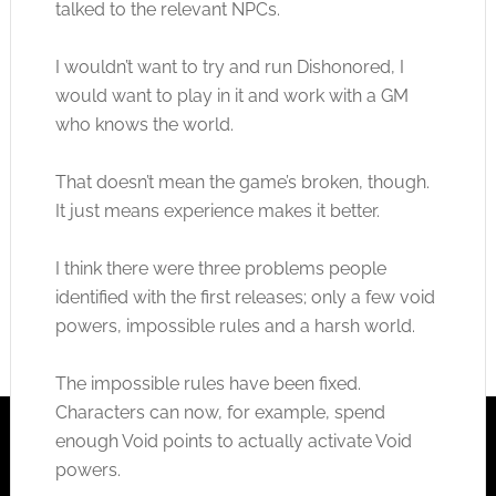
talked to the relevant NPCs.
I wouldn’t want to try and run Dishonored, I
would want to play in it and work with a GM
who knows the world.
That doesn’t mean the game’s broken, though.
It just means experience makes it better.
I think there were three problems people
identified with the first releases; only a few void
powers, impossible rules and a harsh world.
The impossible rules have been fixed.
Characters can now, for example, spend
enough Void points to actually activate Void
powers.