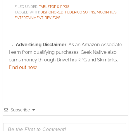
FILED UNDER:
TABLETOP & RPGS
TAGGED WITH:
DISHONORED
,
FEDERICO SOHNS
,
MODIPHIUS
ENTERTAINMENT
,
REVIEWS
Advertising Disclaimer
: As an Amazon Associate
I earn from qualifying purchases. Geek Native also
earns money through DriveThruRPG and Skimlinks.
Find out how
.
Subscribe