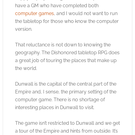
have a GM who have completed both
computer games
, and I would not want to run
the tabletop for those who know the computer
version.
That reluctance is not down to knowing the
geography. The Dishonored tabletop RPG does
a great job of touring the places that make up
the world.
Dunwall is the capital of the central part of the
Empire and, I sense, the primary setting of the
computer game. There is no shortage of
interesting places in Dunwall to visit.
The game isn’t restricted to Dunwall and we get
a tour of the Empire and hints from outside. It’s