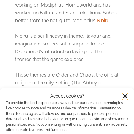
working on Modiphius’ Homeworld and has
worked on Fallout and Star Trek. I know Sohns
better, from the not-quite-Modiphius
Nibiru
.
Nibiru is a sci-fi heavy in theme, flavour and
imagination, so it wasn’t a surprise to see
Dishonored’s introduction laying out the
themes that the game explores.
Those themes are Order and Chaos, the official
religion of the city-setting (The Abbey of
Everman) versus the cults (good and bad) and
Accept cookies?
rulers versus the meek.
To provide the best experiences, we and our partners use technologies
like cookies to store and/or access device information. Consenting to
Crucially, I think, jumping from rooftop to
these technologies will allow us and our partners to process personal
data such as browsing behavior or unique IDs on this site and show (non-)
rooftop and using your Void powers as
personalized ads. Not consenting or withdrawing consent, may adversely
superpowers to fight crime isn’t there. That’s
affect certain features and functions.