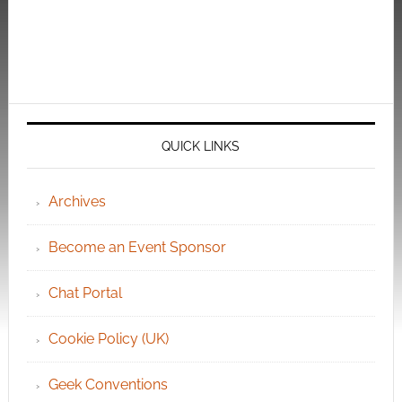
QUICK LINKS
Archives
Become an Event Sponsor
Chat Portal
Cookie Policy (UK)
Geek Conventions