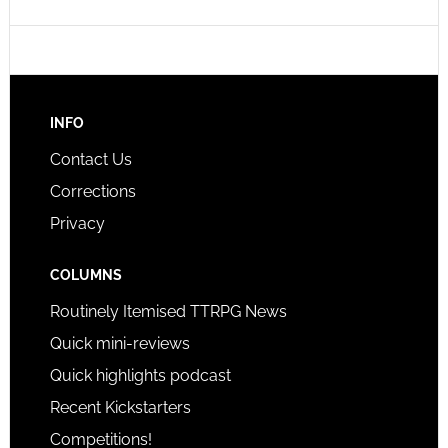
INFO
Contact Us
Corrections
Privacy
COLUMNS
Routinely Itemised TTRPG News
Quick mini-reviews
Quick highlights podcast
Recent Kickstarters
Competitions!