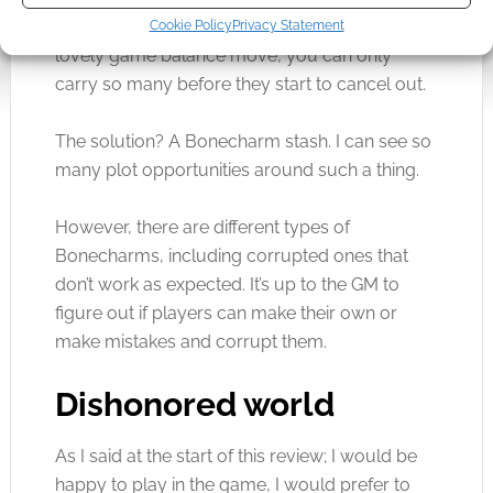
carry around and receive a bonus for. In a
Cookie Policy
Privacy Statement
lovely game balance move, you can only
carry so many before they start to cancel out.
The solution? A Bonecharm stash. I can see so
many plot opportunities around such a thing.
However, there are different types of
Bonecharms, including corrupted ones that
don’t work as expected. It’s up to the GM to
figure out if players can make their own or
make mistakes and corrupt them.
Dishonored world
As I said at the start of this review; I would be
happy to play in the game, I would prefer to