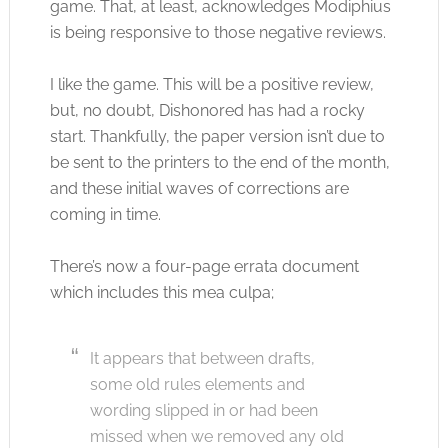
game. That, at least, acknowledges Modiphius
is being responsive to those negative reviews.
I like the game. This will be a positive review,
but, no doubt, Dishonored has had a rocky
start. Thankfully, the paper version isn’t due to
be sent to the printers to the end of the month,
and these initial waves of corrections are
coming in time.
There’s now a four-page errata document
which includes this mea culpa;
It appears that between drafts,
some old rules elements and
wording slipped in or had been
missed when we removed any old