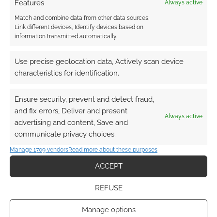
with the potential to create change and gives
Features
Always active
them his mark. The mark of The Outsider
Match and combine data from other data sources,
grants supernatural power.
Link different devices, Identify devices based on
information transmitted automatically.
I love the concept.
Use precise geolocation data, Actively scan device
characteristics for identification.
My concern, though, is how many PCs should
or should not have the mark of The Outsider.
Ensure security, prevent and detect fraud,
When I came to the game, not knowing the
and fix errors, Deliver and present
world details well, I assumed all the PCs would
Always active
advertising and content, Save and
have it. Now, having been introduced to how
communicate privacy choices.
rare the mark is, I worry that would be too
Manage 1709 vendors
Read more about these purposes
many. It might be up to a talented GM to
explain why, potentially, a whole group is
ACCEPT
marked.
REFUSE
The tabletop game also supports
Manage options
Bonecharms. These are tactile items. PCs can