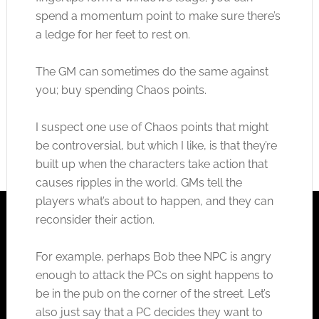
spend a momentum point to make sure there’s
a ledge for her feet to rest on.
The GM can sometimes do the same against
you; buy spending Chaos points.
I suspect one use of Chaos points that might
be controversial, but which I like, is that they’re
built up when the characters take action that
causes ripples in the world. GMs tell the
players what’s about to happen, and they can
reconsider their action.
For example, perhaps Bob thee NPC is angry
enough to attack the PCs on sight happens to
be in the pub on the corner of the street. Let’s
also just say that a PC decides they want to