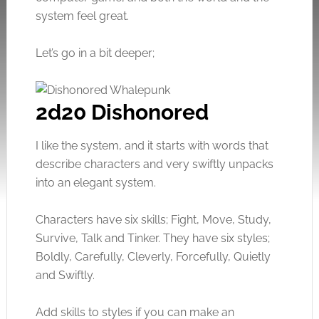
system feel great.
Let’s go in a bit deeper;
2d20 Dishonored
I like the system, and it starts with words that
describe characters and very swiftly unpacks
into an elegant system.
Characters have six skills; Fight, Move, Study,
Survive, Talk and Tinker. They have six styles;
Boldly, Carefully, Cleverly, Forcefully, Quietly
and Swiftly.
Add skills to styles if you can make an