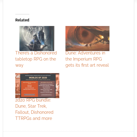
Related
There’s a Dishonored
Dune: Adventures in
tabletop RPG on the
the Imperium RPG
way
gets its first art reveal
2d20 RPG bundle:
Dune, Star Trek,
Fallout, Dishonored
TTRPGs and more