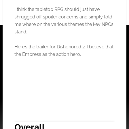
I think the tabletop RPG should just have
shrugged off spoiler concerns and simply told
me where on the various themes the key NPCs
stand.
Here’s the trailer for Dishonored 2. I believe that
the Empress as the action hero.
Overall