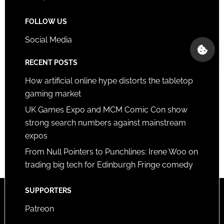
FOLLOW US
Social Media
RECENT POSTS
How artificial online hype distorts the tabletop
gaming market
UK Games Expo and MCM Comic Con show
strong search numbers against mainstream
expos
From Null Pointers to Punchlines: Irene Woo on
trading big tech for Edinburgh Fringe comedy
SUPPORTERS
Patreon