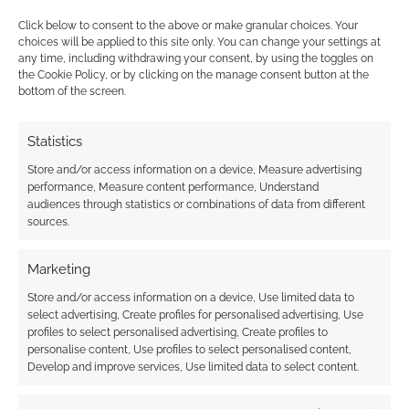
why I’m not so hung up on the anaemic list of
Click below to consent to the above or make granular choices. Your
capabilities.
choices will be applied to this site only. You can change your settings at
any time, including withdrawing your consent, by using the toggles on
the Cookie Policy, or by clicking on the manage consent button at the
The Void
bottom of the screen.
I don’t think the tabletop game contains any
Statistics
behind the scenes spoilers for the computer
Store and/or access information on a device, Measure advertising
game. There is this otherworldly plane or
performance, Measure content performance, Understand
power known as the Void. It’s the source of the
audiences through statistics or combinations of data from different
supernatural.
sources.
Marketing
In particular, a child was stripped of his name in
a ritual many years ago, which allowed the
Store and/or access information on a device, Use limited data to
select advertising, Create profiles for personalised advertising, Use
Void to bond with him. This created the deity
profiles to select personalised advertising, Create profiles to
known as The Outsider.
personalise content, Use profiles to select personalised content,
Develop and improve services, Use limited data to select content.
Very occasionally, The Outsider finds someone