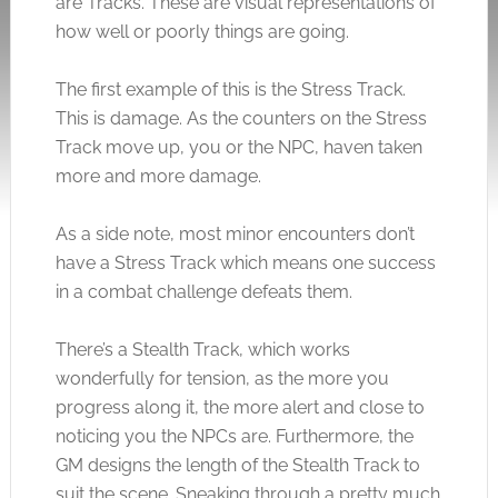
are Tracks. These are visual representations of
how well or poorly things are going.
The first example of this is the Stress Track.
This is damage. As the counters on the Stress
Track move up, you or the NPC, haven taken
more and more damage.
As a side note, most minor encounters don’t
have a Stress Track which means one success
in a combat challenge defeats them.
There’s a Stealth Track, which works
wonderfully for tension, as the more you
progress along it, the more alert and close to
noticing you the NPCs are. Furthermore, the
GM designs the length of the Stealth Track to
suit the scene. Sneaking through a pretty much