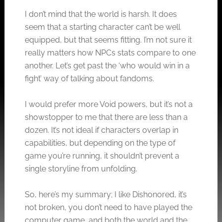
I don’t mind that the world is harsh. It does
seem that a starting character can’t be well
equipped, but that seems fitting. I’m not sure it
really matters how NPCs stats compare to one
another. Let’s get past the ‘who would win in a
fight’ way of talking about fandoms.
I would prefer more Void powers, but it’s not a
showstopper to me that there are less than a
dozen. It’s not ideal if characters overlap in
capabilities, but depending on the type of
game you’re running, it shouldn’t prevent a
single storyline from unfolding.
So, here’s my summary; I like Dishonored, it’s
not broken, you don’t need to have played the
computer game, and both the world and the