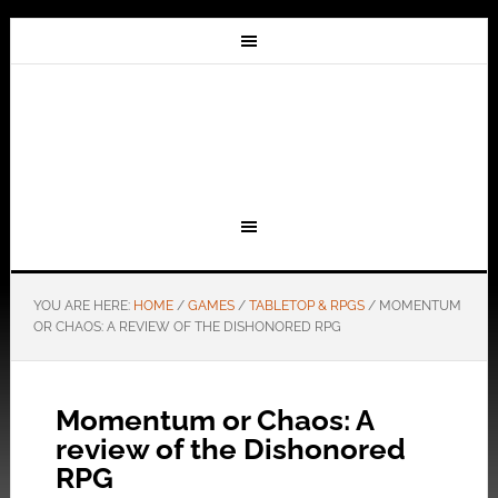
YOU ARE HERE:
HOME
/
GAMES
/
TABLETOP & RPGS
/
MOMENTUM
OR CHAOS: A REVIEW OF THE DISHONORED RPG
Momentum or Chaos: A
review of the Dishonored
RPG