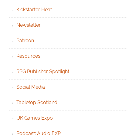
Kickstarter Heat
Newsletter
Patreon
Resources
RPG Publisher Spotlight
Social Media
Tabletop Scotland
UK Games Expo
Podcast: Audio EXP