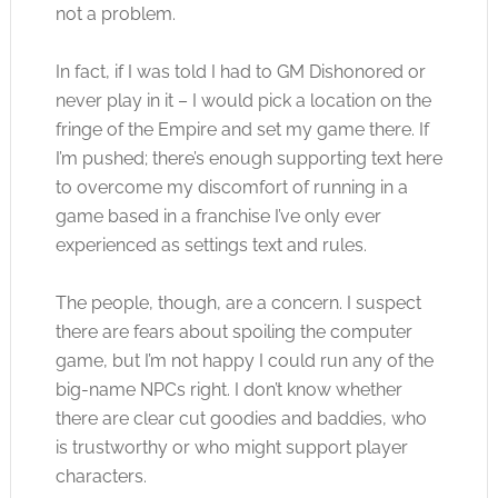
not a problem.
In fact, if I was told I had to GM Dishonored or
never play in it – I would pick a location on the
fringe of the Empire and set my game there. If
I’m pushed; there’s enough supporting text here
to overcome my discomfort of running in a
game based in a franchise I’ve only ever
experienced as settings text and rules.
The people, though, are a concern. I suspect
there are fears about spoiling the computer
game, but I’m not happy I could run any of the
big-name NPCs right. I don’t know whether
there are clear cut goodies and baddies, who
is trustworthy or who might support player
characters.