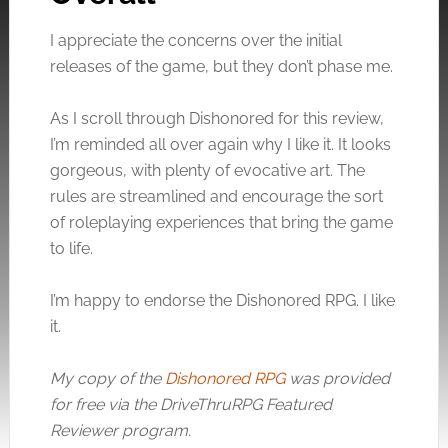
I appreciate the concerns over the initial
releases of the game, but they don’t phase me.
Click to accept the cookies for this service
As I scroll through Dishonored for this review,
I’m reminded all over again why I like it. It looks
gorgeous, with plenty of evocative art. The
rules are streamlined and encourage the sort
of roleplaying experiences that bring the game
to life.
I’m happy to endorse the Dishonored RPG. I like
it.
My copy of the
Dishonored RPG
was provided
for free via the DriveThruRPG Featured
Reviewer program.