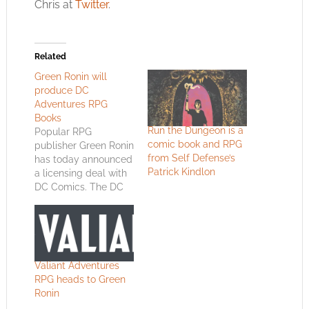
Chris at
Twitter
.
Related
Green Ronin will
produce DC
Adventures RPG
Books
Run the Dungeon is a
Popular RPG
comic book and RPG
publisher Green Ronin
from Self Defense’s
has today announced
Patrick Kindlon
a licensing deal with
DC Comics. The DC
Adventures RPG book
is scheduled to hit
shelves this August
and is based on
Green Ronin's,
Valiant Adventures
already popular,
RPG heads to Green
Mutants &
Ronin
Masterminds series.