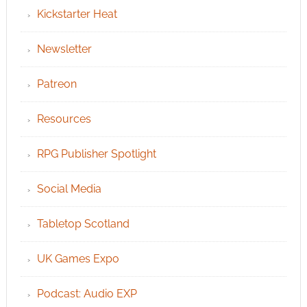
Kickstarter Heat
Newsletter
Patreon
Resources
RPG Publisher Spotlight
Social Media
Tabletop Scotland
UK Games Expo
Podcast: Audio EXP