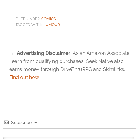
Freeport Pirate and
Green Ronin
President Chris
FILED UNDER:
COMICS
Pramas said; "It is
TAGGED WITH:
HUMOUR
DC's…
Advertising Disclaimer
: As an Amazon Associate
I earn from qualifying purchases. Geek Native also
earns money through DriveThruRPG and Skimlinks.
Find out how
.
Subscribe