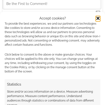
Accept cookies?
This site uses Akismet to reduce spam.
Learn how your
To provide the best experiences, we and our partners use technologies
comment data is processed.
like cookies to store and/or access device information. Consenting to
these technologies will allow us and our partners to process personal
data such as browsing behavior or unique IDs on this site and show (non-)
0
COMMENTS
personalized ads. Not consenting or withdrawing consent, may adversely
affect certain features and functions.
Click below to consent to the above or make granular choices. Your
choices will be applied to this site only. You can change your settings at
any time, including withdrawing your consent, by using the toggles on
the Cookie Policy, or by clicking on the manage consent button at the
bottom of the screen.
Statistics
Store and/or access information on a device, Measure advertising
performance, Measure content performance, Understand
audiences through statistics or combinations of data from different