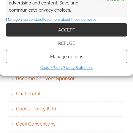
advertising and content, Save and
communicate privacy choices.
Manage 1709 vendors
Read more about these purposes
ACCEPT
REFUSE
QUICK LINKS
Manage options
Archives
Cookie Policy
Privacy Statement
Become an Event Sponsor
Chat Portal
Cookie Policy (UK)
Geek Conventions