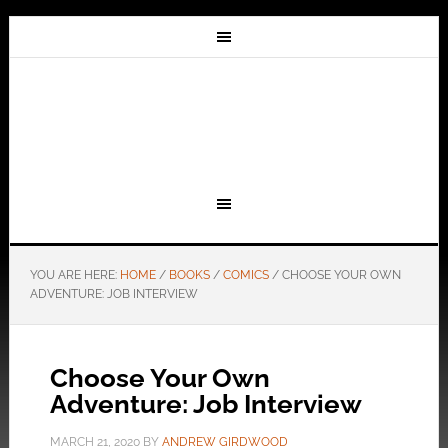
YOU ARE HERE:
HOME
/
BOOKS
/
COMICS
/
CHOOSE YOUR OWN
ADVENTURE: JOB INTERVIEW
Choose Your Own
Adventure: Job Interview
MARCH 21, 2020
BY
ANDREW GIRDWOOD