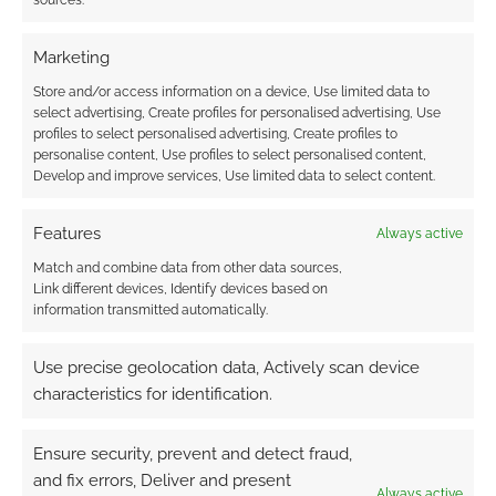
sources.
Marketing
Store and/or access information on a device, Use limited data to
select advertising, Create profiles for personalised advertising, Use
profiles to select personalised advertising, Create profiles to
personalise content, Use profiles to select personalised content,
Develop and improve services, Use limited data to select content.
Features
Always active
Match and combine data from other data sources,
Link different devices, Identify devices based on
information transmitted automatically.
Use precise geolocation data, Actively scan device
characteristics for identification.
Ensure security, prevent and detect fraud,
and fix errors, Deliver and present
Always active