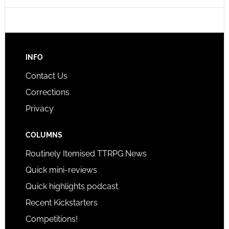
INFO
Contact Us
Corrections
Privacy
COLUMNS
Routinely Itemised TTRPG News
Quick mini-reviews
Quick highlights podcast
Recent Kickstarters
Competitions!