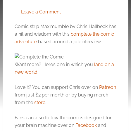
Leave a Comment
Comic strip Maximumble by Chris Hallbeck has
a hit and wisdom with this
complete the comic
adventure
based around a job interview.
Want more? Here’s one in which you
land on a
new world
.
Love it? You can support Chris over on
Patreon
from just $2 per month or by buying merch
from the
store
.
Fans can also follow the comics designed for
your brain machine over on
Facebook
and