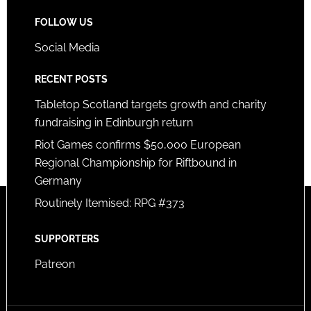
FOLLOW US
Social Media
RECENT POSTS
Tabletop Scotland targets growth and charity
fundraising in Edinburgh return
Riot Games confirms $50,000 European
Regional Championship for Riftbound in
Germany
Routinely Itemised: RPG #373
SUPPORTERS
Patreon