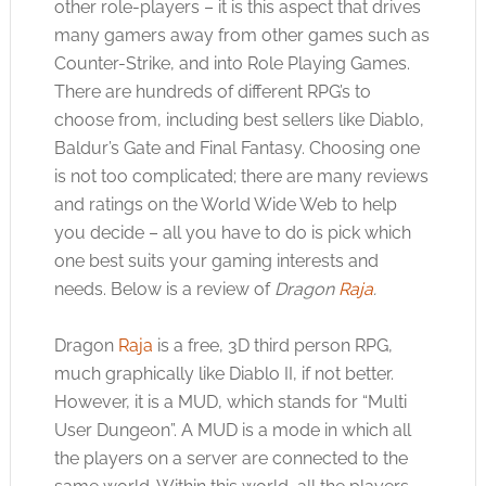
other role-players – it is this aspect that drives
many gamers away from other games such as
Counter-Strike, and into Role Playing Games.
There are hundreds of different RPG’s to
choose from, including best sellers like Diablo,
Baldur’s Gate and Final Fantasy. Choosing one
is not too complicated; there are many reviews
and ratings on the World Wide Web to help
you decide – all you have to do is pick which
one best suits your gaming interests and
needs. Below is a review of
Dragon
Raja
.
Dragon
Raja
is a free, 3D third person RPG,
much graphically like Diablo II, if not better.
However, it is a MUD, which stands for “Multi
User Dungeon”. A MUD is a mode in which all
the players on a server are connected to the