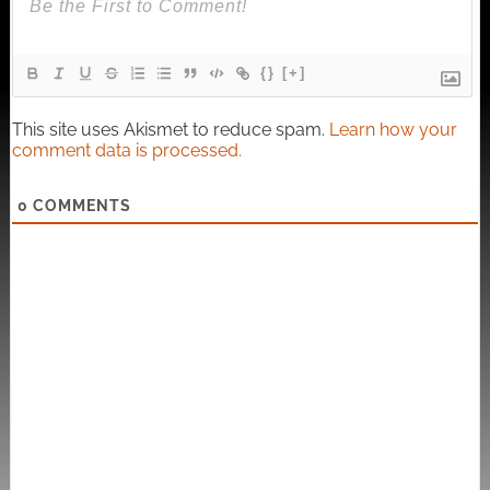
{}
[+]
This site uses Akismet to reduce spam.
Learn how your
comment data is processed.
0
COMMENTS