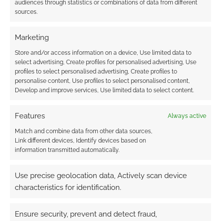
audiences through statistics or combinations of data from different
sources.
Related
Marketing
Green Ronin post
Store and/or access information on a device, Use limited data to
two-page Dragon
select advertising, Create profiles for personalised advertising, Use
Age RPG character
profiles to select personalised advertising, Create profiles to
sheet
personalise content, Use profiles to select personalised content,
Opening Act: A
Just a quickie. The
Develop and improve services, Use limited data to select content.
Review of the Fantasy
good folks at Green
AGE Basic Rulebook
Ronin have published
Features
Always active
a free two-page PDF
character sheet for
Match and combine data from other data sources,
their Dragon Age RPG
Link different devices, Identify devices based on
RPG News: Exalted
license. The game
information transmitted automatically.
CRPG | Echoes #10
has been available in
These stories have
PDF form since
Use precise geolocation data, Actively scan device
been rounded up
before Christmas and
from all over the
characteristics for identification.
you can check out
internet but many of
the reviews over at
them come from
RPGNow. Where
Ensure security, prevent and detect fraud,
GamingReport which,
there are players