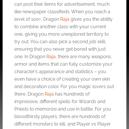
can post their items for advertisement, much
like newspaper classifieds. When you reach a
level of 100+, Dragon
Raja
gives you the ability
to combine another class with your current
one, giving you more unexplored territory to
try out. You can also pick a second job skill,
ensuring that you never get bored with just
one. In Dragon
Raja
, there are many weapons,
armor and items that can fully customize your
character’s appearance and statistics – you
even have a choice of creating your own skin
and decoration color. For you magic lovers out
there, Dragon
Raja
has hundreds of
impressive, different spells for Wizards and
Priests to memorize and use in battle. For you
bloodthirsty players, there are hundreds of
different monsters to kill, and Player vs Player