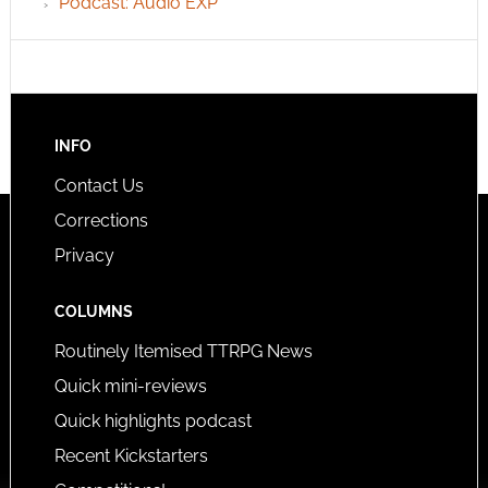
Podcast: Audio EXP
INFO
Contact Us
Corrections
Privacy
COLUMNS
Routinely Itemised TTRPG News
Quick mini-reviews
Quick highlights podcast
Recent Kickstarters