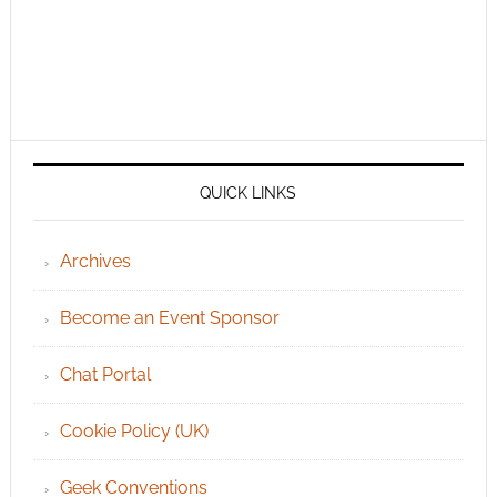
QUICK LINKS
Archives
Become an Event Sponsor
Chat Portal
Cookie Policy (UK)
Geek Conventions