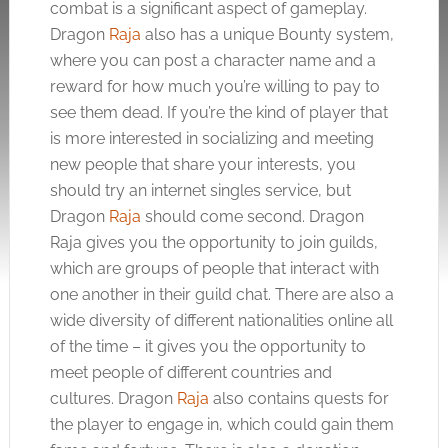
combat is a significant aspect of gameplay.
Dragon
Raja
also has a unique Bounty system,
where you can post a character name and a
reward for how much you’re willing to pay to
see them dead. If you’re the kind of player that
is more interested in socializing and meeting
new people that share your interests, you
should try an internet singles service, but
Dragon
Raja
should come second. Dragon
Raja
gives you the opportunity to join guilds,
which are groups of people that interact with
one another in their guild chat. There are also a
wide diversity of different nationalities online all
of the time – it gives you the opportunity to
meet people of different countries and
cultures. Dragon
Raja
also contains quests for
the player to engage in, which could gain them