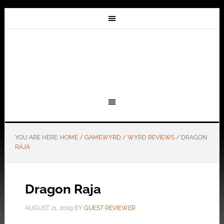
YOU ARE HERE:
HOME
/
GAMEWYRD
/
WYRD REVIEWS
/
DRAGON
RAJA
Dragon Raja
AUGUST 21, 2009
BY
GUEST REVIEWER