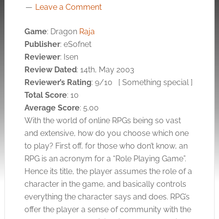
Leave a Comment
Game
: Dragon
Raja
Publisher
: eSofnet
Reviewer
: Isen
Review Dated
: 14th, May 2003
Reviewer’s Rating
: 9/10
[ Something special ]
Total Score
: 10
Average Score
: 5.00
With the world of online RPGs being so vast
and extensive, how do you choose which one
to play? First off, for those who don’t know, an
RPG is an acronym for a “Role Playing Game”.
Hence its title, the player assumes the role of a
character in the game, and basically controls
everything the character says and does. RPG’s
offer the player a sense of community with the