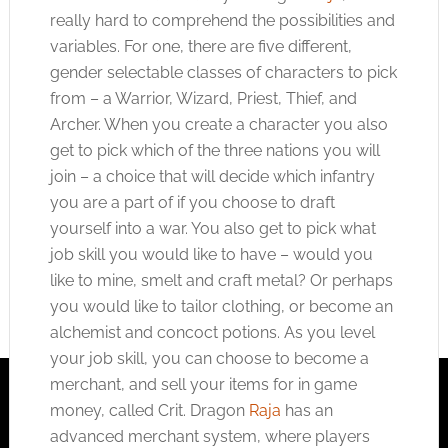
really hard to comprehend the possibilities and
variables. For one, there are five different,
gender selectable classes of characters to pick
from – a Warrior, Wizard, Priest, Thief, and
Archer. When you create a character you also
get to pick which of the three nations you will
join – a choice that will decide which infantry
you are a part of if you choose to draft
yourself into a war. You also get to pick what
job skill you would like to have – would you
like to mine, smelt and craft metal? Or perhaps
you would like to tailor clothing, or become an
alchemist and concoct potions. As you level
your job skill, you can choose to become a
merchant, and sell your items for in game
money, called Crit. Dragon
Raja
has an
advanced merchant system, where players