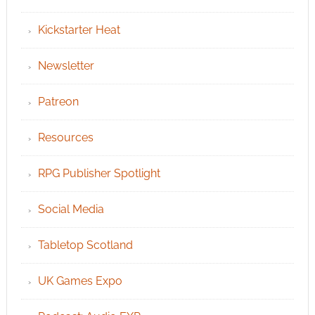
Kickstarter Heat
Newsletter
Patreon
Resources
RPG Publisher Spotlight
Social Media
Tabletop Scotland
UK Games Expo