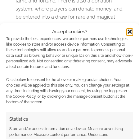
fame and fortune. There is also a donation
system, where players can donate money, and
be entered into a draw for rare and magical
items. There is so much more about Dragon
Accept cookies?
Raja
that can’t be fully explained on paper;
To provide the best experiences, we and our partners use technologies
you’ll just have to experience the game for
like cookies to store and/or access device information. Consenting to
yourself.
these technologies will allow us and our partners to process personal
data such as browsing behavior or unique IDs on this site and show (non-)
personalized ads. Not consenting or withdrawing consent, may adversely
In conclusion, the variety of characters, items,
affect certain features and functions.
spells, monsters, combat situations and job
Click below to consent to the above or make granular choices. Your
skills makes Dragon
Raja
a very worthwhile
choices will be applied to this site only. You can change your settings at
game to play. If you’re looking for an exciting,
any time, including withdrawing your consent, by using the toggles on
the Cookie Policy, or by clicking on the manage consent button at the
interactive, and interesting game, consider
bottom of the screen.
choosing Dragon
Raja
– It will never get boring,
and you will never run out of new things to
Statistics
discover and do. To find out more about
Store and/or access information on a device, Measure advertising
Dragon
Raja
, please visit
http://www.go-
performance, Measure content performance, Understand
dronline.com
.