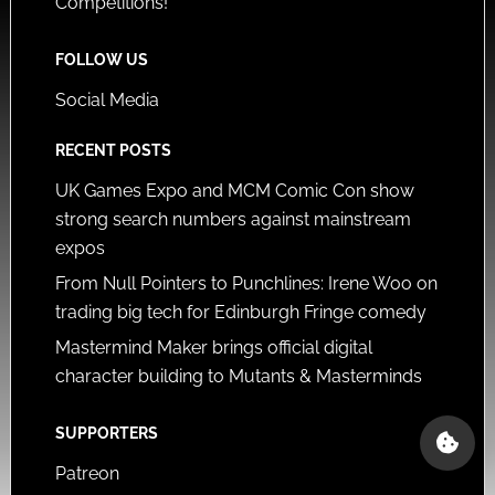
Competitions!
FOLLOW US
Social Media
RECENT POSTS
UK Games Expo and MCM Comic Con show
strong search numbers against mainstream
expos
From Null Pointers to Punchlines: Irene Woo on
trading big tech for Edinburgh Fringe comedy
Mastermind Maker brings official digital
character building to Mutants & Masterminds
SUPPORTERS
Patreon