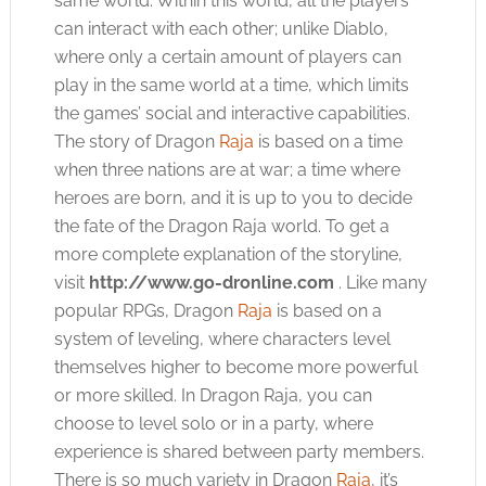
same world. Within this world, all the players
can interact with each other; unlike Diablo,
where only a certain amount of players can
play in the same world at a time, which limits
the games’ social and interactive capabilities.
The story of Dragon
Raja
is based on a time
when three nations are at war; a time where
heroes are born, and it is up to you to decide
the fate of the Dragon
Raja
world. To get a
more complete explanation of the storyline,
visit
http://www.go-dronline.com
. Like many
popular RPGs, Dragon
Raja
is based on a
system of leveling, where characters level
themselves higher to become more powerful
or more skilled. In Dragon
Raja
, you can
choose to level solo or in a party, where
experience is shared between party members.
There is so much variety in Dragon
Raja
, it’s