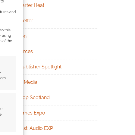
 to
Kickstarter Heat
)
atures and
Newsletter
to this
Patreon
y using
m of the
Resources
RPG Publisher Spotlight
e
from
Social Media
Tabletop Scotland
te
UK Games Expo
e
Podcast: Audio EXP