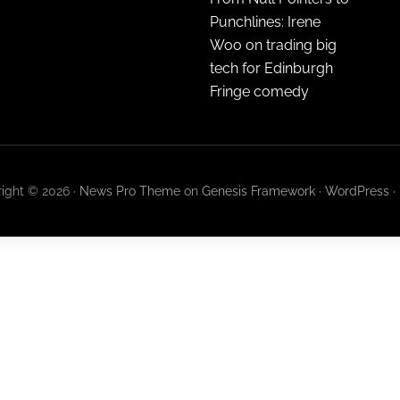
Punchlines: Irene
Woo on trading big
tech for Edinburgh
Fringe comedy
ight © 2026 ·
News Pro Theme
on
Genesis Framework
·
WordPress
·