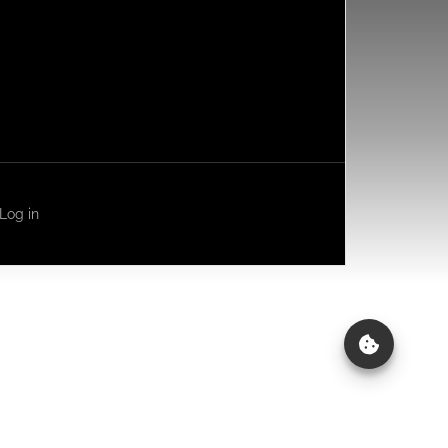
Log in