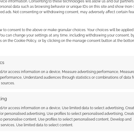
ice information. Consenting to these technologies will allow us and our partners
ersonal data such as browsing behavior or unique IDs on this site and show (non-
zed ads. Not consenting or withdrawing consent, may adversely affect certain fe
o games, and I
oing. Some people
— Jimmay
February
w to consent to the above or make granular choices. Your choices will be applied 
 the cookies for this service
(@jbh1977)
11, 2020
 You can change your settings at any time, including withdrawing your consent, b
s on the Cookie Policy, or by clicking on the manage consent button at the botto
ics
nd/or access information on a device, Measure advertising performance, Measur
 performance, Understand audiences through statistics or combinations of data 
t sources.
ing
d/or access information on a device, Use limited data to select advertising, Crea
 for personalised advertising, Use profiles to select personalised advertising, Creat
 to personalise content, Use profiles to select personalised content, Develop and
services, Use limited data to select content.