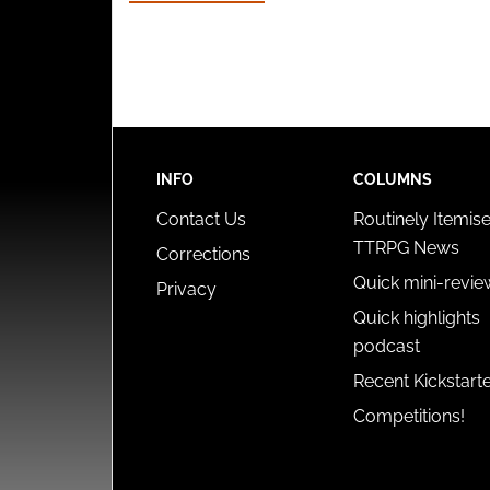
INFO
COLUMNS
Contact Us
Routinely Itemis
TTRPG News
Corrections
Quick mini-revie
Privacy
Quick highlights
podcast
Recent Kickstart
Competitions!