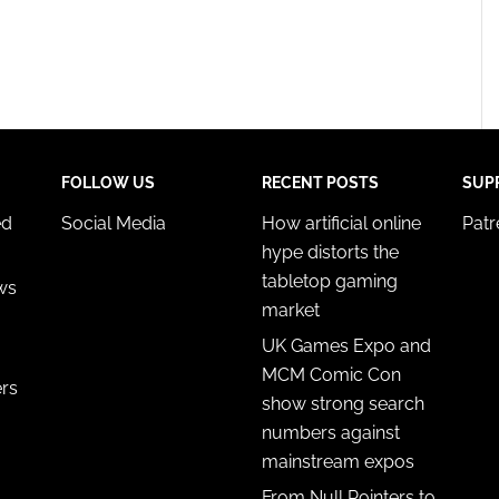
FOLLOW US
RECENT POSTS
SUP
ed
Social Media
How artificial online
Pat
hype distorts the
tabletop gaming
ws
market
UK Games Expo and
MCM Comic Con
ers
show strong search
numbers against
mainstream expos
From Null Pointers to