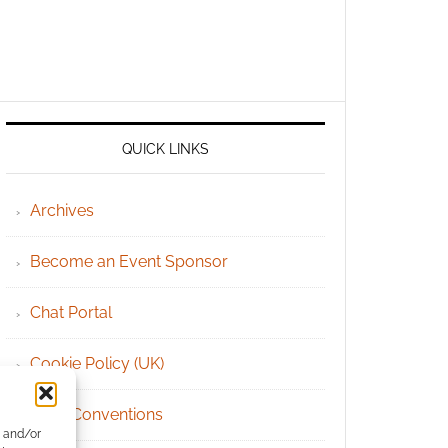
QUICK LINKS
Archives
Become an Event Sponsor
Chat Portal
Cookie Policy (UK)
Geek Conventions
e and/or