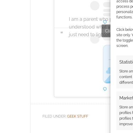
access dev
process p
personali
functions.
I am a parent who plays vide
understood what you were d
Click belo
Click to accept
just need to lighten up!
site only.
the toggle
screen.
Statist
Store a
content
differen
Market
Store an
profiles
FILED UNDER:
GEEK STUFF
profiles
improve 