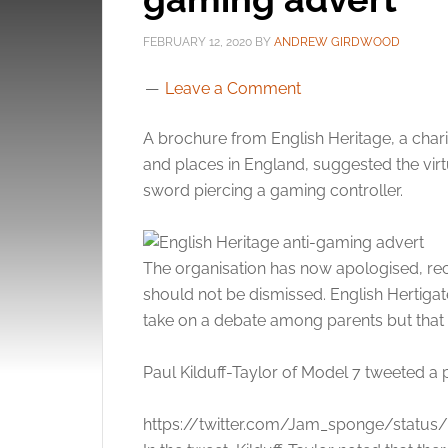
FEBRUARY 12, 2020
BY
ANDREW GIRDWOOD
Leave a Comment
A brochure from English Heritage, a cha
and places in England, suggested the vi
sword piercing a gaming controller.
The organisation has now apologised, rec
should not be dismissed. English Hertiga
take on a debate among parents but that 
Paul Kilduff-Taylor of Model 7 tweeted a
https://twitter.com/Jam_sponge/statu