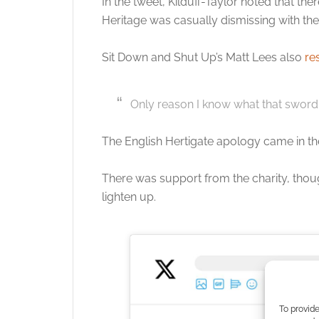
In the tweet, Kilduff-Taylor noted that th
Heritage was casually dismissing with th
Sit Down and Shut Up’s Matt Lees also
re
Only reason I know what that sword
The English Hertigate apology came in t
There was support from the charity, thou
lighten up.
To provide