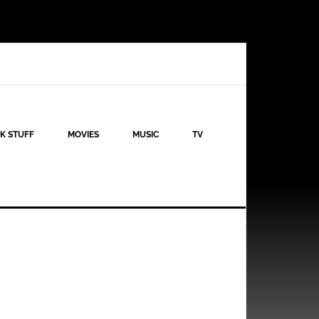
K STUFF
MOVIES
MUSIC
TV