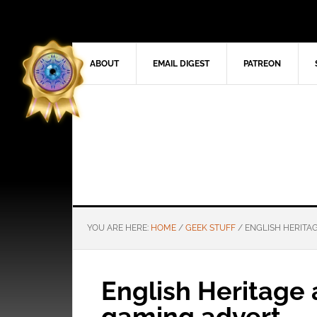
ABOUT
EMAIL DIGEST
PATREON
YOU ARE HERE:
HOME
/
GEEK STUFF
/
ENGLISH HERITA
English Heritage 
gaming advert