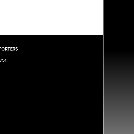
PORTERS
reon