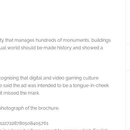
rity that manages hundreds of monuments, buildings
rtual world should be made history and showed a
ognising that digital and video gaming culture
te said the ad was intended to be a tongue-in-cheek
it missed the mark.
 photograph of the brochure.
s/1227228780508405761