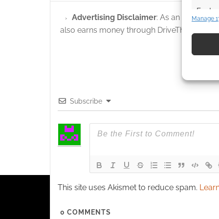
Featur
Advertising Disclaimer
: As an Amazon A
Manage 1
Match an
also earns money through DriveThruRPG and
devices 
Use pr
identif
Ensure
Subscribe
and pr
privac
This site uses Akismet to reduce spam.
Learn
0
COMMENTS