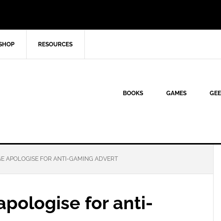
SHOP
RESOURCES
BOOKS
GAMES
GEE
GE APOLOGISE FOR ANTI-GAMING ADVERT
apologise for anti-