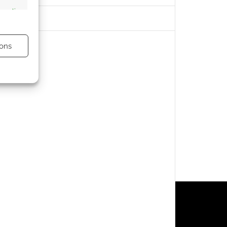
s active
ons
s active