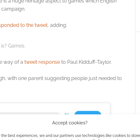
ere is a huge heritage aspect to games which English
e campaign.
sponded to the tweet
, adding;
 is? Games.
he way of a
tweet response
to Paul Kidduff-Taylor.
gh, with one parent suggesting people just needed to
Accept cookies?
 the best experiences, we and our partners use technologies like cookies to stor