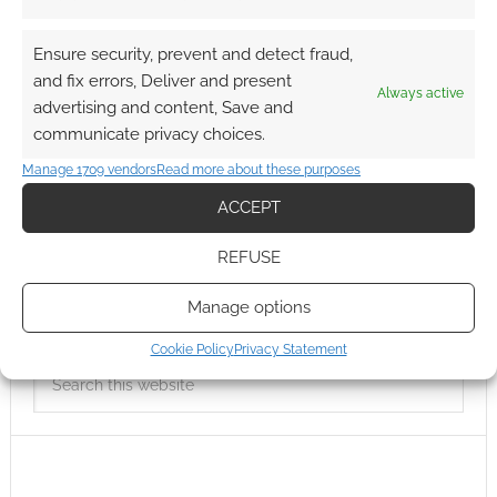
Ensure security, prevent and detect fraud,
and fix errors, Deliver and present
Always active
advertising and content, Save and
communicate privacy choices.
Manage 1709 vendors
Read more about these purposes
ACCEPT
REFUSE
Manage options
Cookie Policy
Privacy Statement