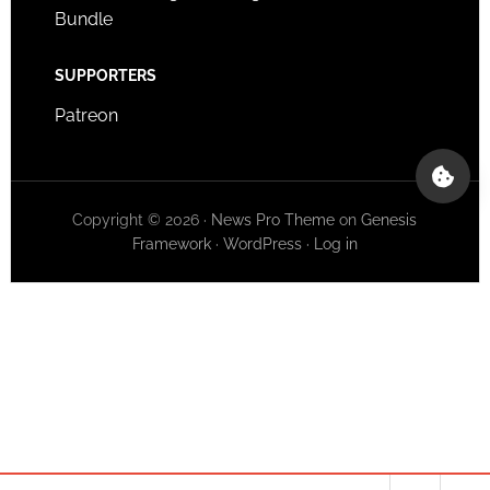
Bundle
SUPPORTERS
Patreon
Copyright © 2026 ·
News Pro Theme
on
Genesis
Framework
·
WordPress
·
Log in