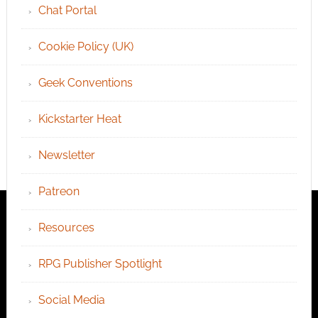
Chat Portal
Cookie Policy (UK)
Geek Conventions
Kickstarter Heat
Newsletter
Patreon
Resources
RPG Publisher Spotlight
Social Media