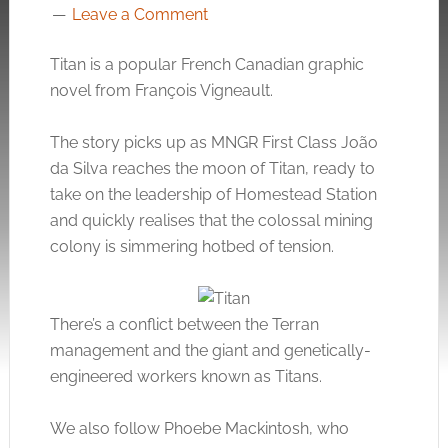
Leave a Comment
Titan is a popular French Canadian graphic
novel from François Vigneault.
The story picks up as MNGR First Class João
da Silva reaches the moon of Titan, ready to
take on the leadership of Homestead Station
and quickly realises that the colossal mining
colony is simmering hotbed of tension.
There’s a conflict between the Terran
management and the giant and genetically-
engineered workers known as Titans.
We also follow Phoebe Mackintosh, who