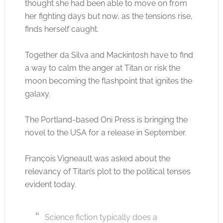
thought she had been able to move on from
her fighting days but now, as the tensions rise,
finds herself caught.
Together da Silva and Mackintosh have to find
a way to calm the anger at Titan or risk the
moon becoming the flashpoint that ignites the
galaxy.
The Portland-based Oni Press is bringing the
novel to the USA for a release in September.
François Vigneault was asked about the
relevancy of Titan’s plot to the political tenses
evident today.
Science fiction typically does a