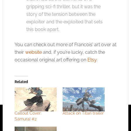
gripping sci-fi thriller, but it was the
story of the tension between the
exploiter and the exploited that sets
this book apart.
You can check out more of Francois’ art over at
their
website
and, if you’re lucky, catch the
occasional original art offering on
Etsy
.
Related
Callout Cover:
Attack on Titan trailer
Samurai #2