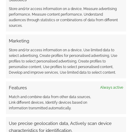
Store and/or access information on a device, Measure advertising
performance, Measure content performance, Understand
Subscribe
audiences through statistics or combinations of data from different
sources.
Marketing
Store and/or access information on a device, Use limited data to
select advertising, Create profiles for personalised advertising, Use
{}
[+]
profiles to select personalised advertising, Create profiles to
personalise content, Use profiles to select personalised content,
This site uses Akismet to reduce spam.
Learn how your
Develop and improve services, Use limited data to select content.
comment data is processed.
Features
Always active
0
COMMENTS
Match and combine data from other data sources,
Link different devices, Identify devices based on
information transmitted automatically.
Use precise geolocation data, Actively scan device
characteristics for identification.