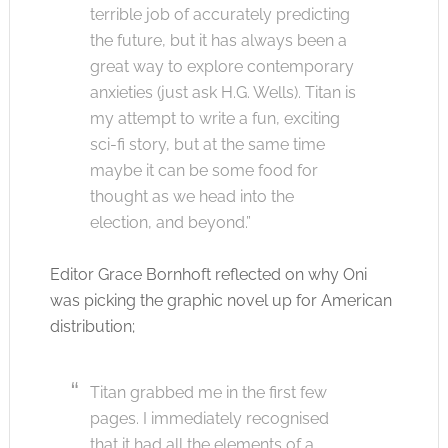
terrible job of accurately predicting
the future, but it has always been a
great way to explore contemporary
anxieties (just ask H.G. Wells). Titan is
my attempt to write a fun, exciting
sci-fi story, but at the same time
maybe it can be some food for
thought as we head into the
election, and beyond.”
Editor Grace Bornhoft reflected on why Oni
was picking the graphic novel up for American
distribution;
Titan grabbed me in the first few
pages. I immediately recognised
that it had all the elements of a