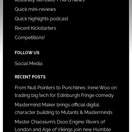
Quick mini-reviews
Quick highlights podcast
Recent Kickstarters
Competitions!
FOLLOW US
Social Media
RECENT POSTS
From Null Pointers to Punchlines: Irene Woo on
trading big tech for Edinburgh Fringe comedy
Mastermind Maker brings official digital
character building to Mutants & Masterminds
Master Chaosium’s D100 Engine: Rivers of
London and Age of Vikings join new Humble