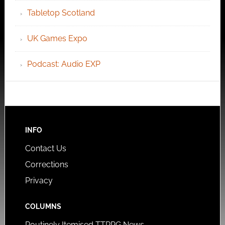
Tabletop Scotland
UK Games Expo
Podcast: Audio EXP
INFO
Contact Us
Corrections
Privacy
COLUMNS
Routinely Itemised TTRPG News