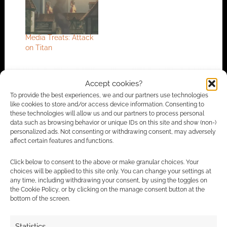
Media Treats: Attack
on Titan
Accept cookies?
FILED UNDER:
COMICS
To provide the best experiences, we and our partners use technologies
TAGGED WITH:
ONI PRESS
,
SCI-FI
like cookies to store and/or access device information. Consenting to
these technologies will allow us and our partners to process personal
data such as browsing behavior or unique IDs on this site and show (non-)
personalized ads. Not consenting or withdrawing consent, may adversely
affect certain features and functions.
Advertising Disclaimer
: As an Amazon Associate
I earn from qualifying purchases. Geek Native also
Click below to consent to the above or make granular choices. Your
choices will be applied to this site only. You can change your settings at
earns money through DriveThruRPG and Skimlinks.
any time, including withdrawing your consent, by using the toggles on
Find out how
.
the Cookie Policy, or by clicking on the manage consent button at the
bottom of the screen.
Statistics