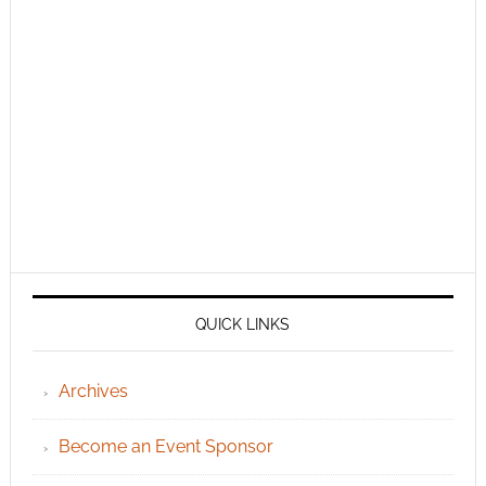
QUICK LINKS
Archives
Become an Event Sponsor