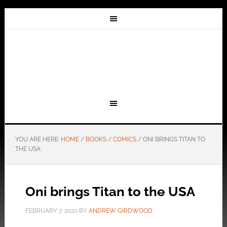
YOU ARE HERE:
HOME
/
BOOKS
/
COMICS
/
ONI BRINGS TITAN TO
THE USA
Oni brings Titan to the USA
FEBRUARY 7, 2020
BY
ANDREW GIRDWOOD