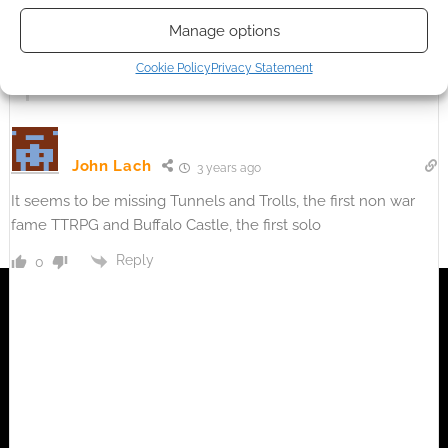
It is on there are actually, assuming you are talking about
Manage options
legend of the five rings.
Cookie Policy
Privacy Statement
Reply
0
John Lach
3 years ago
It seems to be missing Tunnels and Trolls, the first non war
fame TTRPG and Buffalo Castle, the first solo
Reply
0