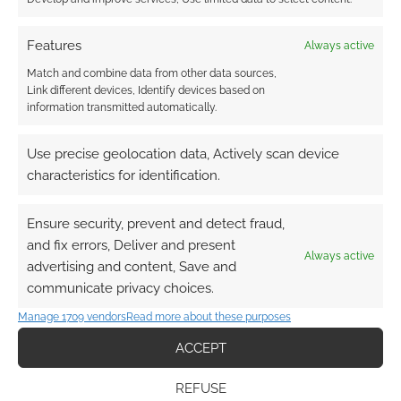
Features
Always active
This site uses Akismet to reduce spam.
Learn how your
comment data is processed.
Match and combine data from other data sources,
Link different devices, Identify devices based on
information transmitted automatically.
3
COMMENTS
Oldest
Use precise geolocation data, Actively scan device
characteristics for identification.
Ensure security, prevent and detect fraud,
Guest
6 years ago
and fix errors, Deliver and present
It is pretty impressive. Still needs work. I don’t see L5R on
Always active
advertising and content, Save and
there.
communicate privacy choices.
Reply
0
Manage 1709 vendors
Read more about these purposes
ACCEPT
Elijah Tabb
REFUSE
Reply to
Guest
6 years ago