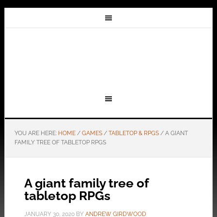
YOU ARE HERE:
HOME
/
GAMES
/
TABLETOP & RPGS
/
A GIANT
FAMILY TREE OF TABLETOP RPGS
A giant family tree of
tabletop RPGs
JANUARY 30, 2020
BY
ANDREW GIRDWOOD