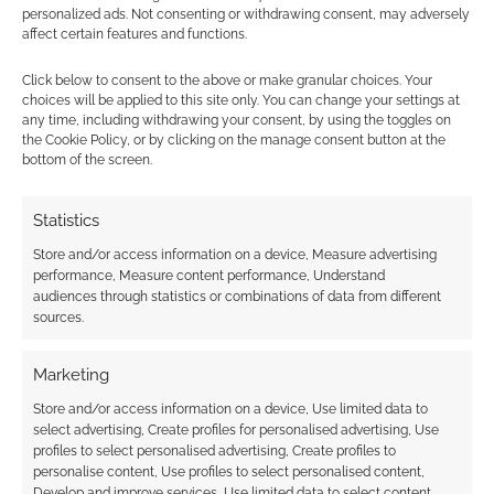
personalized ads. Not consenting or withdrawing consent, may adversely
FILED UNDER:
TABLETOP & RPGS
affect certain features and functions.
TAGGED WITH:
STATS
Click below to consent to the above or make granular choices. Your
choices will be applied to this site only. You can change your settings at
any time, including withdrawing your consent, by using the toggles on
the Cookie Policy, or by clicking on the manage consent button at the
Advertising Disclaimer
: As an Amazon Associate
bottom of the screen.
I earn from qualifying purchases. Geek Native also
earns money through DriveThruRPG and Skimlinks.
Statistics
Find out how
.
Store and/or access information on a device, Measure advertising
performance, Measure content performance, Understand
audiences through statistics or combinations of data from different
sources.
Marketing
Subscribe
Store and/or access information on a device, Use limited data to
select advertising, Create profiles for personalised advertising, Use
profiles to select personalised advertising, Create profiles to
personalise content, Use profiles to select personalised content,
Develop and improve services, Use limited data to select content.