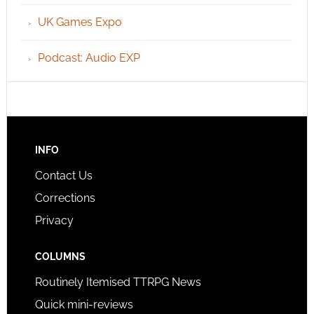
UK Games Expo
Podcast: Audio EXP
INFO
Contact Us
Corrections
Privacy
COLUMNS
Routinely Itemised TTRPG News
Quick mini-reviews