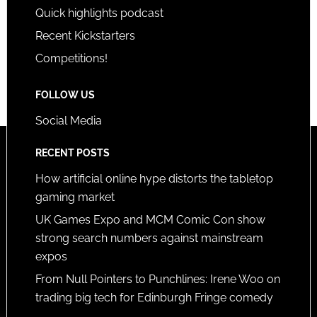
Quick highlights podcast
Recent Kickstarters
Competitions!
FOLLOW US
Social Media
RECENT POSTS
How artificial online hype distorts the tabletop
gaming market
UK Games Expo and MCM Comic Con show
strong search numbers against mainstream
expos
From Null Pointers to Punchlines: Irene Woo on
trading big tech for Edinburgh Fringe comedy