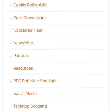
Cookie Policy (UK)
Geek Conventions
Kickstarter Heat
Newsletter
Patreon
Resources
RPG Publisher Spotlight
Social Media
Tabletop Scotland