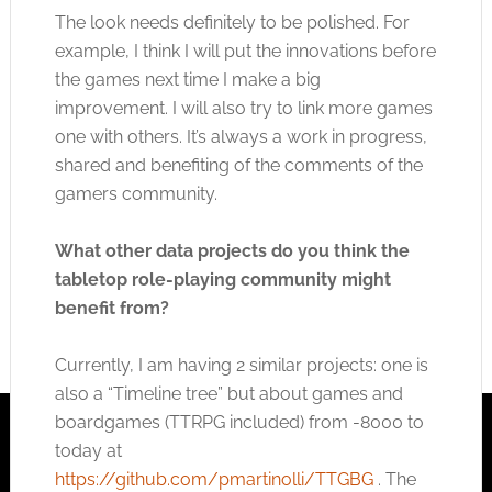
The look needs definitely to be polished. For
example, I think I will put the innovations before
the games next time I make a big
improvement. I will also try to link more games
one with others. It’s always a work in progress,
shared and benefiting of the comments of the
gamers community.
What other data projects do you think the
tabletop role-playing community might
benefit from?
Currently, I am having 2 similar projects: one is
also a “Timeline tree” but about games and
boardgames (TTRPG included) from -8000 to
today at
https://github.com/pmartinolli/TTGBG
. The