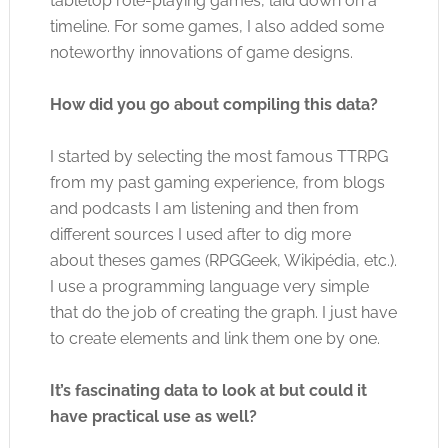
tabletop role-playing games, laid down on a
timeline. For some games, I also added some
noteworthy innovations of game designs.
How did you go about compiling this data?
I started by selecting the most famous TTRPG
from my past gaming experience, from blogs
and podcasts I am listening and then from
different sources I used after to dig more
about theses games (RPGGeek, Wikipédia, etc.).
I use a programming language very simple
that do the job of creating the graph. I just have
to create elements and link them one by one.
It’s fascinating data to look at but could it
have practical use as well?