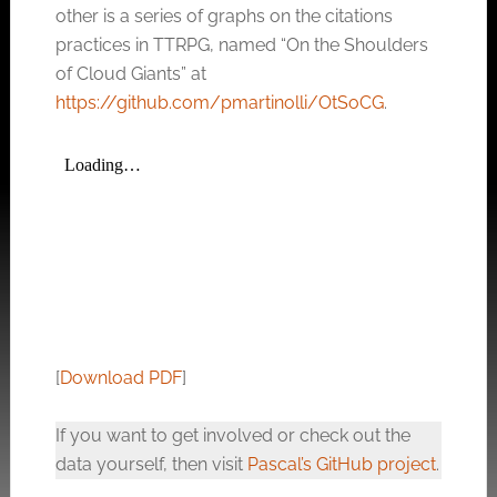
other is a series of graphs on the citations
practices in TTRPG, named “On the Shoulders
of Cloud Giants” at
https://github.com/pmartinolli/OtSoCG
.
[
Download PDF
]
If you want to get involved or check out the
data yourself, then visit
Pascal’s GitHub project
.