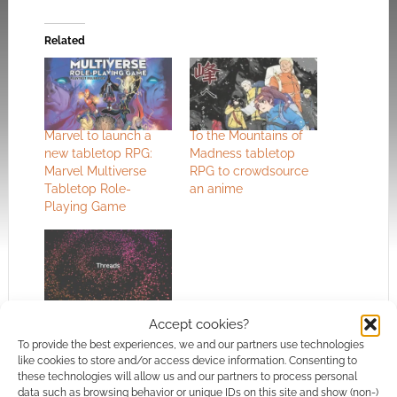
Related
Marvel to launch a
To the Mountains of
new tabletop RPG:
Madness tabletop
Marvel Multiverse
RPG to crowdsource
Tabletop Role-
an anime
Playing Game
Geeky, RPG and
Accept cookies?
tabletop accounts to
follow on Threads
To provide the best experiences, we and our partners use technologies
like cookies to store and/or access device information. Consenting to
these technologies will allow us and our partners to process personal
data such as browsing behavior or unique IDs on this site and show (non-)