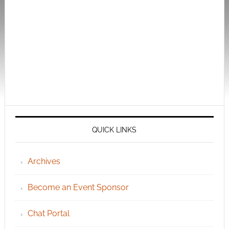
QUICK LINKS
Archives
Become an Event Sponsor
Chat Portal