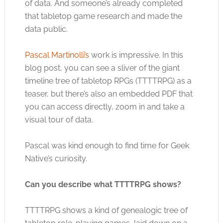
of data. And someone’s already completed
that tabletop game research and made the
data public.
Pascal Martinolli’s
work is impressive. In this
blog post, you can see a sliver of the giant
timeline tree of tabletop RPGs (TTTTRPG) as a
teaser, but there’s also an embedded PDF that
you can access directly, zoom in and take a
visual tour of data.
Pascal was kind enough to find time for Geek
Native’s curiosity.
Can you describe what TTTTRPG shows?
TTTTRPG shows a kind of genealogic tree of