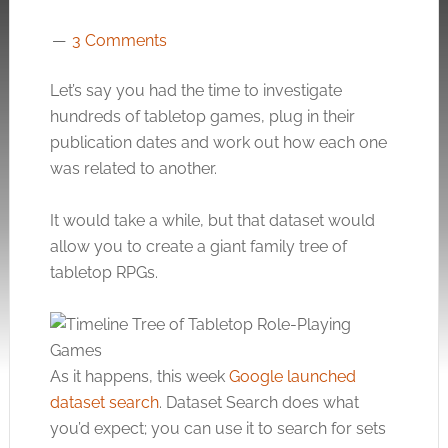
3 Comments
Let’s say you had the time to investigate
hundreds of tabletop games, plug in their
publication dates and work out how each one
was related to another.
It would take a while, but that dataset would
allow you to create a giant family tree of
tabletop RPGs.
As it happens, this week
Google launched
dataset search
. Dataset Search does what
you’d expect; you can use it to search for sets