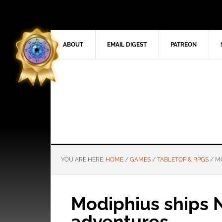
ABOUT
EMAIL DIGEST
PATREON
YOU ARE HERE:
HOME
/
GAMES
/
TABLETOP & RPGS
/
MO
Modiphius ships Ni
adventures