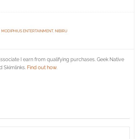
,
MODIPHIUS ENTERTAINMENT
,
NIBIRU
ssociate I earn from qualifying purchases. Geek Native
 Skimlinks.
Find out how
.