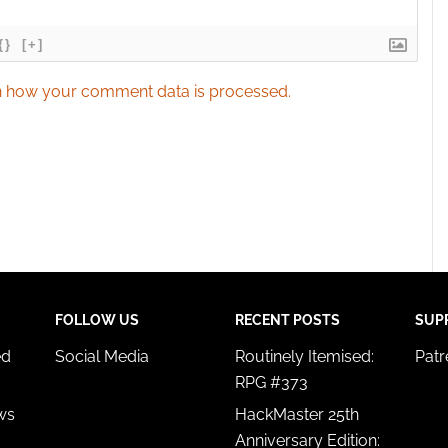
{}
[+]
 how your comment data is processed.
FOLLOW US
RECENT POSTS
SUP
ed
Social Media
Routinely Itemised:
Pat
RPG #373
ws
HackMaster 25th
Anniversary Edition: