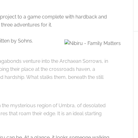
er project to a game complete with hardback and
 three adventures for it.
itten by Sohns.
 Vagabonds venture into the Archaean Sorrows, in
eping their place at the crossroads haven, a
 hardship. What stalks them, beneath the still
in the mysterious region of Umbra, of desolated
s that roam their edge. It is an ideal starting
iru can be. At a glance, it looks someone walking