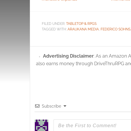
FILED UNDER:
TABLETOP & RPGS
TAGGED WITH:
ARAUKANA MEDIA
,
FEDERICO SOHNS
Advertising Disclaimer
: As an Amazon A
also earns money through DriveThruRPG and
Subscribe