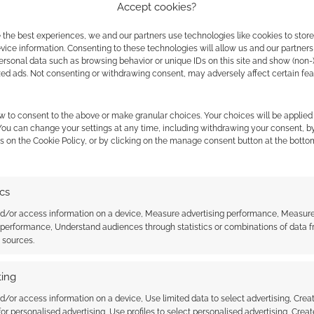
Accept cookies?
he city of Suruptu. It deals with themes of
 the best experiences, we and our partners use technologies like cookies to stor
ice information. Consenting to these technologies will allow us and our partners
crisis, and with the twisted ways in which hidden
ersonal data such as browsing behavior or unique IDs on this site and show (non-
 of Penumbra. It is an ideal starting point for
zed ads. Not consenting or withdrawing consent, may adversely affect certain fe
w to consent to the above or make granular choices. Your choices will be applied 
 You can change your settings at any time, including withdrawing your consent, b
s on the Cookie Policy, or by clicking on the manage consent button at the botto
rst two adventures. It’s written by Sohns, costs $7 and
ics
ertly sci-fi. There’s a towering
nd/or access information on a device, Measure advertising performance, Measur
 performance, Understand audiences through statistics or combinations of data 
e the superstructure in the background
t sources.
f machines within a more massive machine.
ing
s meet. Their gather heralds the establishment
d/or access information on a device, Use limited data to select advertising, Crea
 for personalised advertising, Use profiles to select personalised advertising, Creat