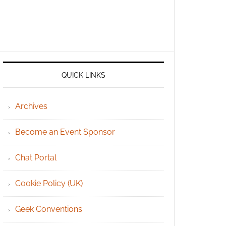
QUICK LINKS
Archives
Become an Event Sponsor
Chat Portal
Cookie Policy (UK)
Geek Conventions