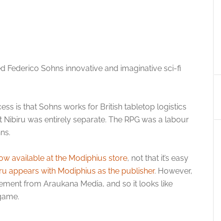
iked Federico Sohns innovative and imaginative sci-fi
ess is that Sohns works for British tabletop logistics
 Nibiru was entirely separate. The RPG was a labour
ns.
now available at the Modiphius store
, not that it’s easy
ru appears with Modiphius as the publisher
. However,
atement from Araukana Media, and so it looks like
 game.