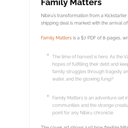
Family Matters
Nibiru’s transformation from a Kickstart
shipping deal is marked with the arrival of
Family Matters
is a $7 PDF of 8-pages, wr
The time of harvest is here. As the
hopes of fulfilling their debt and ke
family struggles through tragedy and
water, and the glowing fungi?
Family Matters is an adventure set 
communities and the strange creature
point for any Nibiru chronicle.
The cover art shows just how flexible Nib