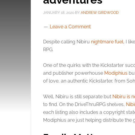
JANUARY 18, 2020
BY
ANDREW GIRDWOOD
Leave a Comment
Despite calling Nibiru
nightmare fuel
, I l
RPG.
One of the quirks with the Kickstarter succ
and publisher powerhouse
Modiphius
but
of love, an authentic Kickstarter, from Soh
Well, Nibiru is still separate but
Nibiru is 
to find. On the DriveThruRPG shelves,
Nibi
each listing also includes a copyright st
Modiphius are just helping distribute the