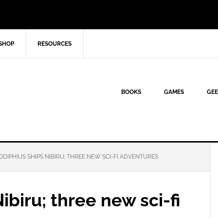
SHOP
RESOURCES
BOOKS
GAMES
GEE
DIPHIUS SHIPS NIBIRU; THREE NEW SCI-FI ADVENTURES
biru; three new sci-fi