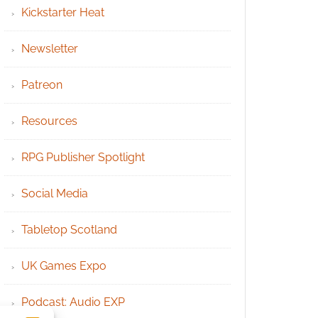
Kickstarter Heat
Newsletter
Patreon
Resources
RPG Publisher Spotlight
Social Media
Tabletop Scotland
UK Games Expo
Podcast: Audio EXP