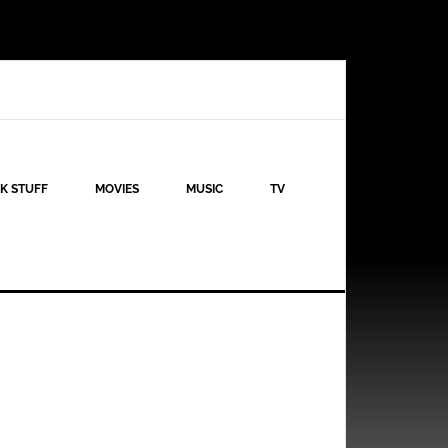
K STUFF
MOVIES
MUSIC
TV