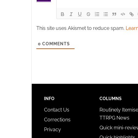
This site uses Akismet to reduce spam.
Learn
0
COMMENTS
INFO
COLUMNS
Contact Us
Routinely Itemis
TTRPG News
Corrections
Quick mini-revie
Privacy
Quick highlights