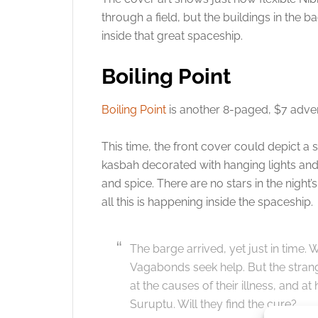
through a field, but the buildings in the 
inside that great spaceship.
Boiling Point
Boiling Point
is another 8-paged, $7 adven
This time, the front cover could depict a
kasbah decorated with hanging lights and 
and spice. There are no stars in the night’
all this is happening inside the spaceship.
The barge arrived, yet just in time. Wi
Vagabonds seek help. But the strange
at the causes of their illness, and at
Suruptu. Will they find the cure?