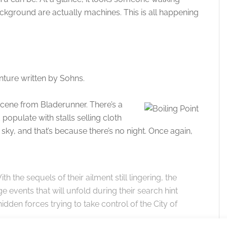
background are actually machines. This is all happening
ture written by Sohns.
 scene from Bladerunner. There’s a
populate with stalls selling cloth
s sky, and that’s because there’s no night. Once again,
th the sequels of their ailment still lingering, the
 events that will unfold during their search hint
 hidden forces trying to take control of the City of