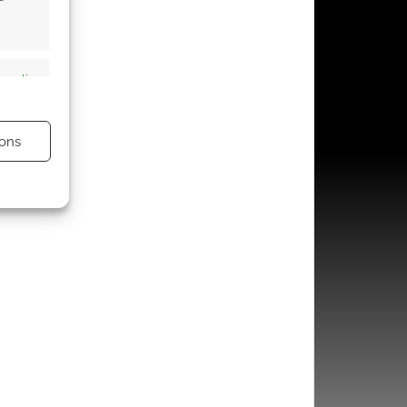
s active
ons
s active