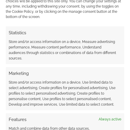
choices will be applied to this site only. You can change your settings at
any time, including withdrawing your consent, by using the toggles on
the Cookie Policy, or by clicking on the manage consent button at the
This site uses Akismet to reduce spam.
Learn how your
bottom of the screen.
comment data is processed.
Statistics
0
COMMENTS
Store and/or access information on a device, Measure advertising
performance, Measure content performance, Understand
audiences through statistics or combinations of data from different
sources.
Marketing
Store and/or access information on a device, Use limited data to
select advertising, Create profiles for personalised advertising, Use
profiles to select personalised advertising, Create profiles to
personalise content, Use profiles to select personalised content,
Develop and improve services, Use limited data to select content.
Features
Always active
Match and combine data from other data sources,