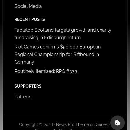
Social Media
RECENT POSTS
Tabletop Scotland targets growth and charity
fundraising in Edinburgh return
Riot Games confirms $50,000 European
Regional Championship for Riftbound in
Germany
Routinely Itemised: RPG #373
SUPPORTERS
Patreon
Copyright © 2026 ·
News Pro Theme
on
Genesis