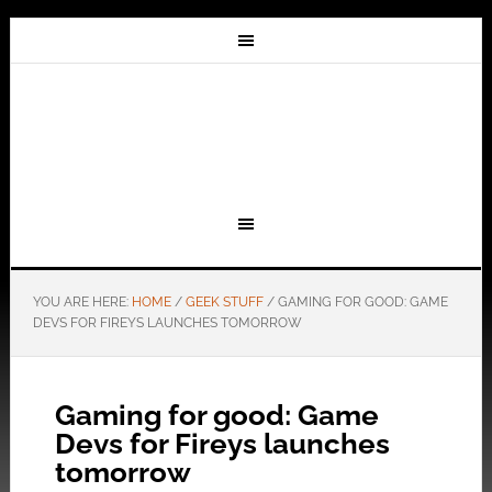
YOU ARE HERE:
HOME
/
GEEK STUFF
/
GAMING FOR GOOD: GAME
DEVS FOR FIREYS LAUNCHES TOMORROW
Gaming for good: Game
Devs for Fireys launches
tomorrow