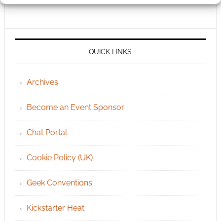
QUICK LINKS
Archives
Become an Event Sponsor
Chat Portal
Cookie Policy (UK)
Geek Conventions
Kickstarter Heat