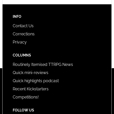
INFO
Contact Us
Corrections
Privacy
COLUMNS
Routinely Itemised TTRPG News
Quick mini-reviews
Quick highlights podcast
Recent Kickstarters
Competitions!
FOLLOW US