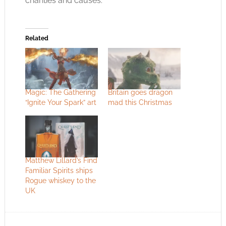
charities and causes.
Related
Magic: The Gathering
Britain goes dragon
“Ignite Your Spark” art
mad this Christmas
Matthew Lillard’s Find
Familiar Spirits ships
Rogue whiskey to the
UK