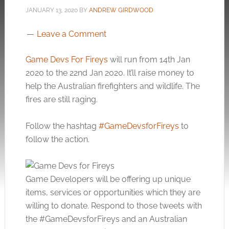
JANUARY 13, 2020
BY
ANDREW GIRDWOOD
Leave a Comment
Game Devs For Fireys
will run from 14th Jan
2020 to the 22nd Jan 2020. It’ll raise money to
help the Australian firefighters and wildlife. The
fires are still raging.
Follow the hashtag
#GameDevsforFireys
to
follow the action.
Game Developers will be offering up unique
items, services or opportunities which they are
willing to donate. Respond to those tweets with
the #GameDevsforFireys and an Australian