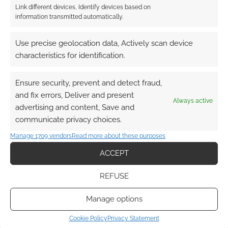
Link different devices, Identify devices based on
information transmitted automatically.
Use precise geolocation data, Actively scan device
characteristics for identification.
Ensure security, prevent and detect fraud,
and fix errors, Deliver and present
Always active
advertising and content, Save and
communicate privacy choices.
Manage 1709 vendors
Read more about these purposes
ACCEPT
REFUSE
Manage options
Cookie Policy
Privacy Statement