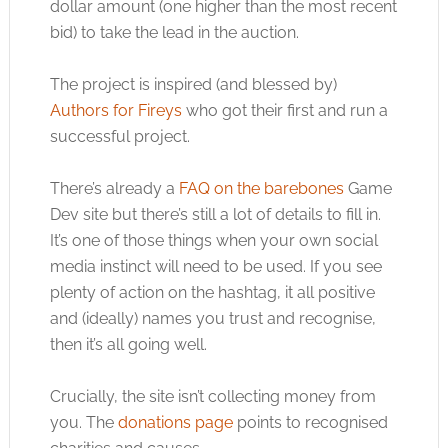
dollar amount (one higher than the most recent
bid) to take the lead in the auction.
The project is inspired (and blessed by)
Authors for Fireys
who got their first and run a
successful project.
There’s already a
FAQ on the barebones
Game
Dev site but there’s still a lot of details to fill in.
It’s one of those things when your own social
media instinct will need to be used. If you see
plenty of action on the hashtag, it all positive
and (ideally) names you trust and recognise,
then it’s all going well.
Crucially, the site isn’t collecting money from
you. The
donations page
points to recognised