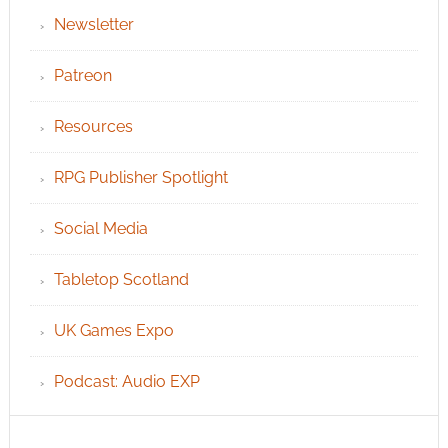
Newsletter
Patreon
Resources
RPG Publisher Spotlight
Social Media
Tabletop Scotland
UK Games Expo
Podcast: Audio EXP