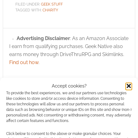
FILED UNDER:
GEEK STUFF
TAGGED WITH:
CHARITY
Advertising Disclaimer
: As an Amazon Associate
I earn from qualifying purchases. Geek Native also
earns money through DriveThruRPG and Skimlinks.
Find out how
.
Accept cookies?
To provide the best experiences, we and our partners use technologies
like cookies to store and/or access device information. Consenting to
these technologies will allow us and our partners to process personal
Subscribe
data such as browsing behavior or unique IDs on this site and show (non-)
personalized ads. Not consenting or withdrawing consent, may adversely
affect certain features and functions.
Click below to consent to the above or make granular choices. Your