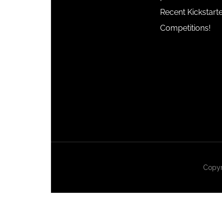
Recent Kickstart
Competitions!
Copyr