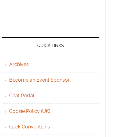
QUICK LINKS
Archives
Become an Event Sponsor
Chat Portal
Cookie Policy (UK)
Geek Conventions