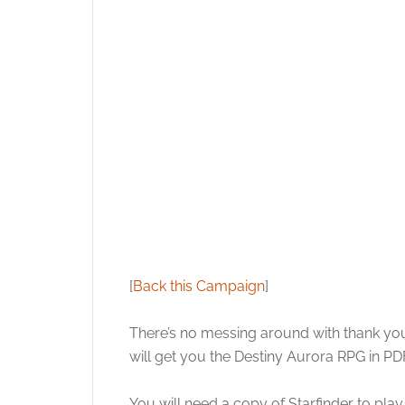
[
Back this Campaign
]
There’s no messing around with thank you 
will get you the Destiny Aurora RPG in P
You will need a copy of Starfinder to pla