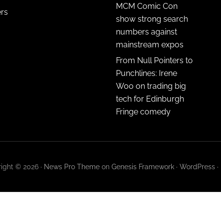
MCM Comic Con
ers
show strong search
numbers against
mainstream expos
From Null Pointers to
Punchlines: Irene
Woo on trading big
tech for Edinburgh
Fringe comedy
ight © 2026 ·
News Pro Theme
on
Genesis Framework
·
WordPress
·