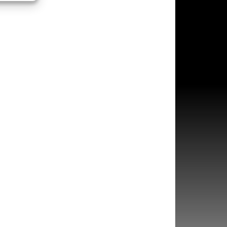
s active