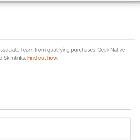
 security, prevent and detect fraud, and fix errors, Deliver
esent advertising and content, Save and communicate
Alway
y choices.
ssociate I earn from qualifying purchases. Geek Native
 Skimlinks.
Find out how
.