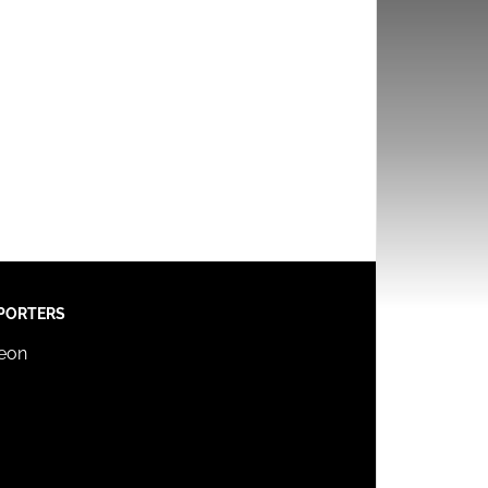
PORTERS
reon