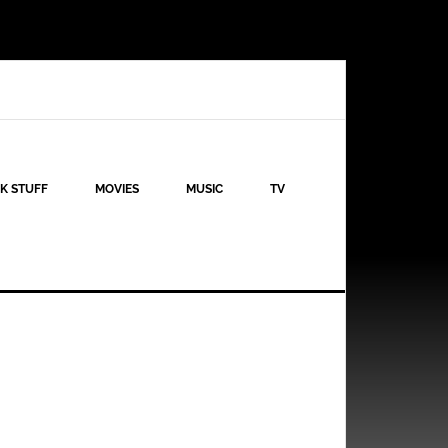
K STUFF
MOVIES
MUSIC
TV