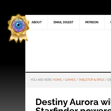
ABOUT
EMAIL DIGEST
PATREON
YOU ARE HERE:
HOME
/
GAMES
/
TABLETOP & RPGS
/
DE
Destiny Aurora wil
Starfinder power