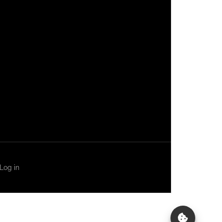
Log in