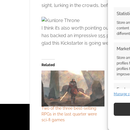
sight, lurking in the crowds, before striking
Statist
Store a
I think it’s also worth pointing out that 
content
differen
has backed an impressive 155 projects. H
glad this Kickstarter is going well.
Market
Store an
profiles
Related
profiles
improve 
Featur
Manage 1
Match an
devices 
Two of the three best-selling
Grimmersp
RPGs in the last quarter were
compatible
Use pr
sci-fi games
into Kickst
identif