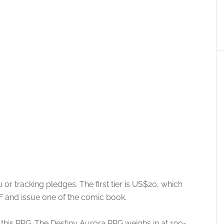
or tracking pledges. The first tier is US$20, which
DF and issue one of the comic book.
y this RPG. The Destiny Aurora RPG weighs in at 190-