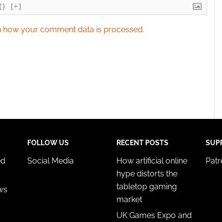
{}
[+]
 how your comment data is processed.
FOLLOW US
RECENT POSTS
SUP
ed
Social Media
How artificial online
Pat
hype distorts the
tabletop gaming
ws
market
UK Games Expo and