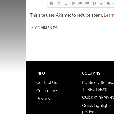
This site uses Akismet to reduce spam.
Learn
0
COMMENTS
INFO
COLUMNS
Contact Us
Routinely Itemis
TTRPG News
Corrections
Quick mini-revie
Privacy
Quick highlights
podcast