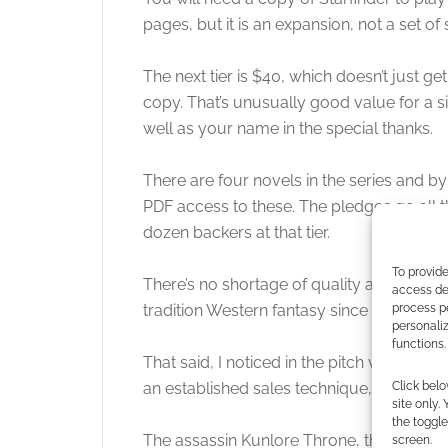
pages, but it is an expansion, not a set of
The next tier is $40, which doesn’t just ge
copy. That’s unusually good value for a 
well as your name in the special thanks.
There are four novels in the series and by
PDF access to these. The pledges go all t
dozen backers at that tier.
To provide
There’s no shortage of quality art. I like th
access dev
process p
tradition Western fantasy since I apprecia
personali
functions.
That said, I noticed in the pitch video the 
Click belo
an established sales technique, and to be fa
site only.
the toggle
The assassin Kunlore Throne, though, deser
screen.