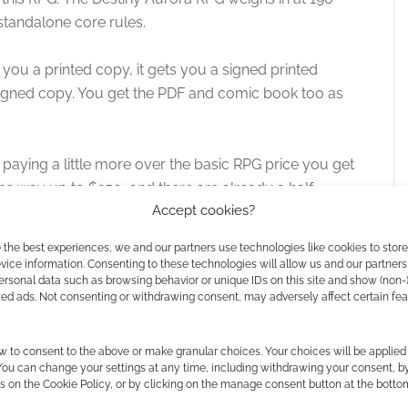
 standalone core rules.
t you a printed copy, it gets you a signed printed
signed copy. You get the PDF and comic book too as
 paying a little more over the basic RPG price you get
he way up to $250, and there are already a half-
Accept cookies?
 the best experiences, we and our partners use technologies like cookies to stor
is, especially if we’re introducing new races that aren’t
ice information. Consenting to these technologies will allow us and our partners
ersonal data such as browsing behavior or unique IDs on this site and show (non-
te the visual queues.
zed ads. Not consenting or withdrawing consent, may adversely affect certain fe
initial pictures shown are all busty women. I think that’s
w to consent to the above or make granular choices. Your choices will be applied 
ir, it doesn’t persist.
 You can change your settings at any time, including withdrawing your consent, b
s on the Cookie Policy, or by clicking on the manage consent button at the botto
ves special attention. He’s not going to hide in plain