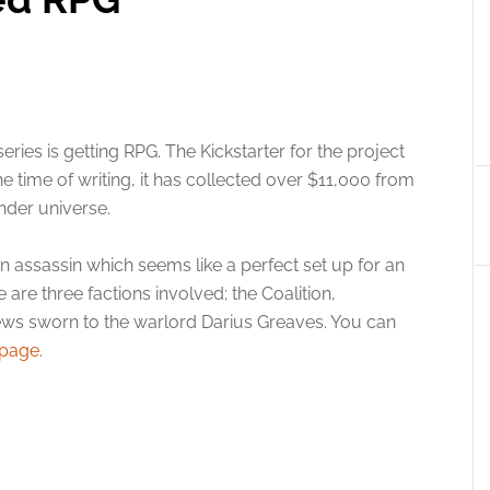
series is getting RPG. The Kickstarter for the project
e time of writing, it has collected over $11,000 from
nder universe.
an assassin which seems like a perfect set up for an
e are three factions involved; the Coalition,
ews sworn to the warlord Darius Greaves. You can
 page
.