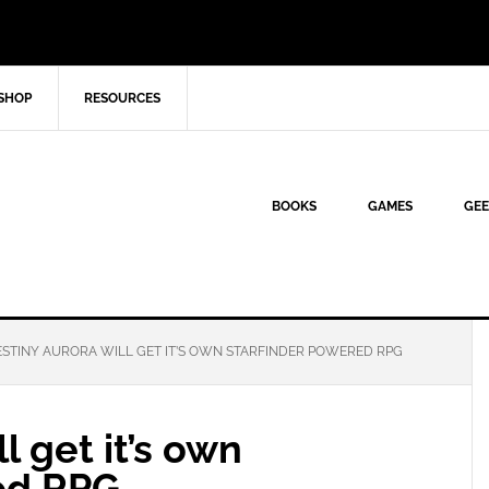
SHOP
RESOURCES
BOOKS
GAMES
GEE
STINY AURORA WILL GET IT’S OWN STARFINDER POWERED RPG
l get it’s own
ed RPG