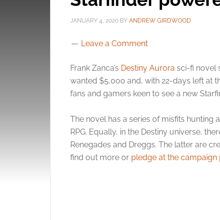
JANUARY 4, 2020
BY
ANDREW GIRDWOOD
Leave a Comment
Frank Zanca’s
Destiny Aurora
sci-fi novel 
wanted $5,000 and, with 22-days left at th
fans and gamers keen to see a new Starfi
The novel has a series of misfits hunting 
RPG. Equally, in the Destiny universe, ther
Renegades and Dreggs. The latter are cr
find out more or
pledge at the campaign