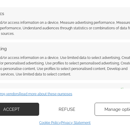
 at this target, is he?
ics
nd/or access information on a device, Measure advertising performance, Measur
Frank Zanca/The Destiny Horizons Kickstarter account
 performance, Understand audiences through statistics or combinations of data 
t sources.
ere’s a creator who’s been helping the community. I’m
ing
d/or access information on a device, Use limited data to select advertising, Crea
 for personalised advertising, Use profiles to select personalised advertising, Creat
 to personalise content, Use profiles to select personalised content, Develop and
services, Use limited data to select content.
es
Alway
709 vendors
Read more about these purposes
d combine data from other data sources, Link different devices, Identify
based on information transmitted automatically.
ace: Starfinder
Dark sci-fi Grimmerspace opens
ACCEPT
REFUSE
Manage opti
 sci-fi horror warps
for playtest
ecise geolocation data, Actively scan device characteristics for
arter
Cookie Policy
Privacy Statement
ication.