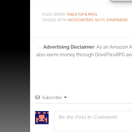
Ensure
FILED UNDER:
TABLETOP & RPGS
and pr
TAGGED WITH:
KICKSTARTERS
,
SCI-FI
,
STARFINDER
privac
Advertising Disclaimer
: As an Amazon A
also earns money through DriveThruRPG and
Subscribe