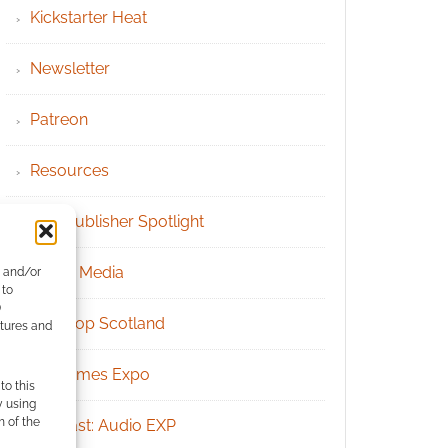
Kickstarter Heat
Newsletter
Patreon
Resources
RPG Publisher Spotlight
Social Media
e and/or
 to
)
Tabletop Scotland
atures and
UK Games Expo
to this
y using
m of the
Podcast: Audio EXP