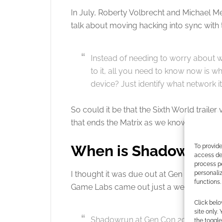
In July, Roberty Volbrecht and Michael
talk about moving hacking into sync with t
Instead of needing to worry about w
to it, all you need to know now is w
device? Just identify what network it
So could it be that the Sixth World trailer
that ends the Matrix as we know it?
When is Shadowrun 6
To provide
access dev
process p
personali
I thought it was due out at Gen Con. Now,
functions.
Game Labs came out just a week ago and
Click belo
site only.
Shadowrun at Gen Con 2019! Shadow
the toggle