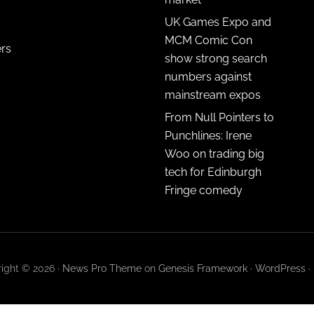
UK Games Expo and
MCM Comic Con
ers
show strong search
numbers against
mainstream expos
From Null Pointers to
Punchlines: Irene
Woo on trading big
tech for Edinburgh
Fringe comedy
ight © 2026 ·
News Pro Theme
on
Genesis Framework
·
WordPress
·