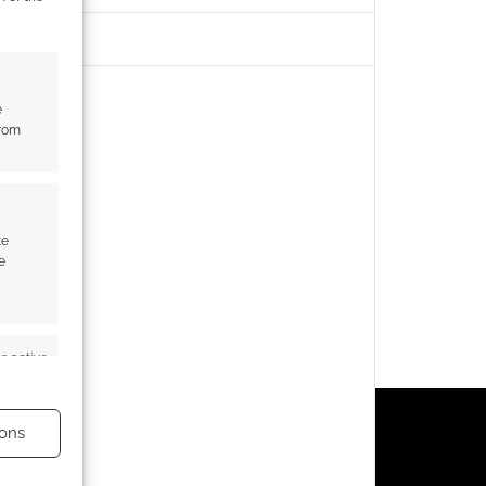
e
from
te
e
s active
ons