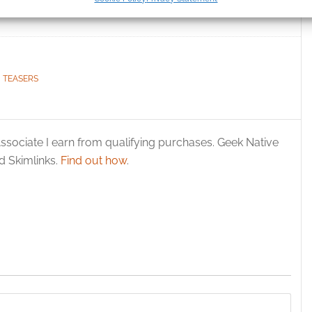
ication.
al
World runs until May
 security, prevent and detect fraud, and fix errors, Deliver
esent advertising and content, Save and communicate
Alway
y choices.
,
TEASERS
ssociate I earn from qualifying purchases. Geek Native
 Skimlinks.
Find out how
.