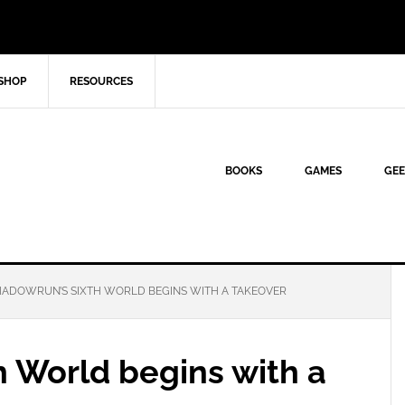
SHOP
RESOURCES
BOOKS
GAMES
GEE
ADOWRUN’S SIXTH WORLD BEGINS WITH A TAKEOVER
h World begins with a