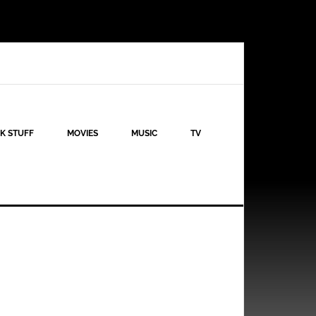
K STUFF
MOVIES
MUSIC
TV