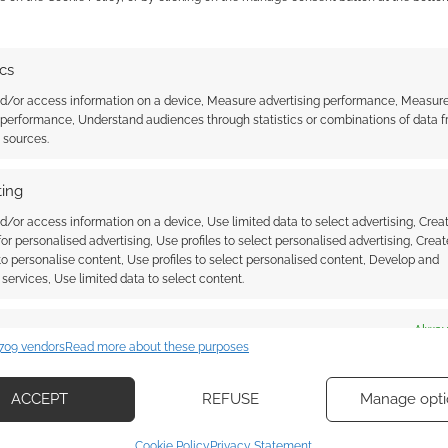
s year; buy the Shadowrun: Sixth World Beginner
.com!
ics
able later this year.
nd/or access information on a device, Measure advertising performance, Measur
 performance, Understand audiences through statistics or combinations of data 
t sources.
 Sixth World book.
ing
d/or access information on a device, Use limited data to select advertising, Crea
 for personalised advertising, Use profiles to select personalised advertising, Creat
 to personalise content, Use profiles to select personalised content, Develop and
services, Use limited data to select content.
es
Alway
709 vendors
Read more about these purposes
d combine data from other data sources, Link different devices, Identify
based on information transmitted automatically.
ACCEPT
REFUSE
Manage opti
about getting
Cyberpunk meets fantasy meets
ecise geolocation data, Actively scan device characteristics for
 6e? Now it’s a
bundle deal: Shadowrun Sixth
Cookie Policy
Privacy Statement