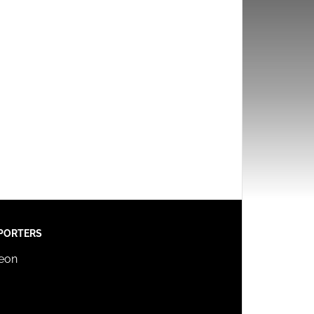
PORTERS
reon