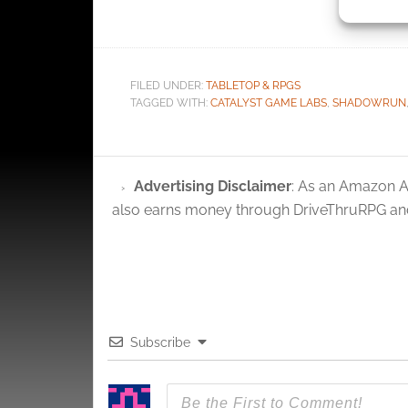
identif
bundle de
Ensure
and pr
FILED UNDER:
TABLETOP & RPGS
privac
TAGGED WITH:
CATALYST GAME LABS
,
SHADOWRUN
Advertising Disclaimer
: As an Amazon A
also earns money through DriveThruRPG and
Subscribe