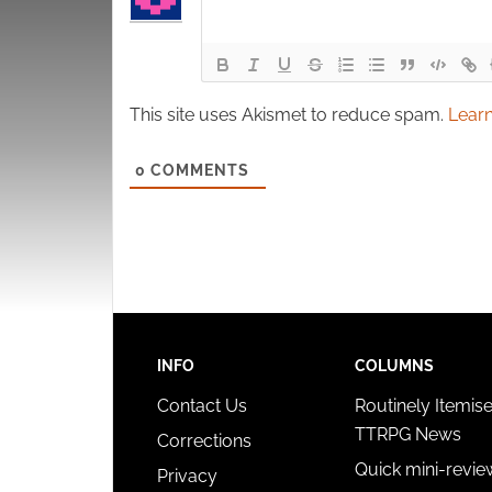
This site uses Akismet to reduce spam.
Learn
0
COMMENTS
INFO
COLUMNS
Contact Us
Routinely Itemis
TTRPG News
Corrections
Quick mini-revie
Privacy