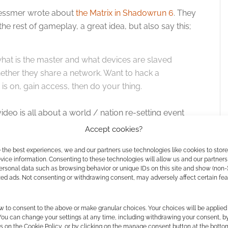
 Messmer wrote about
the Matrix in Shadowrun 6
. They
he rest of gameplay, a great idea, but also say this;
hat is the master and what devices are slaved
hether they share a network. Want to hack a
 is on, gain access, then do your thing.
 video is all about a world / nation re-setting event
Accept cookies?
e out?
 the best experiences, we and our partners use technologies like cookies to stor
ice information. Consenting to these technologies will allow us and our partners
ersonal data such as browsing behavior or unique IDs on this site and show (non-
zed ads. Not consenting or withdrawing consent, may adversely affect certain fe
 I’m not sure. This Facebook video from Catalyst
 says;
w to consent to the above or make granular choices. Your choices will be applied 
 You can change your settings at any time, including withdrawing your consent, b
run: Sixth World core rulebook and additional
s on the Cookie Policy, or by clicking on the manage consent button at the botto