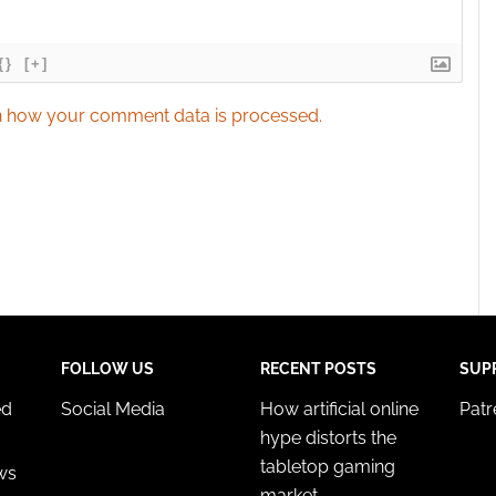
{}
[+]
 how your comment data is processed.
FOLLOW US
RECENT POSTS
SUP
ed
Social Media
How artificial online
Pat
hype distorts the
tabletop gaming
ws
market