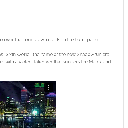
eo over the countdown clock on the homepage.
as “Sixth World”, the name of the new Shadowrun era
re with a violent takeover that sunders the Matrix and