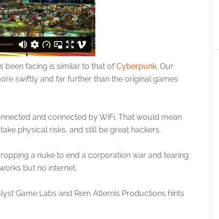
been facing is similar to that of
Cyberpunk
. Our
ore swiftly and far further than the original games
s connected and connected by WiFi. That would mean
ke physical risks, and still be great hackers.
opping a nuke to end a corporation war and tearing
tworks but no internet.
talyst Game Labs and Rem Alternis Productions hints