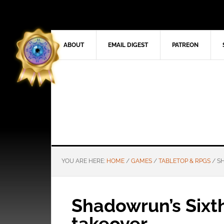
ABOUT
EMAIL DIGEST
PATREON
YOU ARE HERE:
HOME
/
GAMES
/
TABLETOP & RPGS
/
SH
Shadowrun’s Sixt
takeover