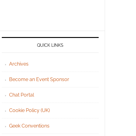
QUICK LINKS
Archives
Become an Event Sponsor
Chat Portal
Cookie Policy (UK)
Geek Conventions