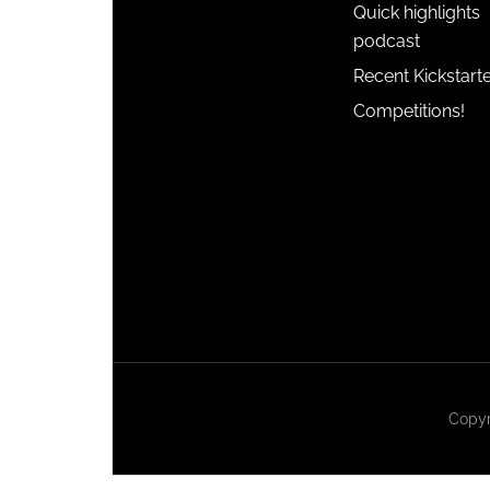
Quick highlights
podcast
Recent Kickstart
Competitions!
Copyr