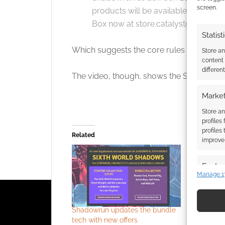
screen.
products will be available later thi
Box now at store.catalystgamelabs
Statist
Which suggests the core rules will be avail
Store a
content
differen
The video, though, shows the Shadowrun
Market
Store an
profiles
profiles
Related
improve 
Featur
Manage 1
Match an
devices 
Shadowrun updates the bundle
Wondered 
Use pr
tech with new offers
Shadowrun