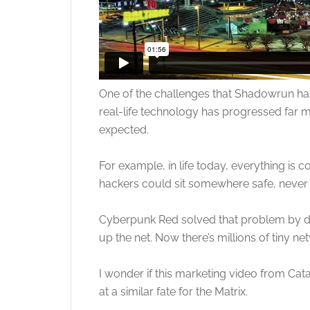
One of the challenges that Shadowrun has 
real-life technology has progressed far m
expected.
For example, in life today, everything i
hackers could sit somewhere safe, never ta
Cyberpunk Red solved that problem by dr
up the net. Now there’s millions of tiny ne
I wonder if this marketing video from Ca
at a similar fate for the Matrix.