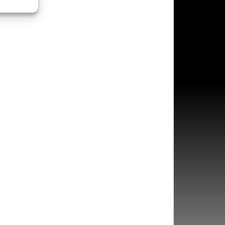
s active