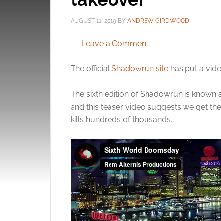
AUGUST 11, 2019
BY
ANDREW GIRDWOOD
Leave a Comment
The official
Shadowrun site
has put a vid
The sixth edition of Shadowrun is known 
and this teaser video suggests we get the
kills hundreds of thousands.