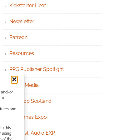
Kickstarter Heat
Newsletter
Patreon
Resources
RPG Publisher Spotlight
Social Media
e and/or
 to
Tabletop Scotland
)
atures and
UK Games Expo
to this
Podcast: Audio EXP
y using
m of the