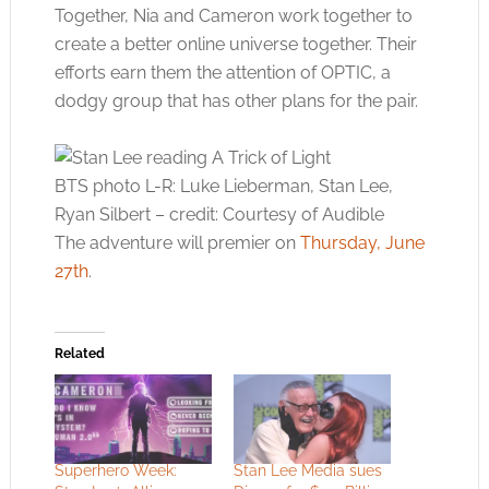
Together, Nia and Cameron work together to
create a better online universe together. Their
efforts earn them the attention of OPTIC, a
dodgy group that has other plans for the pair.
BTS photo L-R: Luke Lieberman, Stan Lee,
Ryan Silbert – credit: Courtesy of Audible
The adventure will premier on
Thursday, June
27th
.
Related
Superhero Week:
Stan Lee Media sues