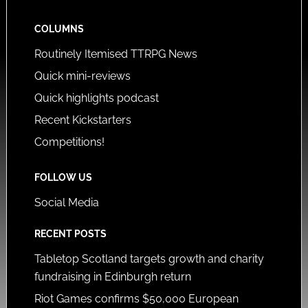
COLUMNS
Routinely Itemised TTRPG News
Quick mini-reviews
Quick highlights podcast
Recent Kickstarters
Competitions!
FOLLOW US
Social Media
RECENT POSTS
Tabletop Scotland targets growth and charity
fundraising in Edinburgh return
Riot Games confirms $50,000 European