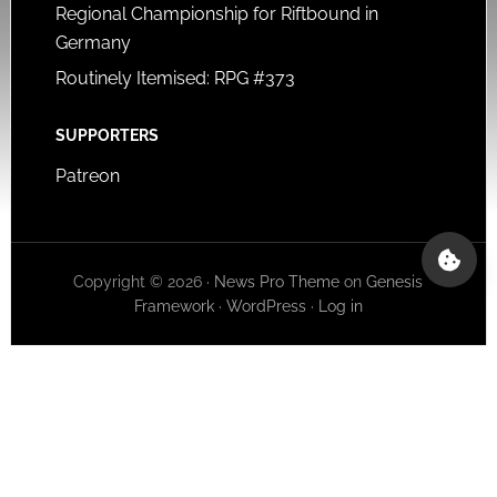
Regional Championship for Riftbound in
Germany
Routinely Itemised: RPG #373
SUPPORTERS
Patreon
Copyright © 2026 ·
News Pro Theme
on
Genesis
Framework
·
WordPress
·
Log in