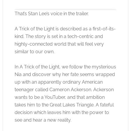
That’s Stan Lee’s voice in the trailer.
A Trick of the Light is described as a first-of-its-
kind. The story is set in a tech-centric and
highly-connected world that will feel very
Click to accept the cookies for this service
similar to our own.
In A Trick of the Light, we follow the mysterious
Nia and discover why her fate seems wrapped
up with an apparently ordinary American
teenager called Cameron Ackerson. Ackerson
wants to be a YouTuber, and that ambition
takes him to the Great Lakes Triangle. A fateful
decision which leaves him with the power to
see and hear a new reality.