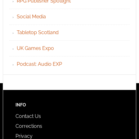
RPG Publisher Spotlight
Social Media
Tabletop Scotland
UK Games Expo
Podcast: Audio EXP
INFO
Contact Us
Corrections
Privacy