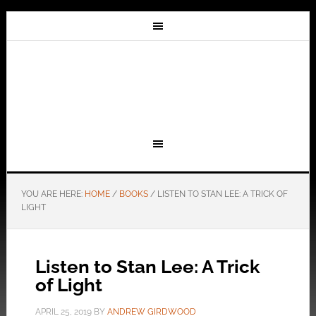
YOU ARE HERE:
HOME
/
BOOKS
/
LISTEN TO STAN LEE: A TRICK OF
LIGHT
Listen to Stan Lee: A Trick
of Light
APRIL 25, 2019
BY
ANDREW GIRDWOOD