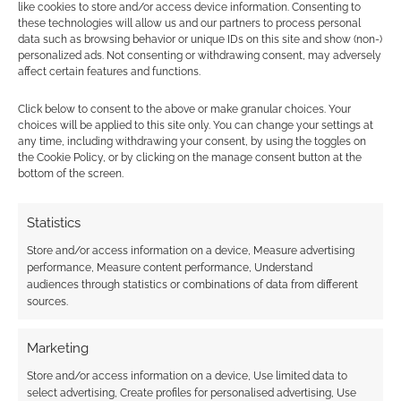
earns money through DriveThruRPG and Skimlinks.
like cookies to store and/or access device information. Consenting to
Find out how
.
these technologies will allow us and our partners to process personal
data such as browsing behavior or unique IDs on this site and show (non-)
personalized ads. Not consenting or withdrawing consent, may adversely
affect certain features and functions.
Click below to consent to the above or make granular choices. Your
choices will be applied to this site only. You can change your settings at
any time, including withdrawing your consent, by using the toggles on
Subscribe
the Cookie Policy, or by clicking on the manage consent button at the
bottom of the screen.
Statistics
Store and/or access information on a device, Measure advertising
performance, Measure content performance, Understand
audiences through statistics or combinations of data from different
This site uses Akismet to reduce spam.
Learn how your
sources.
comment data is processed.
Marketing
0
COMMENTS
Store and/or access information on a device, Use limited data to
select advertising, Create profiles for personalised advertising, Use