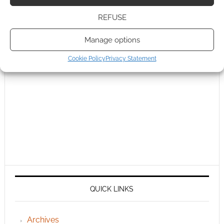
REFUSE
Manage options
Cookie Policy
Privacy Statement
QUICK LINKS
Archives