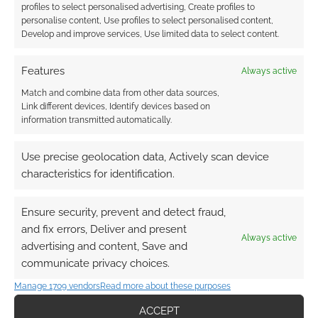
profiles to select personalised advertising, Create profiles to
personalise content, Use profiles to select personalised content,
Develop and improve services, Use limited data to select content.
Features
Always active
Match and combine data from other data sources,
Link different devices, Identify devices based on
information transmitted automatically.
Use precise geolocation data, Actively scan device
characteristics for identification.
Ensure security, prevent and detect fraud,
and fix errors, Deliver and present
Always active
advertising and content, Save and
communicate privacy choices.
Manage 1709 vendors
Read more about these purposes
ACCEPT