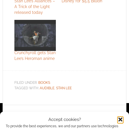
Stan Lee’s Alliances –
Disney for $5.5 Billion
A Trick of the Light
released today
Crunchyroll gets Stan
Lee’s Heroman anime
FILED UNDER:
BOOKS
TAGGED WITH:
AUDIBLE
,
STAN LEE
Advertising Disclaimer
: As an Amazon Associate
Accept cookies?
I earn from qualifying purchases. Geek Native also
To provide the best experiences, we and our partners use technologies