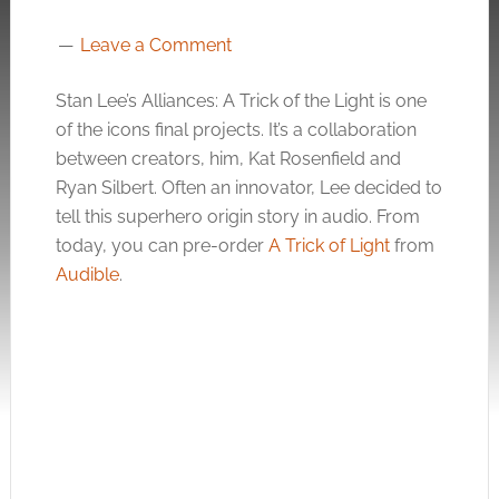
Leave a Comment
Stan Lee’s Alliances: A Trick of the Light is one
of the icons final projects. It’s a collaboration
between creators, him, Kat Rosenfield and
Ryan Silbert. Often an innovator, Lee decided to
tell this superhero origin story in audio. From
today, you can pre-order
A Trick of Light
from
Audible
.