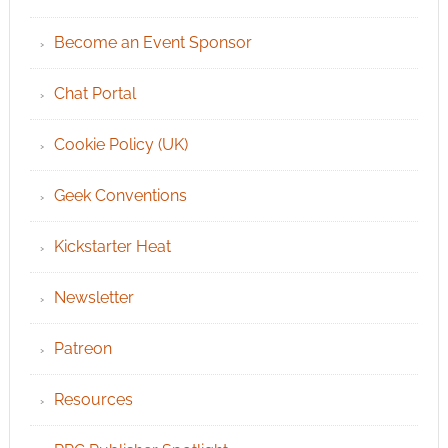
Become an Event Sponsor
Chat Portal
Cookie Policy (UK)
Geek Conventions
Kickstarter Heat
Newsletter
Patreon
Resources