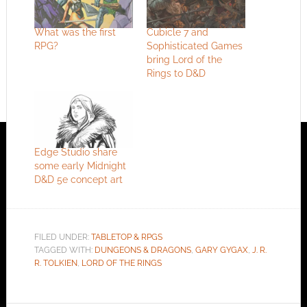
What was the first
Cubicle 7 and
RPG?
Sophisticated Games
bring Lord of the
Rings to D&D
Edge Studio share
some early Midnight
D&D 5e concept art
FILED UNDER:
TABLETOP & RPGS
TAGGED WITH:
DUNGEONS & DRAGONS
,
GARY GYGAX
,
J. R.
R. TOLKIEN
,
LORD OF THE RINGS