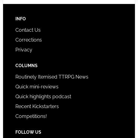
INFO
Contact Us
Corrections
Privacy
COLUMNS
Routinely Itemised TTRPG News
Quick mini-reviews
Quick highlights podcast
Recent Kickstarters
Competitions!
FOLLOW US