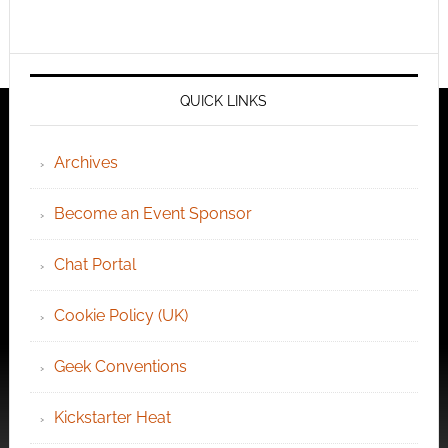
QUICK LINKS
Archives
Become an Event Sponsor
Chat Portal
Cookie Policy (UK)
Geek Conventions
Kickstarter Heat