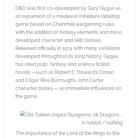
D&D was first co-developed by Gary Gygax as
an expansion of a medieval miniature tabletop
game based on Chainmail wargaming rules,
with the addition of fantasy elements and more
developed character and skill classes.
Released officially in 1974 with many variations
developed throughout its long history, Gygax
has cited pulp, fantasy and science fiction
novels —such as Robert E. Howard’s Conan
and Edgar Rice Burrough’s John Carter
character books — as immediate influences on
the game.
The importance of the Lord of the Rings to the