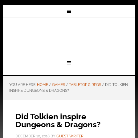
YOU ARE HERE:
HOME
/
GAMES
/
TABLETOP & RPGS
/
DID TOLKIEN
INSPIRE DUNGEONS & DRAGONS?
Did Tolkien inspire
Dungeons & Dragons?
DECEMBER 10, 2018
BY
GUEST WRITER