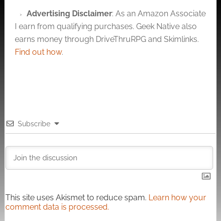
Advertising Disclaimer
: As an Amazon Associate
I earn from qualifying purchases. Geek Native also
earns money through DriveThruRPG and Skimlinks.
Find out how
.
Subscribe
This site uses Akismet to reduce spam.
Learn how your
comment data is processed.