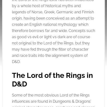
by a whole host of historical myths and
legends of Norse, Greek, Germanic and Finnish
origin, having been conceived as an attempt to
create an English national mythology which
therefore borrows far and wide. Concepts such
as good vs evil or light vs dark are of course
not original to the Lord of the Rings, but they
may have fed through the filter of character
and race traits into the alignment system of
D&D.
The Lord of the Rings in
D&D
Some of the most obvious Lord of the Rings
influences are found in Dungeons & Dragons’