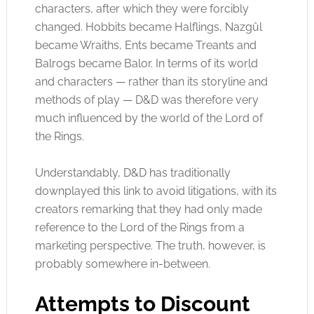
characters, after which they were forcibly
changed. Hobbits became Halflings, Nazgûl
became Wraiths, Ents became Treants and
Balrogs became Balor. In terms of its world
and characters — rather than its storyline and
methods of play — D&D was therefore very
much influenced by the world of the Lord of
the Rings.
Understandably, D&D
has
traditionally
downplayed this link to avoid litigations, with its
creators remarking that they had only made
reference to the Lord of the Rings from a
marketing perspective. The truth, however, is
probably somewhere in-between.
Attempts to Discount