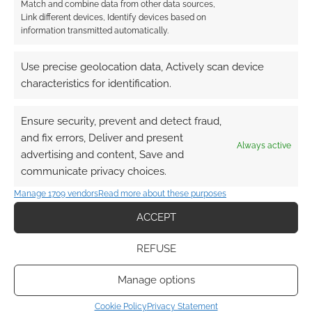
Match and combine data from other data sources,
solid work of fiction, D&D is fluid and ever-
Link different devices, Identify devices based on
information transmitted automatically.
changing, drawing on a wider ancestry of
influences with each new incarnation. Whether
Use precise geolocation data, Actively scan device
that’s in reference to contemporary fantasy
characteristics for identification.
literature, film or television, D&D has grown to
include more complex and morally
Ensure security, prevent and detect fraud,
ambiguous characterisation, taking on
and fix errors, Deliver and present
influences like Ursula LeGuin’s Tales from
Always active
advertising and content, Save and
Earthsea. This has seen a broader relaxation,
communicate privacy choices.
too, in Gary Gygax’ relationship with the Lord of
Manage 1709 vendors
Read more about these purposes
the Rings.
ACCEPT
Where once the links between D&D and the
REFUSE
Lord of the Rings were purposefully
downplayed, now they are acknowledged
Manage options
within the context of the specific climate of the
1970’s fantasy subculture. Where the ancestry
Cookie Policy
Privacy Statement