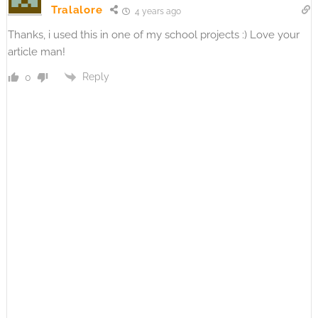
Tralalore
4 years ago
Thanks, i used this in one of my school projects :) Love your
article man!
Reply
0