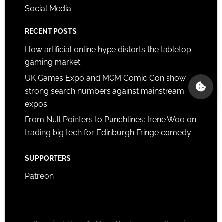
Social Media
RECENT POSTS
How artificial online hype distorts the tabletop
gaming market
UK Games Expo and MCM Comic Con show
strong search numbers against mainstream
expos
From Null Pointers to Punchlines: Irene Woo on
trading big tech for Edinburgh Fringe comedy
SUPPORTERS
Patreon