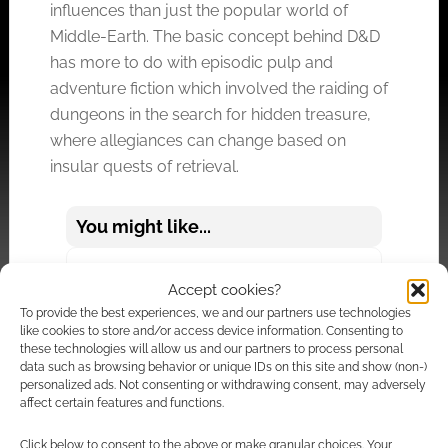
influences than just the popular world of
Middle-Earth. The basic concept behind D&D
has more to do with episodic pulp and
adventure fiction which involved the raiding of
dungeons in the search for hidden treasure,
where allegiances can change based on
insular quests of retrieval.
You might like...
What Are D&D Grognards?
Accept cookies?
To provide the best experiences, we and our partners use technologies
The Lord of the Rings was at once immensely
like cookies to store and/or access device information. Consenting to
historical in its structure and moral in its
these technologies will allow us and our partners to process personal
data such as browsing behavior or unique IDs on this site and show (non-)
message – the adventure by Frodo to destroy
personalized ads. Not consenting or withdrawing consent, may adversely
the ring was all-encompassing. In tone, then,
affect certain features and functions.
D&D was and is worlds apart from the Lord of
Click below to consent to the above or make granular choices. Your