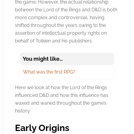
the game. However, the actual relationship
between the Lord of the Rings and D&D is both
more complex and controversial,
having
shifted throughout the years owing to the
assertion of intellectual property rights on
behalf of Tolkien and his publishers.
You might like…
What was the first RPG?
Here we look at how the Lord of the Rings
influenced D&D and how this influence has
waxed and waned throughout the game’s
history.
Early Origins