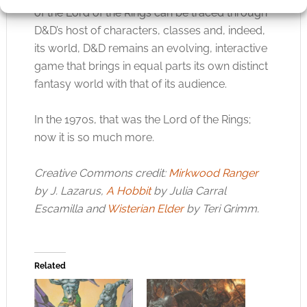
of the Lord of the Rings can be traced through
D&D’s host of characters, classes and, indeed,
its world, D&D remains an evolving, interactive
game that brings in equal parts its own distinct
fantasy world with that of its audience.
In the 1970s, that was the Lord of the Rings;
now it is so much more.
Creative Commons credit:
Mirkwood Ranger
by J. Lazarus,
A Hobbit
by Julia Carral
Escamilla and
Wisterian Elder
by Teri Grimm.
Related