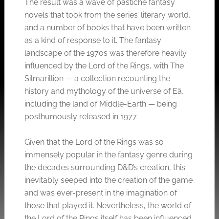
The result was a wave of pastiche fantasy
novels that took from the series’ literary world,
and a number of books that have been written
as a kind of response to it. The fantasy
landscape of the 1970s was therefore heavily
influenced by the Lord of the Rings, with The
Silmarillion — a collection recounting the
history and mythology of the universe of Eä,
including the land of Middle-Earth — being
posthumously released in 1977.
Given that the Lord of the Rings was so
immensely popular in the fantasy genre during
the decades surrounding D&D’s creation, this
inevitably seeped into the creation of the game
and was ever-present in the imagination of
those that played it. Nevertheless, the world of
the Lord of the Rings itself has been influenced