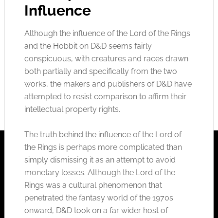
Influence
Although the influence of the Lord of the Rings
and the Hobbit on D&D seems fairly
conspicuous, with creatures and races
drawn
both partially and specifically from the two
works, the makers and publishers of D&D have
attempted to resist comparison to affirm their
intellectual property rights.
The truth behind the influence of the Lord of
the Rings is perhaps more complicated than
simply dismissing it as an attempt to avoid
monetary losses. Although the Lord of the
Rings was a cultural phenomenon that
penetrated the fantasy world of the 1970s
onward, D&D took on a far wider host of