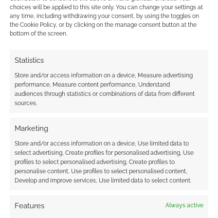
the Rings, replicating only some of its
choices will be applied to this site only. You can change your settings at
characters. Even then, there are broader
any time, including withdrawing your consent, by using the toggles on
the Cookie Policy, or by clicking on the manage consent button at the
differences. Elves are more like
faeries
than the
bottom of the screen.
ancient immortal kinds found in the Lord of the
Rings, and the world is less the product of a
Statistics
complex cosmology than it is a multiverse
Store and/or access information on a device, Measure advertising
filled with an array of demons and demigods.
performance, Measure content performance, Understand
audiences through statistics or combinations of data from different
sources.
Re-Acceptance
Marketing
The Lord of the Rings still remains a pre-
Store and/or access information on a device, Use limited data to
select advertising, Create profiles for personalised advertising, Use
eminent tour de force in fantasy literature,
profiles to select personalised advertising, Create profiles to
having influenced countless writers since its
personalise content, Use profiles to select personalised content,
first publication.
Develop and improve services, Use limited data to select content.
Yet where the world of Middle-Earth may
Features
Always active
continue to influence and inspire others as a