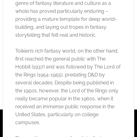
genre of fantasy literature and culture as a
whole has proved particularly enduring –
providing a mature template for deep world-
building, and laying out tropes in fantasy
storytelling that felt real and historic.
Tolkien’s rich fantasy world, on the other hand,
first reached the general public with The
Hobbit (1937) and was followed by The Lord of
the Rings (1954-1955), predating D&D by
several decades. Despite being published in
the 1950s, however, the Lord of the Rings only
really became popular in the 1960s, when it
received an immense public response in the
United States, particularly on college
campuses.