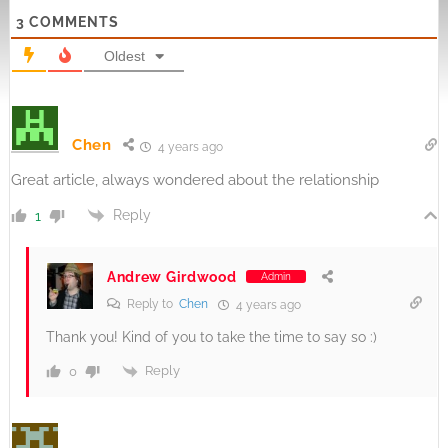
3
COMMENTS
Oldest
Chen
4 years ago
Great article, always wondered about the relationship
Reply
1
Andrew Girdwood
Admin
Reply to
Chen
4 years ago
Thank you! Kind of you to take the time to say so :)
Reply
0