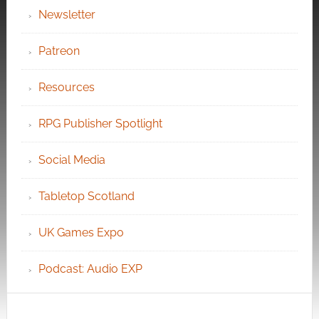
Newsletter
Patreon
Resources
RPG Publisher Spotlight
Social Media
Tabletop Scotland
UK Games Expo
Podcast: Audio EXP