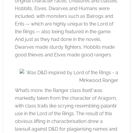
original character races, creatures and classes:
Hobbits, Elves, Dwarves and Humans were
included, with monsters such as Balrogs and
Ents — which are highly unique to the Lord of
the Rings — also being featured in the game.
And just as they had done in the novels,
Dwarves made sturdy fighters, Hobbits made
good thieves and Elves made good rangers.
What’s more, the Ranger class itself was
markedly taken from the character of Aragorn,
with class traits like scrying resembling
palantir
use in the Lord of the Rings. The result of this
obvious lifting in characterisation drew a
lawsuit against D&D for plagiarising names and