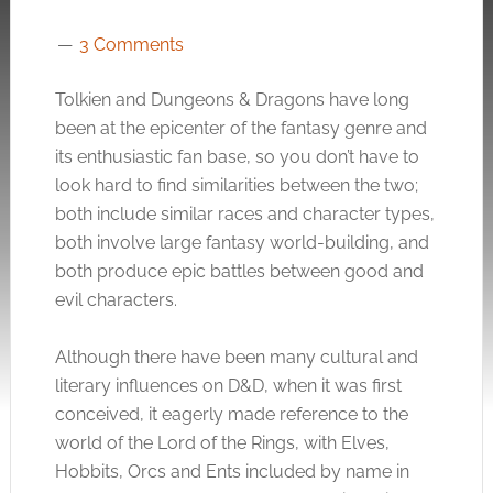
3 Comments
Tolkien and Dungeons & Dragons have long
been at the
epicenter
of the fantasy genre and
its enthusiastic fan base, so you don’t have to
look hard to find similarities between the two;
both include similar races and character types,
both involve large fantasy world-building, and
both produce epic battles between good and
evil characters.
Although there have been many cultural and
literary influences on D&D, when it was first
conceived, it eagerly made reference to the
world of the Lord of the Rings, with Elves,
Hobbits, Orcs and Ents included by name in