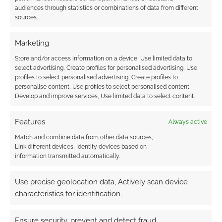
audiences through statistics or combinations of data from different
sources.
Marketing
Store and/or access information on a device, Use limited data to
select advertising, Create profiles for personalised advertising, Use
profiles to select personalised advertising, Create profiles to
personalise content, Use profiles to select personalised content,
Develop and improve services, Use limited data to select content.
Features
Always active
Match and combine data from other data sources,
Link different devices, Identify devices based on
information transmitted automatically.
Use precise geolocation data, Actively scan device
characteristics for identification.
Ensure security, prevent and detect fraud,