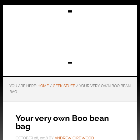
YOU ARE HERE:
HOME
/
GEEK STUFF
/
YOUR VERY OWN BOO BEAN
BAG
Your very own Boo bean
bag
OCTOBER 28, 2018
BY
ANDREW GIRDWOOD