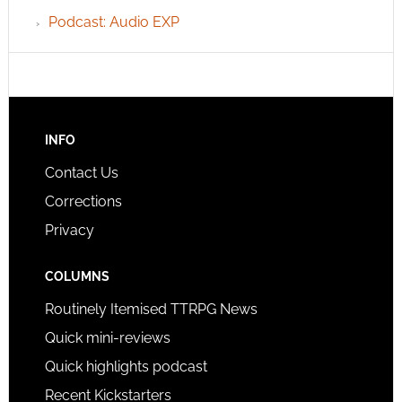
Podcast: Audio EXP
INFO
Contact Us
Corrections
Privacy
COLUMNS
Routinely Itemised TTRPG News
Quick mini-reviews
Quick highlights podcast
Recent Kickstarters