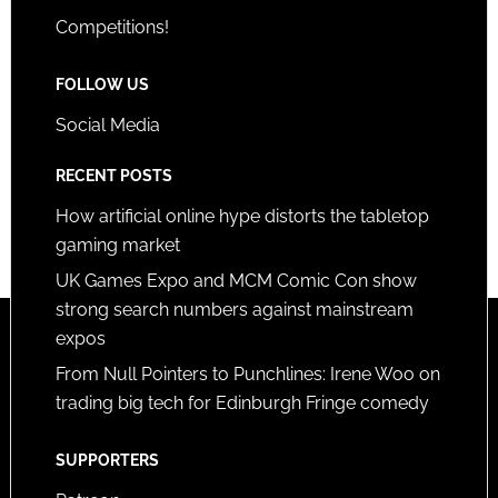
Competitions!
FOLLOW US
Social Media
RECENT POSTS
How artificial online hype distorts the tabletop
gaming market
UK Games Expo and MCM Comic Con show
strong search numbers against mainstream
expos
From Null Pointers to Punchlines: Irene Woo on
trading big tech for Edinburgh Fringe comedy
SUPPORTERS