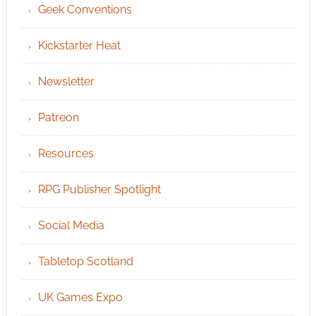
Geek Conventions
Kickstarter Heat
Newsletter
Patreon
Resources
RPG Publisher Spotlight
Social Media
Tabletop Scotland
UK Games Expo