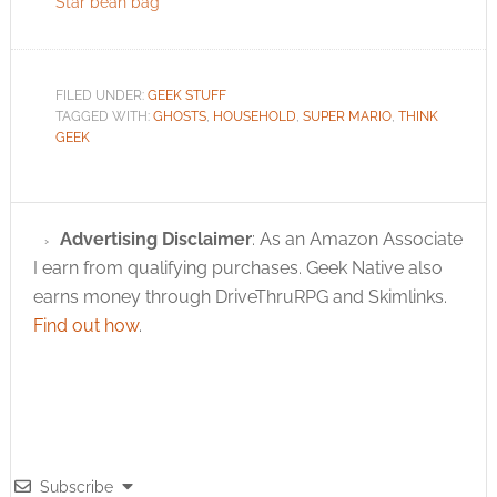
Star bean bag
FILED UNDER:
GEEK STUFF
TAGGED WITH:
GHOSTS
,
HOUSEHOLD
,
SUPER MARIO
,
THINK
GEEK
Advertising Disclaimer
: As an Amazon Associate
I earn from qualifying purchases. Geek Native also
earns money through DriveThruRPG and Skimlinks.
Find out how
.
Subscribe