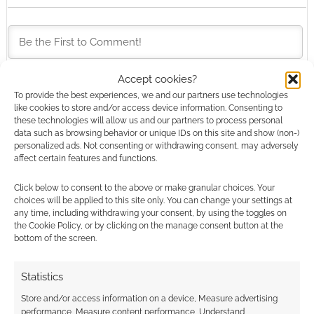
Accept cookies?
To provide the best experiences, we and our partners use technologies
This site uses Akismet to reduce spam.
Learn how your
like cookies to store and/or access device information. Consenting to
comment data is processed.
these technologies will allow us and our partners to process personal
data such as browsing behavior or unique IDs on this site and show (non-)
personalized ads. Not consenting or withdrawing consent, may adversely
0
COMMENTS
affect certain features and functions.
Click below to consent to the above or make granular choices. Your
choices will be applied to this site only. You can change your settings at
any time, including withdrawing your consent, by using the toggles on
the Cookie Policy, or by clicking on the manage consent button at the
bottom of the screen.
Statistics
Store and/or access information on a device, Measure advertising
performance, Measure content performance, Understand