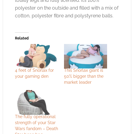
totally legit and fully licensed. It’s 100%
polyester on the outside and filled with a mix of
cotton, polyester fibre and polystyrene balls.
Related
4 feet of Snorlax for
This Snorlax giant is
your gaming den
50% bigger than the
market leader
The fully operational
strength of your Star
Wars fandom – Death