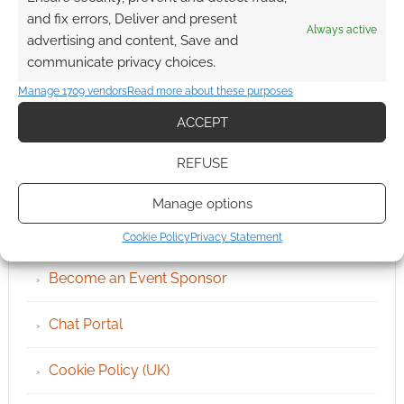
and fix errors, Deliver and present
Always active
advertising and content, Save and
communicate privacy choices.
Manage 1709 vendors
Read more about these purposes
ACCEPT
REFUSE
QUICK LINKS
Manage options
Archives
Cookie Policy
Privacy Statement
Become an Event Sponsor
Chat Portal
Cookie Policy (UK)