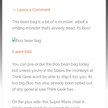
Leave a Comment
This bean bag is a bit of a monster… albeit a
smiling monster that’s already dead. It’s Boo!
[
I want this
]
You can pre-order the Boo bean bag today
but unless you’re in the States the monkeys at
Think Geek won’t be able to ship it too you. It’s
too big. Boo has also already been opted out
of any general sale Think Geek has.
On the plus side, this Super Mario chair is