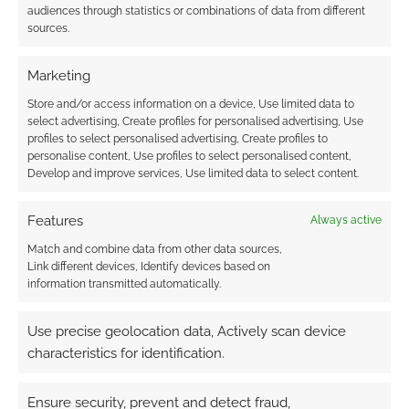
audiences through statistics or combinations of data from different
sources.
Marketing
{}
[+]
Store and/or access information on a device, Use limited data to
select advertising, Create profiles for personalised advertising, Use
profiles to select personalised advertising, Create profiles to
This site uses Akismet to reduce spam.
Learn how your
personalise content, Use profiles to select personalised content,
comment data is processed.
Develop and improve services, Use limited data to select content.
0
COMMENTS
Features
Always active
Match and combine data from other data sources,
Link different devices, Identify devices based on
information transmitted automatically.
Use precise geolocation data, Actively scan device
characteristics for identification.
Ensure security, prevent and detect fraud,