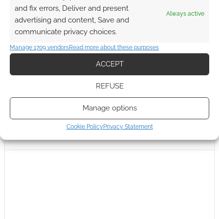
and fix errors, Deliver and present
Always active
advertising and content, Save and
communicate privacy choices.
Manage 1709 vendors
Read more about these purposes
ACCEPT
REFUSE
Manage options
Cookie Policy
Privacy Statement