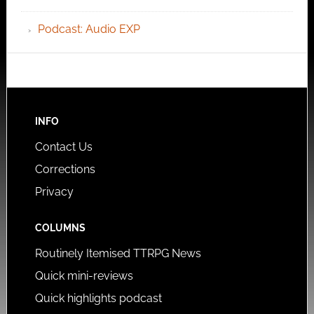
Podcast: Audio EXP
INFO
Contact Us
Corrections
Privacy
COLUMNS
Routinely Itemised TTRPG News
Quick mini-reviews
Quick highlights podcast