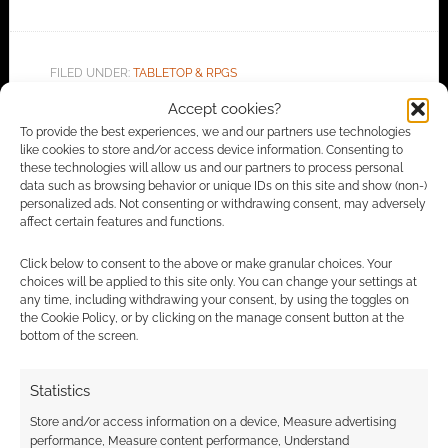
FILED UNDER:
TABLETOP & RPGS
TAGGED WITH:
CYBERPUNK
,
CYBERPUNK 2020
,
MIKE
Accept cookies?
PONDSMITH
,
R. TALSORIAN GAMES
To provide the best experiences, we and our partners use technologies
like cookies to store and/or access device information. Consenting to
these technologies will allow us and our partners to process personal
data such as browsing behavior or unique IDs on this site and show (non-)
Advertising Disclaimer
: As an Amazon Associate
personalized ads. Not consenting or withdrawing consent, may adversely
affect certain features and functions.
I earn from qualifying purchases. Geek Native also
earns money through DriveThruRPG and Skimlinks.
Click below to consent to the above or make granular choices. Your
Find out how
.
choices will be applied to this site only. You can change your settings at
any time, including withdrawing your consent, by using the toggles on
the Cookie Policy, or by clicking on the manage consent button at the
bottom of the screen.
Statistics
Store and/or access information on a device, Measure advertising
Subscribe
performance, Measure content performance, Understand