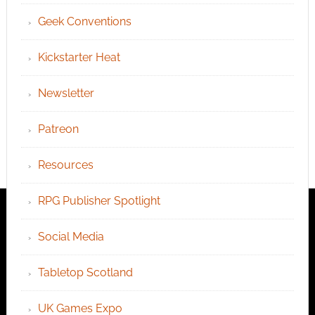
Geek Conventions
Kickstarter Heat
Newsletter
Patreon
Resources
RPG Publisher Spotlight
Social Media
Tabletop Scotland
UK Games Expo