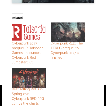
Related
Cyberpunk 2077
Cyberpunk RED: The
prequel: R. Talsorian
TTRPG prequel to
Games announces
Cyberpunk 2077 is
Cyberpunk Red
finished
Jumpstart Kit
Best selling RPGs in
Spring 2021:
Cyberpunk RED RPG
climbs the charts