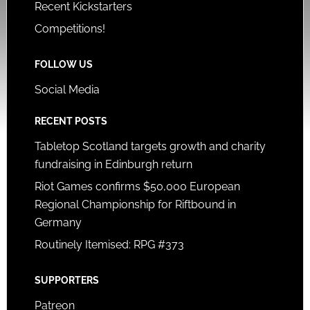
Recent Kickstarters
Competitions!
FOLLOW US
Social Media
RECENT POSTS
Tabletop Scotland targets growth and charity
fundraising in Edinburgh return
Riot Games confirms $50,000 European
Regional Championship for Riftbound in
Germany
Routinely Itemised: RPG #373
SUPPORTERS
Patreon