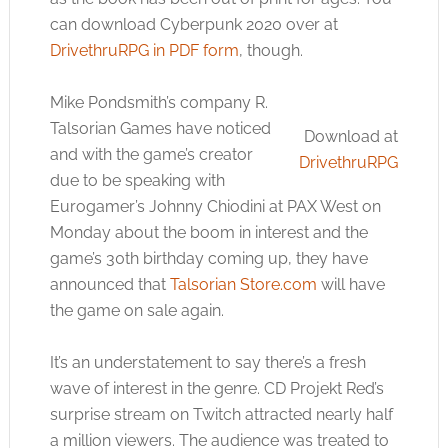
can download Cyberpunk 2020 over at
DrivethruRPG in PDF form
, though.
Mike Pondsmith’s company R.
Talsorian Games have noticed
Download at
and with the game’s creator
DrivethruRPG
due to be speaking with
Eurogamer’s Johnny Chiodini at PAX West on
Monday about the boom in interest and the
game’s 30th birthday coming up, they have
announced that
Talsorian Store.com
will have
the game on sale again.
It’s an understatement to say there’s a fresh
wave of interest in the genre. CD Projekt Red’s
surprise stream on Twitch attracted nearly half
a million viewers. The audience was treated to