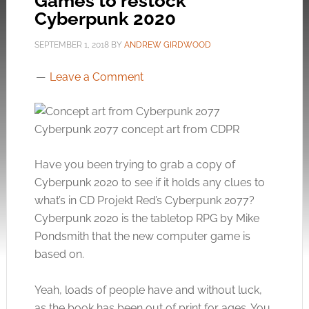
Games to restock
Cyberpunk 2020
SEPTEMBER 1, 2018
BY
ANDREW GIRDWOOD
Leave a Comment
Cyberpunk 2077 concept art from CDPR
Have you been trying to grab a copy of
Cyberpunk 2020 to see if it holds any clues to
what’s in CD Projekt Red’s Cyberpunk 2077?
Cyberpunk 2020 is the tabletop RPG by Mike
Pondsmith that the new computer game is
based on.
Yeah, loads of people have and without luck,
as the book has been out of print for ages. You