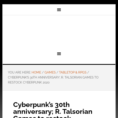
YOU ARE HERE:
HOME
/
GAMES
/
TABLETOP & RPGS
/
CYBERPUNK’S 30TH ANNIVERSARY; R. TALSORIAN GAMES TO
RESTOCK CYBERPUNK 2020
Cyberpunk’s 30th
anniversary; R. Talsorian