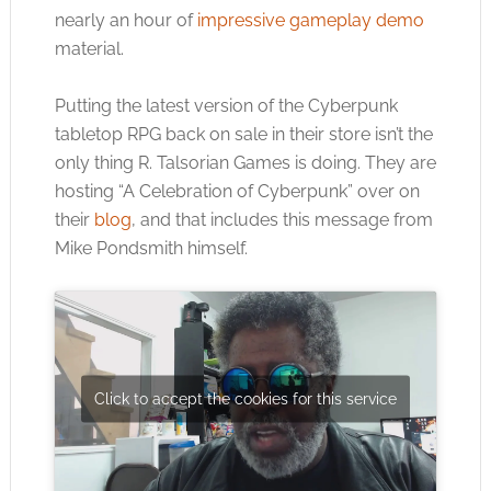
nearly an hour of
impressive gameplay demo
material.
Putting the latest version of the Cyberpunk
tabletop RPG back on sale in their store isn’t the
only thing R. Talsorian Games is doing. They are
hosting “A Celebration of Cyberpunk” over on
their
blog
, and that includes this message from
Mike Pondsmith himself.
Click to accept the cookies for this service