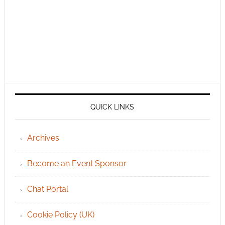
QUICK LINKS
Archives
Become an Event Sponsor
Chat Portal
Cookie Policy (UK)