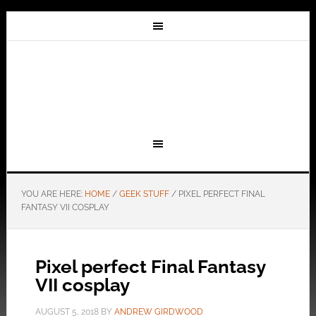
YOU ARE HERE:
HOME
/
GEEK STUFF
/
PIXEL PERFECT FINAL
FANTASY VII COSPLAY
Pixel perfect Final Fantasy
VII cosplay
AUGUST 5, 2018
BY
ANDREW GIRDWOOD