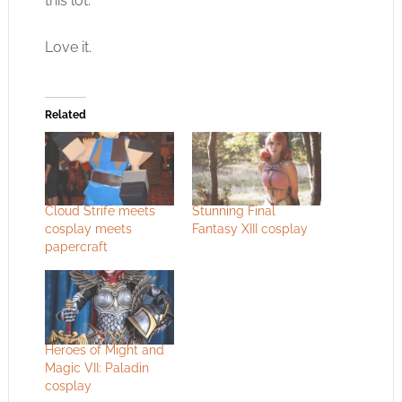
this lot.
Love it.
Related
Cloud Strife meets
Stunning Final
cosplay meets
Fantasy XIII cosplay
papercraft
Heroes of Might and
Magic VII: Paladin
cosplay