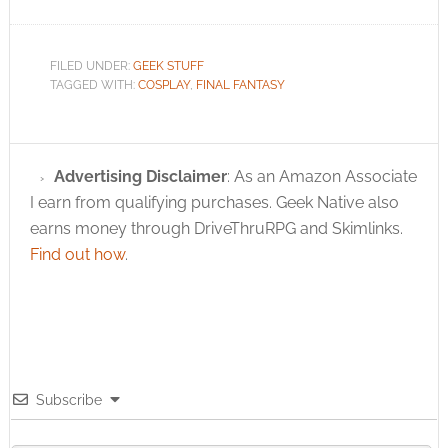
FILED UNDER:
GEEK STUFF
TAGGED WITH:
COSPLAY
,
FINAL FANTASY
Advertising Disclaimer
: As an Amazon Associate
I earn from qualifying purchases. Geek Native also
earns money through DriveThruRPG and Skimlinks.
Find out how
.
Subscribe