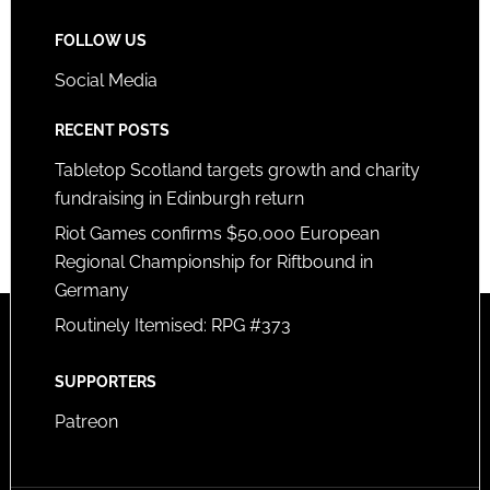
FOLLOW US
Social Media
RECENT POSTS
Tabletop Scotland targets growth and charity
fundraising in Edinburgh return
Riot Games confirms $50,000 European
Regional Championship for Riftbound in
Germany
Routinely Itemised: RPG #373
SUPPORTERS
Patreon