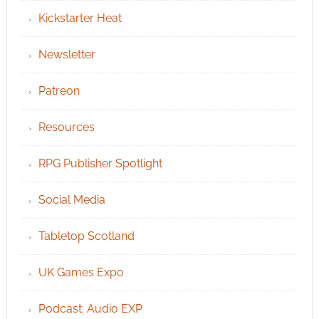
Kickstarter Heat
Newsletter
Patreon
Resources
RPG Publisher Spotlight
Social Media
Tabletop Scotland
UK Games Expo
Podcast: Audio EXP