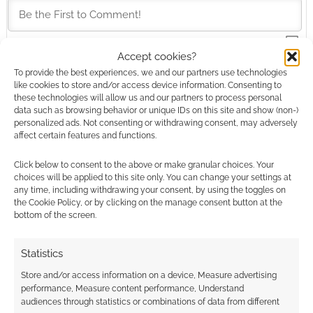
Accept cookies?
This site uses Akismet to reduce spam.
Learn how your
To provide the best experiences, we and our partners use technologies
comment data is processed.
like cookies to store and/or access device information. Consenting to
these technologies will allow us and our partners to process personal
data such as browsing behavior or unique IDs on this site and show (non-)
0
COMMENTS
personalized ads. Not consenting or withdrawing consent, may adversely
affect certain features and functions.
Click below to consent to the above or make granular choices. Your
choices will be applied to this site only. You can change your settings at
any time, including withdrawing your consent, by using the toggles on
the Cookie Policy, or by clicking on the manage consent button at the
bottom of the screen.
Statistics
Store and/or access information on a device, Measure advertising
performance, Measure content performance, Understand
audiences through statistics or combinations of data from different