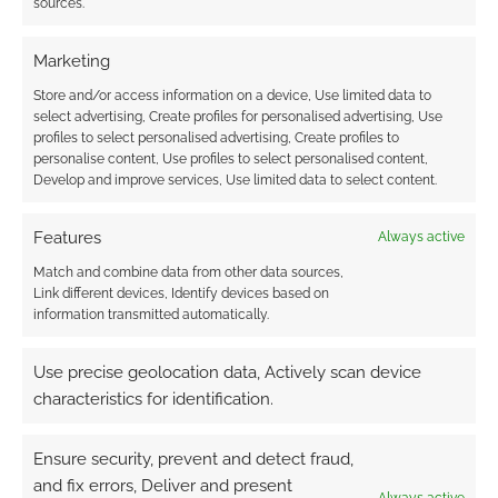
sources.
Marketing
Store and/or access information on a device, Use limited data to
select advertising, Create profiles for personalised advertising, Use
profiles to select personalised advertising, Create profiles to
personalise content, Use profiles to select personalised content,
Develop and improve services, Use limited data to select content.
Features
Always active
Match and combine data from other data sources,
Link different devices, Identify devices based on
information transmitted automatically.
Use precise geolocation data, Actively scan device
characteristics for identification.
Ensure security, prevent and detect fraud,
and fix errors, Deliver and present