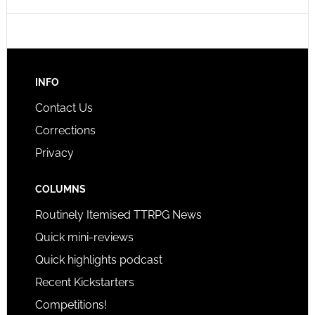
INFO
Contact Us
Corrections
Privacy
COLUMNS
Routinely Itemised TTRPG News
Quick mini-reviews
Quick highlights podcast
Recent Kickstarters
Competitions!