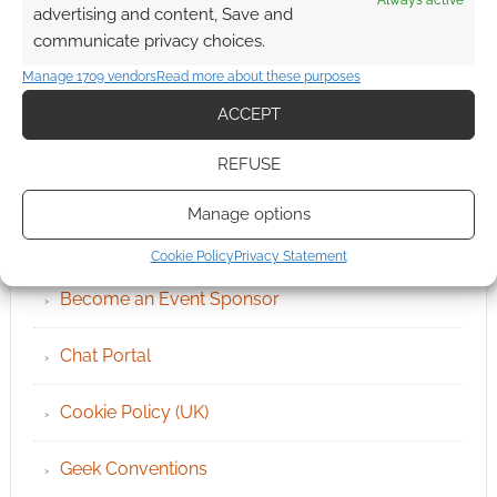
Always active
advertising and content, Save and
communicate privacy choices.
Manage 1709 vendors
Read more about these purposes
ACCEPT
REFUSE
QUICK LINKS
Manage options
Archives
Cookie Policy
Privacy Statement
Become an Event Sponsor
Chat Portal
Cookie Policy (UK)
Geek Conventions