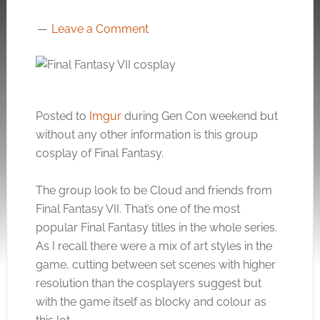
Leave a Comment
Posted to
Imgur
during Gen Con weekend but
without any other information is this group
cosplay of Final Fantasy.
The group look to be Cloud and friends from
Final Fantasy VII. That’s one of the most
popular Final Fantasy titles in the whole series.
As I recall there were a mix of art styles in the
game, cutting between set scenes with higher
resolution than the cosplayers suggest but
with the game itself as blocky and colour as