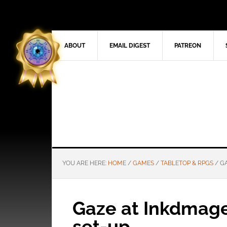
ABOUT
EMAIL DIGEST
PATREON
YOU ARE HERE:
HOME
/
GAMES
/
TABLETOP & RPGS
/
GA
Gaze at Inkdmage’
set-up