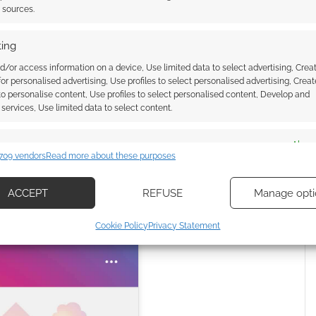
t sources.
ing
d/or access information on a device, Use limited data to select advertising, Crea
 for personalised advertising, Use profiles to select personalised advertising, Creat
r this service
 to personalise content, Use profiles to select personalised content, Develop and
services, Use limited data to select content.
Masucci (@inkdmage)
es
Alway
709 vendors
Read more about these purposes
d combine data from other data sources, Link different devices, Identify
based on information transmitted automatically.
ACCEPT
REFUSE
Manage opti
ecise geolocation data, Actively scan device characteristics for
Cookie Policy
Privacy Statement
ication.
 security, prevent and detect fraud, and fix errors, Deliver
esent advertising and content, Save and communicate
Alway
y choices.