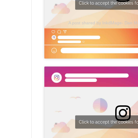
Click to accept the cookies fo
A post shared by InkdMage- Dan 
Click to accept the cookies fo