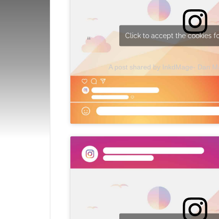
Click to accept the cookies fo
A post shared by InkdMage- Dan 