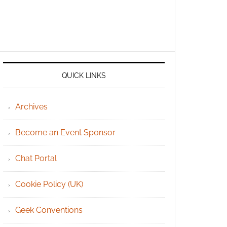
QUICK LINKS
Archives
Become an Event Sponsor
Chat Portal
Cookie Policy (UK)
Geek Conventions