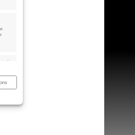
te
e
s active
ons
s active