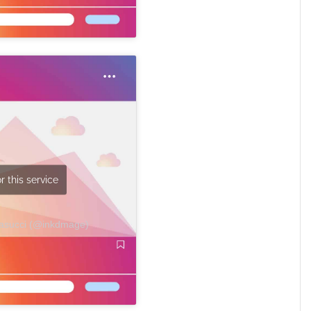
r this service
Masucci (@inkdmage)