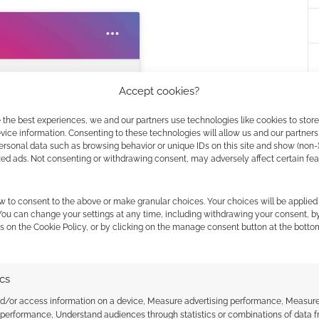
Accept cookies?
 the best experiences, we and our partners use technologies like cookies to stor
ice information. Consenting to these technologies will allow us and our partners
r this service
ersonal data such as browsing behavior or unique IDs on this site and show (non-
zed ads. Not consenting or withdrawing consent, may adversely affect certain fe
Masucci (@inkdmage)
w to consent to the above or make granular choices. Your choices will be applied 
 You can change your settings at any time, including withdrawing your consent, b
s on the Cookie Policy, or by clicking on the manage consent button at the botto
ics
nd/or access information on a device, Measure advertising performance, Measur
 performance, Understand audiences through statistics or combinations of data 