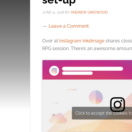
JUNE 11, 2018
BY
ANDREW GIRDWOOD
Leave a Comment
Over at
Instagram Inkdmage
shares close
RPG session. There’s an awesome amount 
Click to accept the cookies fo
A post shared by InkdMage- Dan 