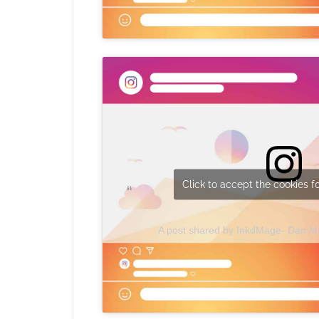
Click to accept the cookies fo
A post shared by InkdMage- Dan 