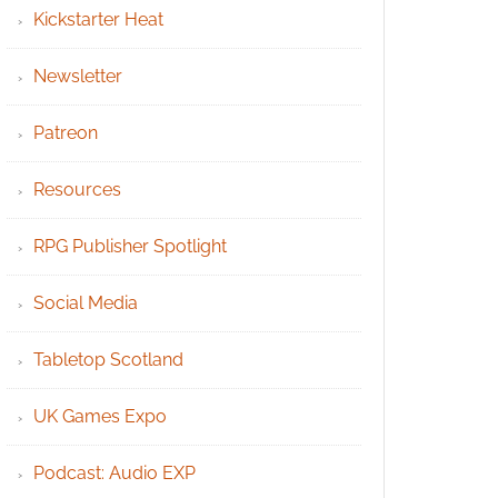
Kickstarter Heat
Newsletter
Patreon
Resources
RPG Publisher Spotlight
Social Media
Tabletop Scotland
UK Games Expo
Podcast: Audio EXP