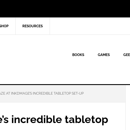
SHOP
RESOURCES
BOOKS
GAMES
GEE
ZE AT INKDMAGE’S INCREDIBLE TABLETOP SET-UP
s incredible tabletop