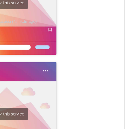
r this service
Masucci (@inkdmage)
r this service