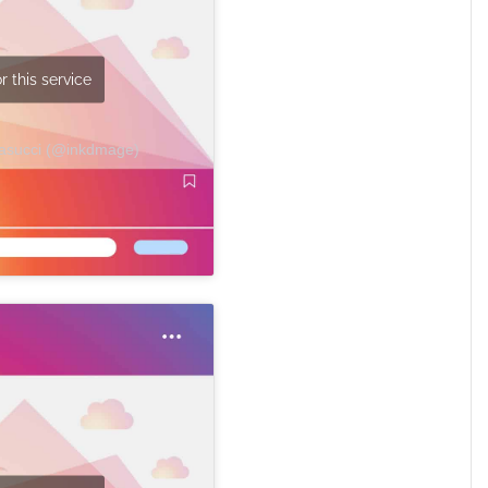
r this service
Masucci (@inkdmage)