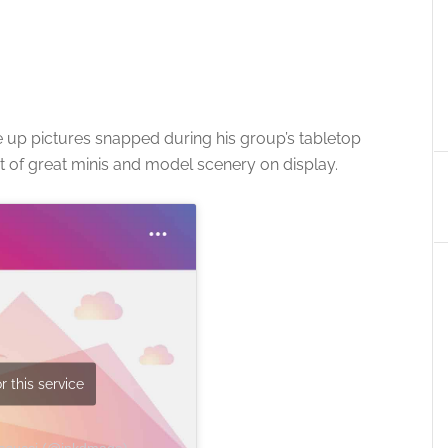
 up pictures snapped during his group’s tabletop
of great minis and model scenery on display.
r this service
Masucci (@inkdmage)