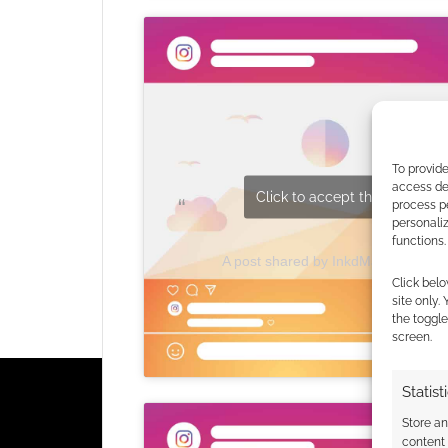
To provide
access dev
Click to accept the cookies fo
process p
personali
functions.
A post shared by InkdMage- Dan 
Click belo
site only.
the toggle
screen.
Statist
Store a
content