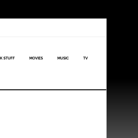
K STUFF
MOVIES
MUSIC
TV