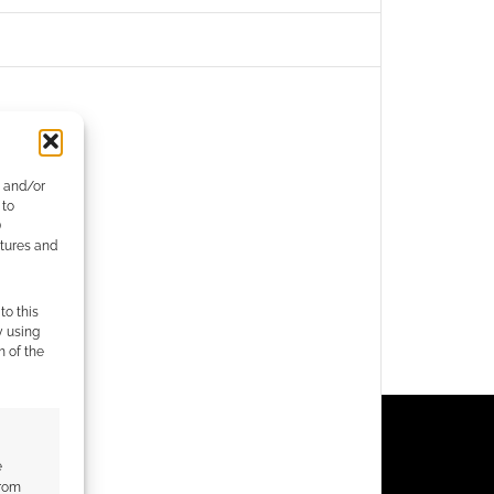
e and/or
 to
)
atures and
to this
y using
m of the
e
from