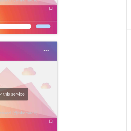
r this service
Masucci (@inkdmage)