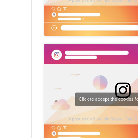
Click to accept the cookies fo
A post shared by InkdMage- Dan 