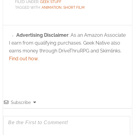
FILED UNDER:
GEEK STUFF
TAGGED WITH:
ANIMATION
,
SHORT FILM
Advertising Disclaimer
: As an Amazon Associate
I earn from qualifying purchases. Geek Native also
earns money through DriveThruRPG and Skimlinks.
Find out how
.
Subscribe