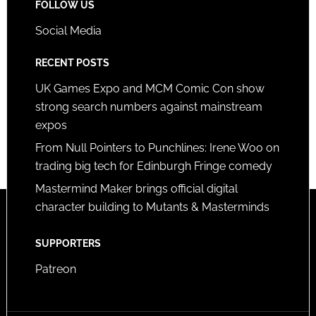
FOLLOW US
Social Media
RECENT POSTS
UK Games Expo and MCM Comic Con show
strong search numbers against mainstream
expos
From Null Pointers to Punchlines: Irene Woo on
trading big tech for Edinburgh Fringe comedy
Mastermind Maker brings official digital
character building to Mutants & Masterminds
SUPPORTERS
Patreon