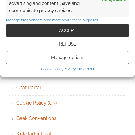
advertising and content, Save and
communicate privacy choices.
Manage 1709 vendors
Read more about these purposes
ACCEPT
QUICK LINKS
REFUSE
Archives
Manage options
Cookie Policy
Privacy Statement
Become an Event Sponsor
Chat Portal
Cookie Policy (UK)
Geek Conventions
Kickstarter Heat