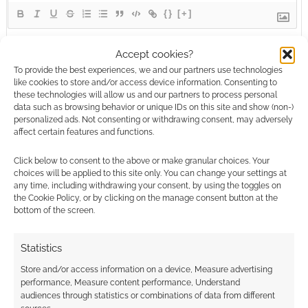
{}
[+]
This site uses Akismet to reduce spam.
Learn how your
Accept cookies?
comment data is processed.
To provide the best experiences, we and our partners use technologies
like cookies to store and/or access device information. Consenting to
these technologies will allow us and our partners to process personal
0
COMMENTS
data such as browsing behavior or unique IDs on this site and show (non-)
personalized ads. Not consenting or withdrawing consent, may adversely
affect certain features and functions.
Click below to consent to the above or make granular choices. Your
choices will be applied to this site only. You can change your settings at
any time, including withdrawing your consent, by using the toggles on
the Cookie Policy, or by clicking on the manage consent button at the
bottom of the screen.
Statistics
Store and/or access information on a device, Measure advertising
performance, Measure content performance, Understand
audiences through statistics or combinations of data from different