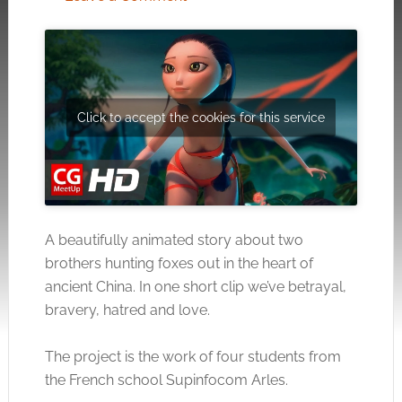
Click to accept the cookies for this service
A beautifully animated story about two
brothers hunting foxes out in the heart of
ancient China. In one short clip we’ve betrayal,
bravery, hatred and love.
The project is the work of four students from
the French school Supinfocom Arles.