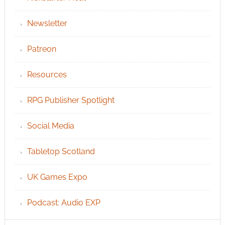
Newsletter
Patreon
Resources
RPG Publisher Spotlight
Social Media
Tabletop Scotland
UK Games Expo
Podcast: Audio EXP