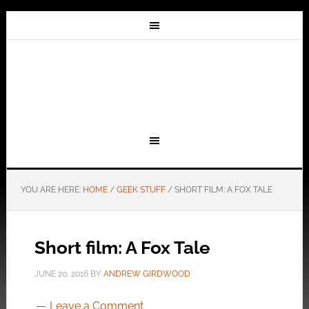
YOU ARE HERE:
HOME
/
GEEK STUFF
/
SHORT FILM: A FOX TALE
Short film: A Fox Tale
JUNE 20, 2016
BY
ANDREW GIRDWOOD
Leave a Comment