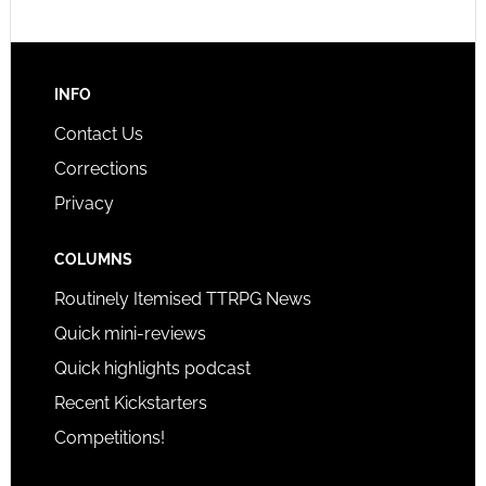
INFO
Contact Us
Corrections
Privacy
COLUMNS
Routinely Itemised TTRPG News
Quick mini-reviews
Quick highlights podcast
Recent Kickstarters
Competitions!