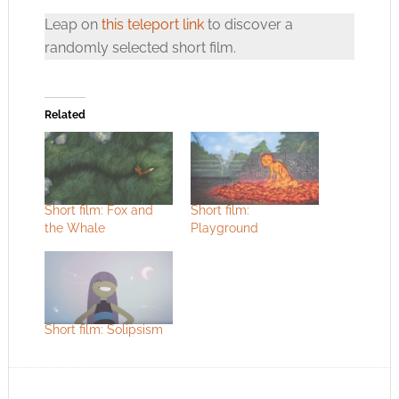
Leap on
this teleport link
to discover a
randomly selected short film.
Related
Short film: Fox and
Short film:
the Whale
Playground
Short film: Solipsism