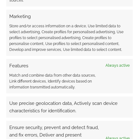
sources.
Marketing
Store and/or access information on a device, Use limited data to
select advertising, Create profiles for personalised advertising, Use
profiles to select personalised advertising, Create profiles to
personalise content, Use profiles to select personalised content,
Develop and improve services, Use limited data to select content.
Features
Always active
Match and combine data from other data sources,
Link different devices, Identify devices based on
information transmitted automatically.
Use precise geolocation data, Actively scan device
characteristics for identification.
Ensure security, prevent and detect fraud,
and fix errors, Deliver and present
Always active