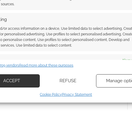
t sources.
ing
d/or access information on a device, Use limited data to select advertising, Crea
 for personalised advertising, Use profiles to select personalised advertising, Creat
 to personalise content, Use profiles to select personalised content, Develop and
{}
[+]
services, Use limited data to select content.
 how your comment data is processed.
es
Alway
709 vendors
Read more about these purposes
d combine data from other data sources, Link different devices, Identify
based on information transmitted automatically.
ACCEPT
REFUSE
Manage opti
ecise geolocation data, Actively scan device characteristics for
Cookie Policy
Privacy Statement
ication.
 security, prevent and detect fraud, and fix errors, Deliver
esent advertising and content, Save and communicate
Alway
y choices.