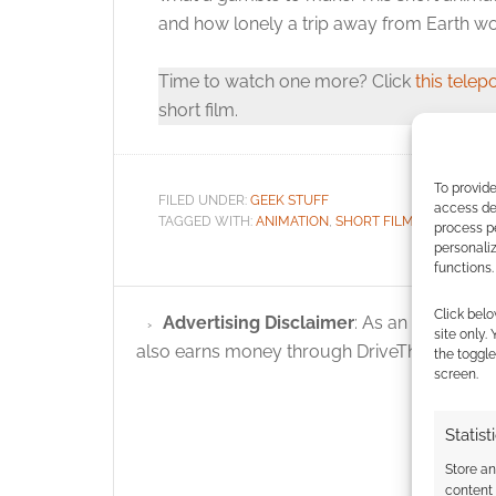
and how lonely a trip away from Earth wo
Time to watch one more? Click
this telepo
short film.
To provide
FILED UNDER:
GEEK STUFF
access dev
TAGGED WITH:
ANIMATION
,
SHORT FILM
,
SPACE
process p
personali
functions.
Click belo
Advertising Disclaimer
: As an Amazon A
site only.
also earns money through DriveThruRPG and
the toggle
screen.
Statist
Store a
content