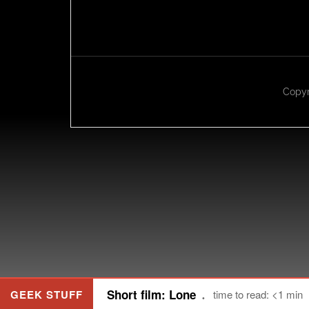
Copyr
Short film: Lone
GEEK STUFF
time to read: <1 min