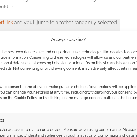
uld be.
rt link
and you’ll jump to another randomly selected
Accept cookies?
 the best experiences, we and our partners use technologies like cookies to stor
ice information. Consenting to these technologies will allow us and our partners
ersonal data such as browsing behavior or unique IDs on this site and show (non-
zed ads. Not consenting or withdrawing consent, may adversely affect certain fe
w to consent to the above or make granular choices. Your choices will be applied 
ssociate I earn from qualifying purchases. Geek Native
 You can change your settings at any time, including withdrawing your consent, b
 Skimlinks.
Find out how
.
s on the Cookie Policy, or by clicking on the manage consent button at the botto
ics
nd/or access information on a device, Measure advertising performance, Measur
 performance, Understand audiences through statistics or combinations of data 