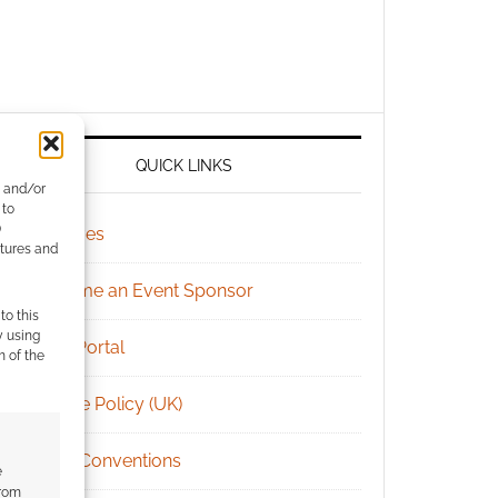
QUICK LINKS
e and/or
 to
)
Archives
atures and
Become an Event Sponsor
to this
y using
Chat Portal
m of the
Cookie Policy (UK)
Geek Conventions
e
from