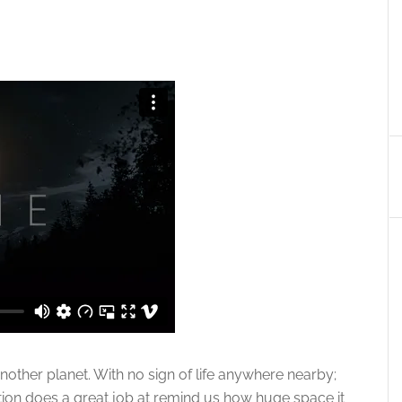
another planet. With no sign of life anywhere nearby;
ion does a great job at remind us how huge space it