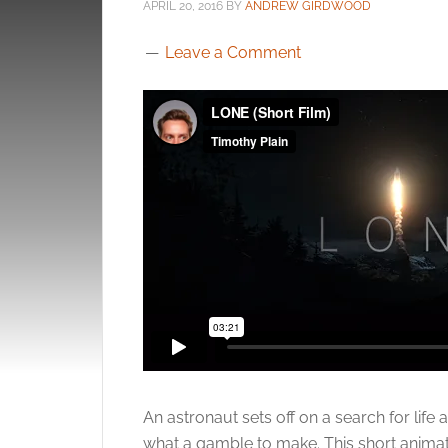
APRIL 20, 2016
BY
ANDREW GIRDWOOD
Leave a Comment
An astronaut sets off on a search for life 
what a gamble to make. This short animat