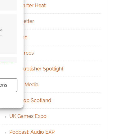
Kickstarter Heat
Newsletter
te
e
Patreon
Resources
s active
RPG Publisher Spotlight
Social Media
ons
Tabletop Scotland
UK Games Expo
s active
Podcast: Audio EXP