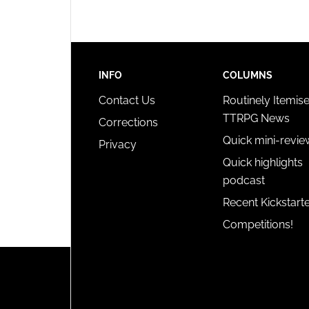
INFO
COLUMNS
Contact Us
Routinely Itemis
TTRPG News
Corrections
Quick mini-revie
Privacy
Quick highlights
podcast
Recent Kickstart
Competitions!