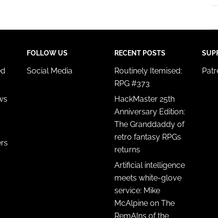
FOLLOW US
RECENT POSTS
SUP
ed
Social Media
Routinely Itemised:
Pat
RPG #373
ws
HackMaster 25th
Anniversary Edition:
The Granddaddy of
retro fantasy RPGs
ers
returns
Artificial intelligence
meets white-glove
service: Mike
McAlpine on The
RemAIns of the