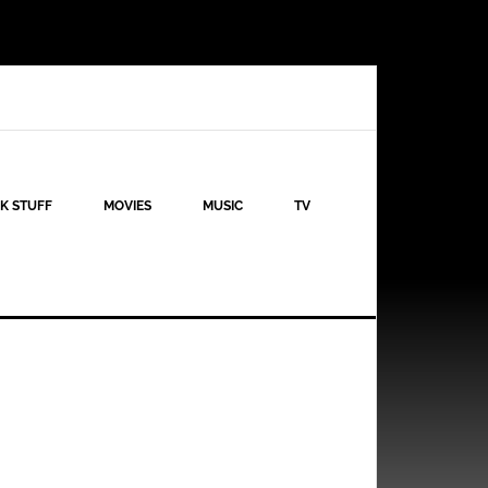
K STUFF
MOVIES
MUSIC
TV