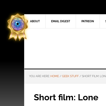
ABOUT
EMAIL DIGEST
PATREON
YOU ARE HERE:
HOME
/
GEEK STUFF
/
SHORT FILM: LON
Short film: Lone