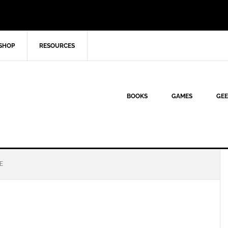
SHOP
RESOURCES
BOOKS
GAMES
GEE
E