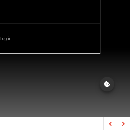
Log in