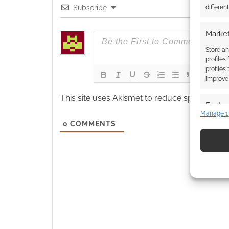
differen
Subscribe
Market
Store an
profiles
profiles
improve 
This site uses Akismet to reduce spam.
Learn
Featur
Manage 1
Match an
0
COMMENTS
devices 
Use pr
identif
Ensure
and pr
privac