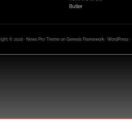
Butler
ight © 2026 ·
News Pro Theme
on
Genesis Framework
·
WordPress
·