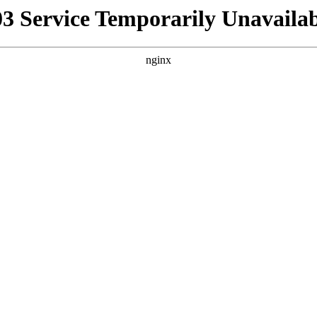
03 Service Temporarily Unavailab
nginx