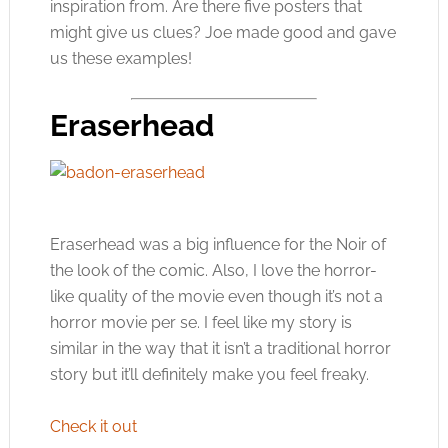
inspiration from. Are there five posters that
might give us clues? Joe made good and gave
us these examples!
Eraserhead
Eraserhead was a big influence for the Noir of
the look of the comic. Also, I love the horror-
like quality of the movie even though it’s not a
horror movie per se. I feel like my story is
similar in the way that it isn’t a traditional horror
story but it’ll definitely make you feel freaky.
Check it out