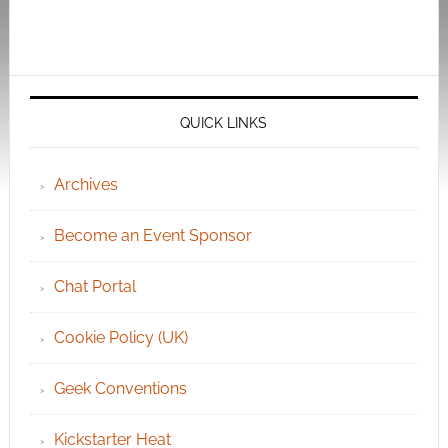
QUICK LINKS
Archives
Become an Event Sponsor
Chat Portal
Cookie Policy (UK)
Geek Conventions
Kickstarter Heat