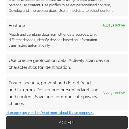
personalise content, Use profiles to select personalised content,
Develop and improve services, Use limited data to select content.
Features
Always active
Match and combine data from other data sources, Link
Subscribe
different devices, Identify devices based on information
transmitted automatically.
Use precise geolocation data, Actively scan device
characteristics for identification.
{}
[+]
Ensure security, prevent and detect fraud,
and fix errors, Deliver and present advertising
This site uses Akismet to reduce spam.
Learn how your
Always active
comment data is processed.
and content, Save and communicate privacy
choices.
1
COMMENT
Manage 1709 vendors
Read more about these purposes
Oldest
ACCEPT