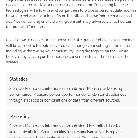
cookies to store and/or access device information. Consenting to these
technologies will allow us and our partners to process personal data such as
browsing behavior or unique IDs on this site and show (non-) personalized
ads. Not consenting or withdrawing consent, may adversely affect certain
features and functions.
Exclusive: Vessels
design sketch – Dark
Click below to consent to the above or make granular choices. Your choices
Souls meets
will be applied to this site only. You can change your settings at any time,
Inception
including withdrawing your consent, by using the toggles on the Cookie
Policy, or by clicking on the manage consent button at the bottom of the
screen.
FILED UNDER:
COMICS
,
MOVIES
Statistics
TAGGED WITH:
KICKSTARTERS
Store and/or access information on a device, Measure advertising
performance, Measure content performance, Understand audiences
through statistics or combinations of data from different sources.
Advertising Disclaimer
: As an Amazon Associate
Marketing
I earn from qualifying purchases. Geek Native also
Store and/or access information on a device, Use limited data to
earns money through DriveThruRPG and Skimlinks.
select advertising, Create profiles for personalised advertising, Use
Find out how
.
profiles to select personalised advertising, Create profiles to