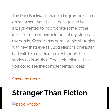
The Dark Backward made a huge impression
on me when I saw it as a teenage and I’ve
always wanted to incorporate some of the
ideas from the movie into one of my stories. In
my comic, Wendell has comparable struggles
with new third eye as Judd Nelson’s character
had with his new third arm. Although, the
stories go in wildly different directions, I think
you could see the complementary ideas.
Show me more
Stranger Than Fiction