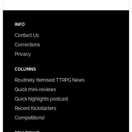
INFO
Contact Us
Corrections
Privacy
COLUMNS
Routinely Itemised TTRPG News
Quick mini-reviews
Quick highlights podcast
Recent Kickstarters
Competitions!