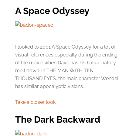
A Space Odyssey
I looked to 2001:A Space Odyssey for a lot of
visual references especially during the ending
of the movie when Dave has his hallucinatory
melt down. In THE MAN WITH TEN
THOUSAND EYES, the main character Wendell
has similar apocalyptic visions.
Take a closer look
The Dark Backward