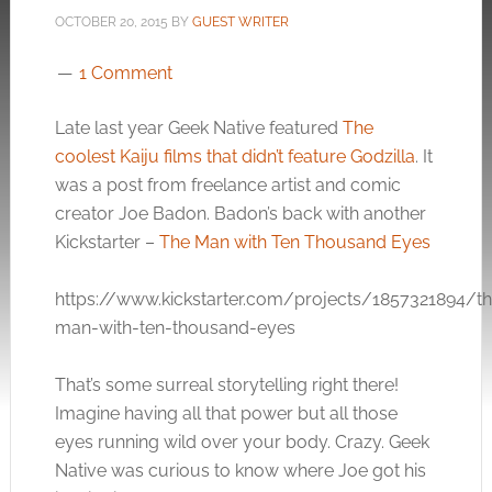
OCTOBER 20, 2015
BY
GUEST WRITER
1 Comment
Late last year Geek Native featured
The
coolest Kaiju films that didn’t feature Godzilla
. It
was a post from freelance artist and comic
creator Joe Badon. Badon’s back with another
Kickstarter –
The Man with Ten Thousand Eyes
https://www.kickstarter.com/projects/1857321894/t
man-with-ten-thousand-eyes
That’s some surreal storytelling right there!
Imagine having all that power but all those
eyes running wild over your body. Crazy. Geek
Native was curious to know where Joe got his