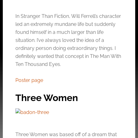
In Stranger Than Fiction, Will Ferrell’s character
led an extremely mundane life but suddenly
found himself in a much larger than life
situation. I’ve always loved the idea of a
ordinary person doing extraordinary things. I
definitely wanted that concept in The Man With
Ten Thousand Eyes.
Poster page
Three Women
Three Women was based off of a dream that