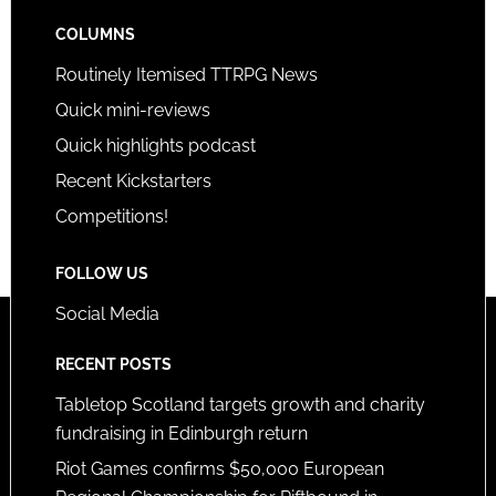
COLUMNS
Routinely Itemised TTRPG News
Quick mini-reviews
Quick highlights podcast
Recent Kickstarters
Competitions!
FOLLOW US
Social Media
RECENT POSTS
Tabletop Scotland targets growth and charity
fundraising in Edinburgh return
Riot Games confirms $50,000 European