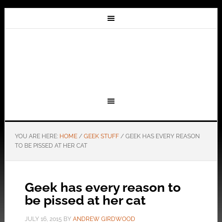
YOU ARE HERE:
HOME
/
GEEK STUFF
/
GEEK HAS EVERY REASON
TO BE PISSED AT HER CAT
Geek has every reason to
be pissed at her cat
JULY 16, 2015
BY
ANDREW GIRDWOOD