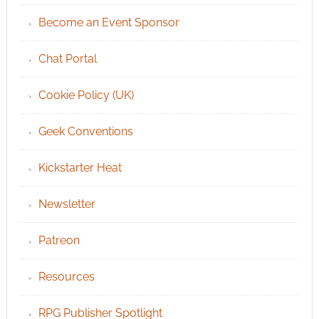
Become an Event Sponsor
Chat Portal
Cookie Policy (UK)
Geek Conventions
Kickstarter Heat
Newsletter
Patreon
Resources
RPG Publisher Spotlight