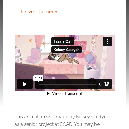
Leave a Comment
This animation was made by Kelsey Goldych
as a senior project at SCAD. You may be