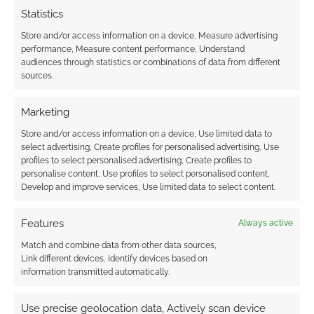
Statistics
Store and/or access information on a device, Measure advertising
performance, Measure content performance, Understand
audiences through statistics or combinations of data from different
sources.
Marketing
Store and/or access information on a device, Use limited data to
select advertising, Create profiles for personalised advertising, Use
profiles to select personalised advertising, Create profiles to
personalise content, Use profiles to select personalised content,
Develop and improve services, Use limited data to select content.
Features
Always active
Match and combine data from other data sources,
Link different devices, Identify devices based on
information transmitted automatically.
Use precise geolocation data, Actively scan device