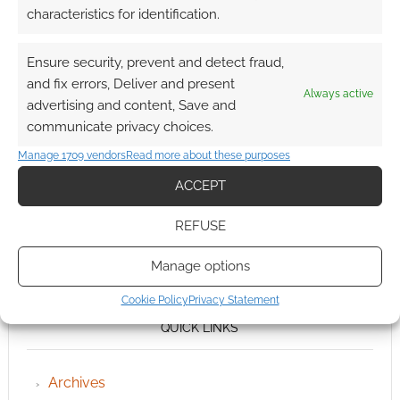
characteristics for identification.
Ensure security, prevent and detect fraud,
and fix errors, Deliver and present
Always active
advertising and content, Save and
communicate privacy choices.
Manage 1709 vendors
Read more about these purposes
ACCEPT
REFUSE
Manage options
Cookie Policy
Privacy Statement
QUICK LINKS
Archives