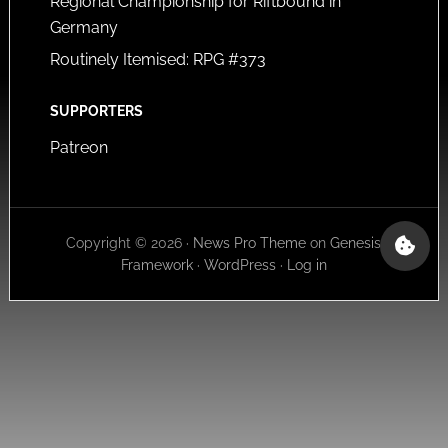
Regional Championship for Riftbound in
Germany
Routinely Itemised: RPG #373
SUPPORTERS
Patreon
Copyright © 2026 ·
News Pro Theme
on
Genesis
Framework
·
WordPress
·
Log in