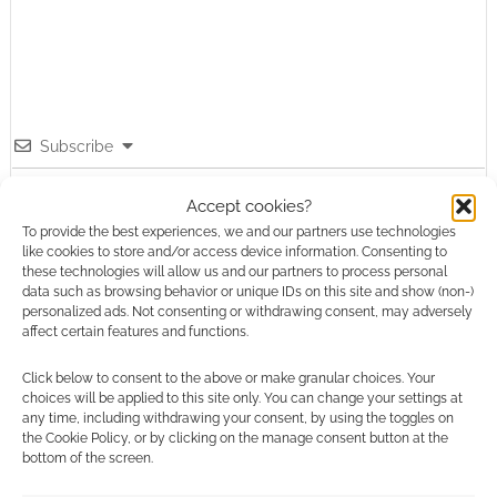
Subscribe
Accept cookies?
To provide the best experiences, we and our partners use technologies
like cookies to store and/or access device information. Consenting to
these technologies will allow us and our partners to process personal
{}
[+]
data such as browsing behavior or unique IDs on this site and show (non-)
personalized ads. Not consenting or withdrawing consent, may adversely
affect certain features and functions.
This site uses Akismet to reduce spam.
Learn how your
comment data is processed.
Click below to consent to the above or make granular choices. Your
choices will be applied to this site only. You can change your settings at
any time, including withdrawing your consent, by using the toggles on
0
COMMENTS
the Cookie Policy, or by clicking on the manage consent button at the
bottom of the screen.