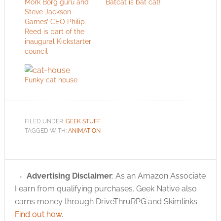
Mork Borg guru and
Batcat is bat cat!
Steve Jackson
Games’ CEO Philip
Reed is part of the
inaugural Kickstarter
council
Funky cat house
FILED UNDER:
GEEK STUFF
TAGGED WITH:
ANIMATION
Advertising Disclaimer
: As an Amazon Associate
I earn from qualifying purchases. Geek Native also
earns money through DriveThruRPG and Skimlinks.
Find out how
.