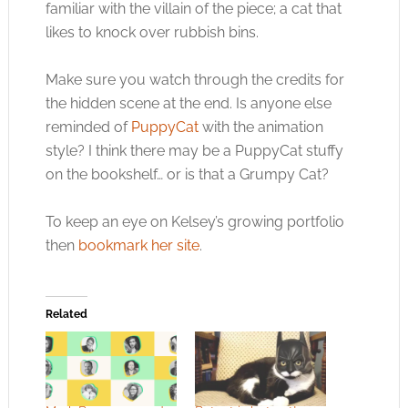
familiar with the villain of the piece; a cat that
likes to knock over rubbish bins.
Make sure you watch through the credits for
the hidden scene at the end. Is anyone else
reminded of
PuppyCat
with the animation
style? I think there may be a PuppyCat stuffy
on the bookshelf… or is that a Grumpy Cat?
To keep an eye on Kelsey’s growing portfolio
then
bookmark her site
.
Related