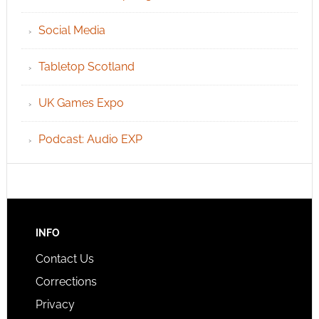
Social Media
Tabletop Scotland
UK Games Expo
Podcast: Audio EXP
INFO
Contact Us
Corrections
Privacy