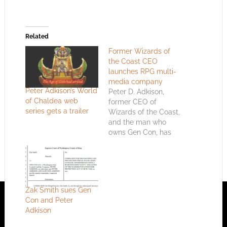
Related
Former Wizards of
the Coast CEO
launches RPG multi-
media company
Peter Adkison’s World
Peter D. Adkison,
of Chaldea web
former CEO of
series gets a trailer
Wizards of the Coast,
and the man who
owns Gen Con, has
started a new
company. It’s related
to RPGs.
Zak Smith sues Gen
Con and Peter
Adkison