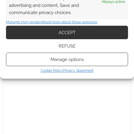
Always active
advertising and content, Save and
communicate privacy choices.
Manage 1709 vendors
Read more about these purposes
ACCEPT
REFUSE
Manage options
Cookie Policy
Privacy Statement