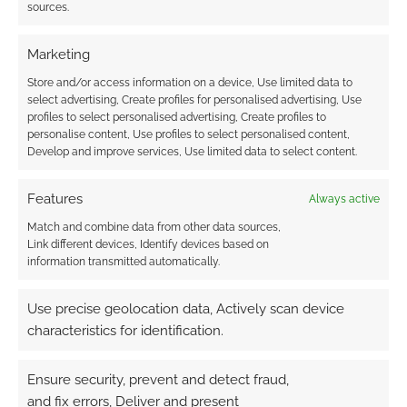
sources.
Marketing
This site uses Akismet to reduce spam.
Learn how your
Store and/or access information on a device, Use limited data to
comment data is processed.
select advertising, Create profiles for personalised advertising, Use
profiles to select personalised advertising, Create profiles to
personalise content, Use profiles to select personalised content,
0
COMMENTS
Develop and improve services, Use limited data to select content.
Features
Always active
Match and combine data from other data sources,
Link different devices, Identify devices based on
information transmitted automatically.
Use precise geolocation data, Actively scan device
characteristics for identification.
Ensure security, prevent and detect fraud,
and fix errors, Deliver and present