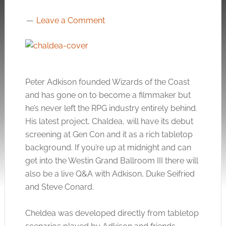
Leave a Comment
Peter Adkison founded Wizards of the Coast
and has gone on to become a filmmaker but
he’s never left the RPG industry entirely behind.
His latest project, Chaldea, will have its debut
screening at Gen Con and it as a rich tabletop
background. If you’re up at midnight and can
get into the Westin Grand Ballroom III there will
also be a live Q&A with Adkison, Duke Seifried
and Steve Conard.
Cheldea was developed directly from tabletop