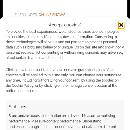
FILED UNDER:
ONLINE SHOWS
TAGGED WITH:
PETER ADKISON
Accept cookies?
To provide the best experiences, we and our partners use technologies
like cookies to store and/or access device information. Consenting to
these technologies will allow us and our partners to process personal
Advertising Disclaimer
: As an Amazon Associate
data such as browsing behavior or unique IDs on this site and show (non-)
personalized ads. Not consenting or withdrawing consent, may adversely
I earn from qualifying purchases. Geek Native also
affect certain features and functions.
earns money through DriveThruRPG and Skimlinks.
Find out how
.
Click below to consent to the above or make granular choices. Your
choices will be applied to this site only. You can change your settings at
any time, including withdrawing your consent, by using the toggles on
the Cookie Policy, or by clicking on the manage consent button at the
bottom of the screen.
Statistics
Subscribe
Store and/or access information on a device, Measure advertising
performance, Measure content performance, Understand
audiences through statistics or combinations of data from different