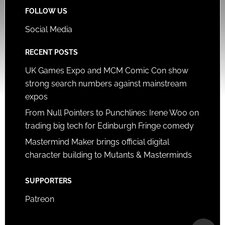
FOLLOW US
Social Media
RECENT POSTS
UK Games Expo and MCM Comic Con show
strong search numbers against mainstream
expos
From Null Pointers to Punchlines: Irene Woo on
trading big tech for Edinburgh Fringe comedy
Mastermind Maker brings official digital
character building to Mutants & Masterminds
SUPPORTERS
Patreon