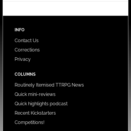
INFO
Contact Us
Corrections
Privacy
COLUMNS
Routinely Itemised TTRPG News
Quick mini-reviews
Quick highlights podcast
Recent Kickstarters
Competitions!