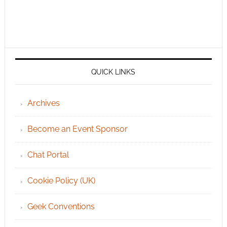
QUICK LINKS
Archives
Become an Event Sponsor
Chat Portal
Cookie Policy (UK)
Geek Conventions