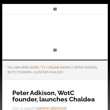
YOU ARE HERE:
HOME
/
TV
/
ONLINE SHOWS
/
PETER ADKISON,
WOTC FOUNDER, LAUNCHES CHALDEA
Peter Adkison, WotC
founder, launches Chaldea
JULY 13, 2015
BY
ANDREW GIRDWOOD