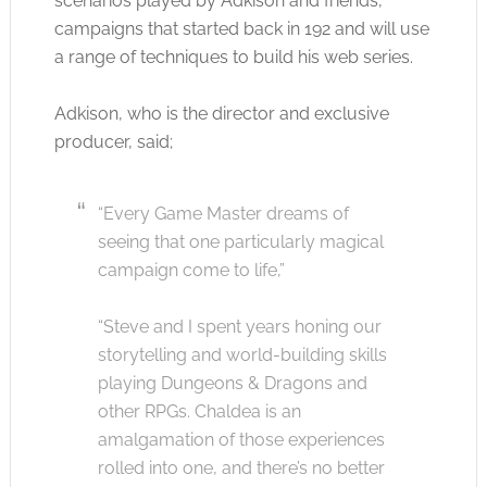
scenarios played by Adkison and friends,
campaigns that started back in 192 and will use
a range of techniques to build his web series.
Adkison, who is the director and exclusive
producer, said;
“Every Game Master dreams of
seeing that one particularly magical
campaign come to life,”
“Steve and I spent years honing our
storytelling and world-building skills
playing Dungeons & Dragons and
other RPGs. Chaldea is an
amalgamation of those experiences
rolled into one, and there’s no better