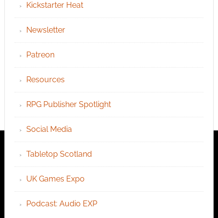
Kickstarter Heat
Newsletter
Patreon
Resources
RPG Publisher Spotlight
Social Media
Tabletop Scotland
UK Games Expo
Podcast: Audio EXP