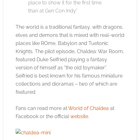
place to show it for the first time
than at Gen Con Indy.”
The world is a traditional fantasy, with dragons,
elves and demons that is mixed with real-world
places like ROme, Babylon and Tuetonic
Knights. The pilot episode, Chaldea: War Room,
featured Duke Seifried playing a fantasy
version of himself as “the old toymaker”.
Seifried is best known for his famous miniature
collections and dioramas – two of which are
featured.
Fans can read more at
World of Chaldea
at
Facebook or the official
website
.