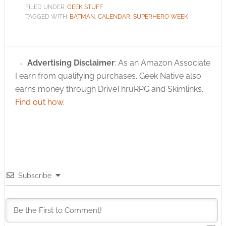
FILED UNDER:
GEEK STUFF
TAGGED WITH:
BATMAN
,
CALENDAR
,
SUPERHERO WEEK
Advertising Disclaimer
: As an Amazon Associate
I earn from qualifying purchases. Geek Native also
earns money through DriveThruRPG and Skimlinks.
Find out how
.
Subscribe