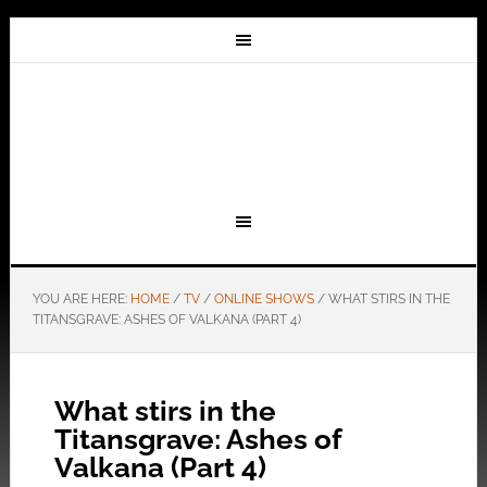
YOU ARE HERE:
HOME
/
TV
/
ONLINE SHOWS
/
WHAT STIRS IN THE
TITANSGRAVE: ASHES OF VALKANA (PART 4)
What stirs in the
Titansgrave: Ashes of
Valkana (Part 4)