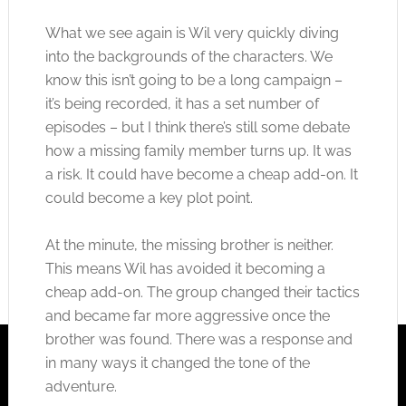
What we see again is Wil very quickly diving
into the backgrounds of the characters. We
know this isn’t going to be a long campaign –
it’s being recorded, it has a set number of
episodes – but I think there’s still some debate
how a missing family member turns up. It was
a risk. It could have become a cheap add-on. It
could become a key plot point.
At the minute, the missing brother is neither.
This means Wil has avoided it becoming a
cheap add-on. The group changed their tactics
and became far more aggressive once the
brother was found. There was a response and
in many ways it changed the tone of the
adventure.