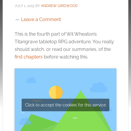
JULY 1, 2015
BY
ANDREW GIRDWOOD
Leave a Comment
This is the fourth part of Wil Wheaton’s
Titangrave tabletop RPG adventure. You really
should watch, or read our summaries, of the
first chapters
before watching this.
Click to accept the cookies for this service