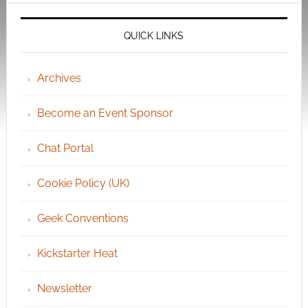
QUICK LINKS
Archives
Become an Event Sponsor
Chat Portal
Cookie Policy (UK)
Geek Conventions
Kickstarter Heat
Newsletter