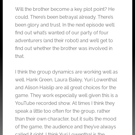
Will the brother become a key plot point? He
could. There’s been betrayal already. There’s
been glory and trust. In the next episode we’ll
find out what’s wanted of our party of four
adventurers (and their robot) and we’ll get to
find out whether the brother was involved in
that.
I think the group dynamics are working well as
well. Hank Green, Laura Bailey, Yuri Lowenthal
and Alison Haislip are all great choices for the
game. They work especially well given this is a
YouTube recorded show. At times I think they
speak a little too often for the group, rather
than their own character, but it suits the mood
of the game, the audience and they’ve always
called it right. I think Yuri Lowenthal is the