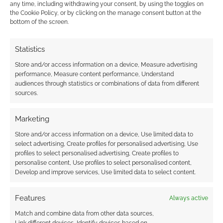
any time, including withdrawing your consent, by using the toggles on
the Cookie Policy, or by clicking on the manage consent button at the
bottom of the screen.
Wil Wheaton sues
What stirs in the
Statistics
Geek & Sundry over
Titansgrave: Ashes of
Store and/or access information on a device, Measure advertising
Titansgrave: The
Valkana (Part 5)
performance, Measure content performance, Understand
Ashes of Valkana
audiences through statistics or combinations of data from different
sources.
Marketing
What stirs in the
Store and/or access information on a device, Use limited data to
Titansgrave: Ashes of
select advertising, Create profiles for personalised advertising, Use
Valkana (Part 3)
profiles to select personalised advertising, Create profiles to
personalise content, Use profiles to select personalised content,
Develop and improve services, Use limited data to select content.
FILED UNDER:
ONLINE SHOWS
,
TABLETOP & RPGS
Features
Always active
TAGGED WITH:
FANTASY AGE
,
GREEN RONIN
,
LAURA BAILEY
,
TITANSGRAVE
,
WIL WHEATON
Match and combine data from other data sources,