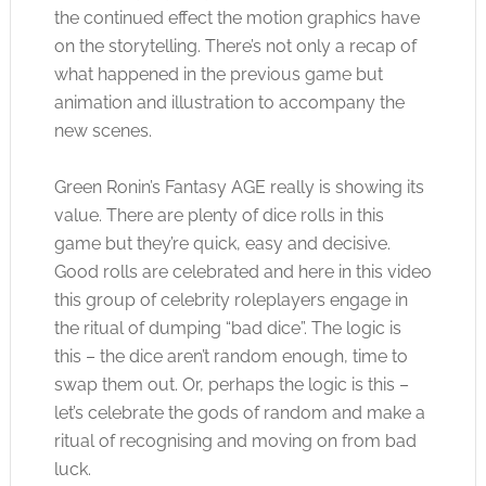
the continued effect the motion graphics have
on the storytelling. There’s not only a recap of
what happened in the previous game but
animation and illustration to accompany the
new scenes.
Green Ronin’s Fantasy AGE really is showing its
value. There are plenty of dice rolls in this
game but they’re quick, easy and decisive.
Good rolls are celebrated and here in this video
this group of celebrity roleplayers engage in
the ritual of dumping “bad dice”. The logic is
this – the dice aren’t random enough, time to
swap them out. Or, perhaps the logic is this –
let’s celebrate the gods of random and make a
ritual of recognising and moving on from bad
luck.