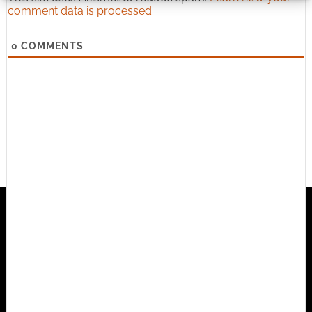
comment data is processed.
0
COMMENTS