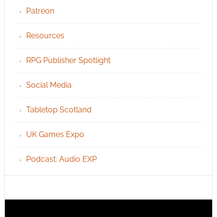
Patreon
Resources
RPG Publisher Spotlight
Social Media
Tabletop Scotland
UK Games Expo
Podcast: Audio EXP