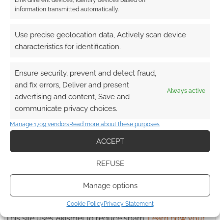
Link different devices, Identify devices based on
information transmitted automatically.
Advertising Disclaimer
: As an Amazon Associate
Use precise geolocation data, Actively scan device
characteristics for identification.
I earn from qualifying purchases. Geek Native also
earns money through DriveThruRPG and Skimlinks.
Find out how
.
Ensure security, prevent and detect fraud,
and fix errors, Deliver and present
Always active
advertising and content, Save and
communicate privacy choices.
Manage 1709 vendors
Read more about these purposes
ACCEPT
Subscribe
REFUSE
Manage options
Cookie Policy
Privacy Statement
This site uses Akismet to reduce spam.
Learn how your