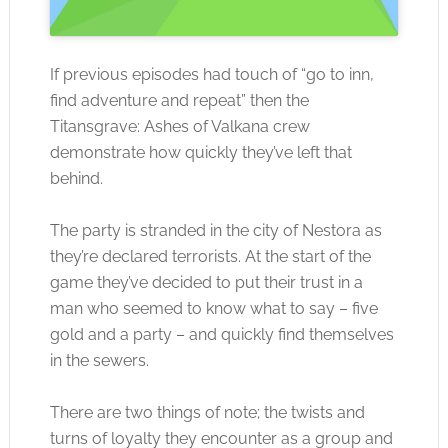
If previous episodes had touch of “go to inn,
find adventure and repeat” then the
Titansgrave: Ashes of Valkana crew
demonstrate how quickly they’ve left that
behind.
The party is stranded in the city of Nestora as
they’re declared terrorists. At the start of the
game they’ve decided to put their trust in a
man who seemed to know what to say – five
gold and a party – and quickly find themselves
in the sewers.
There are two things of note; the twists and
turns of loyalty they encounter as a group and