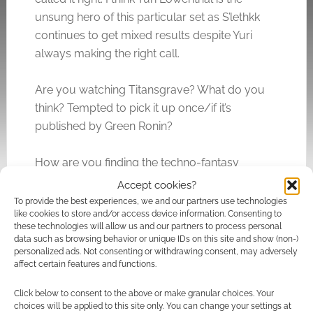
unsung hero of this particular set as S’lethkk
continues to get mixed results despite Yuri
always making the right call.
Are you watching Titansgrave? What do you
think? Tempted to pick it up once/if it’s
published by Green Ronin?
How are you finding the techno-fantasy
elements of the game? Do you find yourself
Accept cookies?
suddenly reminded that this isn’t just a fantasy
To provide the best experiences, we and our partners use technologies
like cookies to store and/or access device information. Consenting to
game but there’s loads of tech everywhere in
these technologies will allow us and our partners to process personal
this world?
data such as browsing behavior or unique IDs on this site and show (non-)
personalized ads. Not consenting or withdrawing consent, may adversely
affect certain features and functions.
Click below to consent to the above or make granular choices. Your
Related
choices will be applied to this site only. You can change your settings at