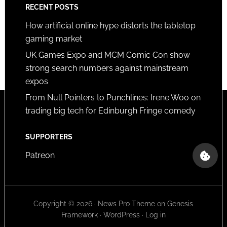
RECENT POSTS
How artificial online hype distorts the tabletop
gaming market
UK Games Expo and MCM Comic Con show
strong search numbers against mainstream
expos
From Null Pointers to Punchlines: Irene Woo on
trading big tech for Edinburgh Fringe comedy
SUPPORTERS
Patreon
Copyright © 2026 ·
News Pro Theme
on
Genesis
Framework
·
WordPress
·
Log in