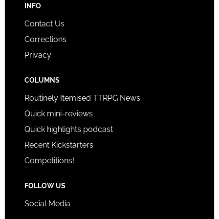
INFO
Contact Us
Corrections
Privacy
COLUMNS
Routinely Itemised TTRPG News
Quick mini-reviews
Quick highlights podcast
Recent Kickstarters
Competitions!
FOLLOW US
Social Media