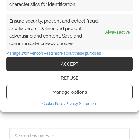
characteristics for identification.
Ensure security, prevent and detect fraud,
and fix errors, Deliver and present
Always active
advertising and content, Save and
communicate privacy choices.
Manage 1709 vendors
Read more about these purposes
ACCEPT
REFUSE
Manage options
Cookie Policy
Privacy Statement