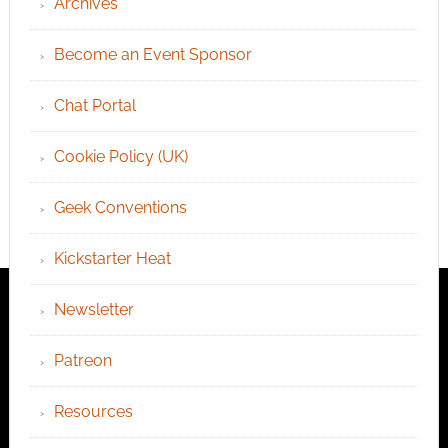
Archives
Become an Event Sponsor
Chat Portal
Cookie Policy (UK)
Geek Conventions
Kickstarter Heat
Newsletter
Patreon
Resources