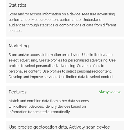
earns money through DriveThruRPG and Skimlinks.
Statistics
Find out how
.
Store and/or access information on a device, Measure advertising
performance, Measure content performance, Understand
audiences through statistics or combinations of data from different
sources.
Marketing
Subscribe
Store and/or access information on a device, Use limited data to
select advertising, Create profiles for personalised advertising, Use
profiles to select personalised advertising, Create profiles to
personalise content, Use profiles to select personalised content,
Develop and improve services, Use limited data to select content.
Features
Always active
This site uses Akismet to reduce spam.
Learn how your
Match and combine data from other data sources,
comment data is processed.
Link different devices, Identify devices based on
information transmitted automatically.
0
COMMENTS
Use precise geolocation data, Actively scan device