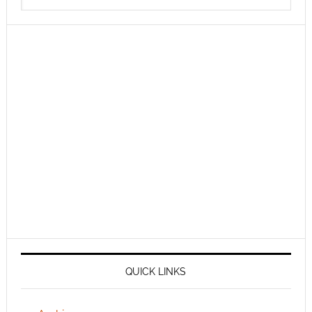
QUICK LINKS