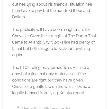
out he’s lying about his financial situation he’ll
then have to pay but the hundred thousand
Dollars.
The publicity will have been a nightmare for
Chevalier. Given the strength of The Doom That
Came to Atlantic City it looks like had plenty of
talent but he’ll struggle to Kickstart anything
again.
The FTC’s ruling may turned $111,793 into a
ghost of a fine that only materialises if the
conditions are right but they have given
Chevalier a gentle tap on the wrist. He’s now
legally banned from lying. Kotaku report;
Under the settlement order,