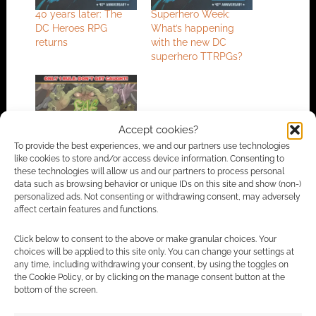
40 years later: The
Superhero Week:
DC Heroes RPG
What’s happening
returns
with the new DC
superhero TTRPGs?
Accept cookies?
Be the monster in the
To provide the best experiences, we and our partners use technologies
Fae RPG
like cookies to store and/or access device information. Consenting to
these technologies will allow us and our partners to process personal
data such as browsing behavior or unique IDs on this site and show (non-)
personalized ads. Not consenting or withdrawing consent, may adversely
affect certain features and functions.
FILED UNDER:
TABLETOP & RPGS
TAGGED WITH:
CRYPTOZOIC
,
KICKSTARTERS
,
LEGAL
Click below to consent to the above or make granular choices. Your
choices will be applied to this site only. You can change your settings at
any time, including withdrawing your consent, by using the toggles on
the Cookie Policy, or by clicking on the manage consent button at the
Advertising Disclaimer
: As an Amazon Associate
bottom of the screen.
I earn from qualifying purchases. Geek Native also