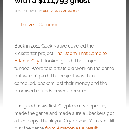
with a $111,793 ghost
JUNE 15, 2015
BY
ANDREW GIRDWOOD
Leave a Comment
Back in 2012 Geek Native covered the
Kickstarter project
The Doom That Came to
Atlantic City
. It looked good. The project
funded. We’re told artists did work on the game
but weren’t paid. The project was then
cancelled, backers lost their money and the
promised refunds never appeared.
The good news first; Cryptozoic stepped in,
made the game and made sure all backers got
a free copy. Thank you Cryptozoic. You can still
buy the game
from Amazon as a result
.