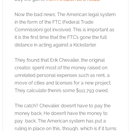
Now the bad news; The American legal system
in the form of the FTC (Federal Trade
Commission) got involved. This is important as
it is the first time that the FTC’s gone the full
distance in acting against a Kickstarter.
They found that Erik Chevalier, the original
creator, spent most of the money raised on
unrelated personal expenses such as rent, a
move of cities and licenses for a new project.
They calculate there’s some $111,793 owed.
The catch? Chevalier doesn’t have to pay the
money back. He doesn’t have the money to
pay back. The American system has put a
ruling in place on this, though, which is if it turns