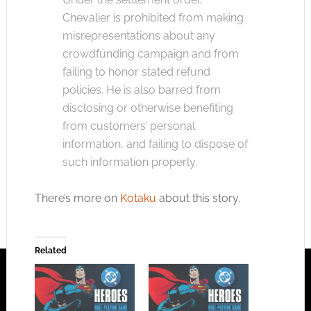
Chevalier is prohibited from making
misrepresentations about any
crowdfunding campaign and from
failing to honor stated refund
policies. He is also barred from
disclosing or otherwise benefiting
from customers’ personal
information, and failing to dispose of
such information properly.
There’s more on
Kotaku
about this story.
Related