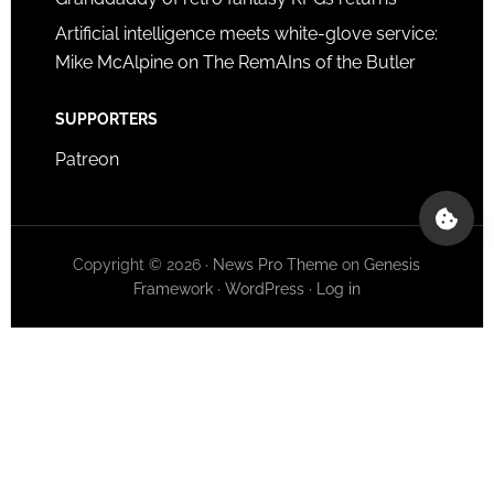
Artificial intelligence meets white-glove service:
Mike McAlpine on The RemAIns of the Butler
SUPPORTERS
Patreon
Copyright © 2026 ·
News Pro Theme
on
Genesis
Framework
·
WordPress
·
Log in