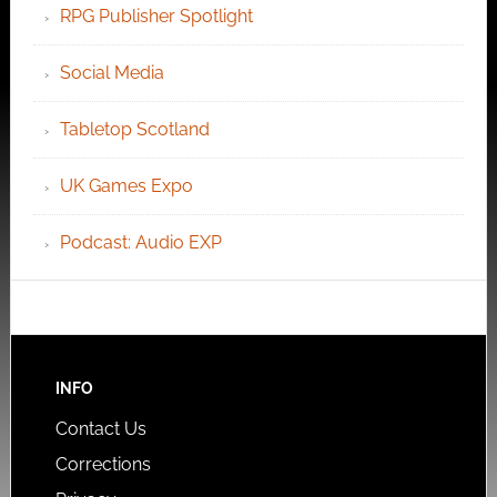
RPG Publisher Spotlight
Social Media
Tabletop Scotland
UK Games Expo
Podcast: Audio EXP
INFO
Contact Us
Corrections