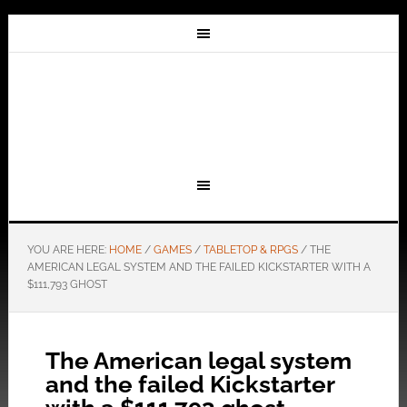
YOU ARE HERE:
HOME
/
GAMES
/
TABLETOP & RPGS
/
THE
AMERICAN LEGAL SYSTEM AND THE FAILED KICKSTARTER WITH A
$111,793 GHOST
The American legal system
and the failed Kickstarter