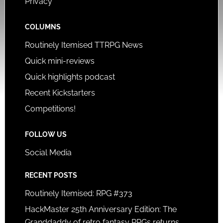
Privacy
COLUMNS
Routinely Itemised TTRPG News
Quick mini-reviews
Quick highlights podcast
Recent Kickstarters
Competitions!
FOLLOW US
Social Media
RECENT POSTS
Routinely Itemised: RPG #373
HackMaster 25th Anniversary Edition: The
Granddaddy of retro fantasy RPGs returns